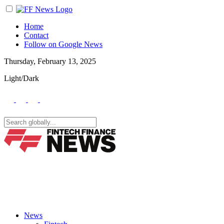
Home
Contact
Follow on Google News
Thursday, February 13, 2025
Light/Dark
News