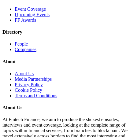
Event Coverage
Upcoming Events
FF Awards
Directory
People
Companies
About
About Us
Media Partnerships
Privacy Policy
Cookie Policy
Terms and Conditions
About Us
At Fintech Finance, we aim to produce the slickest episodes,
interviews and event coverage, looking at the complete range of
topics within financial services, from branches to blockchain. We
travel extensively across borders to find the most interesting and