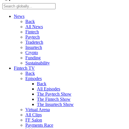
News
Back
All News
Fintech
Paytech
Tradetech
Insurtech
Crypto
Funding
Sustainability
Fintech TV
Back
Episodes
Back
All Episodes
The Paytech Show
The Fintech Show
The Insurtech Show
Virtual Arena
All Clips
FF Salon
Payments Race