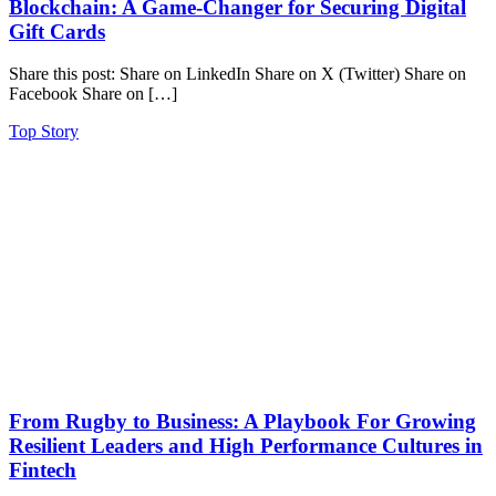
Blockchain: A Game-Changer for Securing Digital
Gift Cards
Share this post: Share on LinkedIn Share on X (Twitter) Share on
Facebook Share on […]
Top Story
From Rugby to Business: A Playbook For Growing
Resilient Leaders and High Performance Cultures in
Fintech