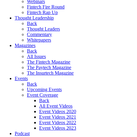
Webinars
Fintech Fire Round
Fintech Rap Up
Thought Leadership
Back
Thought Leaders
Commentary
Whitepapers
Magazines
Back
All Issues
The Fintech Magazine
The Paytech Magazine
The Insurtech Magazine
Events
Back
Upcoming Events
Event Coverage
Back
All Event Videos
Event Videos 2020
Event Videos 2021
Event Videos 2022
Event Videos 2023
Podcast