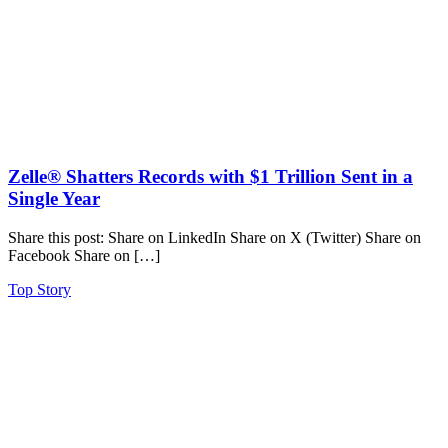
Zelle® Shatters Records with $1 Trillion Sent in a
Single Year
Share this post: Share on LinkedIn Share on X (Twitter) Share on
Facebook Share on […]
Top Story