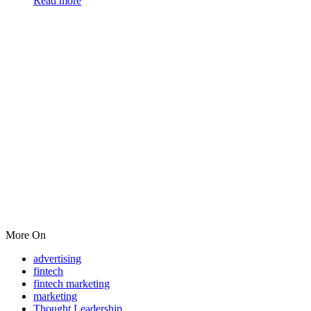
Read more
More On
advertising
fintech
fintech marketing
marketing
Thought Leadership