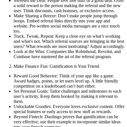
Sweeten the Deal: People love free stuff or a good deal. Offer
a solid reward to the person making the referral and the new
user. Think discounts, cash bonuses, or exclusive access.
Make Sharing a Breeze: Don’t make people jump through
hoops. Embed referral links directly into your app and
website. Pre-written social media messages are a nice touch
too.
Track, Tweak, Repeat: Keep a close eye on what’s working
and what’s not. Which referral sources are bringing in the best
users? What rewards are most motivating? Adjust accordingly.
Look at the Wins: Companies like Robinhood, Revolut, and
Coinbase have mastered the art of the referral program.
Make Finance Fun: Gamification is Your Friend
Reward Good Behavior: Think of your app like a game.
Award badges, points, or let users level up. A little friendly
competition on a leaderboard can’t hurt either.
Set Personal Goals: Tailor challenges and milestones to each
user’s activity. Keep them hooked by making it relevant to
them.
Unlockable Goodies: Everyone loves exclusive content. Offer
special features or early access to new stuff as rewards.
Beyond Fintech: Duolingo proves that gamification can be
very effective, use their example to incorporate similar ideas
into your fintech company.