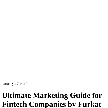
January 27 2025
Ultimate Marketing Guide for
Fintech Companies by Furkat