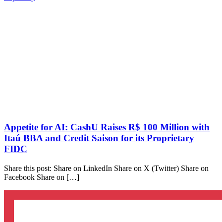
Appetite for AI: CashU Raises R$ 100 Million with
Itaú BBA and Credit Saison for its Proprietary
FIDC
Share this post: Share on LinkedIn Share on X (Twitter) Share on
Facebook Share on […]