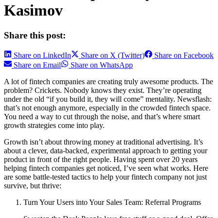
Kasimov
Share this post:
Share on LinkedIn
Share on X (Twitter)
Share on Facebook
Share on Email
Share on WhatsApp
A lot of fintech companies are creating truly awesome products. The
problem? Crickets. Nobody knows they exist. They’re operating
under the old “if you build it, they will come” mentality. Newsflash:
that’s not enough anymore, especially in the crowded fintech space.
You need a way to cut through the noise, and that’s where smart
growth strategies come into play.
Growth isn’t about throwing money at traditional advertising. It’s
about a clever, data-backed, experimental approach to getting your
product in front of the right people. Having spent over 20 years
helping fintech companies get noticed, I’ve seen what works. Here
are some battle-tested tactics to help your fintech company not just
survive, but thrive:
Turn Your Users into Your Sales Team: Referral Programs