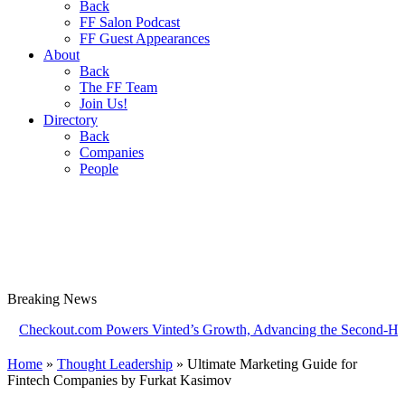
Back
FF Salon Podcast
FF Guest Appearances
About
Back
The FF Team
Join Us!
Directory
Back
Companies
People
Breaking
News
kout.com Powers Vinted’s Growth, Advancing the Second-Hand Indus
Home
»
Thought Leadership
»
Ultimate Marketing Guide for
Fintech Companies by Furkat Kasimov