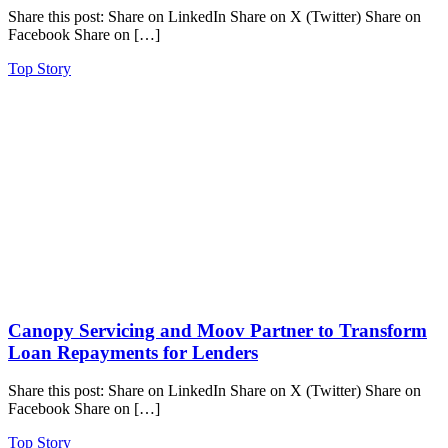
Share this post: Share on LinkedIn Share on X (Twitter) Share on
Facebook Share on […]
Top Story
Canopy Servicing and Moov Partner to Transform
Loan Repayments for Lenders
Share this post: Share on LinkedIn Share on X (Twitter) Share on
Facebook Share on […]
Top Story