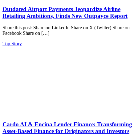
Outdated Airport Payments Jeopardize Airline
Retailing Ambitions, Finds New Outpayce Report
Share this post: Share on LinkedIn Share on X (Twitter) Share on
Facebook Share on […]
Top Story
Cardo AI & Encina Lender Finance: Transforming
Asset-Based Finance for Originators and Investors