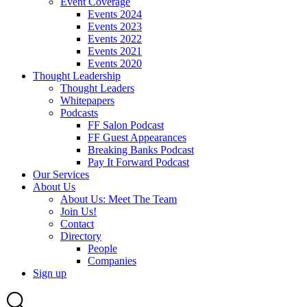
Event Coverage
Events 2024
Events 2023
Events 2022
Events 2021
Events 2020
Thought Leadership
Thought Leaders
Whitepapers
Podcasts
FF Salon Podcast
FF Guest Appearances
Breaking Banks Podcast
Pay It Forward Podcast
Our Services
About Us
About Us: Meet The Team
Join Us!
Contact
Directory
People
Companies
Sign up