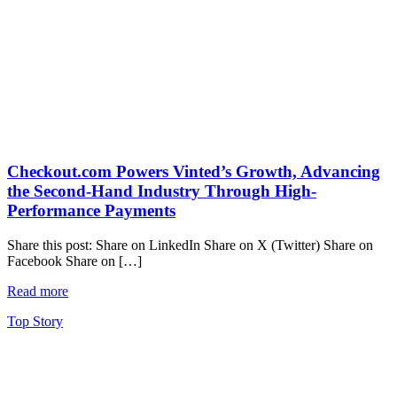
Checkout.com Powers Vinted’s Growth, Advancing
the Second-Hand Industry Through High-
Performance Payments
Share this post: Share on LinkedIn Share on X (Twitter) Share on
Facebook Share on […]
Read more
Top Story