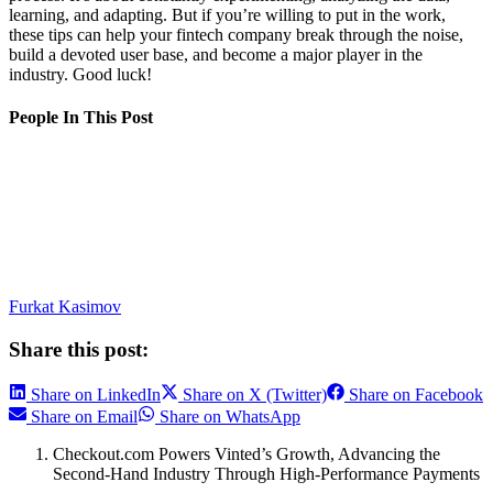
learning, and adapting. But if you’re willing to put in the work,
these tips can help your fintech company break through the noise,
build a devoted user base, and become a major player in the
industry. Good luck!
People In This Post
Furkat Kasimov
Share this post:
Share on LinkedIn
Share on X (Twitter)
Share on Facebook
Share on Email
Share on WhatsApp
Checkout.com Powers Vinted’s Growth, Advancing the
Second-Hand Industry Through High-Performance Payments