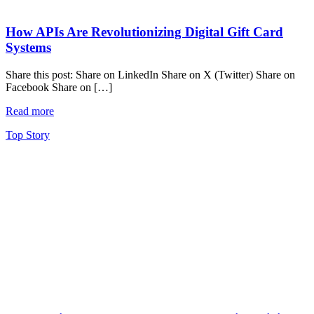
How APIs Are Revolutionizing Digital Gift Card
Systems
Share this post: Share on LinkedIn Share on X (Twitter) Share on
Facebook Share on […]
Read more
Top Story