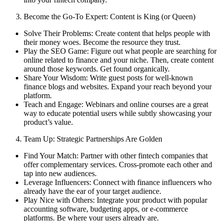
Become the Go-To Expert: Content is King (or Queen)
Solve Their Problems: Create content that helps people with
their money woes. Become the resource they trust.
Play the SEO Game: Figure out what people are searching for
online related to finance and your niche. Then, create content
around those keywords. Get found organically.
Share Your Wisdom: Write guest posts for well-known
finance blogs and websites. Expand your reach beyond your
platform.
Teach and Engage: Webinars and online courses are a great
way to educate potential users while subtly showcasing your
product’s value.
Team Up: Strategic Partnerships Are Golden
Find Your Match: Partner with other fintech companies that
offer complementary services. Cross-promote each other and
tap into new audiences.
Leverage Influencers: Connect with finance influencers who
already have the ear of your target audience.
Play Nice with Others: Integrate your product with popular
accounting software, budgeting apps, or e-commerce
platforms. Be where your users already are.