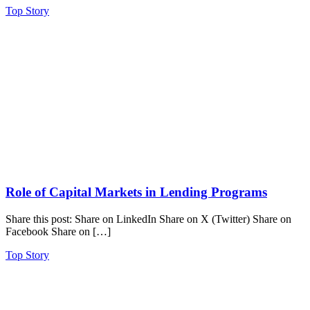
Top Story
Role of Capital Markets in Lending Programs
Share this post: Share on LinkedIn Share on X (Twitter) Share on
Facebook Share on […]
Top Story