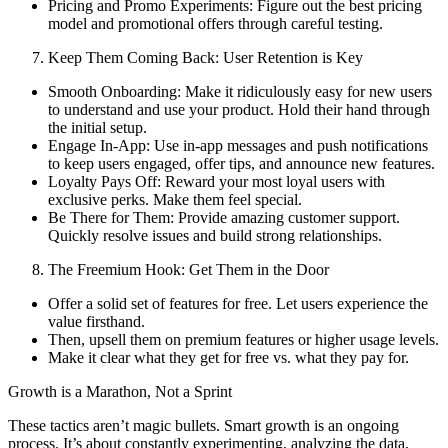
Pricing and Promo Experiments: Figure out the best pricing
model and promotional offers through careful testing.
Keep Them Coming Back: User Retention is Key
Smooth Onboarding: Make it ridiculously easy for new users
to understand and use your product. Hold their hand through
the initial setup.
Engage In-App: Use in-app messages and push notifications
to keep users engaged, offer tips, and announce new features.
Loyalty Pays Off: Reward your most loyal users with
exclusive perks. Make them feel special.
Be There for Them: Provide amazing customer support.
Quickly resolve issues and build strong relationships.
The Freemium Hook: Get Them in the Door
Offer a solid set of features for free. Let users experience the
value firsthand.
Then, upsell them on premium features or higher usage levels.
Make it clear what they get for free vs. what they pay for.
Growth is a Marathon, Not a Sprint
These tactics aren’t magic bullets. Smart growth is an ongoing
process. It’s about constantly experimenting, analyzing the data,