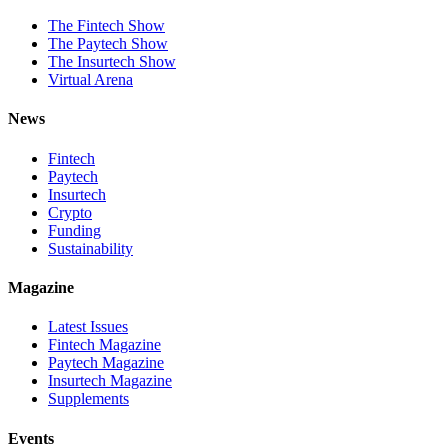
The Fintech Show
The Paytech Show
The Insurtech Show
Virtual Arena
News
Fintech
Paytech
Insurtech
Crypto
Funding
Sustainability
Magazine
Latest Issues
Fintech Magazine
Paytech Magazine
Insurtech Magazine
Supplements
Events