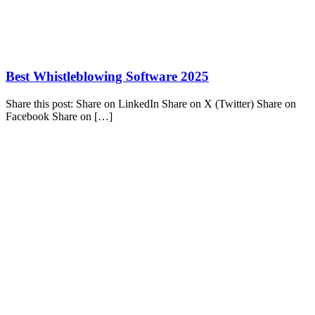
Best Whistleblowing Software 2025
Share this post: Share on LinkedIn Share on X (Twitter) Share on
Facebook Share on […]