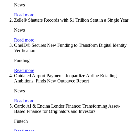
News
Read more
Zelle® Shatters Records with $1 Trillion Sent in a Single Year
News
Read more
OneID® Secures New Funding to Transform Digital Identity
Verification
Funding
Read more
Outdated Airport Payments Jeopardize Airline Retailing
Ambitions, Finds New Outpayce Report
News
Read more
Cardo AI & Encina Lender Finance: Transforming Asset-
Based Finance for Originators and Investors
Fintech