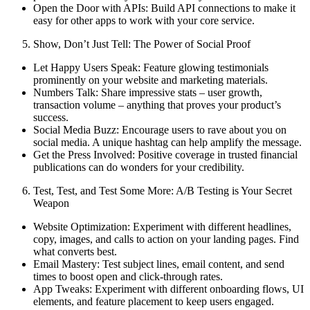
Open the Door with APIs: Build API connections to make it
easy for other apps to work with your core service.
Show, Don’t Just Tell: The Power of Social Proof
Let Happy Users Speak: Feature glowing testimonials
prominently on your website and marketing materials.
Numbers Talk: Share impressive stats – user growth,
transaction volume – anything that proves your product’s
success.
Social Media Buzz: Encourage users to rave about you on
social media. A unique hashtag can help amplify the message.
Get the Press Involved: Positive coverage in trusted financial
publications can do wonders for your credibility.
Test, Test, and Test Some More: A/B Testing is Your Secret
Weapon
Website Optimization: Experiment with different headlines,
copy, images, and calls to action on your landing pages. Find
what converts best.
Email Mastery: Test subject lines, email content, and send
times to boost open and click-through rates.
App Tweaks: Experiment with different onboarding flows, UI
elements, and feature placement to keep users engaged.