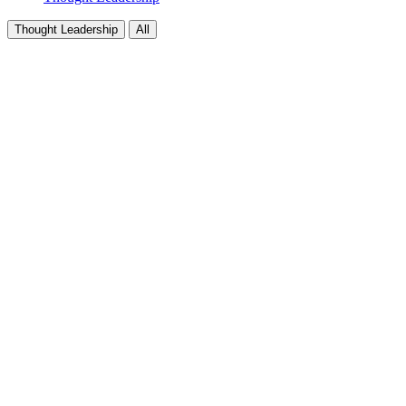
Thought Leadership
All