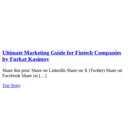
Ultimate Marketing Guide for Fintech Companies
by Furkat Kasimov
Share this post: Share on LinkedIn Share on X (Twitter) Share on
Facebook Share on […]
Top Story