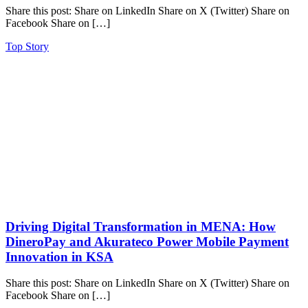
Share this post: Share on LinkedIn Share on X (Twitter) Share on
Facebook Share on […]
Top Story
Driving Digital Transformation in MENA: How
DineroPay and Akurateco Power Mobile Payment
Innovation in KSA
Share this post: Share on LinkedIn Share on X (Twitter) Share on
Facebook Share on […]