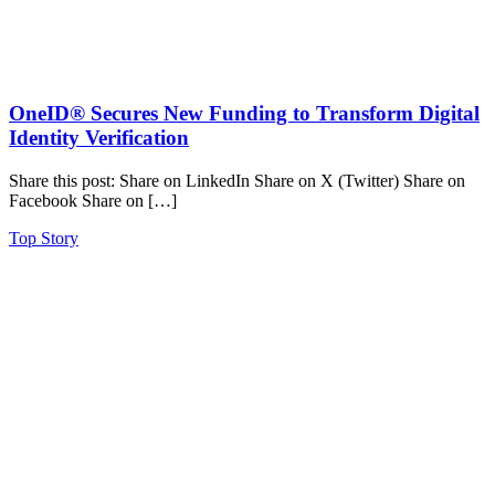
OneID® Secures New Funding to Transform Digital
Identity Verification
Share this post: Share on LinkedIn Share on X (Twitter) Share on
Facebook Share on […]
Top Story