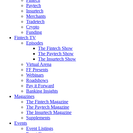
Fintech
Paytech
Insurtech
Merchants
Tradetech
Crypto
Funding
Fintech TV
Episodes
The Fintech Show
The Paytech Show
The Insurtech Show
Virtual Arena
FF Presents
Webinars
Roadshows
Pay it Forward
Banking Insights
Magazines
The Fintech Magazine
The Paytech Magazine
The Insurtech Magazine
Supplements
Events
Event Listings