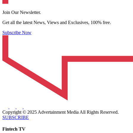
Join Our Newsletter.
Get all the latest News, Views and Exclusives, 100% free.
Subscribe Now
Copyright © 2025 Advertainment Media All Rights Reserved.
SUBSCRIBE
Fintech TV