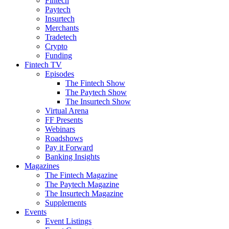
Fintech
Paytech
Insurtech
Merchants
Tradetech
Crypto
Funding
Fintech TV
Episodes
The Fintech Show
The Paytech Show
The Insurtech Show
Virtual Arena
FF Presents
Webinars
Roadshows
Pay it Forward
Banking Insights
Magazines
The Fintech Magazine
The Paytech Magazine
The Insurtech Magazine
Supplements
Events
Event Listings