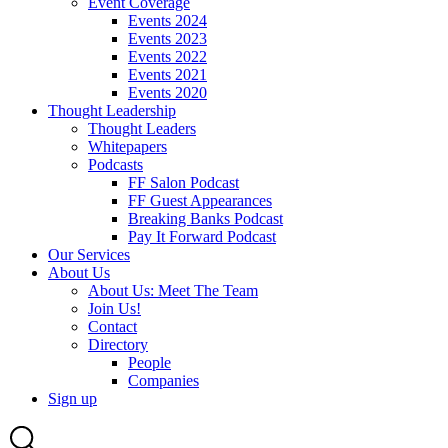
Event Coverage
Events 2024
Events 2023
Events 2022
Events 2021
Events 2020
Thought Leadership
Thought Leaders
Whitepapers
Podcasts
FF Salon Podcast
FF Guest Appearances
Breaking Banks Podcast
Pay It Forward Podcast
Our Services
About Us
About Us: Meet The Team
Join Us!
Contact
Directory
People
Companies
Sign up