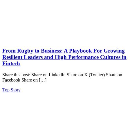
From Rugby to Business: A Playbook For Growing
Resilient Leaders and High Performance Cultures in
Fintech
Share this post: Share on LinkedIn Share on X (Twitter) Share on
Facebook Share on […]
Top Story