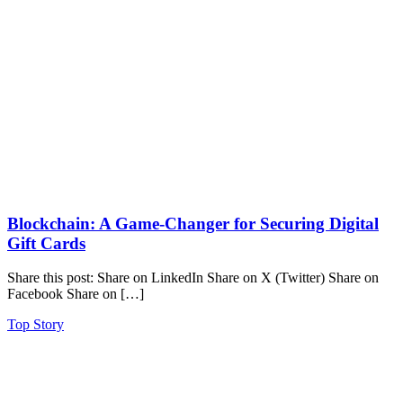
Blockchain: A Game-Changer for Securing Digital
Gift Cards
Share this post: Share on LinkedIn Share on X (Twitter) Share on
Facebook Share on […]
Top Story