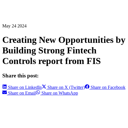
May 24 2024
Creating New Opportunities by
Building Strong Fintech
Controls report from FIS
Share this post:
Share on LinkedIn
Share on X (Twitter)
Share on Facebook
Share on Email
Share on WhatsApp