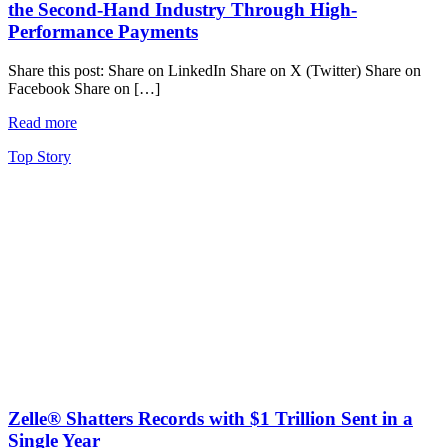
the Second-Hand Industry Through High-
Performance Payments
Share this post: Share on LinkedIn Share on X (Twitter) Share on
Facebook Share on […]
Read more
Top Story
Zelle® Shatters Records with $1 Trillion Sent in a
Single Year