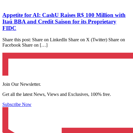
Appetite for AI: CashU Raises R$ 100 Million with
Itaú BBA and Credit Saison for its Proprietary
FIDC
Share this post: Share on LinkedIn Share on X (Twitter) Share on
Facebook Share on […]
Join Our Newsletter.
Get all the latest News, Views and Exclusives, 100% free.
Subscribe Now