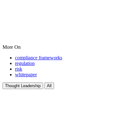
More On
compliance frameworks
regulation
risk
whitepaper
Thought Leadership
All