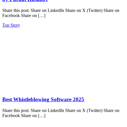
Share this post: Share on LinkedIn Share on X (Twitter) Share on
Facebook Share on […]
Top Story
Best Whistleblowing Software 2025
Share this post: Share on LinkedIn Share on X (Twitter) Share on
Facebook Share on […]