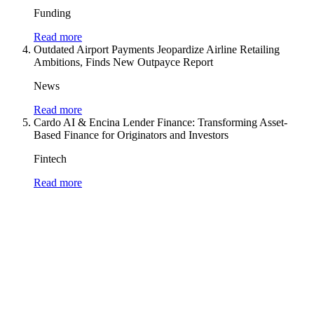
Funding
Read more
Outdated Airport Payments Jeopardize Airline Retailing
Ambitions, Finds New Outpayce Report
News
Read more
Cardo AI & Encina Lender Finance: Transforming Asset-
Based Finance for Originators and Investors
Fintech
Read more