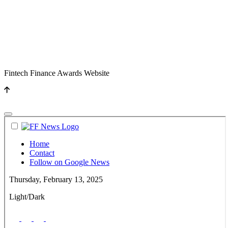
Fintech Finance Awards Website