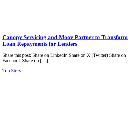
Canopy Servicing and Moov Partner to Transform
Loan Repayments for Lenders
Share this post: Share on LinkedIn Share on X (Twitter) Share on
Facebook Share on […]
Top Story