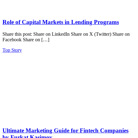
Role of Capital Markets in Lending Programs
Share this post: Share on LinkedIn Share on X (Twitter) Share on
Facebook Share on […]
Top Story
Ultimate Marketing Guide for Fintech Companies
by Furkat Kasimov