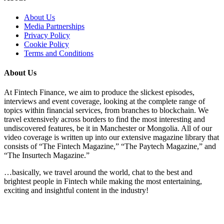
About Us
Media Partnerships
Privacy Policy
Cookie Policy
Terms and Conditions
About Us
At Fintech Finance, we aim to produce the slickest episodes,
interviews and event coverage, looking at the complete range of
topics within financial services, from branches to blockchain. We
travel extensively across borders to find the most interesting and
undiscovered features, be it in Manchester or Mongolia. All of our
video coverage is written up into our extensive magazine library that
consists of “The Fintech Magazine,” “The Paytech Magazine,” and
“The Insurtech Magazine.”
…basically, we travel around the world, chat to the best and
brightest people in Fintech while making the most entertaining,
exciting and insightful content in the industry!