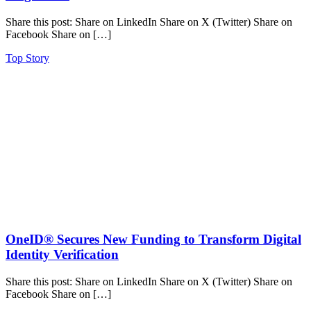
Share this post: Share on LinkedIn Share on X (Twitter) Share on
Facebook Share on […]
Top Story
OneID® Secures New Funding to Transform Digital
Identity Verification
Share this post: Share on LinkedIn Share on X (Twitter) Share on
Facebook Share on […]