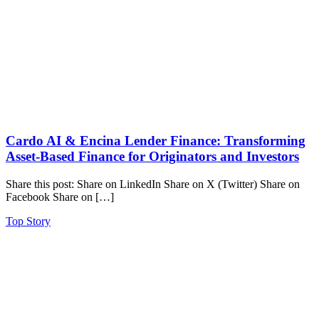
Cardo AI & Encina Lender Finance: Transforming
Asset-Based Finance for Originators and Investors
Share this post: Share on LinkedIn Share on X (Twitter) Share on
Facebook Share on […]
Top Story