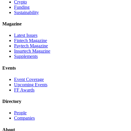
Crypto
Funding
Sustainability
Magazine
Latest Issues
Fintech Magazine
Paytech Magazine
Insurtech Magazine
Supplements
Events
Event Coverage
Upcoming Events
FF Awards
Directory
People
Companies
About