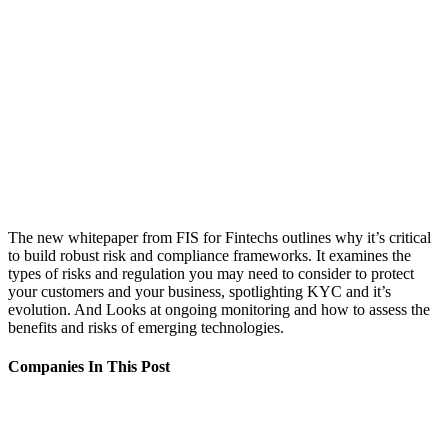
The new whitepaper from FIS for Fintechs outlines why it’s critical
to build robust risk and compliance frameworks. It examines the
types of risks and regulation you may need to consider to protect
your customers and your business, spotlighting KYC and it’s
evolution. And Looks at ongoing monitoring and how to assess the
benefits and risks of emerging technologies.
Companies In This Post