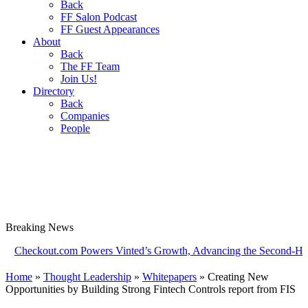
Back
FF Salon Podcast
FF Guest Appearances
About
Back
The FF Team
Join Us!
Directory
Back
Companies
People
Breaking
News
kout.com Powers Vinted’s Growth, Advancing the Second-Hand Indu
Home
»
Thought Leadership
»
Whitepapers
»
Creating New
Opportunities by Building Strong Fintech Controls report from FIS