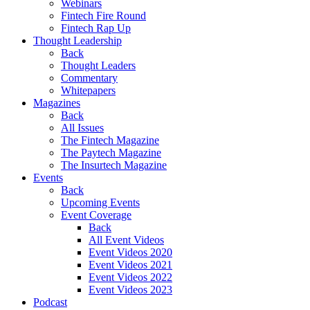
Webinars
Fintech Fire Round
Fintech Rap Up
Thought Leadership
Back
Thought Leaders
Commentary
Whitepapers
Magazines
Back
All Issues
The Fintech Magazine
The Paytech Magazine
The Insurtech Magazine
Events
Back
Upcoming Events
Event Coverage
Back
All Event Videos
Event Videos 2020
Event Videos 2021
Event Videos 2022
Event Videos 2023
Podcast