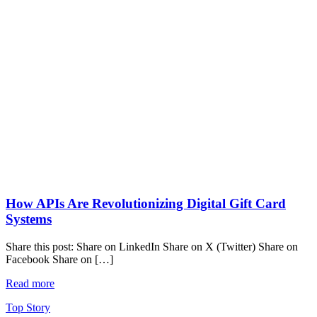
How APIs Are Revolutionizing Digital Gift Card
Systems
Share this post: Share on LinkedIn Share on X (Twitter) Share on
Facebook Share on […]
Read more
Top Story