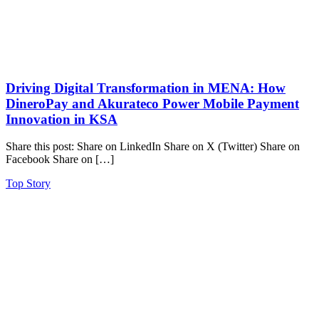
Driving Digital Transformation in MENA: How
DineroPay and Akurateco Power Mobile Payment
Innovation in KSA
Share this post: Share on LinkedIn Share on X (Twitter) Share on
Facebook Share on […]
Top Story