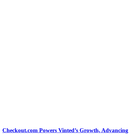
Checkout.com Powers Vinted’s Growth, Advancing