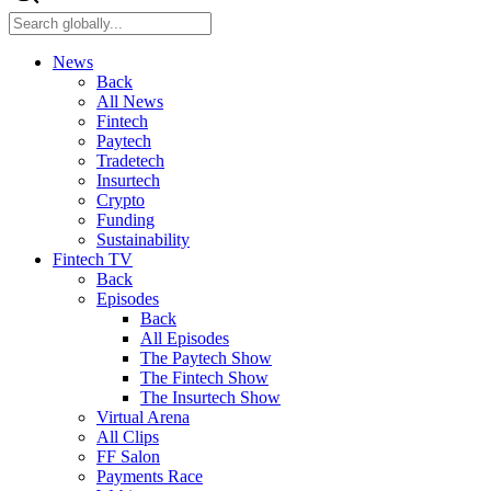
News
Back
All News
Fintech
Paytech
Tradetech
Insurtech
Crypto
Funding
Sustainability
Fintech TV
Back
Episodes
Back
All Episodes
The Paytech Show
The Fintech Show
The Insurtech Show
Virtual Arena
All Clips
FF Salon
Payments Race