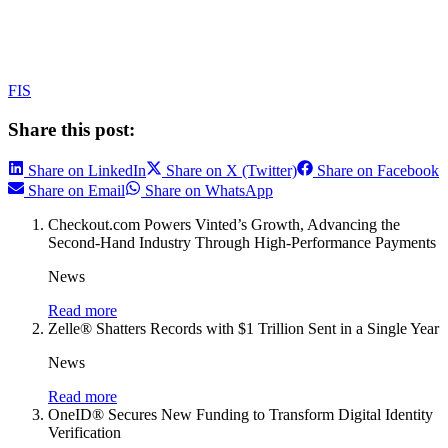
FIS
Share this post:
Share on LinkedIn
Share on X (Twitter)
Share on Facebook
Share on Email
Share on WhatsApp
Checkout.com Powers Vinted’s Growth, Advancing the
Second-Hand Industry Through High-Performance Payments
News
Read more
Zelle® Shatters Records with $1 Trillion Sent in a Single Year
News
Read more
OneID® Secures New Funding to Transform Digital Identity
Verification