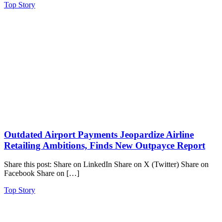
Top Story
Outdated Airport Payments Jeopardize Airline
Retailing Ambitions, Finds New Outpayce Report
Share this post: Share on LinkedIn Share on X (Twitter) Share on
Facebook Share on […]
Top Story