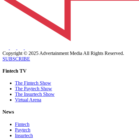
Copyright © 2025 Advertainment Media All Rights Reserved.
SUBSCRIBE
Fintech TV
The Fintech Show
The Paytech Show
The Insurtech Show
Virtual Arena
News
Fintech
Paytech
Insurtech