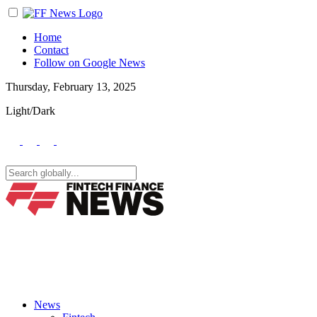
Home
Contact
Follow on Google News
Thursday, February 13, 2025
Light/Dark
News