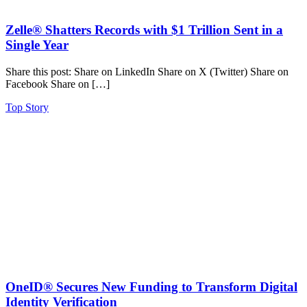
Zelle® Shatters Records with $1 Trillion Sent in a
Single Year
Share this post: Share on LinkedIn Share on X (Twitter) Share on
Facebook Share on […]
Top Story
OneID® Secures New Funding to Transform Digital
Identity Verification