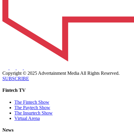
Copyright © 2025 Advertainment Media All Rights Reserved.
SUBSCRIBE
Fintech TV
The Fintech Show
The Paytech Show
The Insurtech Show
Virtual Arena
News