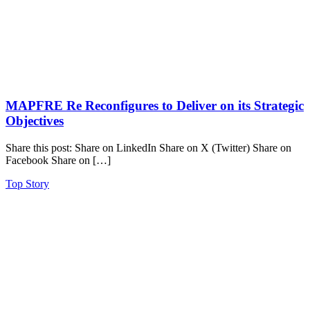
MAPFRE Re Reconfigures to Deliver on its Strategic
Objectives
Share this post: Share on LinkedIn Share on X (Twitter) Share on
Facebook Share on […]
Top Story