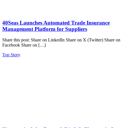
40Seas Launches Automated Trade Insurance
Management Platform for Suppliers
Share this post: Share on LinkedIn Share on X (Twitter) Share on
Facebook Share on […]
Top Story