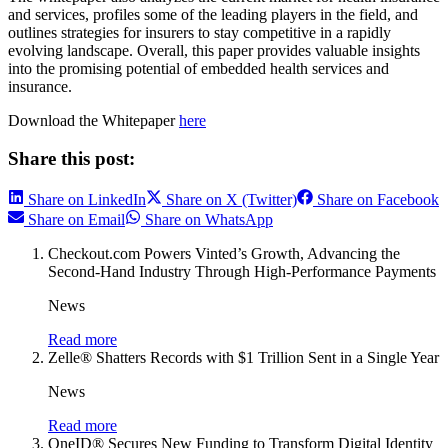
and services, profiles some of the leading players in the field, and
outlines strategies for insurers to stay competitive in a rapidly
evolving landscape. Overall, this paper provides valuable insights
into the promising potential of embedded health services and
insurance.
Download the Whitepaper
here
Share this post:
Share on LinkedIn
Share on X (Twitter)
Share on Facebook
Share on Email
Share on WhatsApp
Checkout.com Powers Vinted’s Growth, Advancing the
Second-Hand Industry Through High-Performance Payments
News
Read more
Zelle® Shatters Records with $1 Trillion Sent in a Single Year
News
Read more
OneID® Secures New Funding to Transform Digital Identity