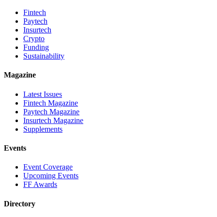
Fintech
Paytech
Insurtech
Crypto
Funding
Sustainability
Magazine
Latest Issues
Fintech Magazine
Paytech Magazine
Insurtech Magazine
Supplements
Events
Event Coverage
Upcoming Events
FF Awards
Directory