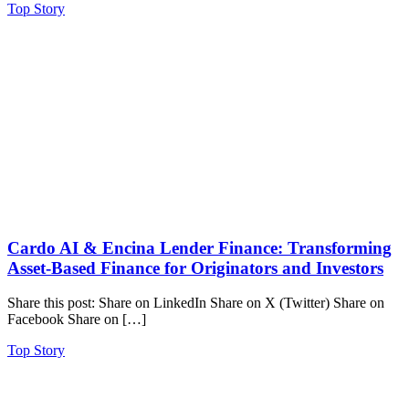
Top Story
Cardo AI & Encina Lender Finance: Transforming
Asset-Based Finance for Originators and Investors
Share this post: Share on LinkedIn Share on X (Twitter) Share on
Facebook Share on […]
Top Story