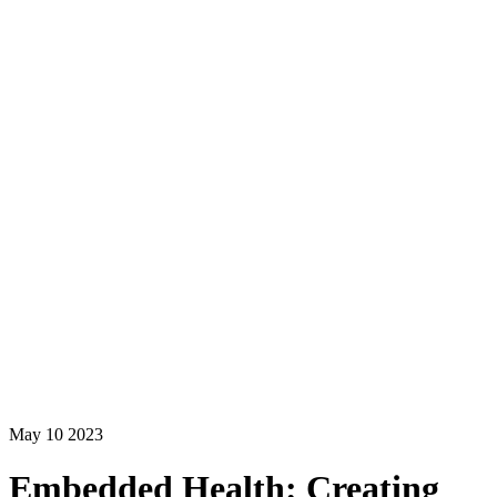
May 10 2023
Embedded Health: Creating