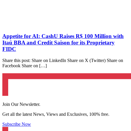
Appetite for AI: CashU Raises R$ 100 Million with
Itaú BBA and Credit Saison for its Proprietary
FIDC
Share this post: Share on LinkedIn Share on X (Twitter) Share on
Facebook Share on […]
Join Our Newsletter.
Get all the latest News, Views and Exclusives, 100% free.
Subscribe Now