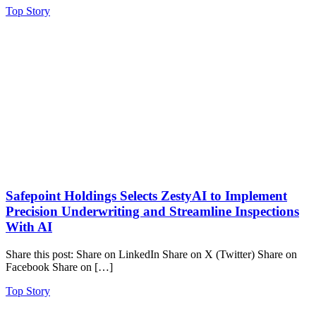
Top Story
Safepoint Holdings Selects ZestyAI to Implement
Precision Underwriting and Streamline Inspections
With AI
Share this post: Share on LinkedIn Share on X (Twitter) Share on
Facebook Share on […]
Top Story