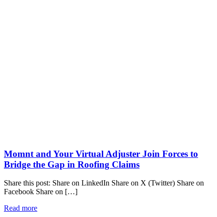
Momnt and Your Virtual Adjuster Join Forces to
Bridge the Gap in Roofing Claims
Share this post: Share on LinkedIn Share on X (Twitter) Share on
Facebook Share on […]
Read more