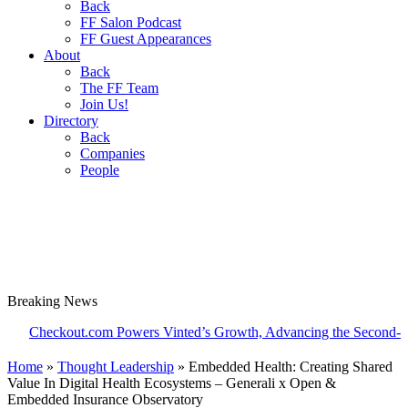
Back
FF Salon Podcast
FF Guest Appearances
About
Back
The FF Team
Join Us!
Directory
Back
Companies
People
Breaking
News
ckout.com Powers Vinted’s Growth, Advancing the Second-Hand Ind
Home
»
Thought Leadership
»
Embedded Health: Creating Shared
Value In Digital Health Ecosystems – Generali x Open &
Embedded Insurance Observatory