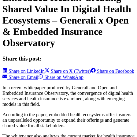
Shared Value In Digital Health
Ecosystems – Generali x Open
& Embedded Insurance
Observatory
Share this post:
Share on LinkedIn
Share on X (Twitter)
Share on Facebook
Share on Email
Share on WhatsApp
In a recent whitepaper produced by Generali and Open and
Embedded Insurance Observatory, the convergence of digital health
services and health insurance is examined, along with emerging
models in this field.
According to the paper, embedded health ecosystems offer insurers
an unparalleled opportunity to expand their offerings and generate
shared value for all stakeholders.
The whitepaper also analyzes the current market for health insurance