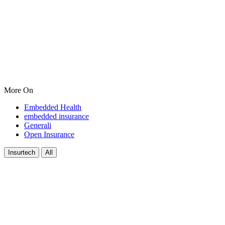
More On
Embedded Health
embedded insurance
Generali
Open Insurance
Insurtech
All