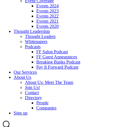
Event Coverage
Events 2024
Events 2023
Events 2022
Events 2021
Events 2020
Thought Leadership
Thought Leaders
Whitepapers
Podcasts
FF Salon Podcast
FF Guest Appearances
Breaking Banks Podcast
Pay It Forward Podcast
Our Services
About Us
About Us: Meet The Team
Join Us!
Contact
Directory
People
Companies
Sign up