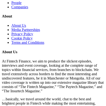
People
Companies
About
About Us
Media Partnerships
Privacy Policy
Cookie Policy
Terms and Conditions
About Us
At Fintech Finance, we aim to produce the slickest episodes,
interviews and event coverage, looking at the complete range of
topics within financial services, from branches to blockchain. We
travel extensively across borders to find the most interesting and
undiscovered features, be it in Manchester or Mongolia. All of our
video coverage is written up into our extensive magazine library that
consists of “The Fintech Magazine,” “The Paytech Magazine,” and
“The Insurtech Magazine.”
…basically, we travel around the world, chat to the best and
brightest people in Fintech while making the most entertaining,