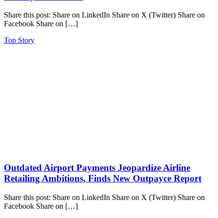
Share this post: Share on LinkedIn Share on X (Twitter) Share on
Facebook Share on […]
Top Story
Outdated Airport Payments Jeopardize Airline
Retailing Ambitions, Finds New Outpayce Report
Share this post: Share on LinkedIn Share on X (Twitter) Share on
Facebook Share on […]