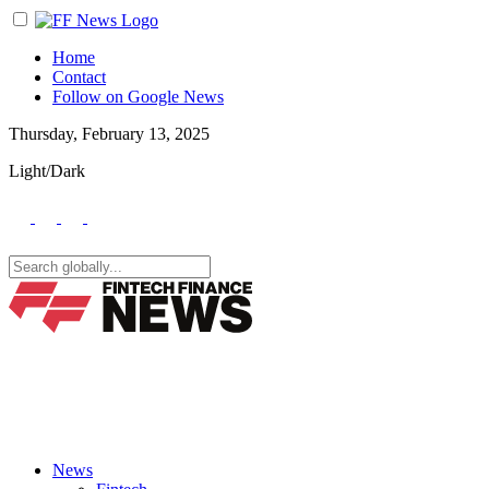
Home
Contact
Follow on Google News
Thursday, February 13, 2025
Light/Dark
News