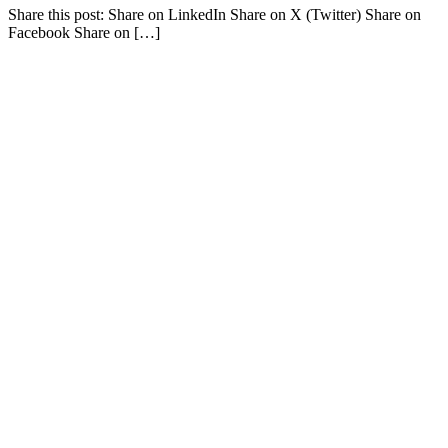
Share this post: Share on LinkedIn Share on X (Twitter) Share on
Facebook Share on […]