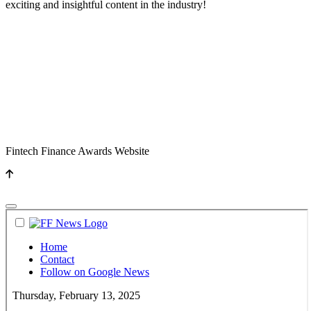
exciting and insightful content in the industry!
Fintech Finance Awards Website