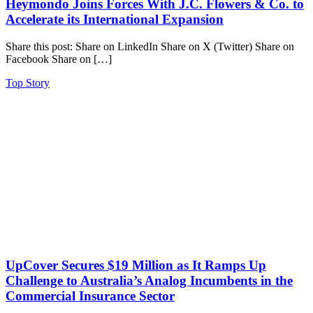
Heymondo Joins Forces With J.C. Flowers & Co. to
Accelerate its International Expansion
Share this post: Share on LinkedIn Share on X (Twitter) Share on
Facebook Share on […]
Top Story
UpCover Secures $19 Million as It Ramps Up
Challenge to Australia’s Analog Incumbents in the
Commercial Insurance Sector