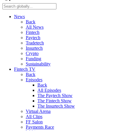
News
Back
All News
Fintech
Paytech
Tradetech
Insurtech
Crypto
Funding
Sustainability
Fintech TV
Back
Episodes
Back
All Episodes
The Paytech Show
The Fintech Show
The Insurtech Show
Virtual Arena
All Clips
FF Salon
Payments Race