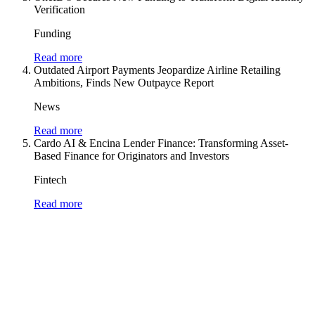
Verification
Funding
Read more
Outdated Airport Payments Jeopardize Airline Retailing
Ambitions, Finds New Outpayce Report
News
Read more
Cardo AI & Encina Lender Finance: Transforming Asset-
Based Finance for Originators and Investors
Fintech
Read more