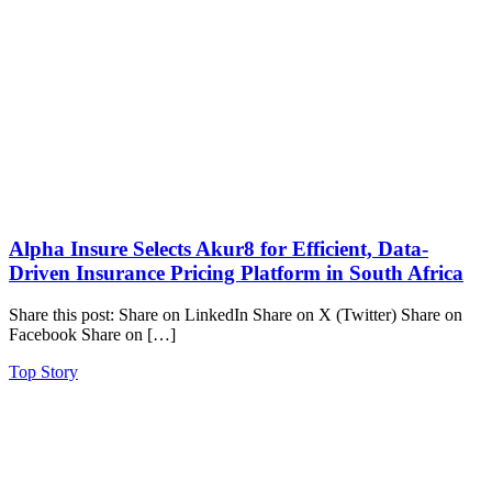
Alpha Insure Selects Akur8 for Efficient, Data-
Driven Insurance Pricing Platform in South Africa
Share this post: Share on LinkedIn Share on X (Twitter) Share on
Facebook Share on […]
Top Story