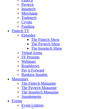
Fintech
Paytech
Insurtech
Merchants
Tradetech
Crypto
Funding
Fintech TV
Episodes
The Fintech Show
The Paytech Show
The Insurtech Show
Virtual Arena
FF Presents
Webinars
Roadshows
Pay it Forward
Banking Insights
Magazines
The Fintech Magazine
The Paytech Magazine
The Insurtech Magazine
Supplements
Events
Event Listings