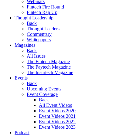
Webinars
Fintech Fire Round
Fintech Rap Up
Thought Leadership
Back
Thought Leaders
Commentary
Whitepapers
Magazines
Back
All Issues
The Fintech Magazine
The Paytech Magazine
The Insurtech Magazine
Events
Back
Upcoming Events
Event Coverage
Back
All Event Videos
Event Videos 2020
Event Videos 2021
Event Videos 2022
Event Videos 2023
Podcast