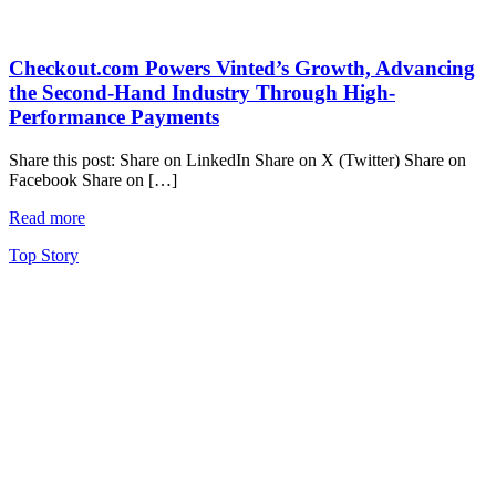
Checkout.com Powers Vinted’s Growth, Advancing
the Second-Hand Industry Through High-
Performance Payments
Share this post: Share on LinkedIn Share on X (Twitter) Share on
Facebook Share on […]
Read more
Top Story