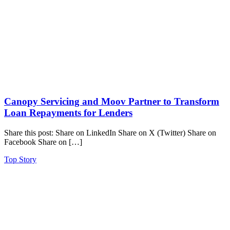
Canopy Servicing and Moov Partner to Transform
Loan Repayments for Lenders
Share this post: Share on LinkedIn Share on X (Twitter) Share on
Facebook Share on […]
Top Story