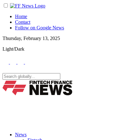
Home
Contact
Follow on Google News
Thursday, February 13, 2025
Light/Dark
News