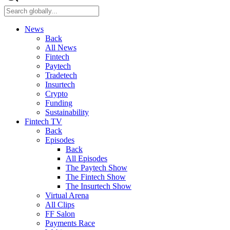
News
Back
All News
Fintech
Paytech
Tradetech
Insurtech
Crypto
Funding
Sustainability
Fintech TV
Back
Episodes
Back
All Episodes
The Paytech Show
The Fintech Show
The Insurtech Show
Virtual Arena
All Clips
FF Salon
Payments Race