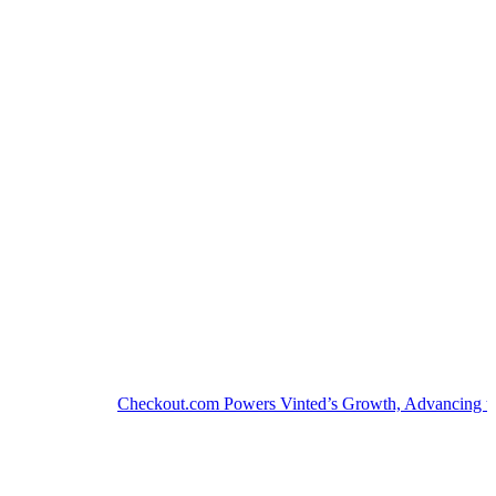
Checkout.com Powers Vinted’s Growth, Advancing the Sec