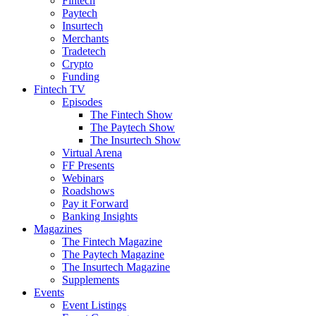
Fintech
Paytech
Insurtech
Merchants
Tradetech
Crypto
Funding
Fintech TV
Episodes
The Fintech Show
The Paytech Show
The Insurtech Show
Virtual Arena
FF Presents
Webinars
Roadshows
Pay it Forward
Banking Insights
Magazines
The Fintech Magazine
The Paytech Magazine
The Insurtech Magazine
Supplements
Events
Event Listings