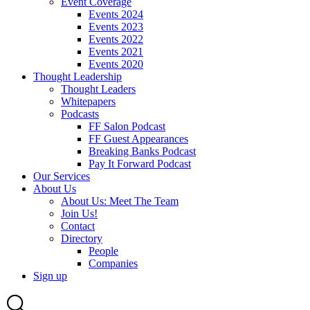
Event Coverage
Events 2024
Events 2023
Events 2022
Events 2021
Events 2020
Thought Leadership
Thought Leaders
Whitepapers
Podcasts
FF Salon Podcast
FF Guest Appearances
Breaking Banks Podcast
Pay It Forward Podcast
Our Services
About Us
About Us: Meet The Team
Join Us!
Contact
Directory
People
Companies
Sign up