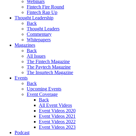
Webinars
Fintech Fire Round
Fintech Rap Up
Thought Leadership
Back
Thought Leaders
Commentary
Whitepapers
Magazines
Back
All Issues
The Fintech Magazine
The Paytech Magazine
The Insurtech Magazine
Events
Back
Upcoming Events
Event Coverage
Back
All Event Videos
Event Videos 2020
Event Videos 2021
Event Videos 2022
Event Videos 2023
Podcast