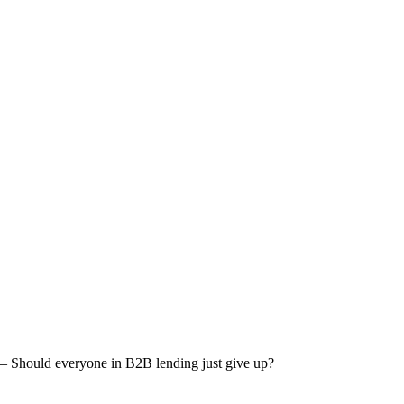
 – Should everyone in B2B lending just give up?