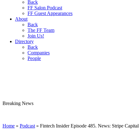
Back
FF Salon Podcast
FF Guest Appearances
About
Back
The FF Team
Join Us!
Directory
Back
Companies
People
Breaking
News
Home
»
Podcast
»
Fintech Insider Episode 485. News: Stripe Capital