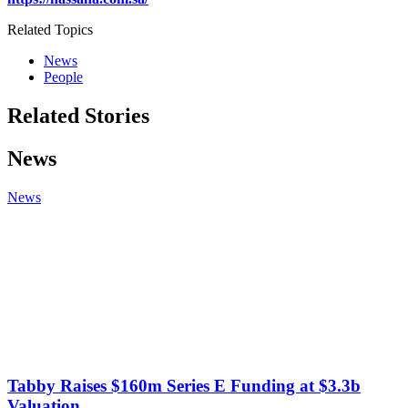
Related Topics
News
People
Related Stories
News
News
Tabby Raises $160m Series E Funding at $3.3b
Valuation