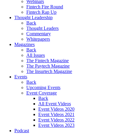
Webinars
Fintech Fire Round
Fintech Rap Up
Thought Leadership
Back
Thought Leaders
Commentary
Whitepapers
Magazines
Back
All Issues
The Fintech Magazine
The Paytech Magazine
The Insurtech Magazine
Events
Back
Upcoming Events
Event Coverage
Back
All Event Videos
Event Videos 2020
Event Videos 2021
Event Videos 2022
Event Videos 2023
Podcast