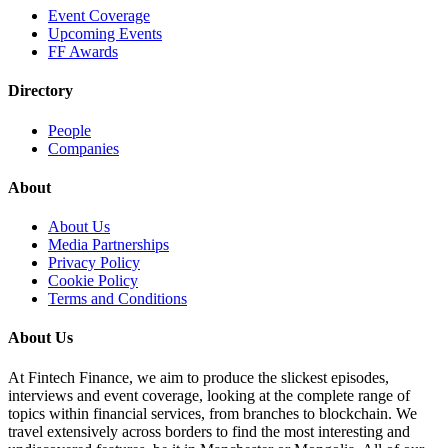
Event Coverage
Upcoming Events
FF Awards
Directory
People
Companies
About
About Us
Media Partnerships
Privacy Policy
Cookie Policy
Terms and Conditions
About Us
At Fintech Finance, we aim to produce the slickest episodes,
interviews and event coverage, looking at the complete range of
topics within financial services, from branches to blockchain. We
travel extensively across borders to find the most interesting and