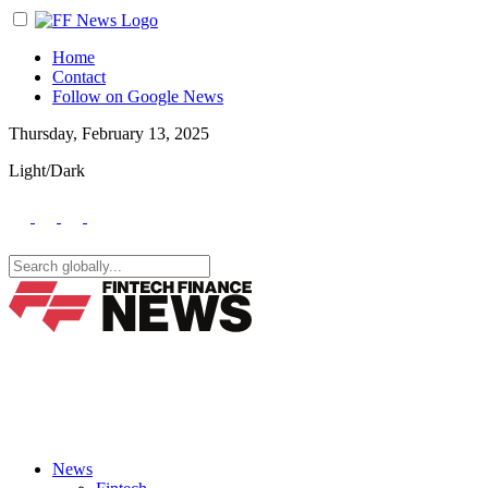
Home
Contact
Follow on Google News
Thursday, February 13, 2025
Light/Dark
News