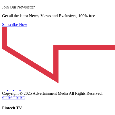
Join Our Newsletter.
Get all the latest News, Views and Exclusives, 100% free.
Subscribe Now
Copyright © 2025 Advertainment Media All Rights Reserved.
SUBSCRIBE
Fintech TV