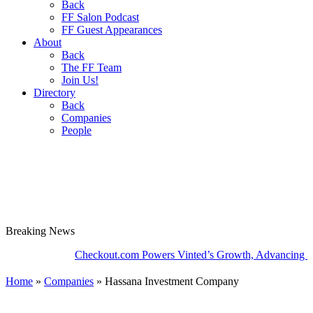
Back
FF Salon Podcast
FF Guest Appearances
About
Back
The FF Team
Join Us!
Directory
Back
Companies
People
Breaking
News
Checkout.com Powers Vinted’s Growth, Advancing the Se
Home
»
Companies
»
Hassana Investment Company