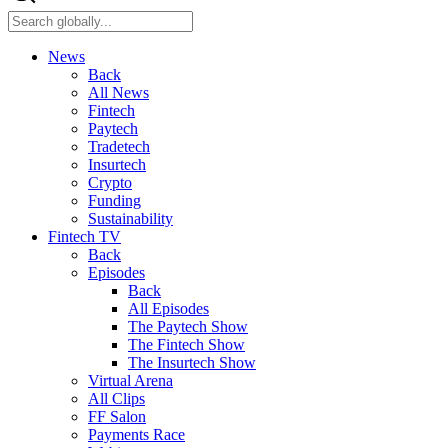
News
Back
All News
Fintech
Paytech
Tradetech
Insurtech
Crypto
Funding
Sustainability
Fintech TV
Back
Episodes
Back
All Episodes
The Paytech Show
The Fintech Show
The Insurtech Show
Virtual Arena
All Clips
FF Salon
Payments Race