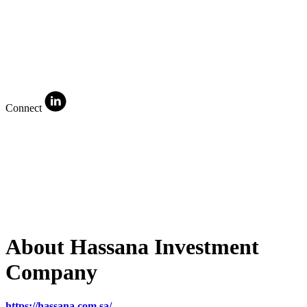
Connect
About Hassana Investment
Company
https://hassana.com.sa/