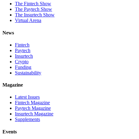
The Fintech Show
The Paytech Show
The Insurtech Show
Virtual Arena
News
Fintech
Paytech
Insurtech
Crypto
Funding
Sustainability
Magazine
Latest Issues
Fintech Magazine
Paytech Magazine
Insurtech Magazine
Supplements
Events