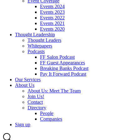
Event Coverage
Events 2024
Events 2023
Events 2022
Events 2021
Events 2020
Thought Leadership
Thought Leaders
Whitepapers
Podcasts
FF Salon Podcast
FF Guest Appearances
Breaking Banks Podcast
Pay It Forward Podcast
Our Services
About Us
About Us: Meet The Team
Join Us!
Contact
Directory
People
Companies
Sign up