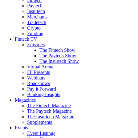
Fintech
Paytech
Insurtech
Merchants
Tradetech
Crypto
Funding
Fintech TV
Episodes
The Fintech Show
The Paytech Show
The Insurtech Show
Virtual Arena
FF Presents
Webinars
Roadshows
Pay it Forward
Banking Insights
Magazines
The Fintech Magazine
The Paytech Magazine
The Insurtech Magazine
Supplements
Events
Event Listings