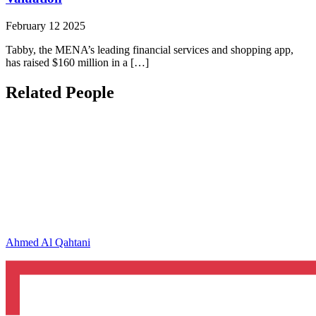
February 12 2025
Tabby, the MENA’s leading financial services and shopping app,
has raised $160 million in a […]
Related People
Ahmed Al Qahtani