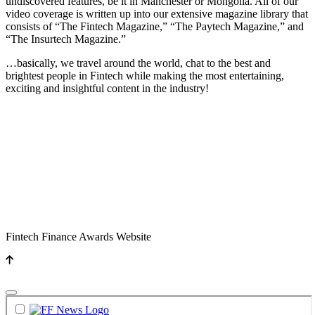
undiscovered features, be it in Manchester or Mongolia. All of our
video coverage is written up into our extensive magazine library that
consists of “The Fintech Magazine,” “The Paytech Magazine,” and
“The Insurtech Magazine.”
…basically, we travel around the world, chat to the best and
brightest people in Fintech while making the most entertaining,
exciting and insightful content in the industry!
Fintech Finance Awards Website