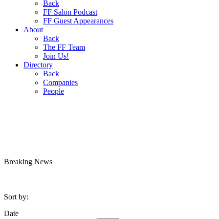
Back
FF Salon Podcast
FF Guest Appearances
About
Back
The FF Team
Join Us!
Directory
Back
Companies
People
Breaking
News
Sort by:
Date