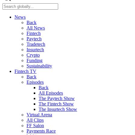
News
Back
All News
Fintech
Paytech
Tradetech
Insurtech
Crypto
Funding
Sustainability
Fintech TV
Back
Episodes
Back
All Episodes
The Paytech Show
The Fintech Show
The Insurtech Show
Virtual Arena
All Clips
FF Salon
Payments Race