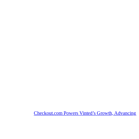
Checkout.com Powers Vinted’s Growth, Advancing the Sec