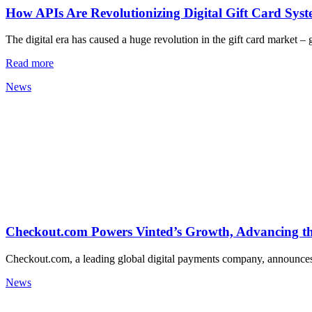
How APIs Are Revolutionizing Digital Gift Card Sys
The digital era has caused a huge revolution in the gift card market –
Read more
News
Checkout.com Powers Vinted’s Growth, Advancing 
Checkout.com, a leading global digital payments company, announces 
News