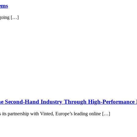
tems
 going […]
the Second-Hand Industry Through High-Performance
its partnership with Vinted, Europe’s leading online […]