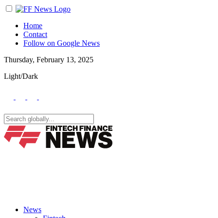
Home
Contact
Follow on Google News
Thursday, February 13, 2025
Light/Dark
News