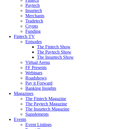
Fintech
Paytech
Insurtech
Merchants
Tradetech
Crypto
Funding
Fintech TV
Episodes
The Fintech Show
The Paytech Show
The Insurtech Show
Virtual Arena
FF Presents
Webinars
Roadshows
Pay it Forward
Banking Insights
Magazines
The Fintech Magazine
The Paytech Magazine
The Insurtech Magazine
Supplements
Events
Event Listings