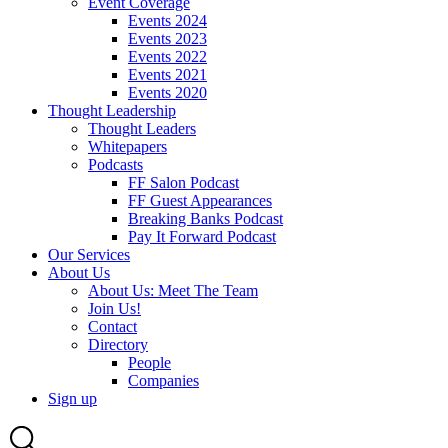
Event Coverage
Events 2024
Events 2023
Events 2022
Events 2021
Events 2020
Thought Leadership
Thought Leaders
Whitepapers
Podcasts
FF Salon Podcast
FF Guest Appearances
Breaking Banks Podcast
Pay It Forward Podcast
Our Services
About Us
About Us: Meet The Team
Join Us!
Contact
Directory
People
Companies
Sign up