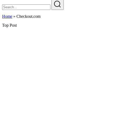
Home
»
Checkout.com
Top Post