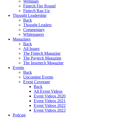
Webinars
Fintech Fire Round
Fintech Rap Up
Thought Leadership
Back
Thought Leaders
Commentary
Whitepapers
Magazines
Back
All Issues
The Fintech Magazine
The Paytech Magazine
The Insurtech Magazine
Events
Back
Upcoming Events
Event Coverage
Back
All Event Videos
Event Videos 2020
Event Videos 2021
Event Videos 2022
Event Videos 2023
Podcast