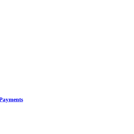
 Payments