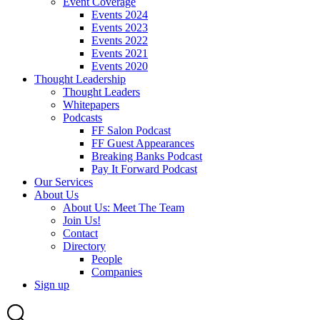
Event Coverage
Events 2024
Events 2023
Events 2022
Events 2021
Events 2020
Thought Leadership
Thought Leaders
Whitepapers
Podcasts
FF Salon Podcast
FF Guest Appearances
Breaking Banks Podcast
Pay It Forward Podcast
Our Services
About Us
About Us: Meet The Team
Join Us!
Contact
Directory
People
Companies
Sign up