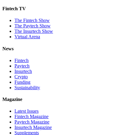
Fintech TV
The Fintech Show
The Paytech Show
The Insurtech Show
Virtual Arena
News
Fintech
Paytech
Insurtech
Crypto
Funding
Sustainability
Magazine
Latest Issues
Fintech Magazine
Paytech Magazine
Insurtech Magazine
Supplements