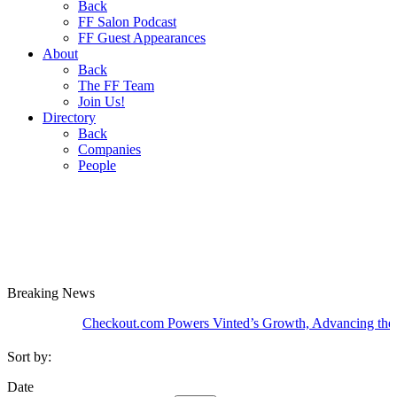
Back
FF Salon Podcast
FF Guest Appearances
About
Back
The FF Team
Join Us!
Directory
Back
Companies
People
Breaking
News
Checkout.com Powers Vinted’s Growth, Advancing the Second
Sort by:
Date