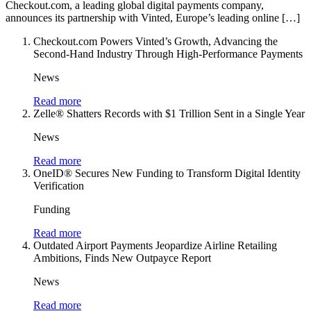
Checkout.com, a leading global digital payments company,
announces its partnership with Vinted, Europe’s leading online […]
Checkout.com Powers Vinted’s Growth, Advancing the
Second-Hand Industry Through High-Performance Payments
News
Read more
Zelle® Shatters Records with $1 Trillion Sent in a Single Year
News
Read more
OneID® Secures New Funding to Transform Digital Identity
Verification
Funding
Read more
Outdated Airport Payments Jeopardize Airline Retailing
Ambitions, Finds New Outpayce Report
News
Read more