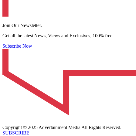
Join Our Newsletter.
Get all the latest News, Views and Exclusives, 100% free.
Subscribe Now
Copyright © 2025 Advertainment Media All Rights Reserved.
SUBSCRIBE