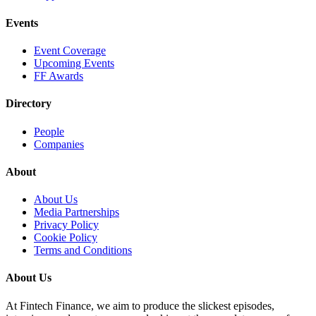
Events
Event Coverage
Upcoming Events
FF Awards
Directory
People
Companies
About
About Us
Media Partnerships
Privacy Policy
Cookie Policy
Terms and Conditions
About Us
At Fintech Finance, we aim to produce the slickest episodes,