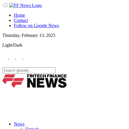
Home
Contact
Follow on Google News
Thursday, February 13, 2025
Light/Dark
News