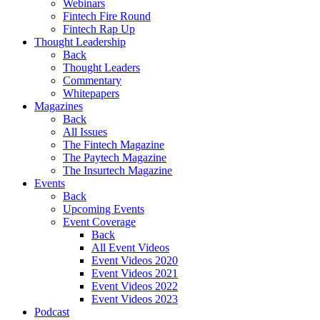
Webinars
Fintech Fire Round
Fintech Rap Up
Thought Leadership
Back
Thought Leaders
Commentary
Whitepapers
Magazines
Back
All Issues
The Fintech Magazine
The Paytech Magazine
The Insurtech Magazine
Events
Back
Upcoming Events
Event Coverage
Back
All Event Videos
Event Videos 2020
Event Videos 2021
Event Videos 2022
Event Videos 2023
Podcast