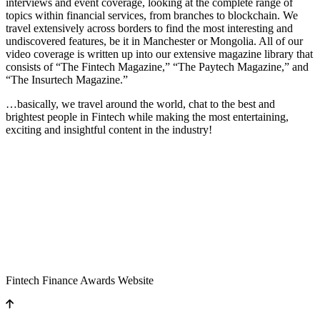
interviews and event coverage, looking at the complete range of
topics within financial services, from branches to blockchain. We
travel extensively across borders to find the most interesting and
undiscovered features, be it in Manchester or Mongolia. All of our
video coverage is written up into our extensive magazine library that
consists of “The Fintech Magazine,” “The Paytech Magazine,” and
“The Insurtech Magazine.”
…basically, we travel around the world, chat to the best and
brightest people in Fintech while making the most entertaining,
exciting and insightful content in the industry!
Fintech Finance Awards Website