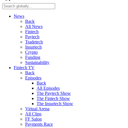
News
Back
All News
Fintech
Paytech
Tradetech
Insurtech
Crypto
Funding
Sustainability
Fintech TV
Back
Episodes
Back
All Episodes
The Paytech Show
The Fintech Show
The Insurtech Show
Virtual Arena
All Clips
FF Salon
Payments Race