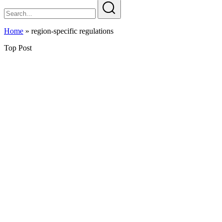
Home
»
region-specific regulations
Top Post