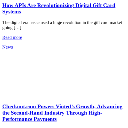
How APIs Are Revolutionizing Digital Gift Card
Systems
The digital era has caused a huge revolution in the gift card market –
going […]
Read more
News
Checkout.com Powers Vinted’s Growth, Advancing
the Second-Hand Industry Through High-
Performance Payments