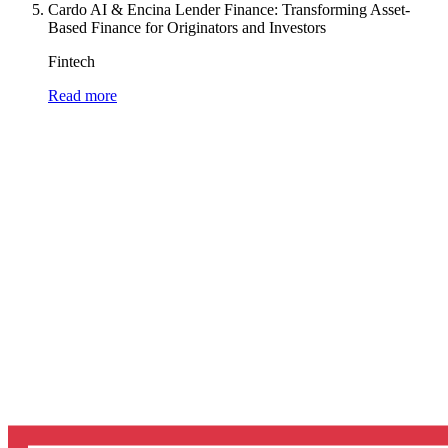
Cardo AI & Encina Lender Finance: Transforming Asset-
Based Finance for Originators and Investors
Fintech
Read more