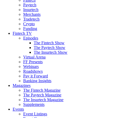
Fintech
Paytech
Insurtech
Merchants
Tradetech
Crypto
Funding
Fintech TV
Episodes
The Fintech Show
The Paytech Show
The Insurtech Show
Virtual Arena
FF Presents
Webinars
Roadshows
Pay it Forward
Banking Insights
Magazines
The Fintech Magazine
The Paytech Magazine
The Insurtech Magazine
Supplements
Events
Event Listings