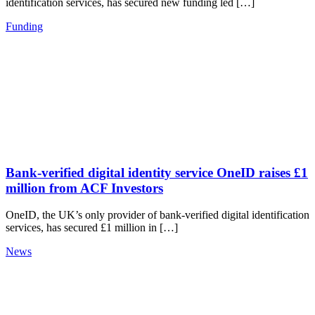
identification services, has secured new funding led […]
Funding
Bank-verified digital identity service OneID raises £1
million from ACF Investors
OneID, the UK’s only provider of bank-verified digital identification
services, has secured £1 million in […]
News