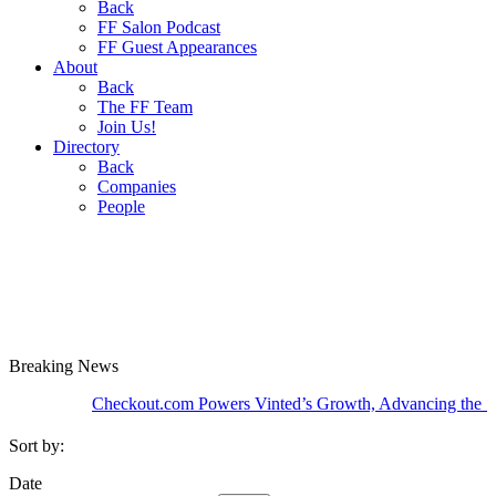
Back
FF Salon Podcast
FF Guest Appearances
About
Back
The FF Team
Join Us!
Directory
Back
Companies
People
Breaking
News
Checkout.com Powers Vinted’s Growth, Advancing the Second-
Sort by:
Date