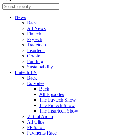
News
Back
All News
Fintech
Paytech
Tradetech
Insurtech
Crypto
Funding
Sustainability
Fintech TV
Back
Episodes
Back
All Episodes
The Paytech Show
The Fintech Show
The Insurtech Show
Virtual Arena
All Clips
FF Salon
Payments Race