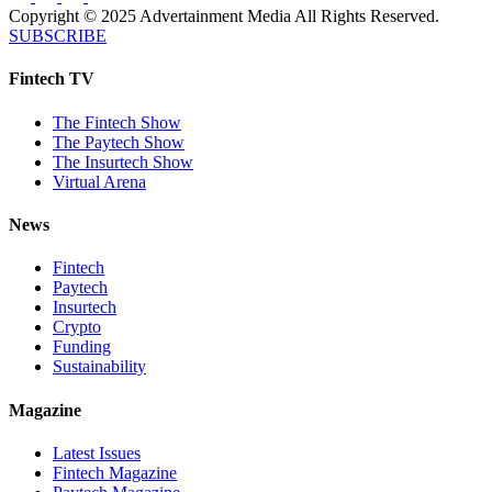
Copyright © 2025 Advertainment Media All Rights Reserved.
SUBSCRIBE
Fintech TV
The Fintech Show
The Paytech Show
The Insurtech Show
Virtual Arena
News
Fintech
Paytech
Insurtech
Crypto
Funding
Sustainability
Magazine
Latest Issues
Fintech Magazine