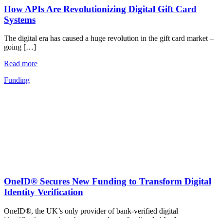
How APIs Are Revolutionizing Digital Gift Card
Systems
The digital era has caused a huge revolution in the gift card market –
going […]
Read more
Funding
OneID® Secures New Funding to Transform Digital
Identity Verification
OneID®, the UK’s only provider of bank-verified digital