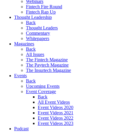
Webinars
Fintech Fire Round
Fintech Rap Up
Thought Leadership
Back
Thought Leaders
Commentary
Whitepapers
Magazines
Back
All Issues
The Fintech Magazine
The Paytech Magazine
The Insurtech Magazine
Events
Back
Upcoming Events
Event Coverage
Back
All Event Videos
Event Videos 2020
Event Videos 2021
Event Videos 2022
Event Videos 2023
Podcast