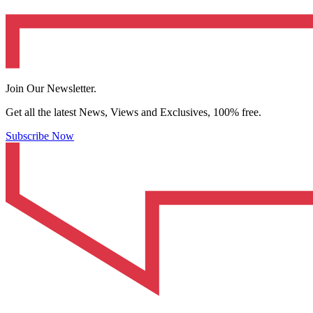
Join Our Newsletter.
Get all the latest News, Views and Exclusives, 100% free.
Subscribe Now