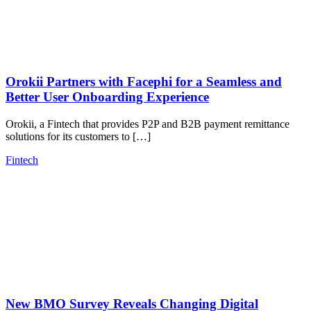
Orokii Partners with Facephi for a Seamless and
Better User Onboarding Experience
Orokii, a Fintech that provides P2P and B2B payment remittance
solutions for its customers to […]
Fintech
New BMO Survey Reveals Changing Digital