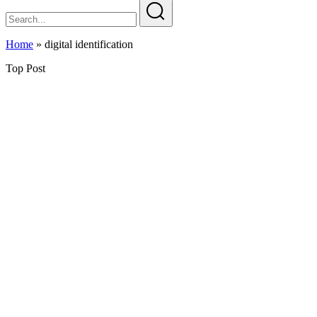
Home
»
digital identification
Top Post