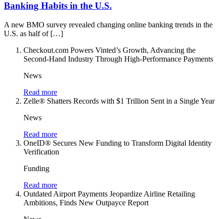
Banking Habits in the U.S.
A new BMO survey revealed changing online banking trends in the
U.S. as half of […]
Checkout.com Powers Vinted’s Growth, Advancing the
Second-Hand Industry Through High-Performance Payments
News
Read more
Zelle® Shatters Records with $1 Trillion Sent in a Single Year
News
Read more
OneID® Secures New Funding to Transform Digital Identity
Verification
Funding
Read more
Outdated Airport Payments Jeopardize Airline Retailing
Ambitions, Finds New Outpayce Report