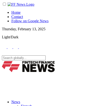
Home
Contact
Follow on Google News
Thursday, February 13, 2025
Light/Dark
News