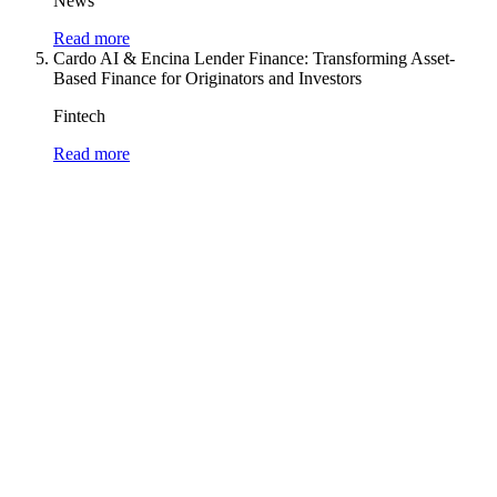
News
Read more
Cardo AI & Encina Lender Finance: Transforming Asset-
Based Finance for Originators and Investors
Fintech
Read more