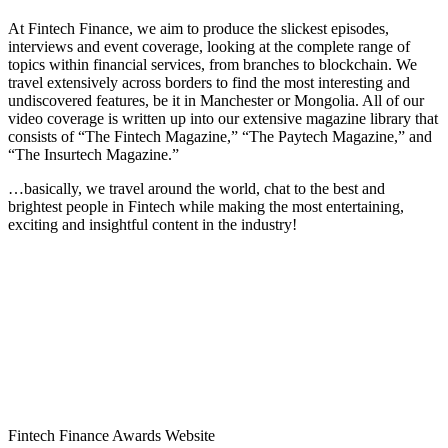
At Fintech Finance, we aim to produce the slickest episodes,
interviews and event coverage, looking at the complete range of
topics within financial services, from branches to blockchain. We
travel extensively across borders to find the most interesting and
undiscovered features, be it in Manchester or Mongolia. All of our
video coverage is written up into our extensive magazine library that
consists of “The Fintech Magazine,” “The Paytech Magazine,” and
“The Insurtech Magazine.”
…basically, we travel around the world, chat to the best and
brightest people in Fintech while making the most entertaining,
exciting and insightful content in the industry!
Fintech Finance Awards Website