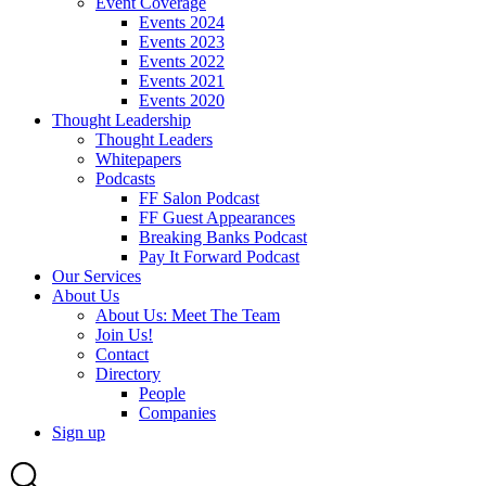
Event Coverage
Events 2024
Events 2023
Events 2022
Events 2021
Events 2020
Thought Leadership
Thought Leaders
Whitepapers
Podcasts
FF Salon Podcast
FF Guest Appearances
Breaking Banks Podcast
Pay It Forward Podcast
Our Services
About Us
About Us: Meet The Team
Join Us!
Contact
Directory
People
Companies
Sign up