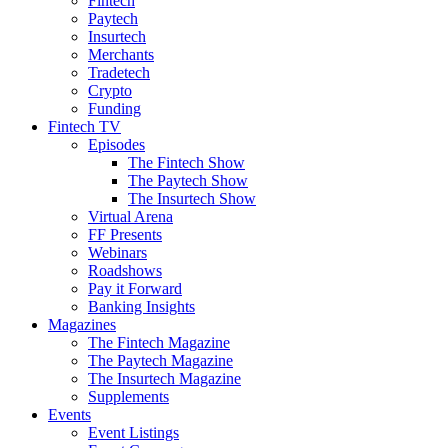
Fintech
Paytech
Insurtech
Merchants
Tradetech
Crypto
Funding
Fintech TV
Episodes
The Fintech Show
The Paytech Show
The Insurtech Show
Virtual Arena
FF Presents
Webinars
Roadshows
Pay it Forward
Banking Insights
Magazines
The Fintech Magazine
The Paytech Magazine
The Insurtech Magazine
Supplements
Events
Event Listings