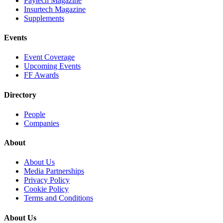
Paytech Magazine
Insurtech Magazine
Supplements
Events
Event Coverage
Upcoming Events
FF Awards
Directory
People
Companies
About
About Us
Media Partnerships
Privacy Policy
Cookie Policy
Terms and Conditions
About Us