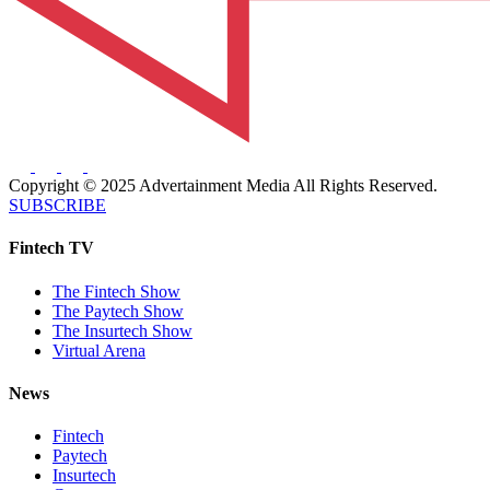
Copyright © 2025 Advertainment Media All Rights Reserved.
SUBSCRIBE
Fintech TV
The Fintech Show
The Paytech Show
The Insurtech Show
Virtual Arena
News
Fintech
Paytech
Insurtech