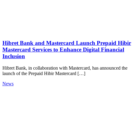
Hibret Bank and Mastercard Launch Prepaid Hibir
Mastercard Services to Enhance Digital Financial
Inclusion
Hibret Bank, in collaboration with Mastercard, has announced the
launch of the Prepaid Hibir Mastercard […]
News