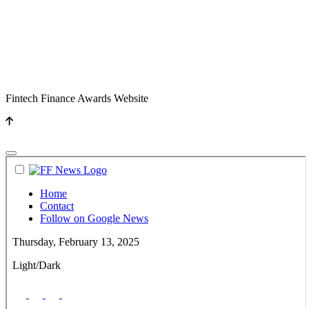
Fintech Finance Awards Website