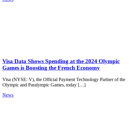
Visa Data Shows Spending at the 2024 Olympic
Games is Boosting the French Economy
Visa (NYSE: V), the Official Payment Technology Partner of the
Olympic and Paralympic Games, today […]
News