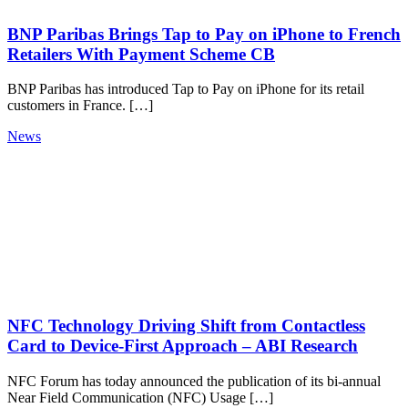
BNP Paribas Brings Tap to Pay on iPhone to French
Retailers With Payment Scheme CB
BNP Paribas has introduced Tap to Pay on iPhone for its retail
customers in France. […]
News
NFC Technology Driving Shift from Contactless
Card to Device-First Approach – ABI Research
NFC Forum has today announced the publication of its bi-annual
Near Field Communication (NFC) Usage […]