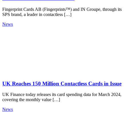
Fingerprint Cards AB (Fingerprints™) and IN Groupe, through its
SPS brand, a leader in contactless […]
News
UK Reaches 150 Million Contactless Cards in Issue
UK Finance today releases its card spending data for March 2024,
covering the monthly value […]
News