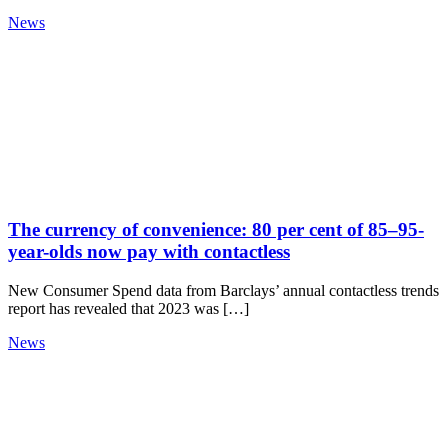
News
The currency of convenience: 80 per cent of 85–95-
year-olds now pay with contactless
New Consumer Spend data from Barclays’ annual contactless trends
report has revealed that 2023 was […]
News