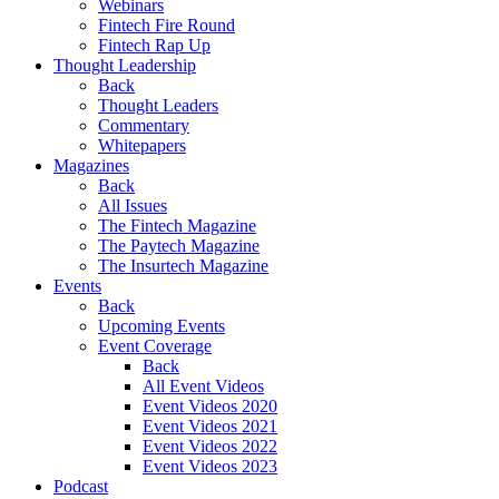
Webinars
Fintech Fire Round
Fintech Rap Up
Thought Leadership
Back
Thought Leaders
Commentary
Whitepapers
Magazines
Back
All Issues
The Fintech Magazine
The Paytech Magazine
The Insurtech Magazine
Events
Back
Upcoming Events
Event Coverage
Back
All Event Videos
Event Videos 2020
Event Videos 2021
Event Videos 2022
Event Videos 2023
Podcast