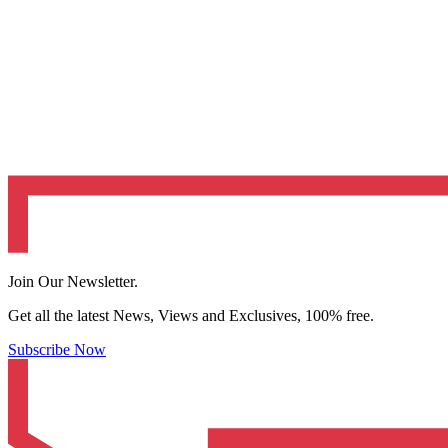
Join Our Newsletter.
Get all the latest News, Views and Exclusives, 100% free.
Subscribe Now