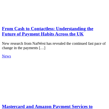
From Cash to Contactless: Understanding the
Future of Payment Habits Across the UK
New research from NatWest has revealed the continued fast pace of
change in the payments […]
News
Mastercard and Amazon Payment Services to