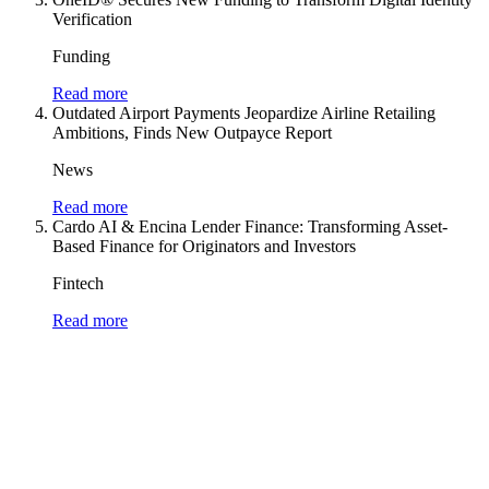
Verification
Funding
Read more
Outdated Airport Payments Jeopardize Airline Retailing
Ambitions, Finds New Outpayce Report
News
Read more
Cardo AI & Encina Lender Finance: Transforming Asset-
Based Finance for Originators and Investors
Fintech
Read more