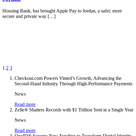
Housing Bank, has brought Apple Pay to Jordan, a safer, more
secure and private way […]
1
2
3
Checkout.com Powers Vinted’s Growth, Advancing the
Second-Hand Industry Through High-Performance Payments
News
Read more
Zelle® Shatters Records with $1 Trillion Sent in a Single Year
News
Read more
OneID® Secures New Funding to Transform Digital Identity