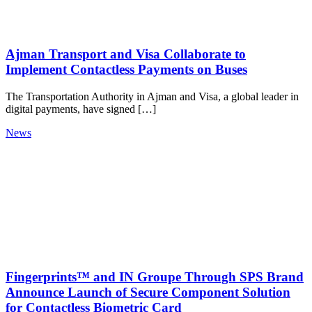
Ajman Transport and Visa Collaborate to
Implement Contactless Payments on Buses
The Transportation Authority in Ajman and Visa, a global leader in
digital payments, have signed […]
News
Fingerprints™ and IN Groupe Through SPS Brand
Announce Launch of Secure Component Solution
for Contactless Biometric Card