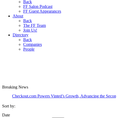
Back
FF Salon Podcast
FF Guest Appearances
About
Back
The FF Team
Join Us!
Directory
Back
Companies
People
Breaking
News
heckout.com Powers Vinted’s Growth, Advancing the Second-Hand I
Sort by:
Date