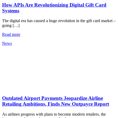
How APIs Are Revolutionizing Digital Gift Card
Systems
The digital era has caused a huge revolution in the gift card market –
going […]
Read more
News
Outdated Airport Payments Jeopardize Airline
Retailing Ambitions, Finds New Outpayce Report
As airlines progress with plans to become modern retailers, the