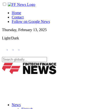
Home
Contact
Follow on Google News
Thursday, February 13, 2025
Light/Dark
News