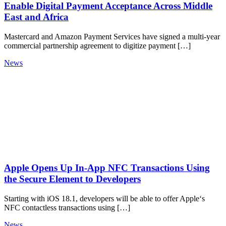
Enable Digital Payment Acceptance Across Middle
East and Africa
Mastercard and Amazon Payment Services have signed a multi-year
commercial partnership agreement to digitize payment […]
News
Apple Opens Up In‑App NFC Transactions Using
the Secure Element to Developers
Starting with iOS 18.1, developers will be able to offer Apple‘s
NFC contactless transactions using […]
News