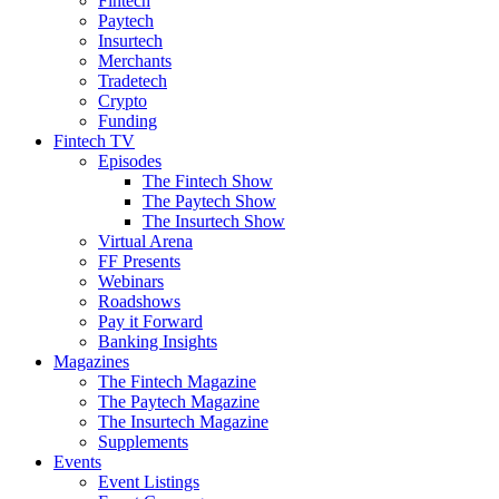
Fintech
Paytech
Insurtech
Merchants
Tradetech
Crypto
Funding
Fintech TV
Episodes
The Fintech Show
The Paytech Show
The Insurtech Show
Virtual Arena
FF Presents
Webinars
Roadshows
Pay it Forward
Banking Insights
Magazines
The Fintech Magazine
The Paytech Magazine
The Insurtech Magazine
Supplements
Events
Event Listings