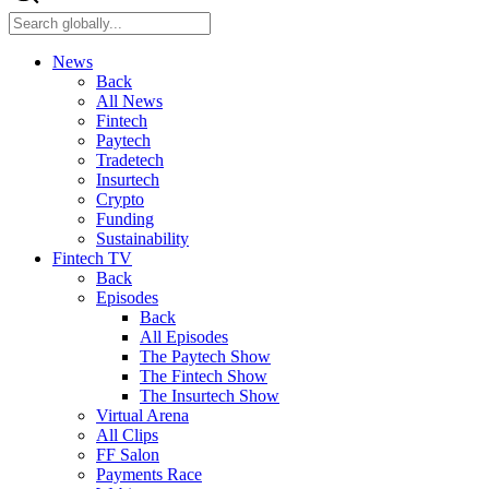
News
Back
All News
Fintech
Paytech
Tradetech
Insurtech
Crypto
Funding
Sustainability
Fintech TV
Back
Episodes
Back
All Episodes
The Paytech Show
The Fintech Show
The Insurtech Show
Virtual Arena
All Clips
FF Salon
Payments Race