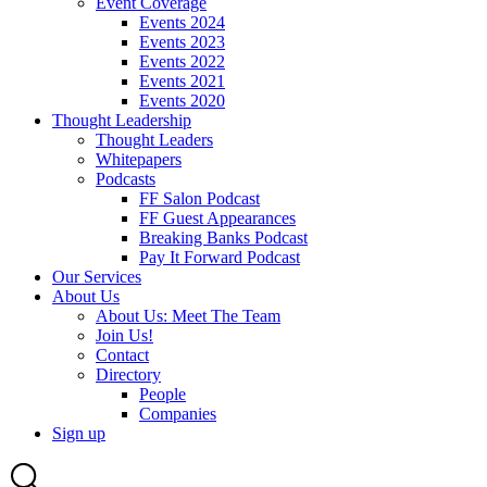
Event Coverage
Events 2024
Events 2023
Events 2022
Events 2021
Events 2020
Thought Leadership
Thought Leaders
Whitepapers
Podcasts
FF Salon Podcast
FF Guest Appearances
Breaking Banks Podcast
Pay It Forward Podcast
Our Services
About Us
About Us: Meet The Team
Join Us!
Contact
Directory
People
Companies
Sign up