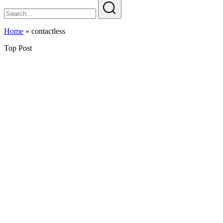
Home
»
contactless
Top Post