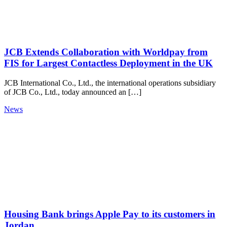
JCB Extends Collaboration with Worldpay from
FIS for Largest Contactless Deployment in the UK
JCB International Co., Ltd., the international operations subsidiary
of JCB Co., Ltd., today announced an […]
News
Housing Bank brings Apple Pay to its customers in
Jordan