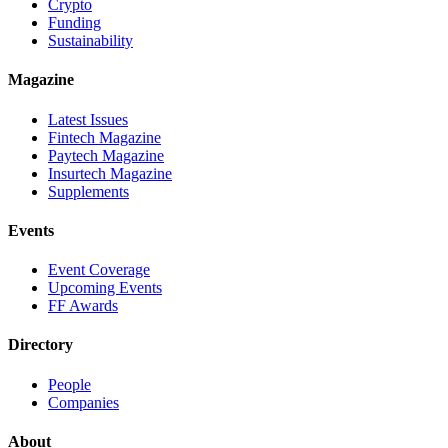
Crypto
Funding
Sustainability
Magazine
Latest Issues
Fintech Magazine
Paytech Magazine
Insurtech Magazine
Supplements
Events
Event Coverage
Upcoming Events
FF Awards
Directory
People
Companies
About