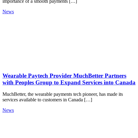
importance of a smooth payments […]
News
Wearable Paytech Provider MuchBetter Partners
with Peoples Group to Expand Services into Canada
MuchBetter, the wearable payments tech pioneer, has made its
services available to customers in Canada […]
News