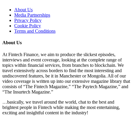
About Us
Media Partnerships
Privacy Policy
Cookie Policy
Terms and Conditions
About Us
At Fintech Finance, we aim to produce the slickest episodes,
interviews and event coverage, looking at the complete range of
topics within financial services, from branches to blockchain. We
travel extensively across borders to find the most interesting and
undiscovered features, be it in Manchester or Mongolia. All of our
video coverage is written up into our extensive magazine library that
consists of “The Fintech Magazine,” “The Paytech Magazine,” and
“The Insurtech Magazine.”
…basically, we travel around the world, chat to the best and
brightest people in Fintech while making the most entertaining,
exciting and insightful content in the industry!