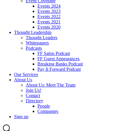
Event Coverage
Events 2024
Events 2023
Events 2022
Events 2021
Events 2020
Thought Leadership
Thought Leaders
Whitepapers
Podcasts
FF Salon Podcast
FF Guest Appearances
Breaking Banks Podcast
Pay It Forward Podcast
Our Services
About Us
About Us: Meet The Team
Join Us!
Contact
Directory
People
Companies
Sign up