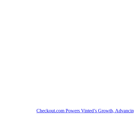
Checkout.com Powers Vinted’s Growth, Advancing the S