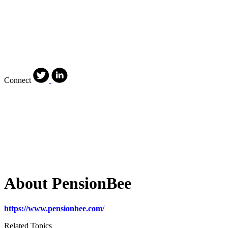
Connect
About PensionBee
https://www.pensionbee.com/
Related Topics