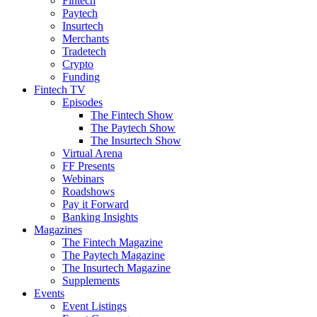
Fintech
Paytech
Insurtech
Merchants
Tradetech
Crypto
Funding
Fintech TV
Episodes
The Fintech Show
The Paytech Show
The Insurtech Show
Virtual Arena
FF Presents
Webinars
Roadshows
Pay it Forward
Banking Insights
Magazines
The Fintech Magazine
The Paytech Magazine
The Insurtech Magazine
Supplements
Events
Event Listings