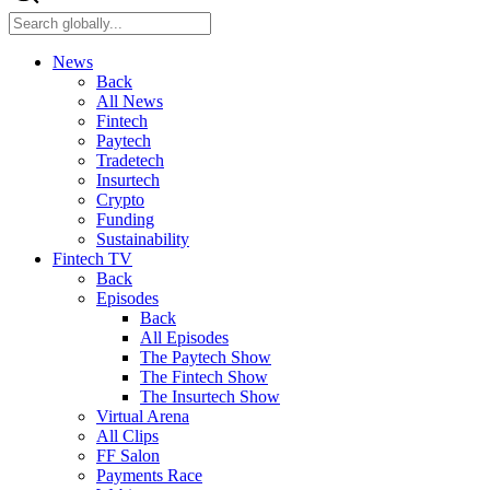
News
Back
All News
Fintech
Paytech
Tradetech
Insurtech
Crypto
Funding
Sustainability
Fintech TV
Back
Episodes
Back
All Episodes
The Paytech Show
The Fintech Show
The Insurtech Show
Virtual Arena
All Clips
FF Salon
Payments Race