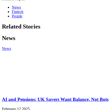
News
Fintech
People
Related Stories
News
News
AI and Pensions: UK Savers Want Balance, Not Bots
February 12 2025