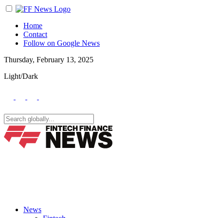
Home
Contact
Follow on Google News
Thursday, February 13, 2025
Light/Dark
News