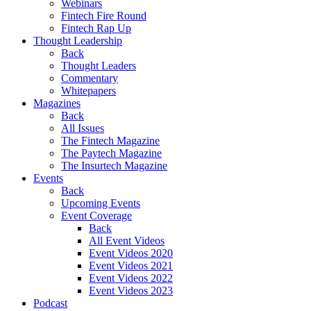
Webinars
Fintech Fire Round
Fintech Rap Up
Thought Leadership
Back
Thought Leaders
Commentary
Whitepapers
Magazines
Back
All Issues
The Fintech Magazine
The Paytech Magazine
The Insurtech Magazine
Events
Back
Upcoming Events
Event Coverage
Back
All Event Videos
Event Videos 2020
Event Videos 2021
Event Videos 2022
Event Videos 2023
Podcast