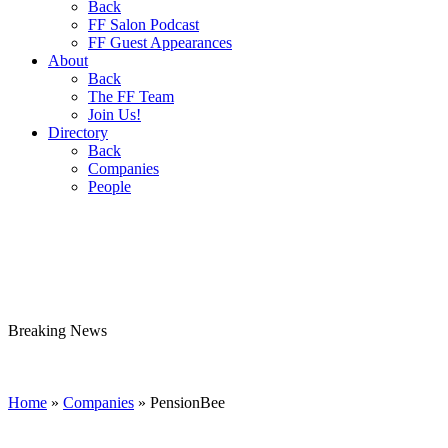
Back
FF Salon Podcast
FF Guest Appearances
About
Back
The FF Team
Join Us!
Directory
Back
Companies
People
Breaking
News
Home
»
Companies
»
PensionBee