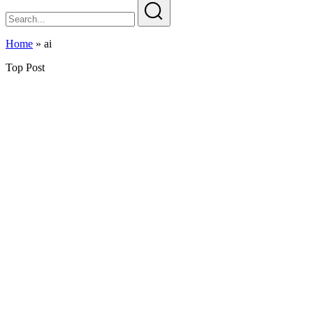
Home
»
ai
Top Post