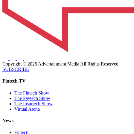
Copyright © 2025 Advertainment Media All Rights Reserved.
SUBSCRIBE
Fintech TV
The Fintech Show
The Paytech Show
The Insurtech Show
Virtual Arena
News
Fintech