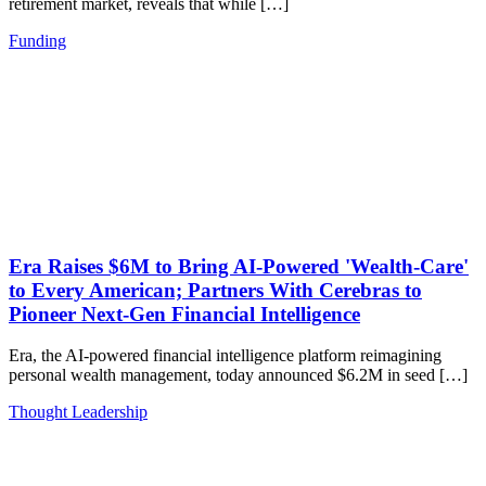
retirement market, reveals that while […]
Funding
Era Raises $6M to Bring AI-Powered 'Wealth-Care'
to Every American; Partners With Cerebras to
Pioneer Next-Gen Financial Intelligence
Era, the AI-powered financial intelligence platform reimagining
personal wealth management, today announced $6.2M in seed […]
Thought Leadership