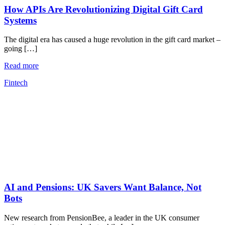
How APIs Are Revolutionizing Digital Gift Card
Systems
The digital era has caused a huge revolution in the gift card market –
going […]
Read more
Fintech
AI and Pensions: UK Savers Want Balance, Not
Bots
New research from PensionBee, a leader in the UK consumer