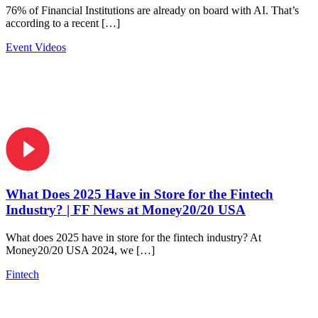
76% of Financial Institutions are already on board with AI. That’s
according to a recent […]
Event Videos
What Does 2025 Have in Store for the Fintech
Industry? | FF News at Money20/20 USA
What does 2025 have in store for the fintech industry? At
Money20/20 USA 2024, we […]
Fintech