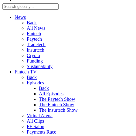
News
Back
All News
Fintech
Paytech
Tradetech
Insurtech
Crypto
Funding
Sustainability
Fintech TV
Back
Episodes
Back
All Episodes
The Paytech Show
The Fintech Show
The Insurtech Show
Virtual Arena
All Clips
FF Salon
Payments Race