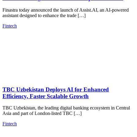
Finastra today announced the launch of Assist.AI, an AI-powered
assistant designed to enhance the trade […]
Fintech
TBC Uzbekistan Deploys AI for Enhanced
Efficiency, Faster Scalable Growth
TBC Uzbekistan, the leading digital banking ecosystem in Central
Asia and part of London-listed TBC […]
Fintech