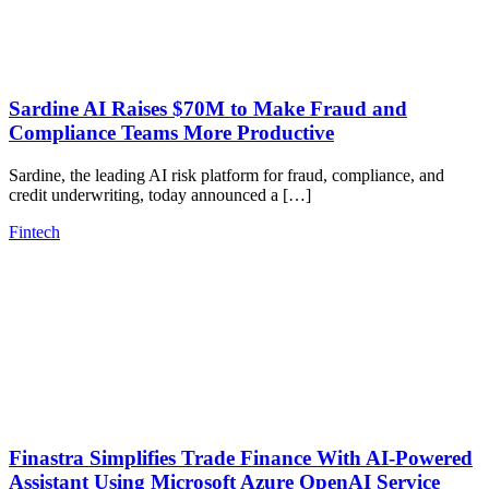
Sardine AI Raises $70M to Make Fraud and
Compliance Teams More Productive
Sardine, the leading AI risk platform for fraud, compliance, and
credit underwriting, today announced a […]
Fintech
Finastra Simplifies Trade Finance With AI-Powered
Assistant Using Microsoft Azure OpenAI Service