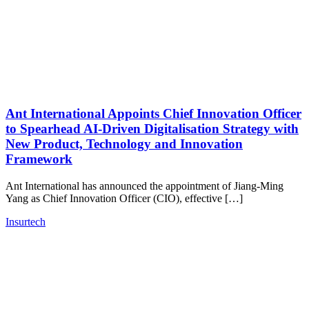
Ant International Appoints Chief Innovation Officer
to Spearhead AI-Driven Digitalisation Strategy with
New Product, Technology and Innovation
Framework
Ant International has announced the appointment of Jiang-Ming
Yang as Chief Innovation Officer (CIO), effective […]
Insurtech