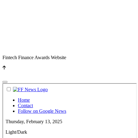
Fintech Finance Awards Website