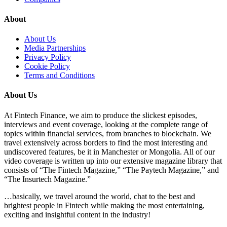
About
About Us
Media Partnerships
Privacy Policy
Cookie Policy
Terms and Conditions
About Us
At Fintech Finance, we aim to produce the slickest episodes,
interviews and event coverage, looking at the complete range of
topics within financial services, from branches to blockchain. We
travel extensively across borders to find the most interesting and
undiscovered features, be it in Manchester or Mongolia. All of our
video coverage is written up into our extensive magazine library that
consists of “The Fintech Magazine,” “The Paytech Magazine,” and
“The Insurtech Magazine.”
…basically, we travel around the world, chat to the best and
brightest people in Fintech while making the most entertaining,
exciting and insightful content in the industry!