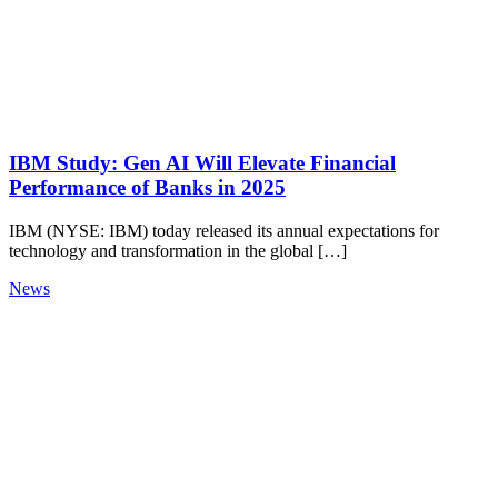
IBM Study: Gen AI Will Elevate Financial
Performance of Banks in 2025
IBM (NYSE: IBM) today released its annual expectations for
technology and transformation in the global […]
News