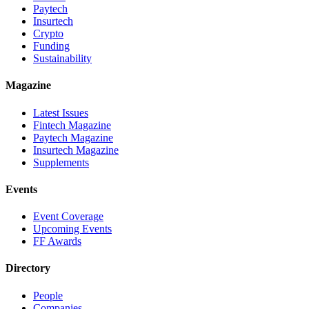
Paytech
Insurtech
Crypto
Funding
Sustainability
Magazine
Latest Issues
Fintech Magazine
Paytech Magazine
Insurtech Magazine
Supplements
Events
Event Coverage
Upcoming Events
FF Awards
Directory
People
Companies