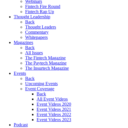
Webinars
Fintech Fire Round
Fintech Rap Up
Thought Leadership
Back
Thought Leaders
Commentary
Whitepapers
Magazines
Back
All Issues
The Fintech Magazine
The Paytech Magazine
The Insurtech Magazine
Events
Back
Upcoming Events
Event Coverage
Back
All Event Videos
Event Videos 2020
Event Videos 2021
Event Videos 2022
Event Videos 2023
Podcast