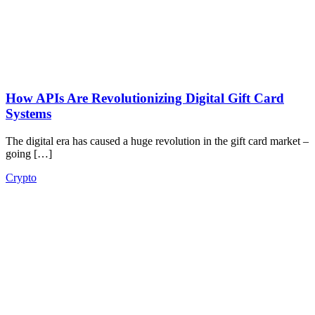
How APIs Are Revolutionizing Digital Gift Card
Systems
The digital era has caused a huge revolution in the gift card market –
going […]
Crypto