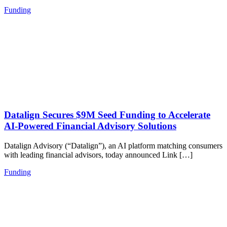
Funding
Datalign Secures $9M Seed Funding to Accelerate
AI-Powered Financial Advisory Solutions
Datalign Advisory (“Datalign”), an AI platform matching consumers
with leading financial advisors, today announced Link […]
Funding