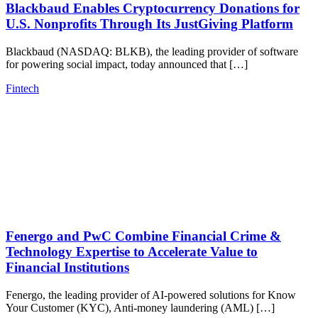
Blackbaud Enables Cryptocurrency Donations for
U.S. Nonprofits Through Its JustGiving Platform
Blackbaud (NASDAQ: BLKB), the leading provider of software
for powering social impact, today announced that […]
Fintech
Fenergo and PwC Combine Financial Crime &
Technology Expertise to Accelerate Value to
Financial Institutions
Fenergo, the leading provider of AI-powered solutions for Know
Your Customer (KYC), Anti-money laundering (AML) […]