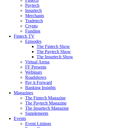
Fintech
Paytech
Insurtech
Merchants
Tradetech
Crypto
Funding
Fintech TV
Episodes
The Fintech Show
The Paytech Show
The Insurtech Show
Virtual Arena
FF Presents
Webinars
Roadshows
Pay it Forward
Banking Insights
Magazines
The Fintech Magazine
The Paytech Magazine
The Insurtech Magazine
Supplements
Events
Event Listings