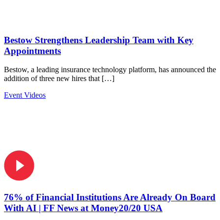
Bestow Strengthens Leadership Team with Key
Appointments
Bestow, a leading insurance technology platform, has announced the
addition of three new hires that […]
Event Videos
76% of Financial Institutions Are Already On Board
With AI | FF News at Money20/20 USA