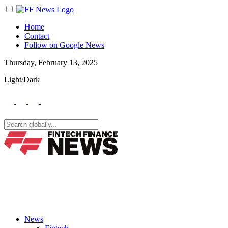
Home
Contact
Follow on Google News
Thursday, February 13, 2025
Light/Dark
News