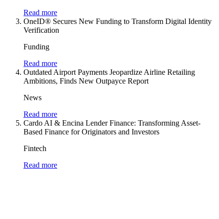
Read more
OneID® Secures New Funding to Transform Digital Identity
Verification
Funding
Read more
Outdated Airport Payments Jeopardize Airline Retailing
Ambitions, Finds New Outpayce Report
News
Read more
Cardo AI & Encina Lender Finance: Transforming Asset-
Based Finance for Originators and Investors
Fintech
Read more