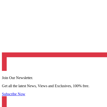
Join Our Newsletter.
Get all the latest News, Views and Exclusives, 100% free.
Subscribe Now