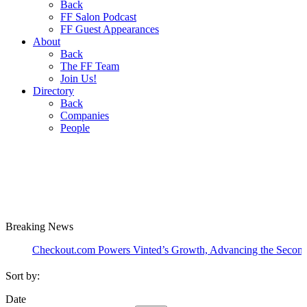
Back
FF Salon Podcast
FF Guest Appearances
About
Back
The FF Team
Join Us!
Directory
Back
Companies
People
Breaking
News
Checkout.com Powers Vinted’s Growth, Advancing the Second-Hand I
Sort by:
Date