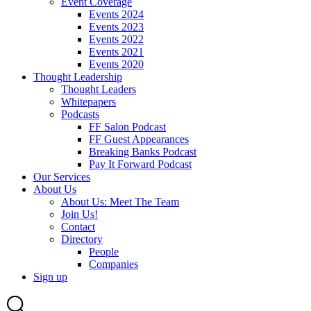
Event Coverage
Events 2024
Events 2023
Events 2022
Events 2021
Events 2020
Thought Leadership
Thought Leaders
Whitepapers
Podcasts
FF Salon Podcast
FF Guest Appearances
Breaking Banks Podcast
Pay It Forward Podcast
Our Services
About Us
About Us: Meet The Team
Join Us!
Contact
Directory
People
Companies
Sign up