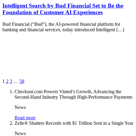
Intelligent Search by Bud Financial Set to Be the
Foundation of Customer AI Experiences
Bud Financial (“Bud”), the AI-powered financial platform for
banking and financial services, today introduced Intelligent […]
1
2
3
…
58
Checkout.com Powers Vinted’s Growth, Advancing the
Second-Hand Industry Through High-Performance Payments
News
Read more
Zelle® Shatters Records with $1 Trillion Sent in a Single Year
News