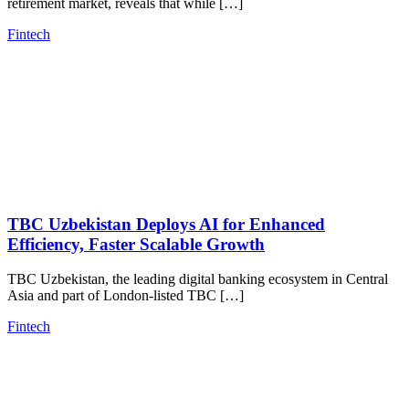
retirement market, reveals that while […]
Fintech
TBC Uzbekistan Deploys AI for Enhanced
Efficiency, Faster Scalable Growth
TBC Uzbekistan, the leading digital banking ecosystem in Central
Asia and part of London-listed TBC […]
Fintech