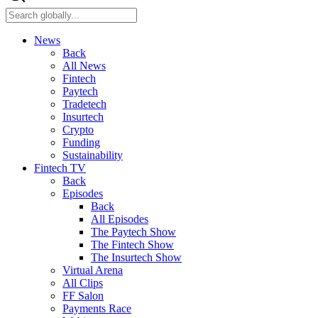
News
Back
All News
Fintech
Paytech
Tradetech
Insurtech
Crypto
Funding
Sustainability
Fintech TV
Back
Episodes
Back
All Episodes
The Paytech Show
The Fintech Show
The Insurtech Show
Virtual Arena
All Clips
FF Salon
Payments Race