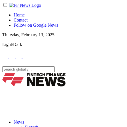
Home
Contact
Follow on Google News
Thursday, February 13, 2025
Light/Dark
News