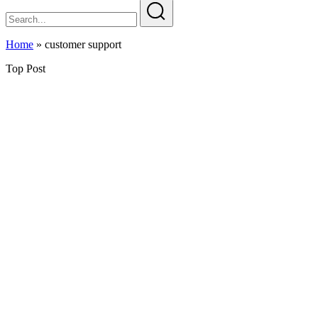
Home
»
customer support
Top Post