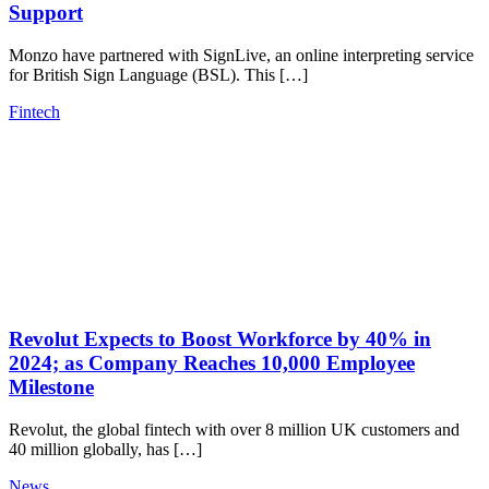
Support
Monzo have partnered with SignLive, an online interpreting service
for British Sign Language (BSL). This […]
Fintech
Revolut Expects to Boost Workforce by 40% in
2024; as Company Reaches 10,000 Employee
Milestone
Revolut, the global fintech with over 8 million UK customers and
40 million globally, has […]
News