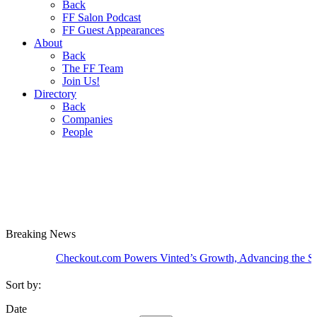
Back
FF Salon Podcast
FF Guest Appearances
About
Back
The FF Team
Join Us!
Directory
Back
Companies
People
Breaking
News
Checkout.com Powers Vinted’s Growth, Advancing the Second-H
Sort by:
Date