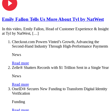
Emily Fallon Tells Us More About Tyl by NatWest
In this video, Emily Fallon, Head of Customer Experience & Insight
at Tyl by NatWest, […]
Checkout.com Powers Vinted’s Growth, Advancing the
Second-Hand Industry Through High-Performance Payments
News
Read more
Zelle® Shatters Records with $1 Trillion Sent in a Single Year
News
Read more
OneID® Secures New Funding to Transform Digital Identity
Verification
Funding
Read more