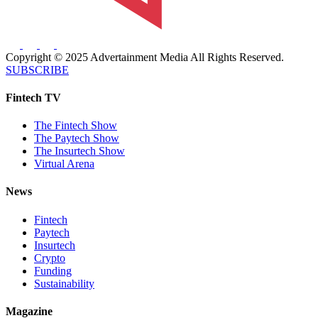
Copyright © 2025 Advertainment Media All Rights Reserved.
SUBSCRIBE
Fintech TV
The Fintech Show
The Paytech Show
The Insurtech Show
Virtual Arena
News
Fintech
Paytech
Insurtech
Crypto
Funding
Sustainability
Magazine