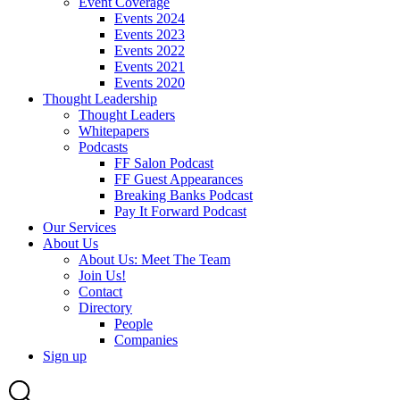
Event Coverage
Events 2024
Events 2023
Events 2022
Events 2021
Events 2020
Thought Leadership
Thought Leaders
Whitepapers
Podcasts
FF Salon Podcast
FF Guest Appearances
Breaking Banks Podcast
Pay It Forward Podcast
Our Services
About Us
About Us: Meet The Team
Join Us!
Contact
Directory
People
Companies
Sign up