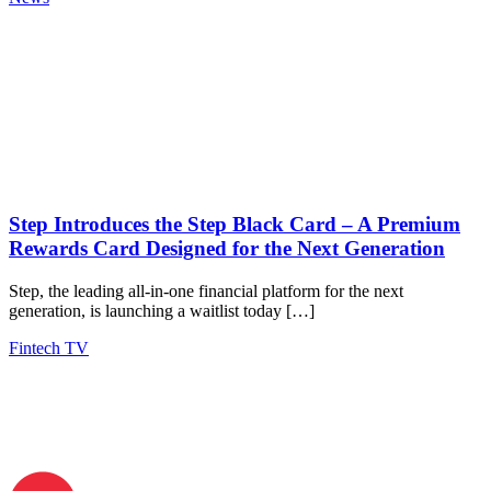
Step Introduces the Step Black Card – A Premium
Rewards Card Designed for the Next Generation
Step, the leading all-in-one financial platform for the next
generation, is launching a waitlist today […]
Fintech TV