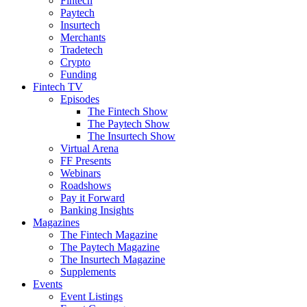
Fintech
Paytech
Insurtech
Merchants
Tradetech
Crypto
Funding
Fintech TV
Episodes
The Fintech Show
The Paytech Show
The Insurtech Show
Virtual Arena
FF Presents
Webinars
Roadshows
Pay it Forward
Banking Insights
Magazines
The Fintech Magazine
The Paytech Magazine
The Insurtech Magazine
Supplements
Events
Event Listings