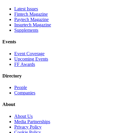
Latest Issues
Fintech Magazine
Paytech Magazine
Insurtech Magazine
Supplements
Events
Event Coverage
Upcoming Events
FF Awards
Directory
People
Companies
About
About Us
Media Partnerships
Privacy Policy
Cookie Policy