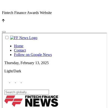
Fintech Finance Awards Website