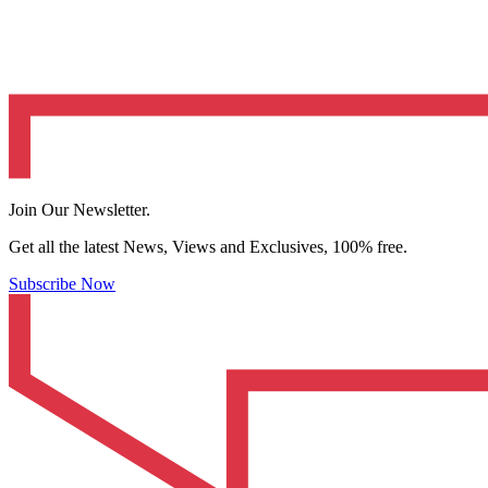
Join Our Newsletter.
Get all the latest News, Views and Exclusives, 100% free.
Subscribe Now