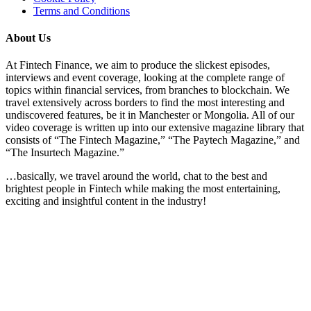
Terms and Conditions
About Us
At Fintech Finance, we aim to produce the slickest episodes,
interviews and event coverage, looking at the complete range of
topics within financial services, from branches to blockchain. We
travel extensively across borders to find the most interesting and
undiscovered features, be it in Manchester or Mongolia. All of our
video coverage is written up into our extensive magazine library that
consists of “The Fintech Magazine,” “The Paytech Magazine,” and
“The Insurtech Magazine.”
…basically, we travel around the world, chat to the best and
brightest people in Fintech while making the most entertaining,
exciting and insightful content in the industry!