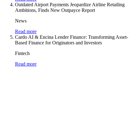
Outdated Airport Payments Jeopardize Airline Retailing
Ambitions, Finds New Outpayce Report
News
Read more
Cardo AI & Encina Lender Finance: Transforming Asset-
Based Finance for Originators and Investors
Fintech
Read more