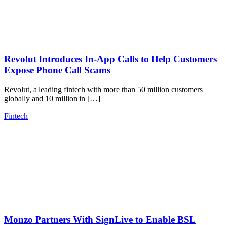
Revolut Introduces In-App Calls to Help Customers
Expose Phone Call Scams
Revolut, a leading fintech with more than 50 million customers
globally and 10 million in […]
Fintech
Monzo Partners With SignLive to Enable BSL