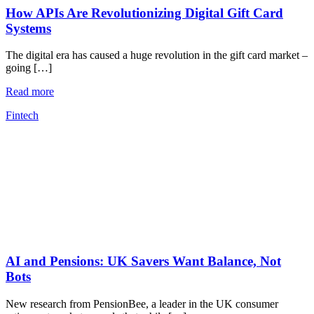
How APIs Are Revolutionizing Digital Gift Card
Systems
The digital era has caused a huge revolution in the gift card market –
going […]
Read more
Fintech
AI and Pensions: UK Savers Want Balance, Not
Bots
New research from PensionBee, a leader in the UK consumer