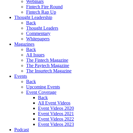
Webinars
Fintech Fire Round
Fintech Rap Up
Thought Leadership
Back
Thought Leaders
Commentary
Whitepapers
Magazines
Back
All Issues
The Fintech Magazine
The Paytech Magazine
The Insurtech Magazine
Events
Back
Upcoming Events
Event Coverage
Back
All Event Videos
Event Videos 2020
Event Videos 2021
Event Videos 2022
Event Videos 2023
Podcast