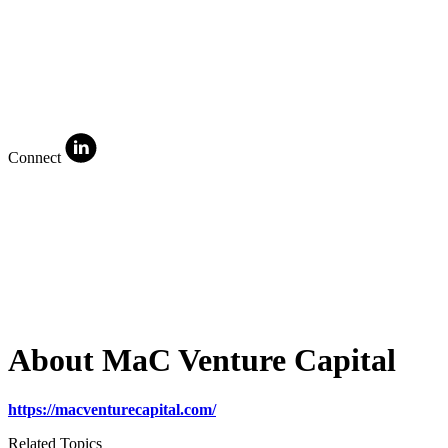
Connect
About MaC Venture Capital
https://macventurecapital.com/
Related Topics