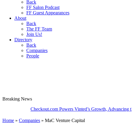
Back
FF Salon Podcast
FF Guest Appearances
About
Back
The FF Team
Join Us!
Directory
Back
Companies
People
Breaking
News
Checkout.com Powers Vinted’s Growth, Advancing the Secon
Home
»
Companies
»
MaC Venture Capital