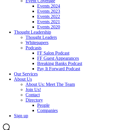
Event Coverage
Events 2024
Events 2023
Events 2022
Events 2021
Events 2020
Thought Leadership
Thought Leaders
Whitepapers
Podcasts
FF Salon Podcast
FF Guest Appearances
Breaking Banks Podcast
Pay It Forward Podcast
Our Services
About Us
About Us: Meet The Team
Join Us!
Contact
Directory
People
Companies
Sign up