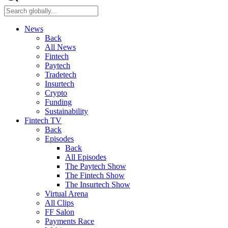
News
Back
All News
Fintech
Paytech
Tradetech
Insurtech
Crypto
Funding
Sustainability
Fintech TV
Back
Episodes
Back
All Episodes
The Paytech Show
The Fintech Show
The Insurtech Show
Virtual Arena
All Clips
FF Salon
Payments Race