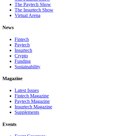
The Paytech Show
The Insurtech Show
Virtual Arena
News
Fintech
Paytech
Insurtech
Crypto
Funding
Sustainability
Magazine
Latest Issues
Fintech Magazine
Paytech Magazine
Insurtech Magazine
Supplements
Events