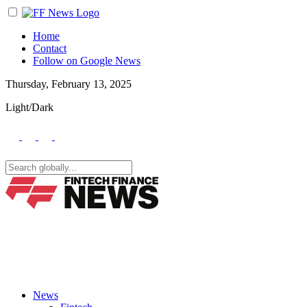
Home
Contact
Follow on Google News
Thursday, February 13, 2025
Light/Dark
News