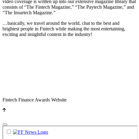
video coverage is written up into our extensive magazine library that
consists of “The Fintech Magazine,” “The Paytech Magazine,” and
“The Insurtech Magazine.”
…basically, we travel around the world, chat to the best and
brightest people in Fintech while making the most entertaining,
exciting and insightful content in the industry!
Fintech Finance Awards Website