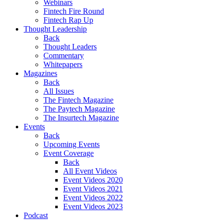
Webinars
Fintech Fire Round
Fintech Rap Up
Thought Leadership
Back
Thought Leaders
Commentary
Whitepapers
Magazines
Back
All Issues
The Fintech Magazine
The Paytech Magazine
The Insurtech Magazine
Events
Back
Upcoming Events
Event Coverage
Back
All Event Videos
Event Videos 2020
Event Videos 2021
Event Videos 2022
Event Videos 2023
Podcast