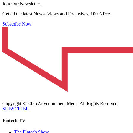
Join Our Newsletter.
Get all the latest News, Views and Exclusives, 100% free.
Subscribe Now
Copyright © 2025 Advertainment Media All Rights Reserved.
SUBSCRIBE
Fintech TV
The Fintech Show