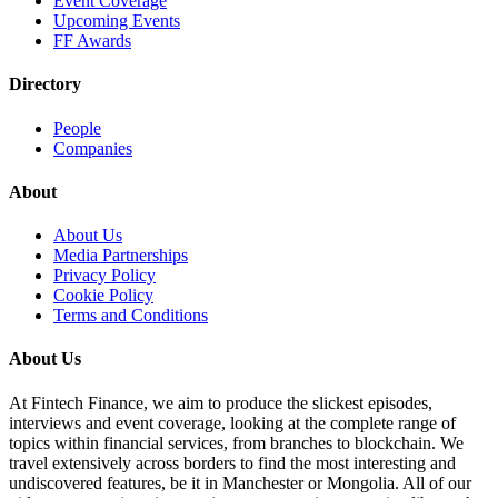
Event Coverage
Upcoming Events
FF Awards
Directory
People
Companies
About
About Us
Media Partnerships
Privacy Policy
Cookie Policy
Terms and Conditions
About Us
At Fintech Finance, we aim to produce the slickest episodes,
interviews and event coverage, looking at the complete range of
topics within financial services, from branches to blockchain. We
travel extensively across borders to find the most interesting and
undiscovered features, be it in Manchester or Mongolia. All of our