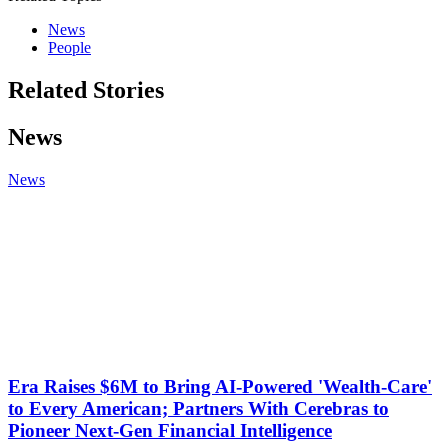
News
People
Related Stories
News
News
Era Raises $6M to Bring AI-Powered 'Wealth-Care'
to Every American; Partners With Cerebras to
Pioneer Next-Gen Financial Intelligence