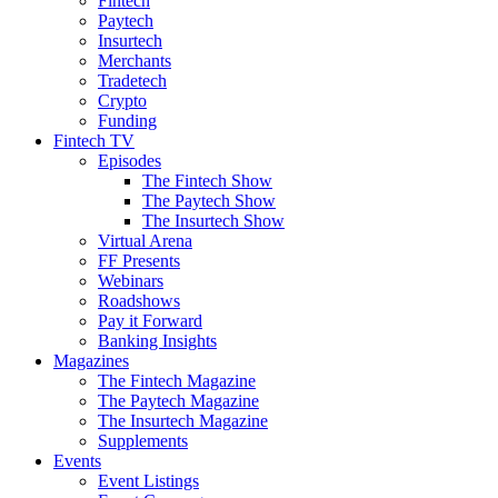
Fintech
Paytech
Insurtech
Merchants
Tradetech
Crypto
Funding
Fintech TV
Episodes
The Fintech Show
The Paytech Show
The Insurtech Show
Virtual Arena
FF Presents
Webinars
Roadshows
Pay it Forward
Banking Insights
Magazines
The Fintech Magazine
The Paytech Magazine
The Insurtech Magazine
Supplements
Events
Event Listings