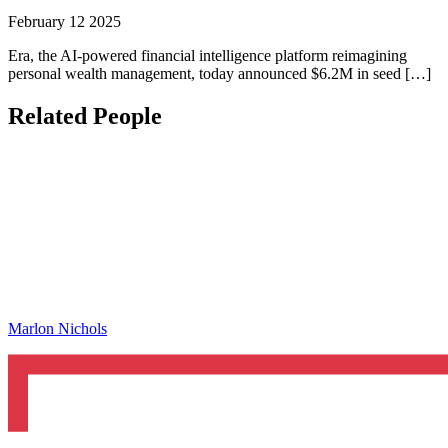
February 12 2025
Era, the AI-powered financial intelligence platform reimagining
personal wealth management, today announced $6.2M in seed […]
Related People
Marlon Nichols