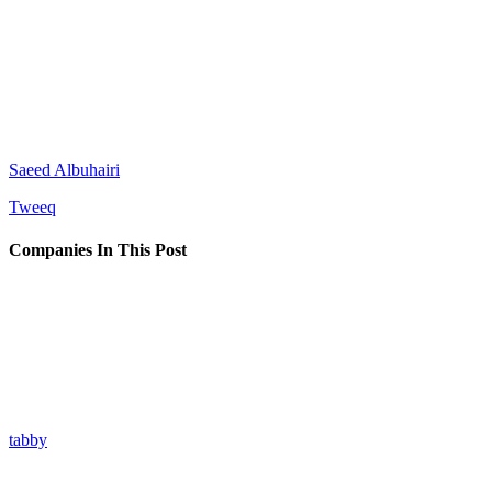
Saeed Albuhairi
Tweeq
Companies In This Post
tabby