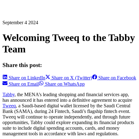
September 4 2024
Welcoming Tweeq to the Tabby
Team
Share this post:
Share on LinkedIn
Share on X (Twitter)
Share on Facebook
Share on Email
Share on WhatsApp
Tabby
, the MENA’s leading shopping and financial services app,
has announced it has entered into a definitive agreement to acquire
Tweeq
, a Saudi-based digital wallet licensed by the Saudi Central
Bank (SAMA), during 24 Fintech, Saudi’s flagship fintech event.
Tweeq will continue to operate independently, and through future
opportunities, Tabby could explore expanding its financial products
suite to include digital spending accounts, cards, and money
management tools in accordance with laws and regulations.