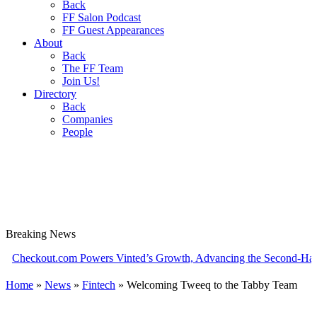
Back
FF Salon Podcast
FF Guest Appearances
About
Back
The FF Team
Join Us!
Directory
Back
Companies
People
Breaking
News
out.com Powers Vinted’s Growth, Advancing the Second-Hand Indus
Home
»
News
»
Fintech
»
Welcoming Tweeq to the Tabby Team