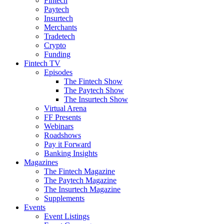
Fintech
Paytech
Insurtech
Merchants
Tradetech
Crypto
Funding
Fintech TV
Episodes
The Fintech Show
The Paytech Show
The Insurtech Show
Virtual Arena
FF Presents
Webinars
Roadshows
Pay it Forward
Banking Insights
Magazines
The Fintech Magazine
The Paytech Magazine
The Insurtech Magazine
Supplements
Events
Event Listings