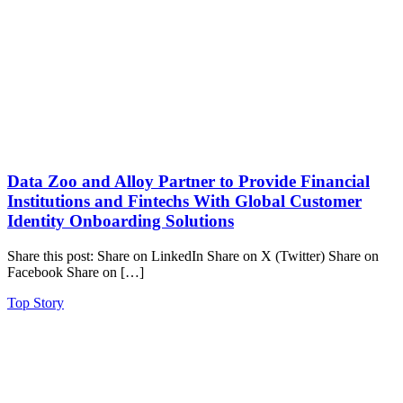
Data Zoo and Alloy Partner to Provide Financial
Institutions and Fintechs With Global Customer
Identity Onboarding Solutions
Share this post: Share on LinkedIn Share on X (Twitter) Share on
Facebook Share on […]
Top Story