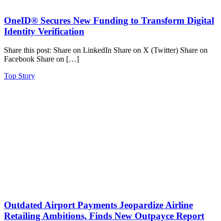
OneID® Secures New Funding to Transform Digital
Identity Verification
Share this post: Share on LinkedIn Share on X (Twitter) Share on
Facebook Share on […]
Top Story
Outdated Airport Payments Jeopardize Airline
Retailing Ambitions, Finds New Outpayce Report