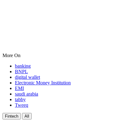
More On
banking
BNPL
digital wallet
Electronic Money Institution
EMI
saudi arabia
tabby
Tweeq
Fintech
All