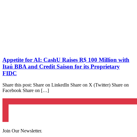
Appetite for AI: CashU Raises R$ 100 Million with
Itaú BBA and Credit Saison for its Proprietary
FIDC
Share this post: Share on LinkedIn Share on X (Twitter) Share on
Facebook Share on […]
Join Our Newsletter.