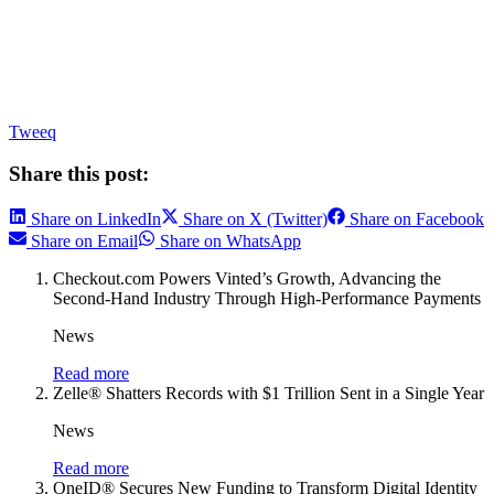
Tweeq
Share this post:
Share on LinkedIn
Share on X (Twitter)
Share on Facebook
Share on Email
Share on WhatsApp
Checkout.com Powers Vinted’s Growth, Advancing the
Second-Hand Industry Through High-Performance Payments
News
Read more
Zelle® Shatters Records with $1 Trillion Sent in a Single Year
News
Read more
OneID® Secures New Funding to Transform Digital Identity