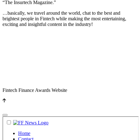
“The Insurtech Magazine.”
…basically, we travel around the world, chat to the best and
brightest people in Fintech while making the most entertaining,
exciting and insightful content in the industry!
Fintech Finance Awards Website