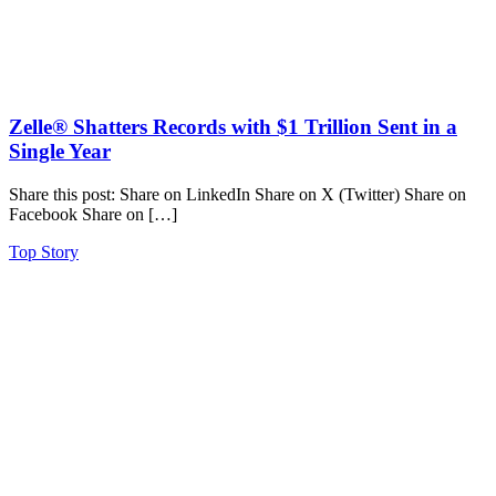
Zelle® Shatters Records with $1 Trillion Sent in a
Single Year
Share this post: Share on LinkedIn Share on X (Twitter) Share on
Facebook Share on […]
Top Story