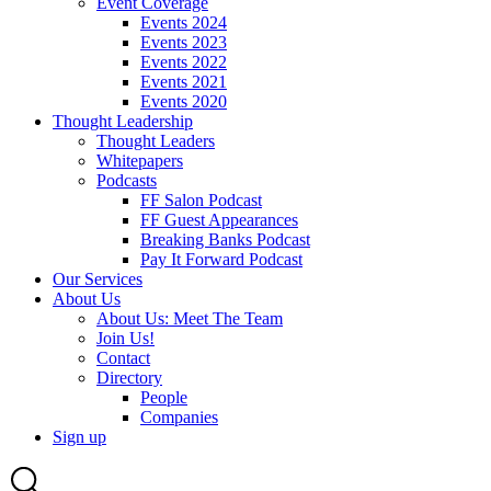
Event Coverage
Events 2024
Events 2023
Events 2022
Events 2021
Events 2020
Thought Leadership
Thought Leaders
Whitepapers
Podcasts
FF Salon Podcast
FF Guest Appearances
Breaking Banks Podcast
Pay It Forward Podcast
Our Services
About Us
About Us: Meet The Team
Join Us!
Contact
Directory
People
Companies
Sign up