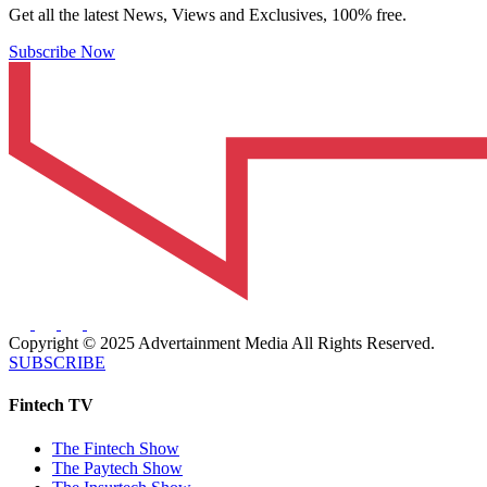
Get all the latest News, Views and Exclusives, 100% free.
Subscribe Now
Copyright © 2025 Advertainment Media All Rights Reserved.
SUBSCRIBE
Fintech TV
The Fintech Show
The Paytech Show