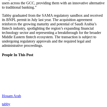
users across the GCC, providing them with an innovative alternative
to traditional banking.”
Tabby graduated from the SAMA regulatory sandbox and received
its BNPL permit in July last year. The acquisition agreement
reinforces the growing maturity and potential of Saudi Arabia’s
fintech industry, spotlighting the region’s expanding financial
technology sector and representing a breakthrough for the broader
Middle Eastern fintech ecosystem. The transaction is subject to
undergoing regulatory approvals and the required legal and
administrative proceedings.
People In This Post
Hosam Arab
tabby