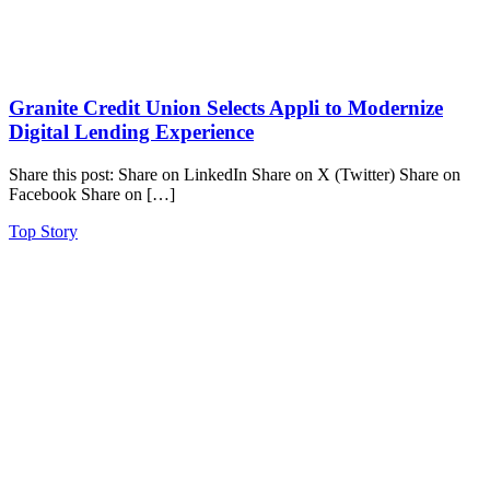
Granite Credit Union Selects Appli to Modernize
Digital Lending Experience
Share this post: Share on LinkedIn Share on X (Twitter) Share on
Facebook Share on […]
Top Story