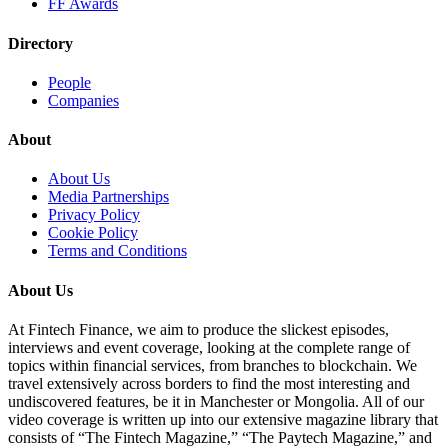
FF Awards
Directory
People
Companies
About
About Us
Media Partnerships
Privacy Policy
Cookie Policy
Terms and Conditions
About Us
At Fintech Finance, we aim to produce the slickest episodes,
interviews and event coverage, looking at the complete range of
topics within financial services, from branches to blockchain. We
travel extensively across borders to find the most interesting and
undiscovered features, be it in Manchester or Mongolia. All of our
video coverage is written up into our extensive magazine library that
consists of “The Fintech Magazine,” “The Paytech Magazine,” and