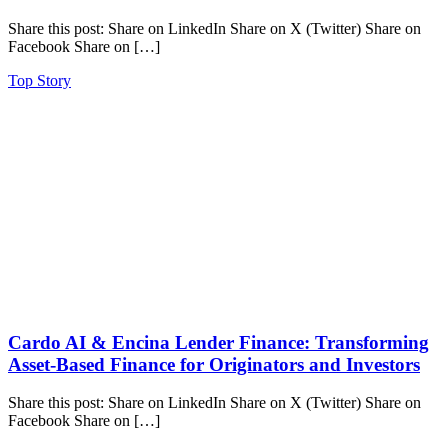
Share this post: Share on LinkedIn Share on X (Twitter) Share on
Facebook Share on […]
Top Story
Cardo AI & Encina Lender Finance: Transforming
Asset-Based Finance for Originators and Investors
Share this post: Share on LinkedIn Share on X (Twitter) Share on
Facebook Share on […]