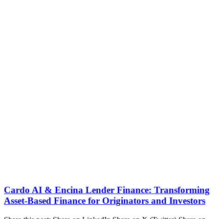
Cardo AI & Encina Lender Finance: Transforming
Asset-Based Finance for Originators and Investors