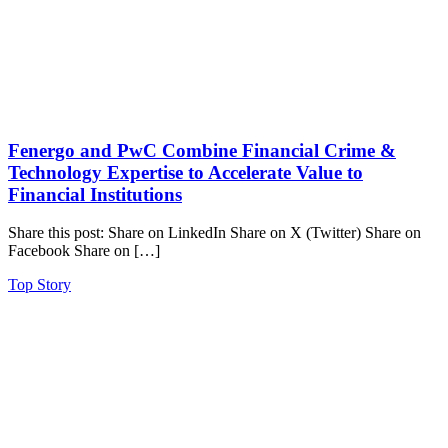
Fenergo and PwC Combine Financial Crime &
Technology Expertise to Accelerate Value to
Financial Institutions
Share this post: Share on LinkedIn Share on X (Twitter) Share on
Facebook Share on […]
Top Story