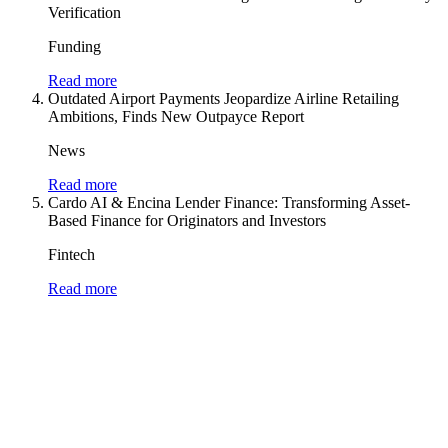
Verification
Funding
Read more
Outdated Airport Payments Jeopardize Airline Retailing
Ambitions, Finds New Outpayce Report
News
Read more
Cardo AI & Encina Lender Finance: Transforming Asset-
Based Finance for Originators and Investors
Fintech
Read more