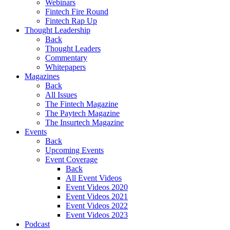
Webinars
Fintech Fire Round
Fintech Rap Up
Thought Leadership
Back
Thought Leaders
Commentary
Whitepapers
Magazines
Back
All Issues
The Fintech Magazine
The Paytech Magazine
The Insurtech Magazine
Events
Back
Upcoming Events
Event Coverage
Back
All Event Videos
Event Videos 2020
Event Videos 2021
Event Videos 2022
Event Videos 2023
Podcast