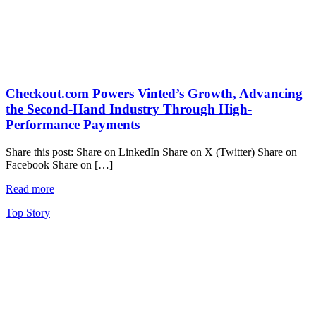
Checkout.com Powers Vinted’s Growth, Advancing
the Second-Hand Industry Through High-
Performance Payments
Share this post: Share on LinkedIn Share on X (Twitter) Share on
Facebook Share on […]
Read more
Top Story