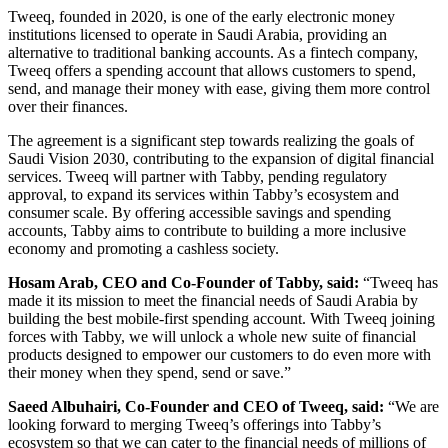
Tweeq, founded in 2020, is one of the early electronic money
institutions licensed to operate in Saudi Arabia, providing an
alternative to traditional banking accounts. As a fintech company,
Tweeq offers a spending account that allows customers to spend,
send, and manage their money with ease, giving them more control
over their finances.
The agreement is a significant step towards realizing the goals of
Saudi Vision 2030, contributing to the expansion of digital financial
services. Tweeq will partner with Tabby, pending regulatory
approval, to expand its services within Tabby’s ecosystem and
consumer scale. By offering accessible savings and spending
accounts, Tabby aims to contribute to building a more inclusive
economy and promoting a cashless society.
Hosam Arab, CEO and Co-Founder of Tabby, said:
“Tweeq has
made it its mission to meet the financial needs of Saudi Arabia by
building the best mobile-first spending account. With Tweeq joining
forces with Tabby, we will unlock a whole new suite of financial
products designed to empower our customers to do even more with
their money when they spend, send or save.”
Saeed Albuhairi, Co-Founder and CEO of Tweeq, said:
“We are
looking forward to merging Tweeq’s offerings into Tabby’s
ecosystem so that we can cater to the financial needs of millions of