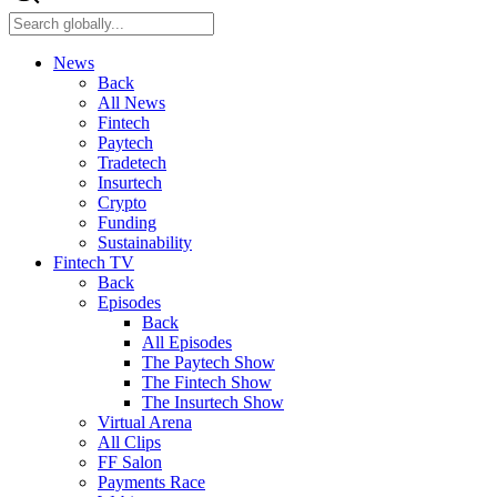
News
Back
All News
Fintech
Paytech
Tradetech
Insurtech
Crypto
Funding
Sustainability
Fintech TV
Back
Episodes
Back
All Episodes
The Paytech Show
The Fintech Show
The Insurtech Show
Virtual Arena
All Clips
FF Salon
Payments Race