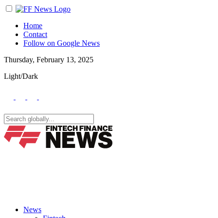
Home
Contact
Follow on Google News
Thursday, February 13, 2025
Light/Dark
News