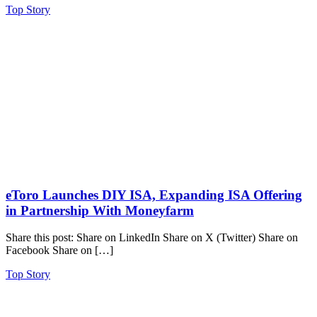
Top Story
eToro Launches DIY ISA, Expanding ISA Offering
in Partnership With Moneyfarm
Share this post: Share on LinkedIn Share on X (Twitter) Share on
Facebook Share on […]
Top Story