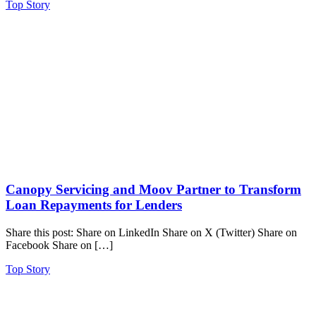
Top Story
Canopy Servicing and Moov Partner to Transform
Loan Repayments for Lenders
Share this post: Share on LinkedIn Share on X (Twitter) Share on
Facebook Share on […]
Top Story