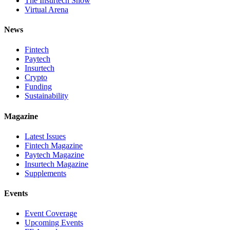
The Insurtech Show
Virtual Arena
News
Fintech
Paytech
Insurtech
Crypto
Funding
Sustainability
Magazine
Latest Issues
Fintech Magazine
Paytech Magazine
Insurtech Magazine
Supplements
Events
Event Coverage
Upcoming Events