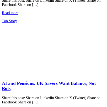
Share this post: Share on LinkedIn Share on X (Twitter) Share on
Facebook Share on […]
Read more
Top Story
AI and Pensions: UK Savers Want Balance, Not
Bots
Share this post: Share on LinkedIn Share on X (Twitter) Share on
Facebook Share on […]