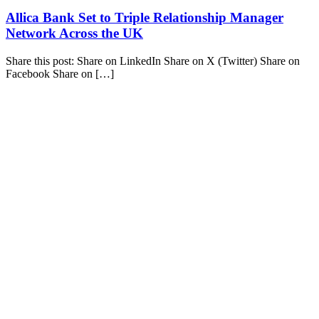
Allica Bank Set to Triple Relationship Manager
Network Across the UK
Share this post: Share on LinkedIn Share on X (Twitter) Share on
Facebook Share on […]