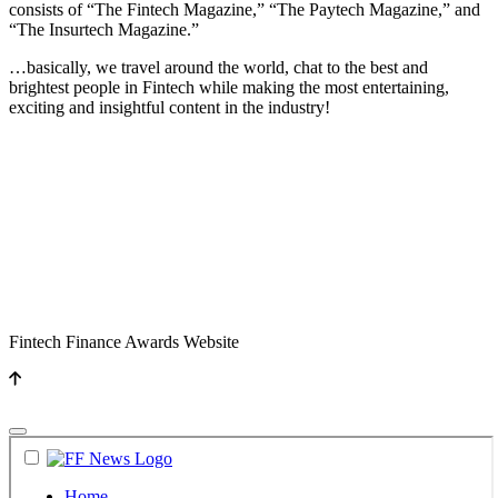
consists of “The Fintech Magazine,” “The Paytech Magazine,” and
“The Insurtech Magazine.”
…basically, we travel around the world, chat to the best and
brightest people in Fintech while making the most entertaining,
exciting and insightful content in the industry!
Fintech Finance Awards Website