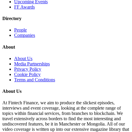
Upcoming Events
FF Awards
Directory
People
Companies
About
About Us
Media Partnerships
Privacy Policy
Cookie Policy
Terms and Conditions
About Us
At Fintech Finance, we aim to produce the slickest episodes,
interviews and event coverage, looking at the complete range of
topics within financial services, from branches to blockchain. We
travel extensively across borders to find the most interesting and
undiscovered features, be it in Manchester or Mongolia. All of our
video coverage is written up into our extensive magazine library that