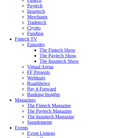
Fintech
Paytech
Insurtech
Merchants
Tradetech
Crypto
Funding
Fintech TV
Episodes
The Fintech Show
The Paytech Show
The Insurtech Show
Virtual Arena
FF Presents
Webinars
Roadshows
Pay it Forward
Banking Insights
Magazines
The Fintech Magazine
The Paytech Magazine
The Insurtech Magazine
Supplements
Events
Event Listings