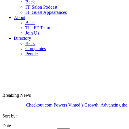
Back
FF Salon Podcast
FF Guest Appearances
About
Back
The FF Team
Join Us!
Directory
Back
Companies
People
Breaking
News
Checkout.com Powers Vinted’s Growth, Advancing the Second
Sort by:
Date