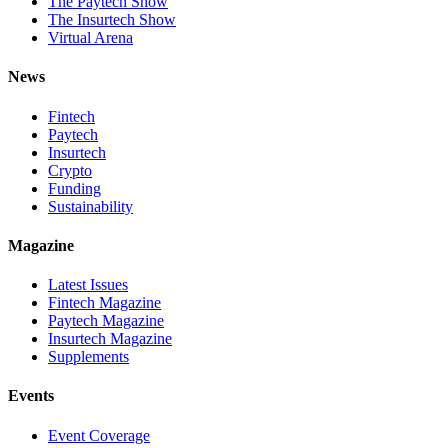
The Paytech Show
The Insurtech Show
Virtual Arena
News
Fintech
Paytech
Insurtech
Crypto
Funding
Sustainability
Magazine
Latest Issues
Fintech Magazine
Paytech Magazine
Insurtech Magazine
Supplements
Events
Event Coverage