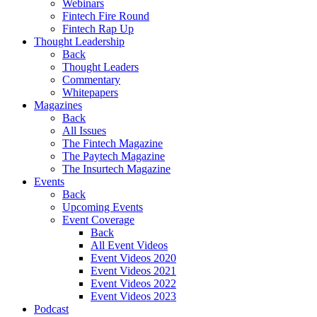
Webinars
Fintech Fire Round
Fintech Rap Up
Thought Leadership
Back
Thought Leaders
Commentary
Whitepapers
Magazines
Back
All Issues
The Fintech Magazine
The Paytech Magazine
The Insurtech Magazine
Events
Back
Upcoming Events
Event Coverage
Back
All Event Videos
Event Videos 2020
Event Videos 2021
Event Videos 2022
Event Videos 2023
Podcast