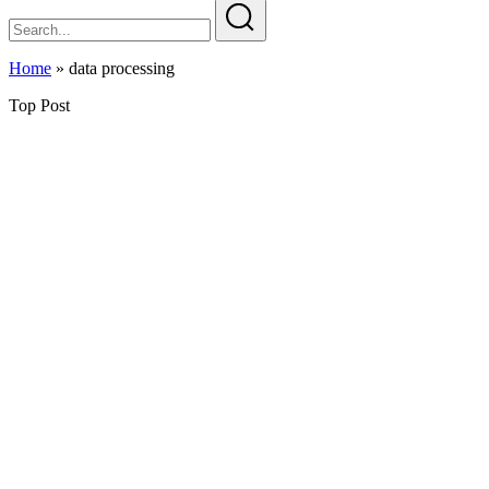
Home
»
data processing
Top Post