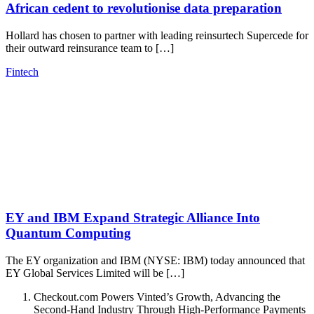
African cedent to revolutionise data preparation
Hollard has chosen to partner with leading reinsurtech Supercede for
their outward reinsurance team to […]
Fintech
EY and IBM Expand Strategic Alliance Into
Quantum Computing
The EY organization and IBM (NYSE: IBM) today announced that
EY Global Services Limited will be […]
Checkout.com Powers Vinted’s Growth, Advancing the
Second-Hand Industry Through High-Performance Payments