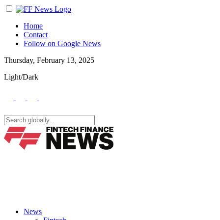
Home
Contact
Follow on Google News
Thursday, February 13, 2025
Light/Dark
News