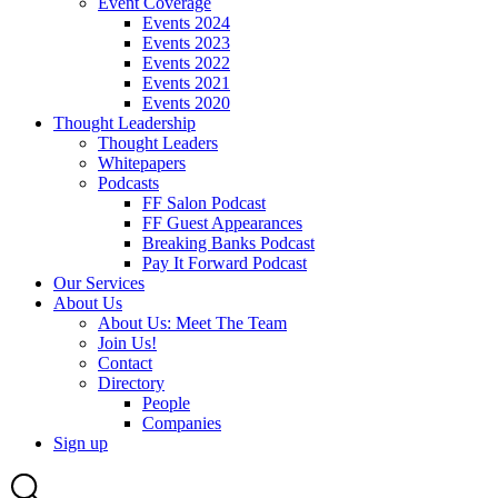
Event Coverage
Events 2024
Events 2023
Events 2022
Events 2021
Events 2020
Thought Leadership
Thought Leaders
Whitepapers
Podcasts
FF Salon Podcast
FF Guest Appearances
Breaking Banks Podcast
Pay It Forward Podcast
Our Services
About Us
About Us: Meet The Team
Join Us!
Contact
Directory
People
Companies
Sign up