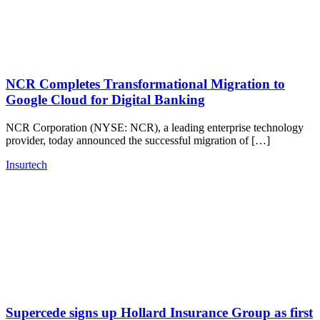
NCR Completes Transformational Migration to
Google Cloud for Digital Banking
NCR Corporation (NYSE: NCR), a leading enterprise technology
provider, today announced the successful migration of […]
Insurtech
Supercede signs up Hollard Insurance Group as first