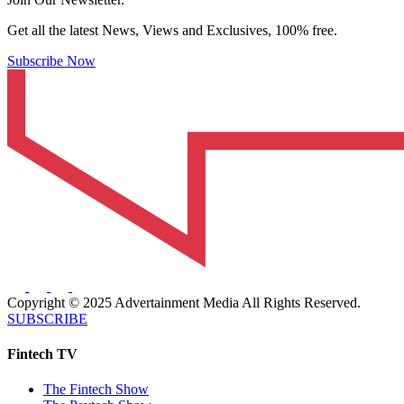
Get all the latest News, Views and Exclusives, 100% free.
Subscribe Now
Copyright © 2025 Advertainment Media All Rights Reserved.
SUBSCRIBE
Fintech TV
The Fintech Show