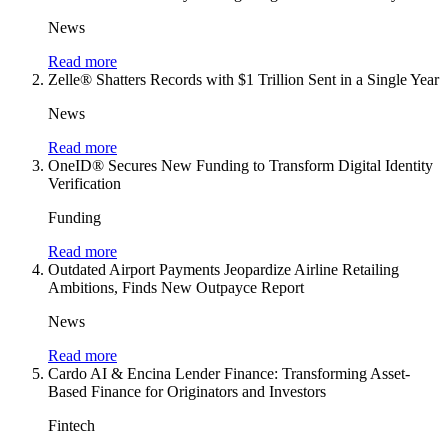
News
Read more
Zelle® Shatters Records with $1 Trillion Sent in a Single Year
News
Read more
OneID® Secures New Funding to Transform Digital Identity
Verification
Funding
Read more
Outdated Airport Payments Jeopardize Airline Retailing
Ambitions, Finds New Outpayce Report
News
Read more
Cardo AI & Encina Lender Finance: Transforming Asset-
Based Finance for Originators and Investors
Fintech