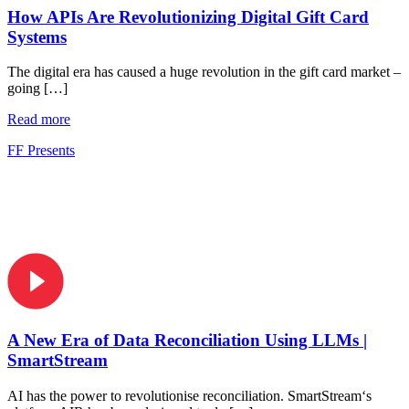
How APIs Are Revolutionizing Digital Gift Card
Systems
The digital era has caused a huge revolution in the gift card market –
going […]
Read more
FF Presents
A New Era of Data Reconciliation Using LLMs |
SmartStream
AI has the power to revolutionise reconciliation. SmartStream‘s