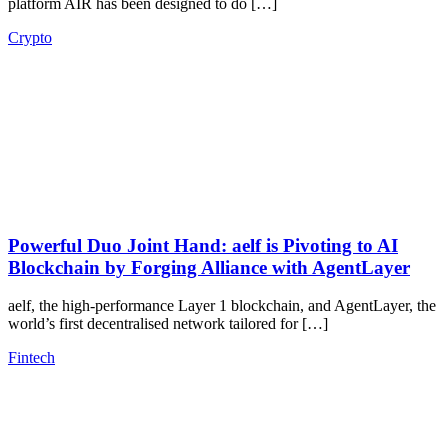
platform AIR has been designed to do […]
Crypto
Powerful Duo Joint Hand: aelf is Pivoting to AI
Blockchain by Forging Alliance with AgentLayer
aelf, the high-performance Layer 1 blockchain, and AgentLayer, the
world’s first decentralised network tailored for […]
Fintech