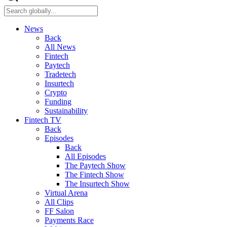
News
Back
All News
Fintech
Paytech
Tradetech
Insurtech
Crypto
Funding
Sustainability
Fintech TV
Back
Episodes
Back
All Episodes
The Paytech Show
The Fintech Show
The Insurtech Show
Virtual Arena
All Clips
FF Salon
Payments Race