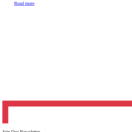
Read more
Join Our Newsletter.