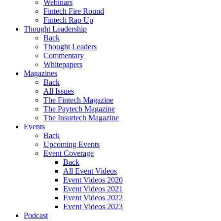
Webinars
Fintech Fire Round
Fintech Rap Up
Thought Leadership
Back
Thought Leaders
Commentary
Whitepapers
Magazines
Back
All Issues
The Fintech Magazine
The Paytech Magazine
The Insurtech Magazine
Events
Back
Upcoming Events
Event Coverage
Back
All Event Videos
Event Videos 2020
Event Videos 2021
Event Videos 2022
Event Videos 2023
Podcast