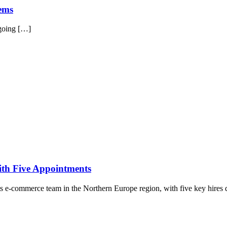
tems
 going […]
ith Five Appointments
its e-commerce team in the Northern Europe region, with five key hires 