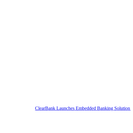
ClearBank Launches Embedded Banking Solution for SME C