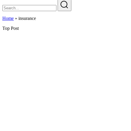
Home
»
insurance
Top Post