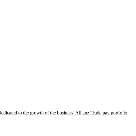
dedicated to the growth of the business’ Allianz Trade pay portfolio.