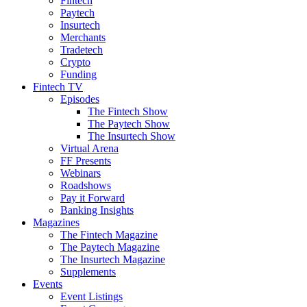
Fintech
Paytech
Insurtech
Merchants
Tradetech
Crypto
Funding
Fintech TV
Episodes
The Fintech Show
The Paytech Show
The Insurtech Show
Virtual Arena
FF Presents
Webinars
Roadshows
Pay it Forward
Banking Insights
Magazines
The Fintech Magazine
The Paytech Magazine
The Insurtech Magazine
Supplements
Events
Event Listings