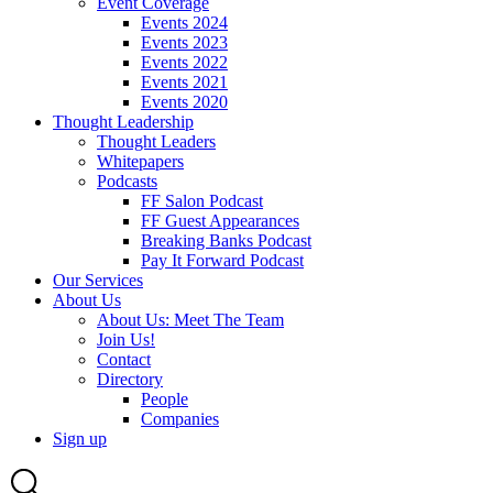
Event Coverage
Events 2024
Events 2023
Events 2022
Events 2021
Events 2020
Thought Leadership
Thought Leaders
Whitepapers
Podcasts
FF Salon Podcast
FF Guest Appearances
Breaking Banks Podcast
Pay It Forward Podcast
Our Services
About Us
About Us: Meet The Team
Join Us!
Contact
Directory
People
Companies
Sign up