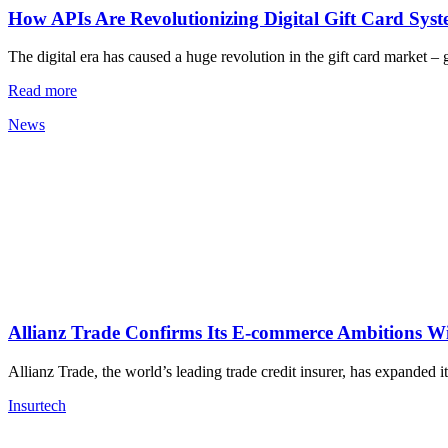
How APIs Are Revolutionizing Digital Gift Card Sys
The digital era has caused a huge revolution in the gift card market –
Read more
News
Allianz Trade Confirms Its E-commerce Ambitions W
Allianz Trade, the world’s leading trade credit insurer, has expanded 
Insurtech