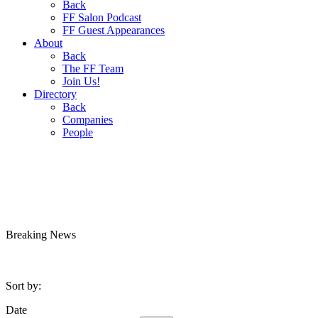
Back
FF Salon Podcast
FF Guest Appearances
About
Back
The FF Team
Join Us!
Directory
Back
Companies
People
Breaking
News
Sort by:
Date