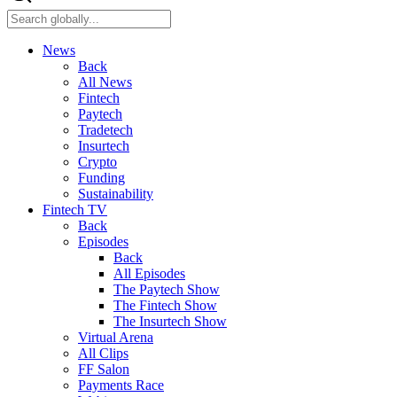
News
Back
All News
Fintech
Paytech
Tradetech
Insurtech
Crypto
Funding
Sustainability
Fintech TV
Back
Episodes
Back
All Episodes
The Paytech Show
The Fintech Show
The Insurtech Show
Virtual Arena
All Clips
FF Salon
Payments Race