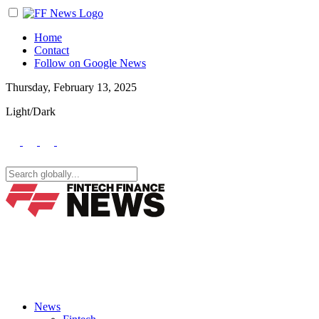
Home
Contact
Follow on Google News
Thursday, February 13, 2025
Light/Dark
News