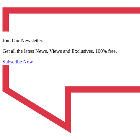
Join Our Newsletter.
Get all the latest News, Views and Exclusives, 100% free.
Subscribe Now