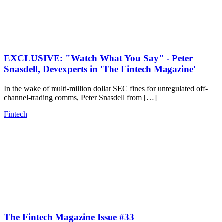
EXCLUSIVE: "Watch What You Say" - Peter
Snasdell, Devexperts in 'The Fintech Magazine'
In the wake of multi-million dollar SEC fines for unregulated off-
channel-trading comms, Peter Snasdell from […]
Fintech
The Fintech Magazine Issue #33