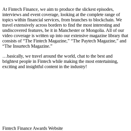
At Fintech Finance, we aim to produce the slickest episodes,
interviews and event coverage, looking at the complete range of
topics within financial services, from branches to blockchain. We
travel extensively across borders to find the most interesting and
undiscovered features, be it in Manchester or Mongolia. All of our
video coverage is written up into our extensive magazine library that
consists of “The Fintech Magazine,” “The Paytech Magazine,” and
“The Insurtech Magazine.”
…basically, we travel around the world, chat to the best and
brightest people in Fintech while making the most entertaining,
exciting and insightful content in the industry!
Fintech Finance Awards Website