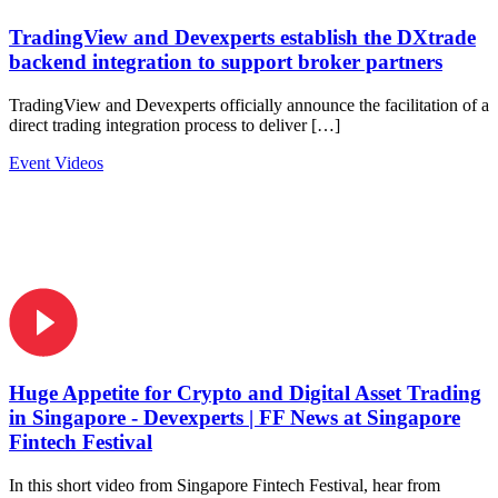
TradingView and Devexperts establish the DXtrade
backend integration to support broker partners
TradingView and Devexperts officially announce the facilitation of a
direct trading integration process to deliver […]
Event Videos
Huge Appetite for Crypto and Digital Asset Trading
in Singapore - Devexperts | FF News at Singapore
Fintech Festival
In this short video from Singapore Fintech Festival, hear from