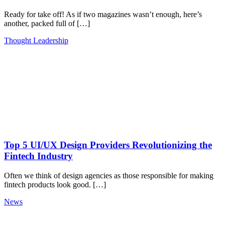
Ready for take off! As if two magazines wasn’t enough, here’s
another, packed full of […]
Thought Leadership
Top 5 UI/UX Design Providers Revolutionizing the
Fintech Industry
Often we think of design agencies as those responsible for making
fintech products look good. […]
News