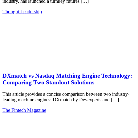
industry, has launched a turnkey futures […]
Thought Leadership
DXmatch vs Nasdaq Matching Engine Technology:
Comparing Two Standout Solutions
This article provides a concise comparison between two industry-
leading machine engines: DXmatch by Devexperts and […]
The Fintech Magazine