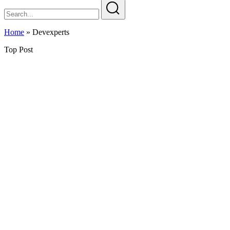
Home
»
Devexperts
Top Post