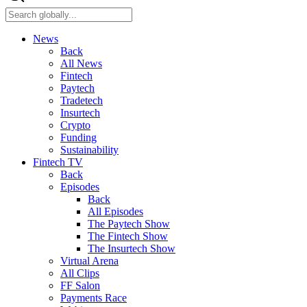
News
Back
All News
Fintech
Paytech
Tradetech
Insurtech
Crypto
Funding
Sustainability
Fintech TV
Back
Episodes
Back
All Episodes
The Paytech Show
The Fintech Show
The Insurtech Show
Virtual Arena
All Clips
FF Salon
Payments Race