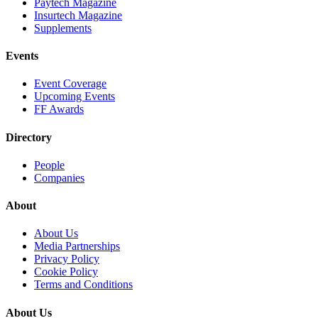
Paytech Magazine
Insurtech Magazine
Supplements
Events
Event Coverage
Upcoming Events
FF Awards
Directory
People
Companies
About
About Us
Media Partnerships
Privacy Policy
Cookie Policy
Terms and Conditions
About Us