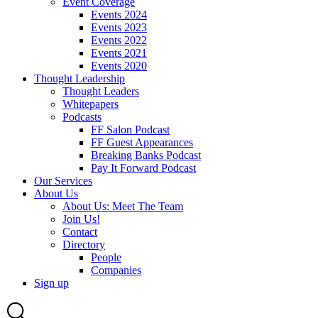
Event Coverage
Events 2024
Events 2023
Events 2022
Events 2021
Events 2020
Thought Leadership
Thought Leaders
Whitepapers
Podcasts
FF Salon Podcast
FF Guest Appearances
Breaking Banks Podcast
Pay It Forward Podcast
Our Services
About Us
About Us: Meet The Team
Join Us!
Contact
Directory
People
Companies
Sign up