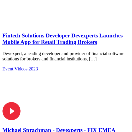
Fintech Solutions Developer Devexperts Launches
Mobile App for Retail Trading Brokers
Devexpert, a leading developer and provider of financial software
solutions for brokers and financial institutions, […]
Event Videos 2023
Michael Sprachman - Devexperts - FIX EMEA