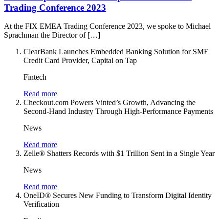
Trading Conference 2023
At the FIX EMEA Trading Conference 2023, we spoke to Michael
Sprachman the Director of […]
ClearBank Launches Embedded Banking Solution for SME
Credit Card Provider, Capital on Tap
Fintech
Read more
Checkout.com Powers Vinted’s Growth, Advancing the
Second-Hand Industry Through High-Performance Payments
News
Read more
Zelle® Shatters Records with $1 Trillion Sent in a Single Year
News
Read more
OneID® Secures New Funding to Transform Digital Identity
Verification