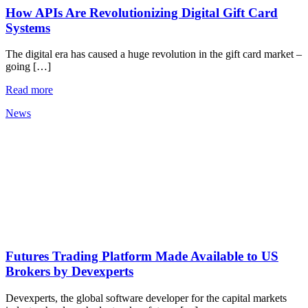
How APIs Are Revolutionizing Digital Gift Card
Systems
The digital era has caused a huge revolution in the gift card market –
going […]
Read more
News
Futures Trading Platform Made Available to US
Brokers by Devexperts
Devexperts, the global software developer for the capital markets