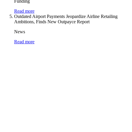
Funding
Read more
Outdated Airport Payments Jeopardize Airline Retailing
Ambitions, Finds New Outpayce Report
News
Read more