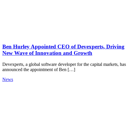
Ben Hurley Appointed CEO of Devexperts, Driving
New Wave of Innovation and Growth
Devexperts, a global software developer for the capital markets, has
announced the appointment of Ben […]
News