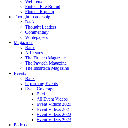
Webinars
Fintech Fire Round
Fintech Rap Up
Thought Leadership
Back
Thought Leaders
Commentary
Whitepapers
Magazines
Back
All Issues
The Fintech Magazine
The Paytech Magazine
The Insurtech Magazine
Events
Back
Upcoming Events
Event Coverage
Back
All Event Videos
Event Videos 2020
Event Videos 2021
Event Videos 2022
Event Videos 2023
Podcast