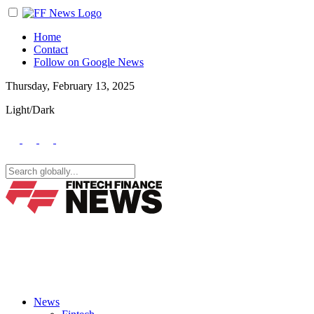
Home
Contact
Follow on Google News
Thursday, February 13, 2025
Light/Dark
News