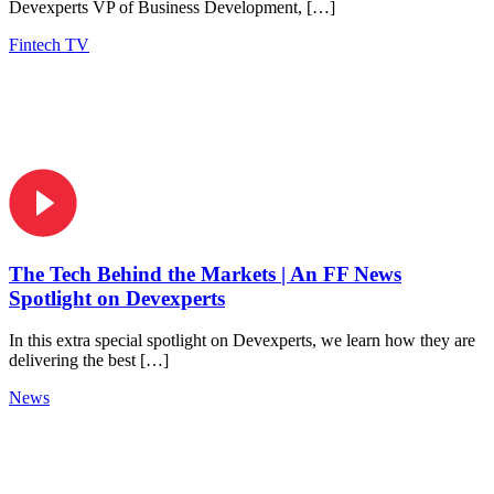
Devexperts VP of Business Development, […]
Fintech TV
The Tech Behind the Markets | An FF News
Spotlight on Devexperts
In this extra special spotlight on Devexperts, we learn how they are
delivering the best […]
News