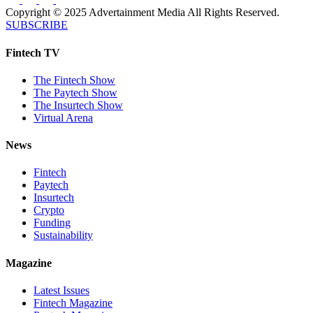
Copyright © 2025 Advertainment Media All Rights Reserved.
SUBSCRIBE
Fintech TV
The Fintech Show
The Paytech Show
The Insurtech Show
Virtual Arena
News
Fintech
Paytech
Insurtech
Crypto
Funding
Sustainability
Magazine
Latest Issues
Fintech Magazine