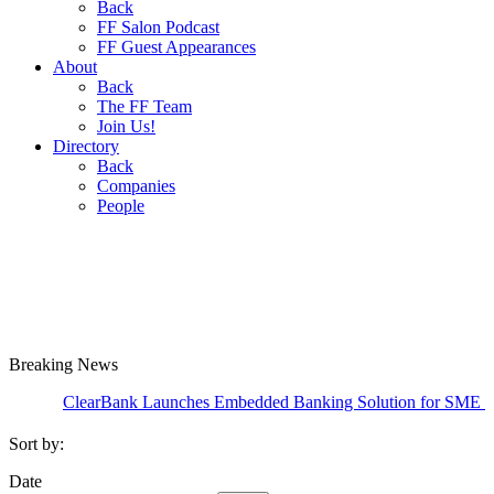
Back
FF Salon Podcast
FF Guest Appearances
About
Back
The FF Team
Join Us!
Directory
Back
Companies
People
Breaking
News
ClearBank Launches Embedded Banking Solution for SME Credit Card
Sort by:
Date