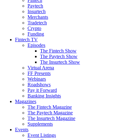
Fintech
Paytech
Insurtech
Merchants
Tradetech
Crypto
Funding
Fintech TV
Episodes
The Fintech Show
The Paytech Show
The Insurtech Show
Virtual Arena
FF Presents
Webinars
Roadshows
Pay it Forward
Banking Insights
Magazines
The Fintech Magazine
The Paytech Magazine
The Insurtech Magazine
Supplements
Events
Event Listings