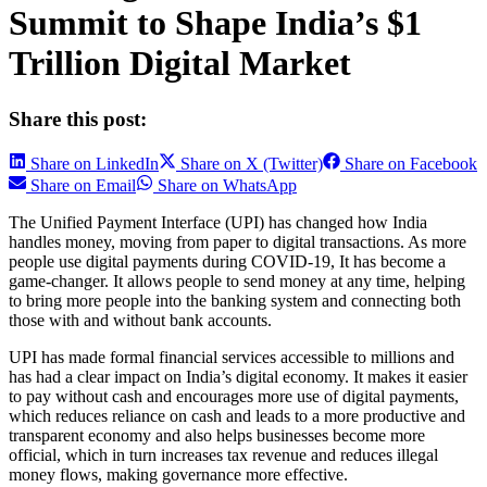
Summit to Shape India’s $1
Trillion Digital Market
Share this post:
Share on LinkedIn
Share on X (Twitter)
Share on Facebook
Share on Email
Share on WhatsApp
The Unified Payment Interface (UPI) has changed how India
handles money, moving from paper to digital transactions. As more
people use digital payments during COVID-19, It has become a
game-changer. It allows people to send money at any time, helping
to bring more people into the banking system and connecting both
those with and without bank accounts.
UPI has made formal financial services accessible to millions and
has had a clear impact on India’s digital economy. It makes it easier
to pay without cash and encourages more use of digital payments,
which reduces reliance on cash and leads to a more productive and
transparent economy and also helps businesses become more
official, which in turn increases tax revenue and reduces illegal
money flows, making governance more effective.