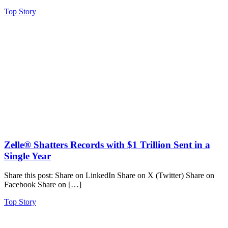
Top Story
Zelle® Shatters Records with $1 Trillion Sent in a
Single Year
Share this post: Share on LinkedIn Share on X (Twitter) Share on
Facebook Share on […]
Top Story