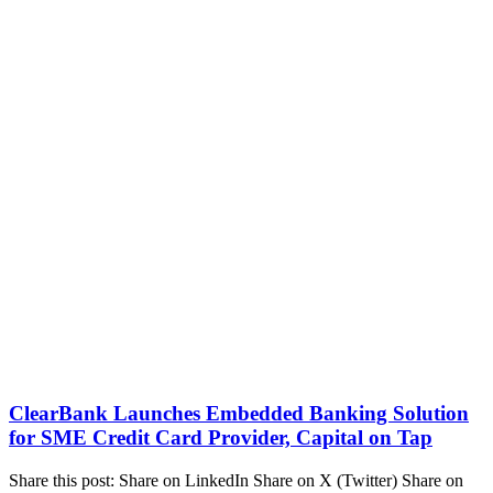
ClearBank Launches Embedded Banking Solution
for SME Credit Card Provider, Capital on Tap
Share this post: Share on LinkedIn Share on X (Twitter) Share on