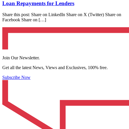
Loan Repayments for Lenders
Share this post: Share on LinkedIn Share on X (Twitter) Share on
Facebook Share on […]
Join Our Newsletter.
Get all the latest News, Views and Exclusives, 100% free.
Subscribe Now