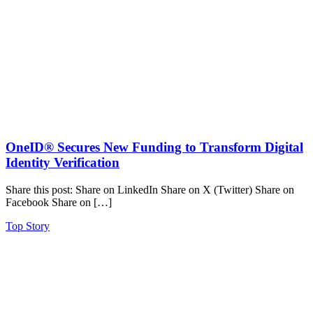
OneID® Secures New Funding to Transform Digital
Identity Verification
Share this post: Share on LinkedIn Share on X (Twitter) Share on
Facebook Share on […]
Top Story