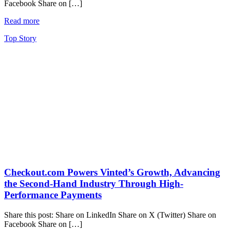
Facebook Share on […]
Read more
Top Story
Checkout.com Powers Vinted’s Growth, Advancing
the Second-Hand Industry Through High-
Performance Payments
Share this post: Share on LinkedIn Share on X (Twitter) Share on
Facebook Share on […]