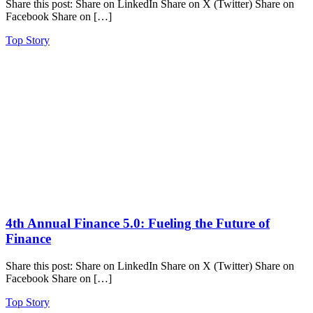
Share this post: Share on LinkedIn Share on X (Twitter) Share on
Facebook Share on […]
Top Story
4th Annual Finance 5.0: Fueling the Future of
Finance
Share this post: Share on LinkedIn Share on X (Twitter) Share on
Facebook Share on […]
Top Story