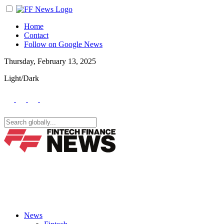
Home
Contact
Follow on Google News
Thursday, February 13, 2025
Light/Dark
News