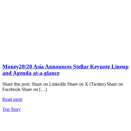
Money20/20 Asia Announces Stellar Keynote Lineup
and Agenda at-a-glance
Share this post: Share on LinkedIn Share on X (Twitter) Share on
Facebook Share on […]
Read more
Top Story