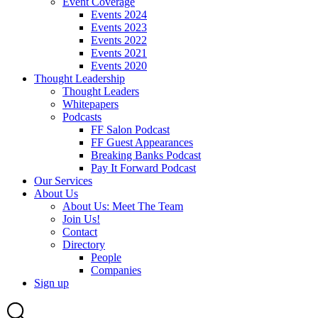
Event Coverage
Events 2024
Events 2023
Events 2022
Events 2021
Events 2020
Thought Leadership
Thought Leaders
Whitepapers
Podcasts
FF Salon Podcast
FF Guest Appearances
Breaking Banks Podcast
Pay It Forward Podcast
Our Services
About Us
About Us: Meet The Team
Join Us!
Contact
Directory
People
Companies
Sign up