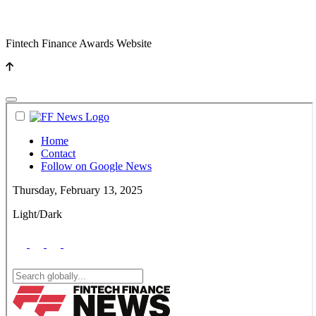
Fintech Finance Awards Website