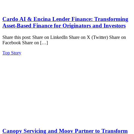
Cardo AI & Encina Lender Finance: Transforming
Asset-Based Finance for Originators and Investors
Share this post: Share on LinkedIn Share on X (Twitter) Share on
Facebook Share on […]
Top Story
Canopy Servicing and Moov Partner to Transform