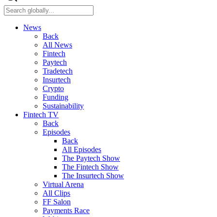
News
Back
All News
Fintech
Paytech
Tradetech
Insurtech
Crypto
Funding
Sustainability
Fintech TV
Back
Episodes
Back
All Episodes
The Paytech Show
The Fintech Show
The Insurtech Show
Virtual Arena
All Clips
FF Salon
Payments Race