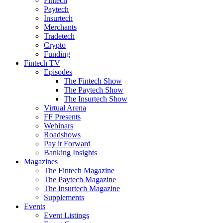
Fintech
Paytech
Insurtech
Merchants
Tradetech
Crypto
Funding
Fintech TV
Episodes
The Fintech Show
The Paytech Show
The Insurtech Show
Virtual Arena
FF Presents
Webinars
Roadshows
Pay it Forward
Banking Insights
Magazines
The Fintech Magazine
The Paytech Magazine
The Insurtech Magazine
Supplements
Events
Event Listings