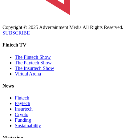
Copyright © 2025 Advertainment Media All Rights Reserved.
SUBSCRIBE
Fintech TV
The Fintech Show
The Paytech Show
The Insurtech Show
Virtual Arena
News
Fintech
Paytech
Insurtech
Crypto
Funding
Sustainability
Magazine