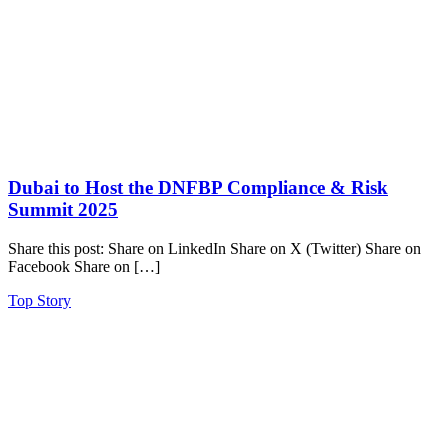
Dubai to Host the DNFBP Compliance & Risk
Summit 2025
Share this post: Share on LinkedIn Share on X (Twitter) Share on
Facebook Share on […]
Top Story