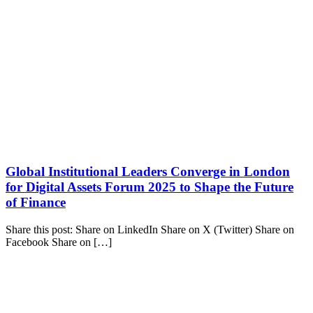
Global Institutional Leaders Converge in London
for Digital Assets Forum 2025 to Shape the Future
of Finance
Share this post: Share on LinkedIn Share on X (Twitter) Share on
Facebook Share on […]