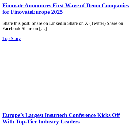
Finovate Announces First Wave of Demo Companies
for FinovateEurope 2025
Share this post: Share on LinkedIn Share on X (Twitter) Share on
Facebook Share on […]
Top Story
Europe’s Largest Insurtech Conference Kicks Off
With Top-Tier Industry Leaders