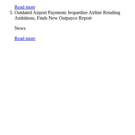
Read more
Outdated Airport Payments Jeopardize Airline Retailing
Ambitions, Finds New Outpayce Report
News
Read more