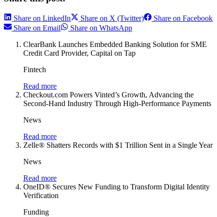
Share on LinkedIn
Share on X (Twitter)
Share on Facebook
Share on Email
Share on WhatsApp
ClearBank Launches Embedded Banking Solution for SME
Credit Card Provider, Capital on Tap
Fintech
Read more
Checkout.com Powers Vinted’s Growth, Advancing the
Second-Hand Industry Through High-Performance Payments
News
Read more
Zelle® Shatters Records with $1 Trillion Sent in a Single Year
News
Read more
OneID® Secures New Funding to Transform Digital Identity
Verification
Funding