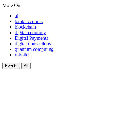
More On
ai
bank accounts
blockchain
digital economy
Digital Payments
digital transactions
quantum computing
robotics
Events
All