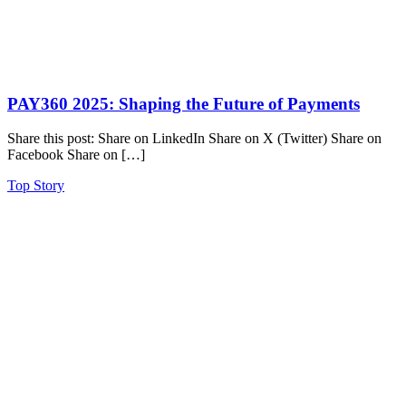
PAY360 2025: Shaping the Future of Payments
Share this post: Share on LinkedIn Share on X (Twitter) Share on
Facebook Share on […]
Top Story