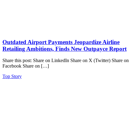
Outdated Airport Payments Jeopardize Airline
Retailing Ambitions, Finds New Outpayce Report
Share this post: Share on LinkedIn Share on X (Twitter) Share on
Facebook Share on […]
Top Story