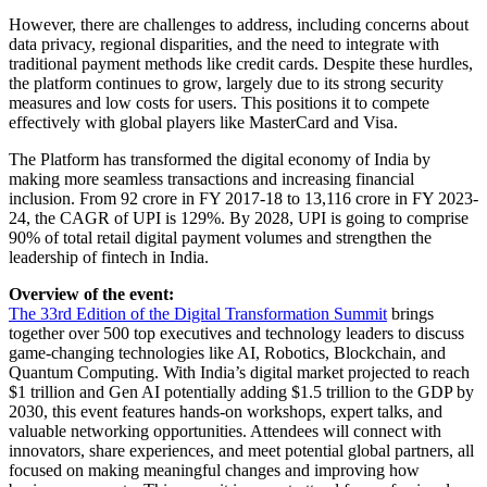
However, there are challenges to address, including concerns about
data privacy, regional disparities, and the need to integrate with
traditional payment methods like credit cards. Despite these hurdles,
the platform continues to grow, largely due to its strong security
measures and low costs for users. This positions it to compete
effectively with global players like MasterCard and Visa.
The Platform has transformed the digital economy of India by
making more seamless transactions and increasing financial
inclusion. From 92 crore in FY 2017-18 to 13,116 crore in FY 2023-
24, the CAGR of UPI is 129%. By 2028, UPI is going to comprise
90% of total retail digital payment volumes and strengthen the
leadership of fintech in India.
Overview of the event:
The 33rd Edition of the Digital Transformation Summit
brings
together over 500 top executives and technology leaders to discuss
game-changing technologies like AI, Robotics, Blockchain, and
Quantum Computing. With India’s digital market projected to reach
$1 trillion and Gen AI potentially adding $1.5 trillion to the GDP by
2030, this event features hands-on workshops, expert talks, and
valuable networking opportunities. Attendees will connect with
innovators, share experiences, and meet potential global partners, all
focused on making meaningful changes and improving how