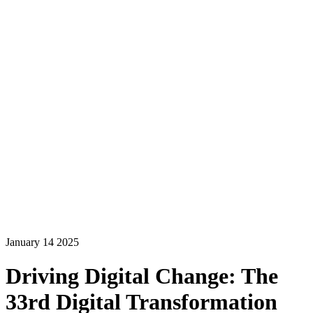
January 14 2025
Driving Digital Change: The
33rd Digital Transformation