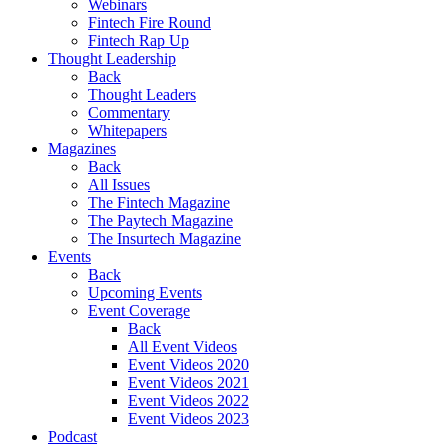
Webinars
Fintech Fire Round
Fintech Rap Up
Thought Leadership
Back
Thought Leaders
Commentary
Whitepapers
Magazines
Back
All Issues
The Fintech Magazine
The Paytech Magazine
The Insurtech Magazine
Events
Back
Upcoming Events
Event Coverage
Back
All Event Videos
Event Videos 2020
Event Videos 2021
Event Videos 2022
Event Videos 2023
Podcast