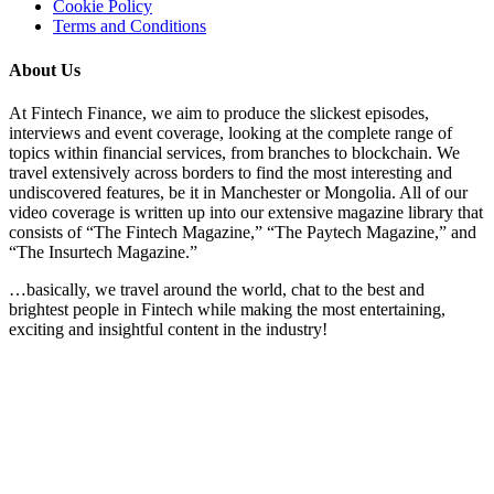
Cookie Policy
Terms and Conditions
About Us
At Fintech Finance, we aim to produce the slickest episodes,
interviews and event coverage, looking at the complete range of
topics within financial services, from branches to blockchain. We
travel extensively across borders to find the most interesting and
undiscovered features, be it in Manchester or Mongolia. All of our
video coverage is written up into our extensive magazine library that
consists of “The Fintech Magazine,” “The Paytech Magazine,” and
“The Insurtech Magazine.”
…basically, we travel around the world, chat to the best and
brightest people in Fintech while making the most entertaining,
exciting and insightful content in the industry!