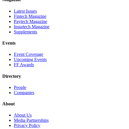
Latest Issues
Fintech Magazine
Paytech Magazine
Insurtech Magazine
Supplements
Events
Event Coverage
Upcoming Events
FF Awards
Directory
People
Companies
About
About Us
Media Partnerships
Privacy Policy