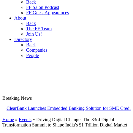
Back
FF Salon Podcast
FF Guest Appearances
About
Back
The FF Team
Join Us!
Directory
Back
Companies
People
Breaking
News
rBank Launches Embedded Banking Solution for SME Credit Card Prov
Home
»
Events
»
Driving Digital Change: The 33rd Digital
Transformation Summit to Shape India’s $1 Trillion Digital Market