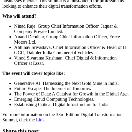
businesses operate. This summit is a must-attend for professionals
looking to enhance their digital transformation efforts.
Who will attend?
Ninad Raje, Group Chief Information Officer, Jaquar &
Company Private Limited.
Anand Deodhar, Group Chief Information Officer, Force
Motors Ltd.
Abhinav Srivastava, Chief Information Officer & Head of IT
GCC, Daimler India Commercial Vehicles.
Vinod Sivarama Krishnan, Chief Digital & Information
Officer at Essar.
The event will cover topics like:
Generative AI: Harnessing the Next Gold Mine in India.
Future Escape: The Internet of Tomorrow.
The Power of Data: A Catalyst for Growth in the Digital Age.
Emerging Cloud Computing Technologies.
Establishing Critical Digital Infrastructure for India.
For more information on the 33rd Edition Digital Transformation
Summit, click the
Link
Share this post: