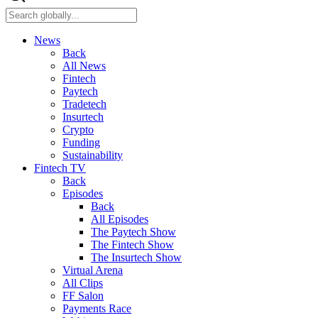
News
Back
All News
Fintech
Paytech
Tradetech
Insurtech
Crypto
Funding
Sustainability
Fintech TV
Back
Episodes
Back
All Episodes
The Paytech Show
The Fintech Show
The Insurtech Show
Virtual Arena
All Clips
FF Salon
Payments Race