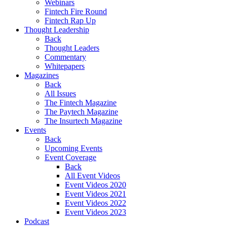
Webinars
Fintech Fire Round
Fintech Rap Up
Thought Leadership
Back
Thought Leaders
Commentary
Whitepapers
Magazines
Back
All Issues
The Fintech Magazine
The Paytech Magazine
The Insurtech Magazine
Events
Back
Upcoming Events
Event Coverage
Back
All Event Videos
Event Videos 2020
Event Videos 2021
Event Videos 2022
Event Videos 2023
Podcast