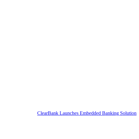
ClearBank Launches Embedded Banking Solution for SME C