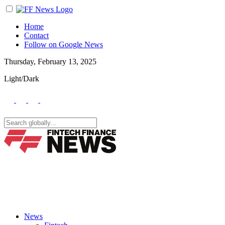
Home
Contact
Follow on Google News
Thursday, February 13, 2025
Light/Dark
News