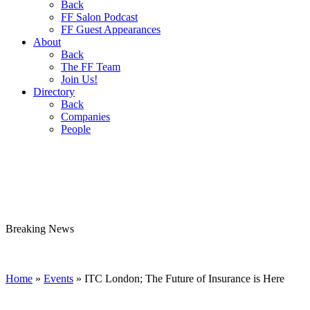
Back
FF Salon Podcast
FF Guest Appearances
About
Back
The FF Team
Join Us!
Directory
Back
Companies
People
Breaking
News
Home
»
Events
»
ITC London; The Future of Insurance is Here