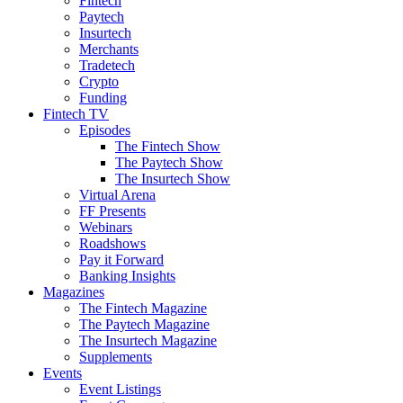
Fintech
Paytech
Insurtech
Merchants
Tradetech
Crypto
Funding
Fintech TV
Episodes
The Fintech Show
The Paytech Show
The Insurtech Show
Virtual Arena
FF Presents
Webinars
Roadshows
Pay it Forward
Banking Insights
Magazines
The Fintech Magazine
The Paytech Magazine
The Insurtech Magazine
Supplements
Events
Event Listings