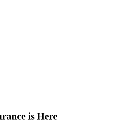
rance is Here