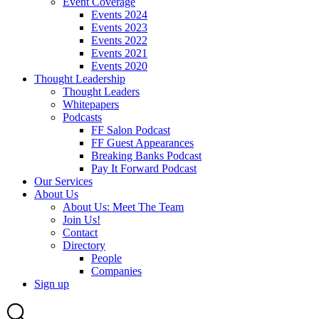
Event Coverage
Events 2024
Events 2023
Events 2022
Events 2021
Events 2020
Thought Leadership
Thought Leaders
Whitepapers
Podcasts
FF Salon Podcast
FF Guest Appearances
Breaking Banks Podcast
Pay It Forward Podcast
Our Services
About Us
About Us: Meet The Team
Join Us!
Contact
Directory
People
Companies
Sign up