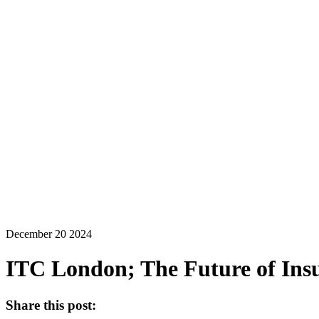
December 20 2024
ITC London; The Future of Insu
Share this post: