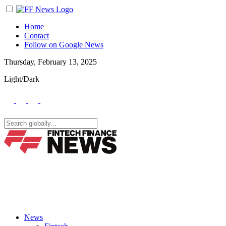
Home
Contact
Follow on Google News
Thursday, February 13, 2025
Light/Dark
News