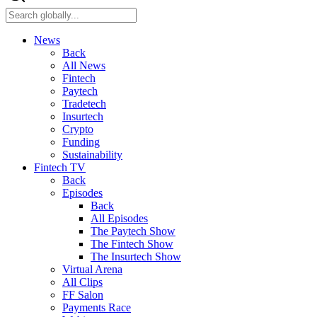
News
Back
All News
Fintech
Paytech
Tradetech
Insurtech
Crypto
Funding
Sustainability
Fintech TV
Back
Episodes
Back
All Episodes
The Paytech Show
The Fintech Show
The Insurtech Show
Virtual Arena
All Clips
FF Salon
Payments Race