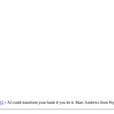
23
»
AI could transform your bank if you let it. Marc Andrews from Pe