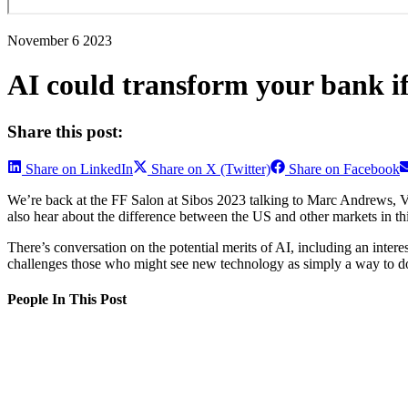
November 6 2023
AI could transform your bank if
Share this post:
Share on LinkedIn
Share on X (Twitter)
Share on Facebook
We’re back at the FF Salon at Sibos 2023 talking to Marc Andrews, VP
also hear about the difference between the US and other markets in thi
There’s conversation on the potential merits of AI, including an inter
challenges those who might see new technology as simply a way to do 
People In This Post