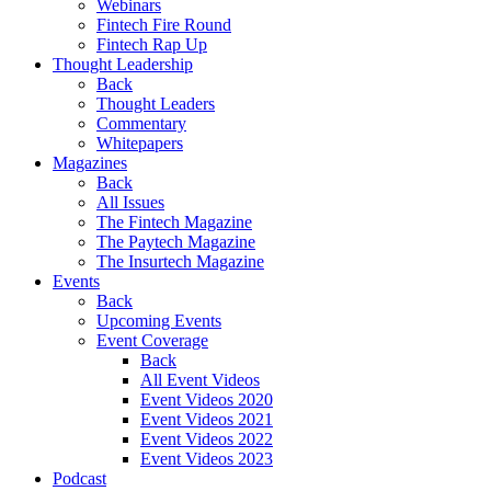
Webinars
Fintech Fire Round
Fintech Rap Up
Thought Leadership
Back
Thought Leaders
Commentary
Whitepapers
Magazines
Back
All Issues
The Fintech Magazine
The Paytech Magazine
The Insurtech Magazine
Events
Back
Upcoming Events
Event Coverage
Back
All Event Videos
Event Videos 2020
Event Videos 2021
Event Videos 2022
Event Videos 2023
Podcast