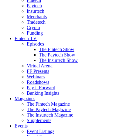
Fintech
Paytech
Insurtech
Merchants
Tradetech
Crypto
Funding
Fintech TV
Episodes
The Fintech Show
The Paytech Show
The Insurtech Show
Virtual Arena
FF Presents
Webinars
Roadshows
Pay it Forward
Banking Insights
Magazines
The Fintech Magazine
The Paytech Magazine
The Insurtech Magazine
Supplements
Events
Event Listings