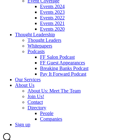
Event Coverage
Events 2024
Events 2023
Events 2022
Events 2021
Events 2020
Thought Leadership
Thought Leaders
Whitepapers
Podcasts
FF Salon Podcast
FF Guest Appearances
Breaking Banks Podcast
Pay It Forward Podcast
Our Services
About Us
About Us: Meet The Team
Join Us!
Contact
Directory
People
Companies
Sign up