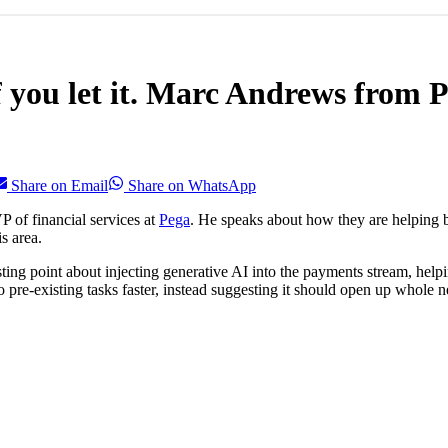
 you let it. Marc Andrews from P
Share on Email
Share on WhatsApp
 of financial services at
Pega
. He speaks about how they are helping b
s area.
esting point about injecting generative AI into the payments stream, he
pre-existing tasks faster, instead suggesting it should open up whole 