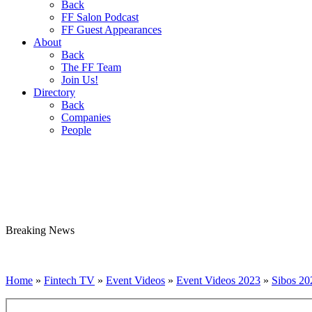
Back
FF Salon Podcast
FF Guest Appearances
About
Back
The FF Team
Join Us!
Directory
Back
Companies
People
Breaking
News
Home
»
Fintech TV
»
Event Videos
»
Event Videos 2023
»
Sibos 20