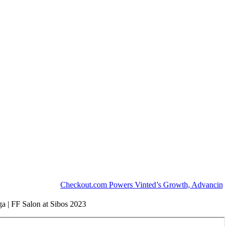
Checkout.com Powers Vinted’s Growth, Advancing the Se
ga | FF Salon at Sibos 2023