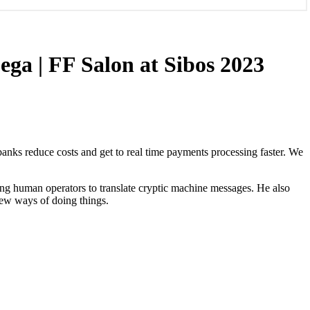
ega | FF Salon at Sibos 2023
anks reduce costs and get to real time payments processing faster. We
lping human operators to translate cryptic machine messages. He also
new ways of doing things.