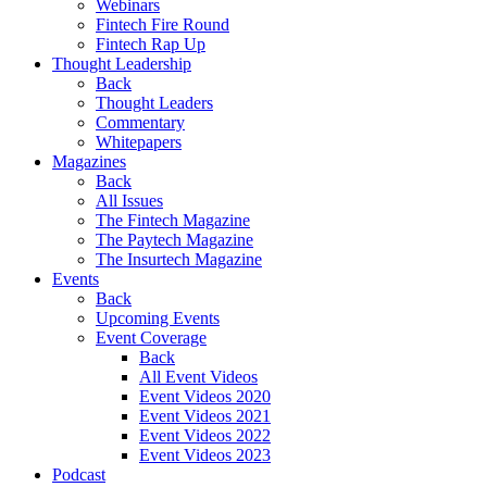
Webinars
Fintech Fire Round
Fintech Rap Up
Thought Leadership
Back
Thought Leaders
Commentary
Whitepapers
Magazines
Back
All Issues
The Fintech Magazine
The Paytech Magazine
The Insurtech Magazine
Events
Back
Upcoming Events
Event Coverage
Back
All Event Videos
Event Videos 2020
Event Videos 2021
Event Videos 2022
Event Videos 2023
Podcast