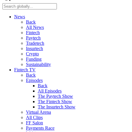
News
Back
All News
Fintech
Paytech
Tradetech
Insurtech
Crypto
Funding
Sustainability
Fintech TV
Back
Episodes
Back
All Episodes
The Paytech Show
The Fintech Show
The Insurtech Show
Virtual Arena
All Clips
FF Salon
Payments Race