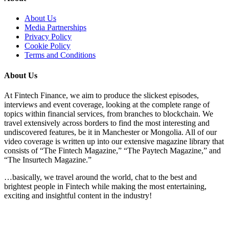
About Us
Media Partnerships
Privacy Policy
Cookie Policy
Terms and Conditions
About Us
At Fintech Finance, we aim to produce the slickest episodes,
interviews and event coverage, looking at the complete range of
topics within financial services, from branches to blockchain. We
travel extensively across borders to find the most interesting and
undiscovered features, be it in Manchester or Mongolia. All of our
video coverage is written up into our extensive magazine library that
consists of “The Fintech Magazine,” “The Paytech Magazine,” and
“The Insurtech Magazine.”
…basically, we travel around the world, chat to the best and
brightest people in Fintech while making the most entertaining,
exciting and insightful content in the industry!