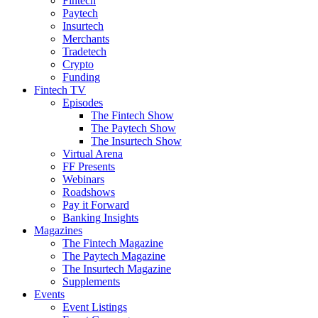
Fintech
Paytech
Insurtech
Merchants
Tradetech
Crypto
Funding
Fintech TV
Episodes
The Fintech Show
The Paytech Show
The Insurtech Show
Virtual Arena
FF Presents
Webinars
Roadshows
Pay it Forward
Banking Insights
Magazines
The Fintech Magazine
The Paytech Magazine
The Insurtech Magazine
Supplements
Events
Event Listings