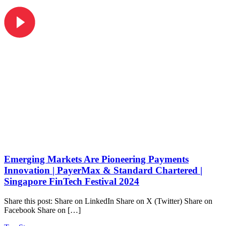
Emerging Markets Are Pioneering Payments
Innovation | PayerMax & Standard Chartered |
Singapore FinTech Festival 2024
Share this post: Share on LinkedIn Share on X (Twitter) Share on
Facebook Share on […]