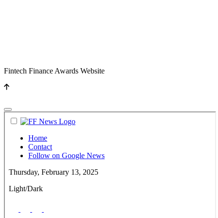
Fintech Finance Awards Website