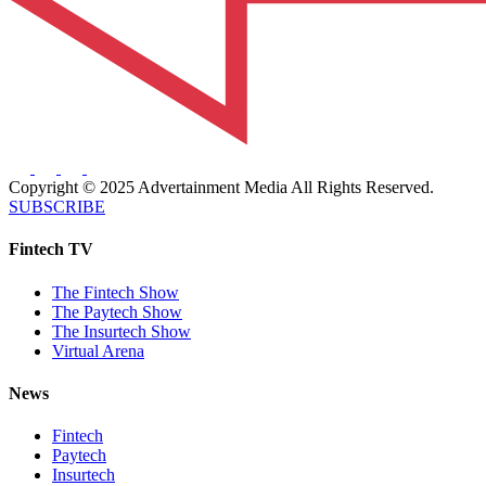
Copyright © 2025 Advertainment Media All Rights Reserved.
SUBSCRIBE
Fintech TV
The Fintech Show
The Paytech Show
The Insurtech Show
Virtual Arena
News
Fintech
Paytech
Insurtech