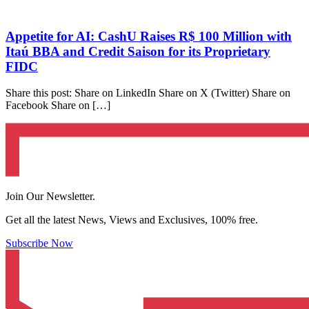
Appetite for AI: CashU Raises R$ 100 Million with
Itaú BBA and Credit Saison for its Proprietary
FIDC
Share this post: Share on LinkedIn Share on X (Twitter) Share on
Facebook Share on […]
Join Our Newsletter.
Get all the latest News, Views and Exclusives, 100% free.
Subscribe Now