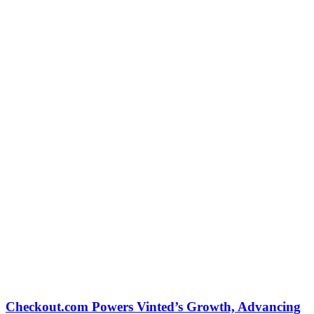
Checkout.com Powers Vinted’s Growth, Advancing