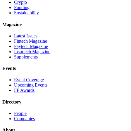
Crypto
Funding
Sustainability
Magazine
Latest Issues
Fintech Magazine
Paytech Magazine
Insurtech Magazine
Supplements
Events
Event Coverage
Upcoming Events
FF Awards
Directory
People
Companies
About