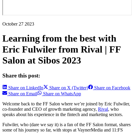
October 27 2023
Learning from the best with
Eric Fulwiler from Rival | FF
Salon at Sibos 2023
Share this post:
Share on LinkedIn
Share on X (Twitter)
Share on Facebook
Share on Email
Share on WhatsApp
Welcome back to the FF Salon where we’re joined by Eric Fulwiler,
co-founder and CEO of growth marketing agency,
Rival
, who
speaks about his experience in the fintech and marketing sectors.
Fulwiler, who (dare we say it) is a fan of the FF Salon format, shares
some of his journey so far, with stops at VaynerMedia and 11:FS