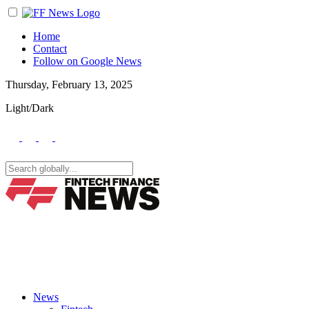
Home
Contact
Follow on Google News
Thursday, February 13, 2025
Light/Dark
News