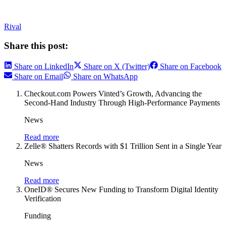
Rival
Share this post:
Share on LinkedIn
Share on X (Twitter)
Share on Facebook
Share on Email
Share on WhatsApp
Checkout.com Powers Vinted’s Growth, Advancing the
Second-Hand Industry Through High-Performance Payments
News
Read more
Zelle® Shatters Records with $1 Trillion Sent in a Single Year
News
Read more
OneID® Secures New Funding to Transform Digital Identity
Verification
Funding