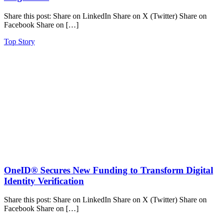
Share this post: Share on LinkedIn Share on X (Twitter) Share on
Facebook Share on […]
Top Story
OneID® Secures New Funding to Transform Digital
Identity Verification
Share this post: Share on LinkedIn Share on X (Twitter) Share on
Facebook Share on […]