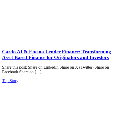
Cardo AI & Encina Lender Finance: Transforming
Asset-Based Finance for Originators and Investors
Share this post: Share on LinkedIn Share on X (Twitter) Share on
Facebook Share on […]
Top Story