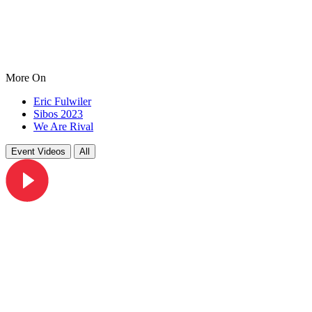
More On
Eric Fulwiler
Sibos 2023
We Are Rival
Event Videos
All