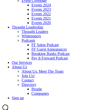
Event Coverage
Events 2024
Events 2023
Events 2022
Events 2021
Events 2020
Thought Leadership
Thought Leaders
Whitepapers
Podcasts
FF Salon Podcast
FF Guest Appearances
Breaking Banks Podcast
Pay It Forward Podcast
Our Services
About Us
About Us: Meet The Team
Join Us!
Contact
Directory
People
Companies
Sign up