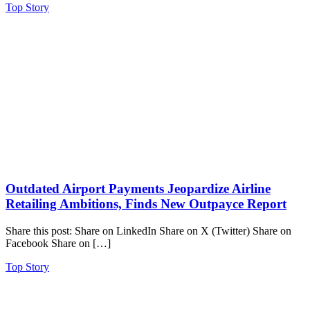
Top Story
Outdated Airport Payments Jeopardize Airline
Retailing Ambitions, Finds New Outpayce Report
Share this post: Share on LinkedIn Share on X (Twitter) Share on
Facebook Share on […]
Top Story