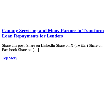
Canopy Servicing and Moov Partner to Transform
Loan Repayments for Lenders
Share this post: Share on LinkedIn Share on X (Twitter) Share on
Facebook Share on […]
Top Story