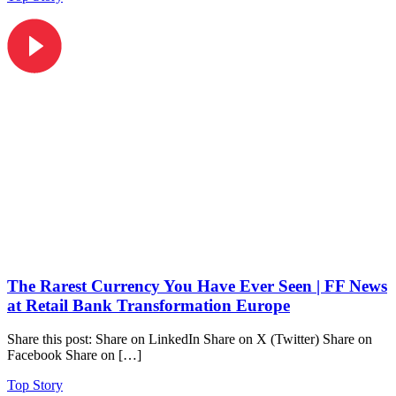
The Rarest Currency You Have Ever Seen | FF News
at Retail Bank Transformation Europe
Share this post: Share on LinkedIn Share on X (Twitter) Share on
Facebook Share on […]
Top Story