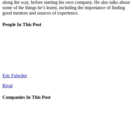
along the way, before starting his own company. He also talks about
some of the things he’s learnt, including the importance of finding
good mentors and sources of experience.
People In This Post
Eric Fulwiler
Rival
Companies In This Post