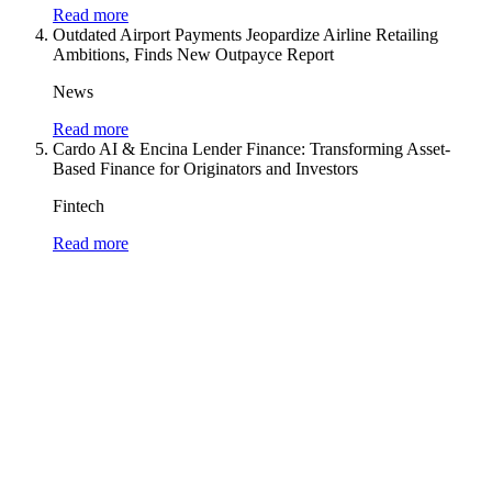
Read more
Outdated Airport Payments Jeopardize Airline Retailing
Ambitions, Finds New Outpayce Report
News
Read more
Cardo AI & Encina Lender Finance: Transforming Asset-
Based Finance for Originators and Investors
Fintech
Read more