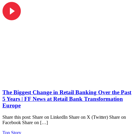
The Biggest Change in Retail Banking Over the Past
5 Years | FF News at Retail Bank Transformation
Europe
Share this post: Share on LinkedIn Share on X (Twitter) Share on
Facebook Share on […]
Top Story