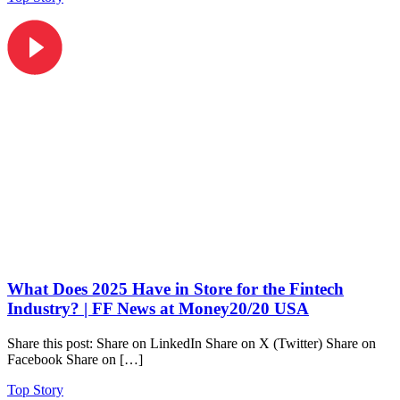
What Does 2025 Have in Store for the Fintech
Industry? | FF News at Money20/20 USA
Share this post: Share on LinkedIn Share on X (Twitter) Share on
Facebook Share on […]
Top Story