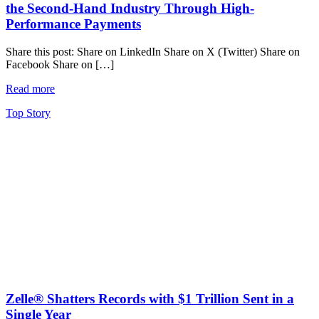
the Second-Hand Industry Through High-
Performance Payments
Share this post: Share on LinkedIn Share on X (Twitter) Share on
Facebook Share on […]
Read more
Top Story
Zelle® Shatters Records with $1 Trillion Sent in a
Single Year