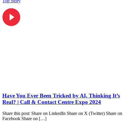
Top Story
Have You Ever Been Tricked by AI, Thinking It’s
Real? | Call & Contact Centre Expo 2024
Share this post: Share on LinkedIn Share on X (Twitter) Share on
Facebook Share on […]