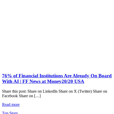
76% of Financial Institutions Are Already On Board
With AI | FF News at Money20/20 USA
Share this post: Share on LinkedIn Share on X (Twitter) Share on
Facebook Share on […]
Read more
Top Story