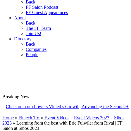
Back
FF Salon Podcast
FF Guest Appearances
About
Back
The FF Team
Join Us!
Directory
Back
Companies
People
Breaking
News
kout.com Powers Vinted’s Growth, Advancing the Second-Hand Indus
Home
»
Fintech TV
»
Event Videos
»
Event Videos 2023
»
Sibos
2023
»
Learning from the best with Eric Fulwiler from Rival | FF
Salon at Sibos 2023