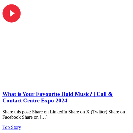
What is Your Favourite Hold Music? | Call &
Contact Centre Expo 2024
Share this post: Share on LinkedIn Share on X (Twitter) Share on
Facebook Share on […]
Top Story