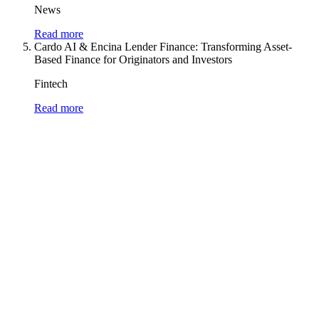
News
Read more
Cardo AI & Encina Lender Finance: Transforming Asset-
Based Finance for Originators and Investors
Fintech
Read more