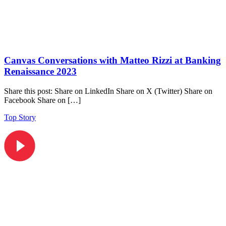
Canvas Conversations with Matteo Rizzi at Banking
Renaissance 2023
Share this post: Share on LinkedIn Share on X (Twitter) Share on
Facebook Share on […]
Top Story