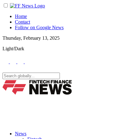
Home
Contact
Follow on Google News
Thursday, February 13, 2025
Light/Dark
News