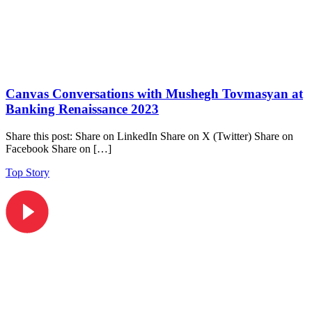
Canvas Conversations with Mushegh Tovmasyan at
Banking Renaissance 2023
Share this post: Share on LinkedIn Share on X (Twitter) Share on
Facebook Share on […]
Top Story