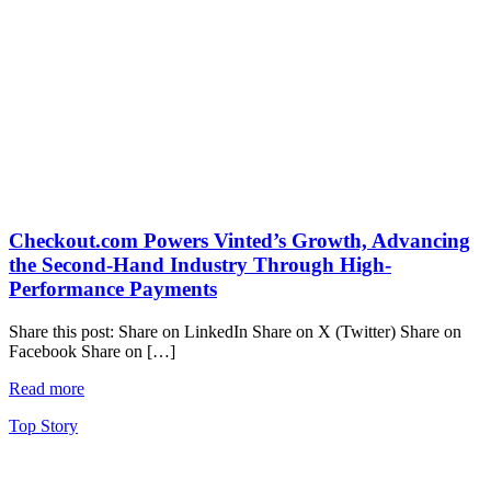
Checkout.com Powers Vinted’s Growth, Advancing
the Second-Hand Industry Through High-
Performance Payments
Share this post: Share on LinkedIn Share on X (Twitter) Share on
Facebook Share on […]
Read more
Top Story