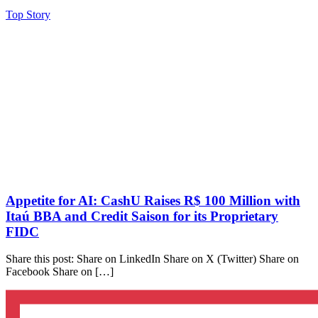
Top Story
Appetite for AI: CashU Raises R$ 100 Million with
Itaú BBA and Credit Saison for its Proprietary
FIDC
Share this post: Share on LinkedIn Share on X (Twitter) Share on
Facebook Share on […]