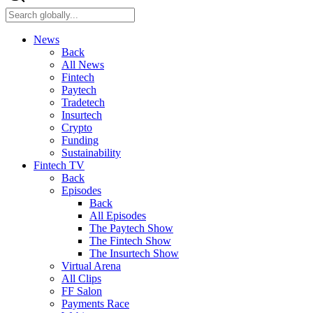
News
Back
All News
Fintech
Paytech
Tradetech
Insurtech
Crypto
Funding
Sustainability
Fintech TV
Back
Episodes
Back
All Episodes
The Paytech Show
The Fintech Show
The Insurtech Show
Virtual Arena
All Clips
FF Salon
Payments Race