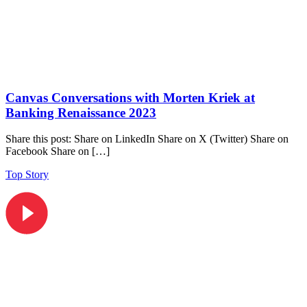
Canvas Conversations with Morten Kriek at
Banking Renaissance 2023
Share this post: Share on LinkedIn Share on X (Twitter) Share on
Facebook Share on […]
Top Story