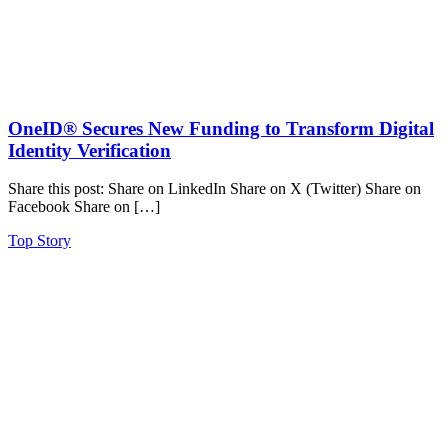
OneID® Secures New Funding to Transform Digital
Identity Verification
Share this post: Share on LinkedIn Share on X (Twitter) Share on
Facebook Share on […]
Top Story