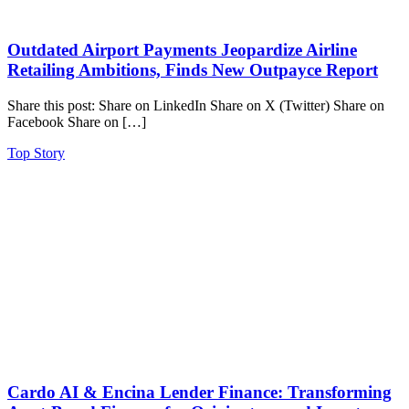
Outdated Airport Payments Jeopardize Airline
Retailing Ambitions, Finds New Outpayce Report
Share this post: Share on LinkedIn Share on X (Twitter) Share on
Facebook Share on […]
Top Story
Cardo AI & Encina Lender Finance: Transforming