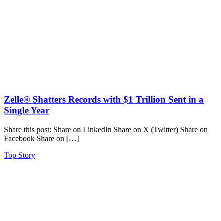
Zelle® Shatters Records with $1 Trillion Sent in a
Single Year
Share this post: Share on LinkedIn Share on X (Twitter) Share on
Facebook Share on […]
Top Story