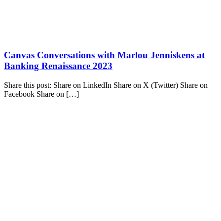
Canvas Conversations with Marlou Jenniskens at
Banking Renaissance 2023
Share this post: Share on LinkedIn Share on X (Twitter) Share on
Facebook Share on […]