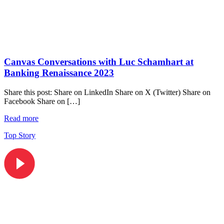
Canvas Conversations with Luc Schamhart at
Banking Renaissance 2023
Share this post: Share on LinkedIn Share on X (Twitter) Share on
Facebook Share on […]
Read more
Top Story