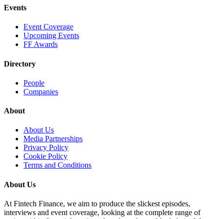
Events
Event Coverage
Upcoming Events
FF Awards
Directory
People
Companies
About
About Us
Media Partnerships
Privacy Policy
Cookie Policy
Terms and Conditions
About Us
At Fintech Finance, we aim to produce the slickest episodes,
interviews and event coverage, looking at the complete range of