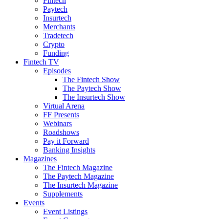
Fintech
Paytech
Insurtech
Merchants
Tradetech
Crypto
Funding
Fintech TV
Episodes
The Fintech Show
The Paytech Show
The Insurtech Show
Virtual Arena
FF Presents
Webinars
Roadshows
Pay it Forward
Banking Insights
Magazines
The Fintech Magazine
The Paytech Magazine
The Insurtech Magazine
Supplements
Events
Event Listings