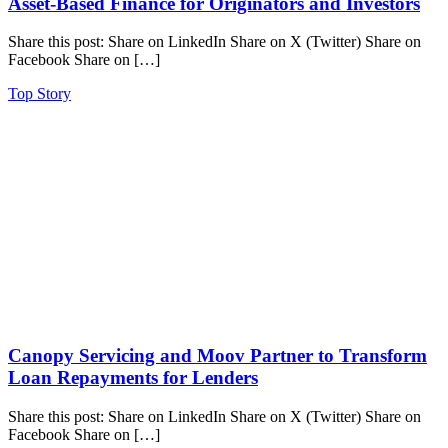
Asset-Based Finance for Originators and Investors
Share this post: Share on LinkedIn Share on X (Twitter) Share on
Facebook Share on […]
Top Story
Canopy Servicing and Moov Partner to Transform
Loan Repayments for Lenders
Share this post: Share on LinkedIn Share on X (Twitter) Share on
Facebook Share on […]