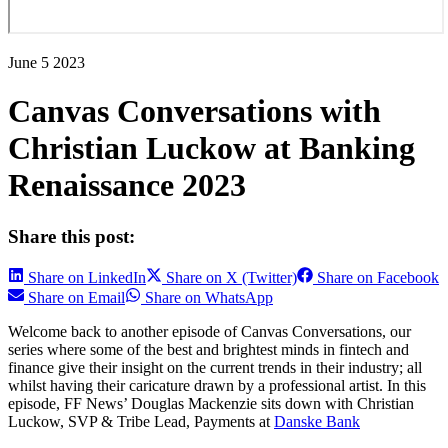
June 5 2023
Canvas Conversations with
Christian Luckow at Banking
Renaissance 2023
Share this post:
Share on LinkedIn
Share on X (Twitter)
Share on Facebook
Share on Email
Share on WhatsApp
Welcome back to another episode of Canvas Conversations, our
series where some of the best and brightest minds in fintech and
finance give their insight on the current trends in their industry; all
whilst having their caricature drawn by a professional artist. In this
episode, FF News’ Douglas Mackenzie sits down with Christian
Luckow, SVP & Tribe Lead, Payments at
Danske Bank