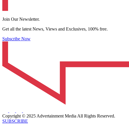
Join Our Newsletter.
Get all the latest News, Views and Exclusives, 100% free.
Subscribe Now
Copyright © 2025 Advertainment Media All Rights Reserved.
SUBSCRIBE