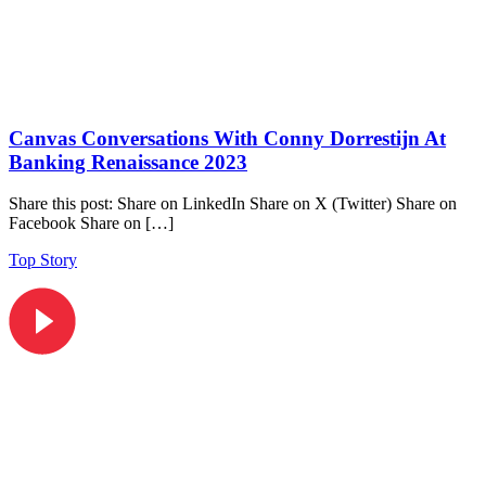
Canvas Conversations With Conny Dorrestijn At
Banking Renaissance 2023
Share this post: Share on LinkedIn Share on X (Twitter) Share on
Facebook Share on […]
Top Story