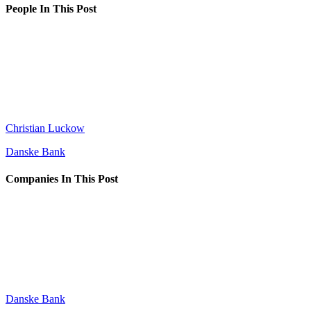
People In This Post
Christian Luckow
Danske Bank
Companies In This Post
Danske Bank