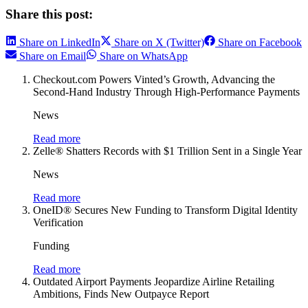
Share this post:
Share on LinkedIn
Share on X (Twitter)
Share on Facebook
Share on Email
Share on WhatsApp
Checkout.com Powers Vinted’s Growth, Advancing the
Second-Hand Industry Through High-Performance Payments
News
Read more
Zelle® Shatters Records with $1 Trillion Sent in a Single Year
News
Read more
OneID® Secures New Funding to Transform Digital Identity
Verification
Funding
Read more
Outdated Airport Payments Jeopardize Airline Retailing
Ambitions, Finds New Outpayce Report