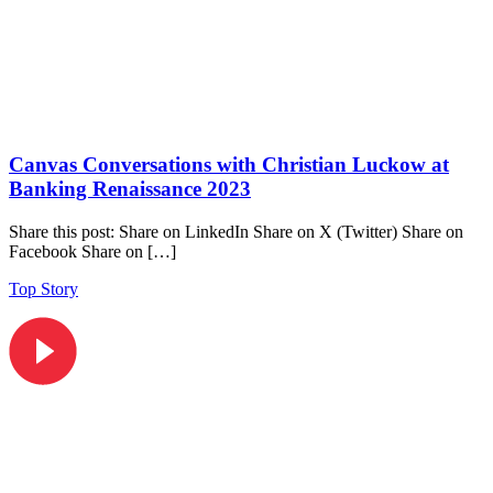
Canvas Conversations with Christian Luckow at
Banking Renaissance 2023
Share this post: Share on LinkedIn Share on X (Twitter) Share on
Facebook Share on […]
Top Story