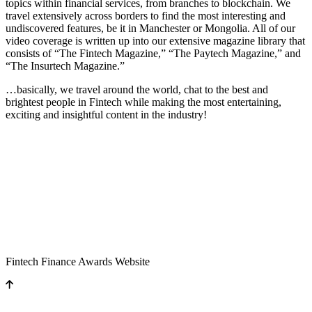
topics within financial services, from branches to blockchain. We
travel extensively across borders to find the most interesting and
undiscovered features, be it in Manchester or Mongolia. All of our
video coverage is written up into our extensive magazine library that
consists of “The Fintech Magazine,” “The Paytech Magazine,” and
“The Insurtech Magazine.”
…basically, we travel around the world, chat to the best and
brightest people in Fintech while making the most entertaining,
exciting and insightful content in the industry!
Fintech Finance Awards Website