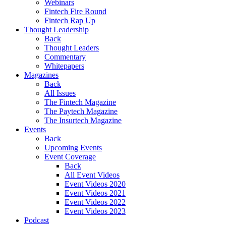
Webinars
Fintech Fire Round
Fintech Rap Up
Thought Leadership
Back
Thought Leaders
Commentary
Whitepapers
Magazines
Back
All Issues
The Fintech Magazine
The Paytech Magazine
The Insurtech Magazine
Events
Back
Upcoming Events
Event Coverage
Back
All Event Videos
Event Videos 2020
Event Videos 2021
Event Videos 2022
Event Videos 2023
Podcast