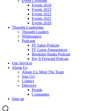
Event Coverage
Events 2024
Events 2023
Events 2022
Events 2021
Events 2020
Thought Leadership
Thought Leaders
Whitepapers
Podcasts
FF Salon Podcast
FF Guest Appearances
Breaking Banks Podcast
Pay It Forward Podcast
Our Services
About Us
About Us: Meet The Team
Join Us!
Contact
Directory
People
Companies
Sign up