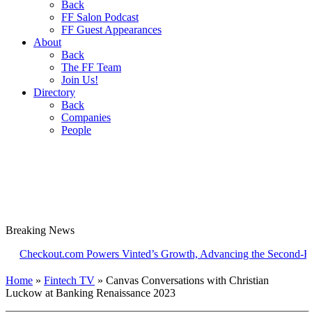
Back
FF Salon Podcast
FF Guest Appearances
About
Back
The FF Team
Join Us!
Directory
Back
Companies
People
Breaking
News
ckout.com Powers Vinted’s Growth, Advancing the Second-Hand Ind
Home
»
Fintech TV
»
Canvas Conversations with Christian
Luckow at Banking Renaissance 2023