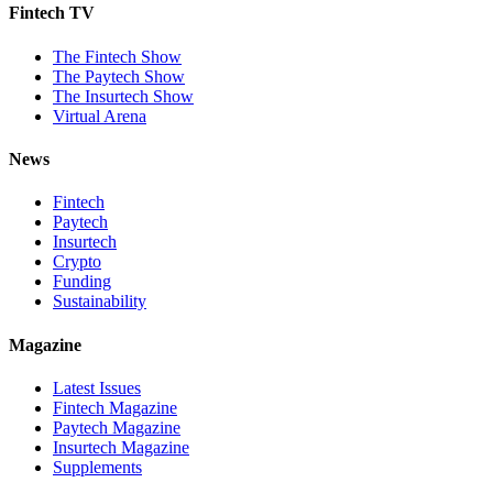
Fintech TV
The Fintech Show
The Paytech Show
The Insurtech Show
Virtual Arena
News
Fintech
Paytech
Insurtech
Crypto
Funding
Sustainability
Magazine
Latest Issues
Fintech Magazine
Paytech Magazine
Insurtech Magazine
Supplements