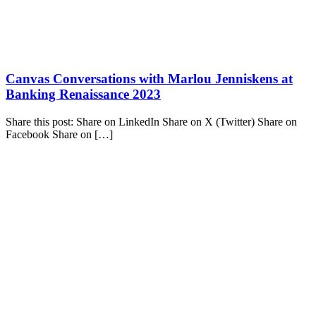
Canvas Conversations with Marlou Jenniskens at
Banking Renaissance 2023
Share this post: Share on LinkedIn Share on X (Twitter) Share on
Facebook Share on […]