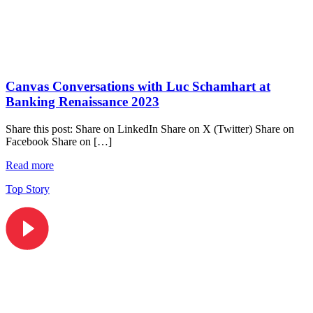
Canvas Conversations with Luc Schamhart at
Banking Renaissance 2023
Share this post: Share on LinkedIn Share on X (Twitter) Share on
Facebook Share on […]
Read more
Top Story