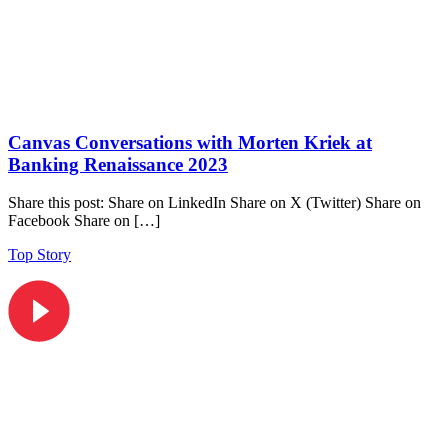
Canvas Conversations with Morten Kriek at
Banking Renaissance 2023
Share this post: Share on LinkedIn Share on X (Twitter) Share on
Facebook Share on […]
Top Story