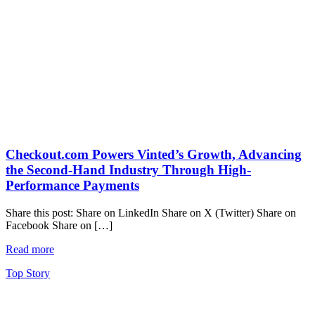
Checkout.com Powers Vinted’s Growth, Advancing
the Second-Hand Industry Through High-
Performance Payments
Share this post: Share on LinkedIn Share on X (Twitter) Share on
Facebook Share on […]
Read more
Top Story