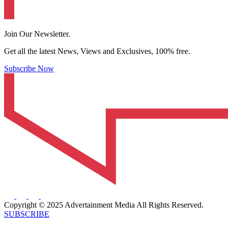
Join Our Newsletter.
Get all the latest News, Views and Exclusives, 100% free.
Subscribe Now
Copyright © 2025 Advertainment Media All Rights Reserved.
SUBSCRIBE