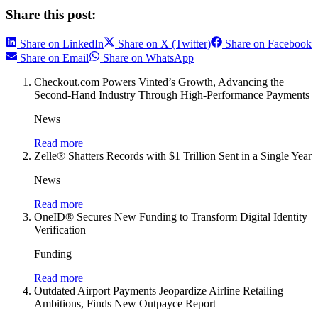
Share this post:
Share on LinkedIn
Share on X (Twitter)
Share on Facebook
Share on Email
Share on WhatsApp
Checkout.com Powers Vinted’s Growth, Advancing the
Second-Hand Industry Through High-Performance Payments
News
Read more
Zelle® Shatters Records with $1 Trillion Sent in a Single Year
News
Read more
OneID® Secures New Funding to Transform Digital Identity
Verification
Funding
Read more
Outdated Airport Payments Jeopardize Airline Retailing
Ambitions, Finds New Outpayce Report