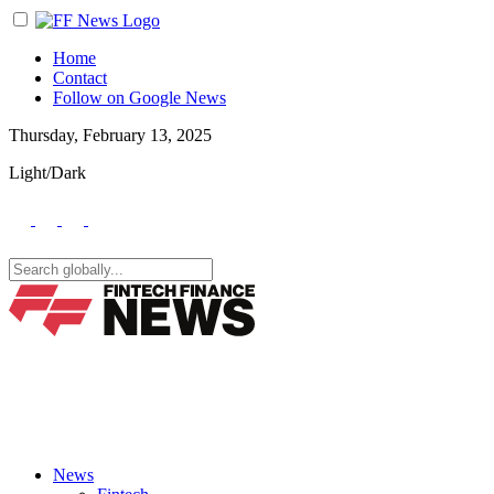
Home
Contact
Follow on Google News
Thursday, February 13, 2025
Light/Dark
News