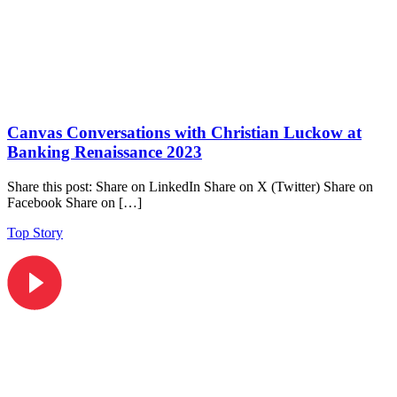
Canvas Conversations with Christian Luckow at
Banking Renaissance 2023
Share this post: Share on LinkedIn Share on X (Twitter) Share on
Facebook Share on […]
Top Story