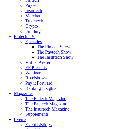
Fintech
Paytech
Insurtech
Merchants
Tradetech
Crypto
Funding
Fintech TV
Episodes
The Fintech Show
The Paytech Show
The Insurtech Show
Virtual Arena
FF Presents
Webinars
Roadshows
Pay it Forward
Banking Insights
Magazines
The Fintech Magazine
The Paytech Magazine
The Insurtech Magazine
Supplements
Events
Event Listings