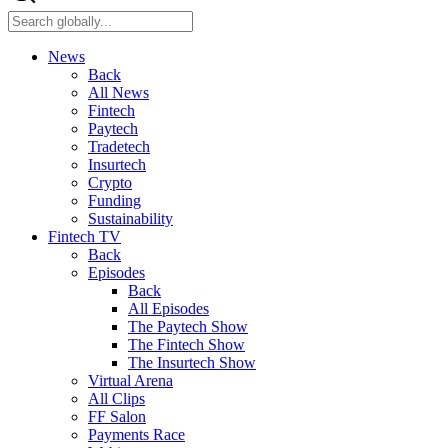
News
Back
All News
Fintech
Paytech
Tradetech
Insurtech
Crypto
Funding
Sustainability
Fintech TV
Back
Episodes
Back
All Episodes
The Paytech Show
The Fintech Show
The Insurtech Show
Virtual Arena
All Clips
FF Salon
Payments Race