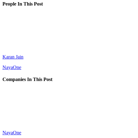
People In This Post
Karan Jain
NayaOne
Companies In This Post
NayaOne