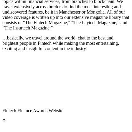
topics within financial services, from branches to blockchain. We
travel extensively across borders to find the most interesting and
undiscovered features, be it in Manchester or Mongolia. All of our
video coverage is written up into our extensive magazine library that
consists of “The Fintech Magazine,” “The Paytech Magazine,” and
“The Insurtech Magazine.”
…basically, we travel around the world, chat to the best and
brightest people in Fintech while making the most entertaining,
exciting and insightful content in the industry!
Fintech Finance Awards Website