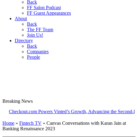
Back
FF Salon Podcast
FF Guest Appearances
About
Back
The FF Team
Join Us!
Directory
Back
Companies
People
Breaking
News
ckout.com Powers Vinted’s Growth, Advancing the Second-Hand Ind
Home
»
Fintech TV
»
Canvas Conversations with Karan Jain at
Banking Renaissance 2023