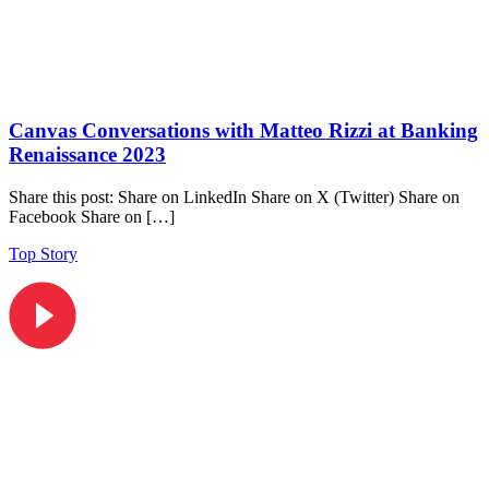
Canvas Conversations with Matteo Rizzi at Banking
Renaissance 2023
Share this post: Share on LinkedIn Share on X (Twitter) Share on
Facebook Share on […]
Top Story