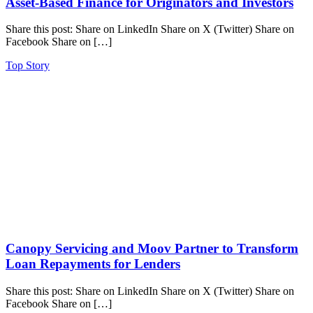
Asset-Based Finance for Originators and Investors
Share this post: Share on LinkedIn Share on X (Twitter) Share on
Facebook Share on […]
Top Story
Canopy Servicing and Moov Partner to Transform
Loan Repayments for Lenders
Share this post: Share on LinkedIn Share on X (Twitter) Share on
Facebook Share on […]