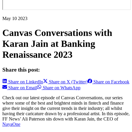
May 10 2023
Canvas Conversations with
Karan Jain at Banking
Renaissance 2023
Share this post:
Share on LinkedIn
Share on X (Twitter)
Share on Facebook
Share on Email
Share on WhatsApp
Check out our latest episode of Canvas Conversations, our series
where some of the best and brightest minds in fintech and finance
give their insight on the current trends in their industry; all whilst
having their caricature drawn by a professional artist. In this episode,
FF News’ Ali Paterson sits down with Karan Jain, the CEO of
NayaOne