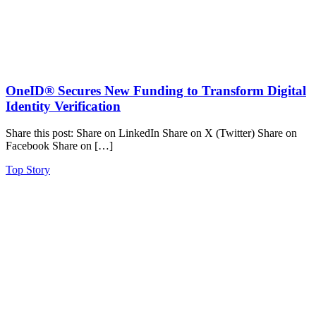
OneID® Secures New Funding to Transform Digital
Identity Verification
Share this post: Share on LinkedIn Share on X (Twitter) Share on
Facebook Share on […]
Top Story