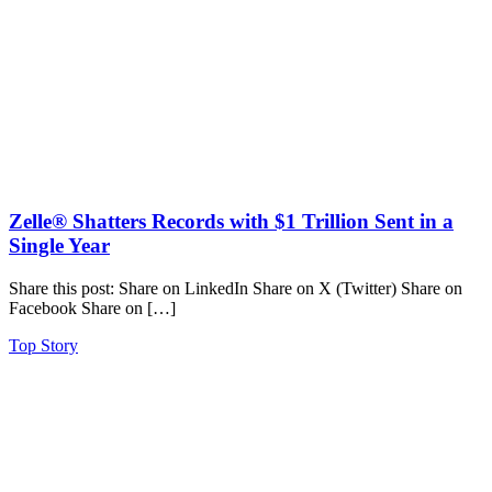
Zelle® Shatters Records with $1 Trillion Sent in a
Single Year
Share this post: Share on LinkedIn Share on X (Twitter) Share on
Facebook Share on […]
Top Story