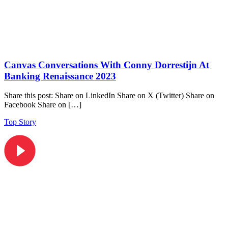
Canvas Conversations With Conny Dorrestijn At
Banking Renaissance 2023
Share this post: Share on LinkedIn Share on X (Twitter) Share on
Facebook Share on […]
Top Story