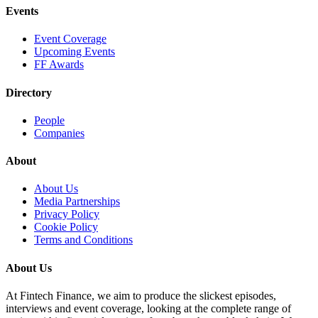
Events
Event Coverage
Upcoming Events
FF Awards
Directory
People
Companies
About
About Us
Media Partnerships
Privacy Policy
Cookie Policy
Terms and Conditions
About Us
At Fintech Finance, we aim to produce the slickest episodes,
interviews and event coverage, looking at the complete range of