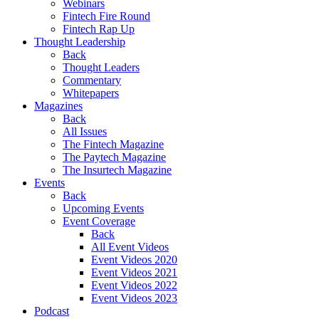
Webinars
Fintech Fire Round
Fintech Rap Up
Thought Leadership
Back
Thought Leaders
Commentary
Whitepapers
Magazines
Back
All Issues
The Fintech Magazine
The Paytech Magazine
The Insurtech Magazine
Events
Back
Upcoming Events
Event Coverage
Back
All Event Videos
Event Videos 2020
Event Videos 2021
Event Videos 2022
Event Videos 2023
Podcast