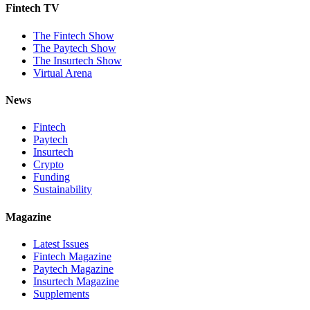
Fintech TV
The Fintech Show
The Paytech Show
The Insurtech Show
Virtual Arena
News
Fintech
Paytech
Insurtech
Crypto
Funding
Sustainability
Magazine
Latest Issues
Fintech Magazine
Paytech Magazine
Insurtech Magazine
Supplements