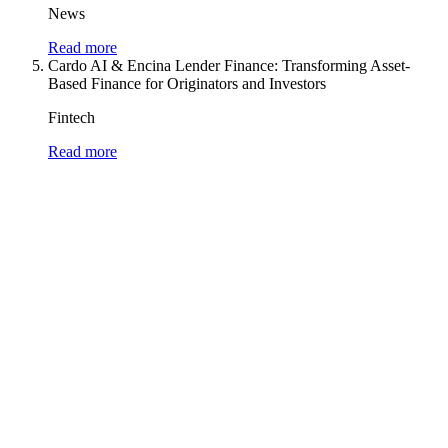
News
Read more
Cardo AI & Encina Lender Finance: Transforming Asset-
Based Finance for Originators and Investors
Fintech
Read more