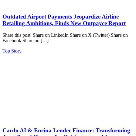
Outdated Airport Payments Jeopardize Airline
Retailing Ambitions, Finds New Outpayce Report
Share this post: Share on LinkedIn Share on X (Twitter) Share on
Facebook Share on […]
Top Story
Cardo AI & Encina Lender Finance: Transforming