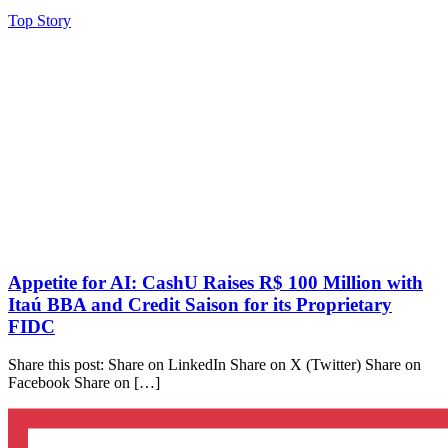
Top Story
Appetite for AI: CashU Raises R$ 100 Million with
Itaú BBA and Credit Saison for its Proprietary
FIDC
Share this post: Share on LinkedIn Share on X (Twitter) Share on
Facebook Share on […]