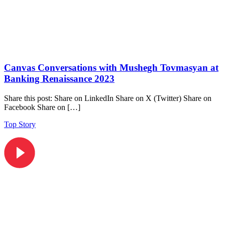
Canvas Conversations with Mushegh Tovmasyan at
Banking Renaissance 2023
Share this post: Share on LinkedIn Share on X (Twitter) Share on
Facebook Share on […]
Top Story