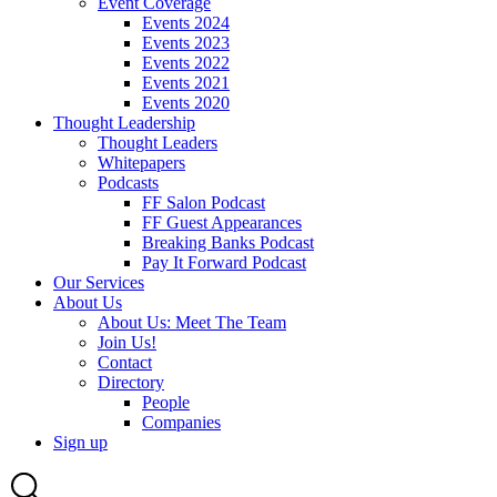
Event Coverage
Events 2024
Events 2023
Events 2022
Events 2021
Events 2020
Thought Leadership
Thought Leaders
Whitepapers
Podcasts
FF Salon Podcast
FF Guest Appearances
Breaking Banks Podcast
Pay It Forward Podcast
Our Services
About Us
About Us: Meet The Team
Join Us!
Contact
Directory
People
Companies
Sign up