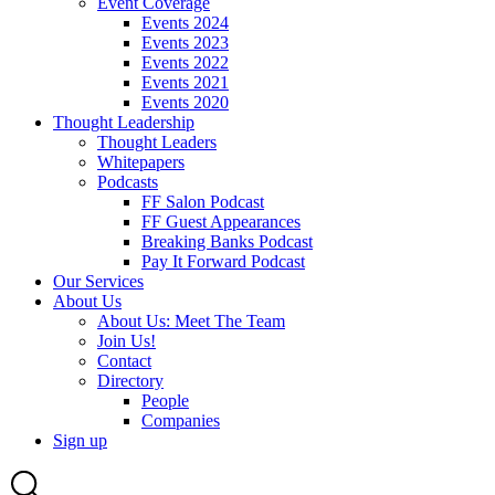
Event Coverage
Events 2024
Events 2023
Events 2022
Events 2021
Events 2020
Thought Leadership
Thought Leaders
Whitepapers
Podcasts
FF Salon Podcast
FF Guest Appearances
Breaking Banks Podcast
Pay It Forward Podcast
Our Services
About Us
About Us: Meet The Team
Join Us!
Contact
Directory
People
Companies
Sign up