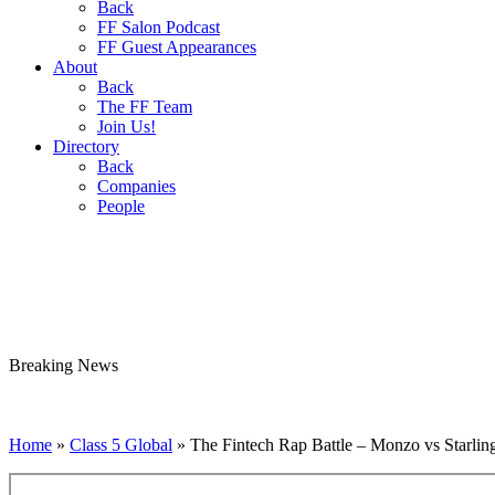
Back
FF Salon Podcast
FF Guest Appearances
About
Back
The FF Team
Join Us!
Directory
Back
Companies
People
Breaking
News
Home
»
Class 5 Global
»
The Fintech Rap Battle – Monzo vs Starling