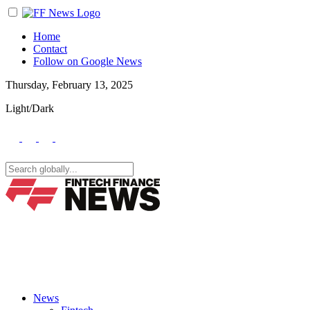
Home
Contact
Follow on Google News
Thursday, February 13, 2025
Light/Dark
News