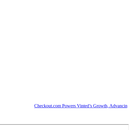
Checkout.com Powers Vinted’s Growth, Advancing the Se