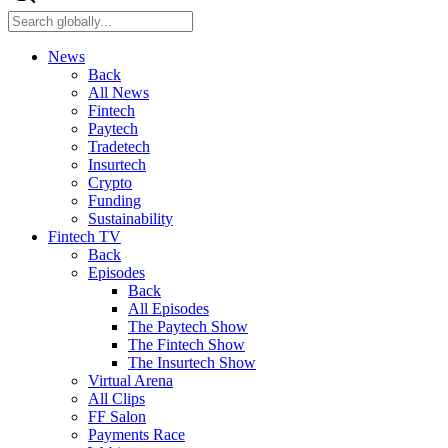
News
Back
All News
Fintech
Paytech
Tradetech
Insurtech
Crypto
Funding
Sustainability
Fintech TV
Back
Episodes
Back
All Episodes
The Paytech Show
The Fintech Show
The Insurtech Show
Virtual Arena
All Clips
FF Salon
Payments Race