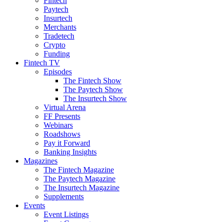
Fintech
Paytech
Insurtech
Merchants
Tradetech
Crypto
Funding
Fintech TV
Episodes
The Fintech Show
The Paytech Show
The Insurtech Show
Virtual Arena
FF Presents
Webinars
Roadshows
Pay it Forward
Banking Insights
Magazines
The Fintech Magazine
The Paytech Magazine
The Insurtech Magazine
Supplements
Events
Event Listings