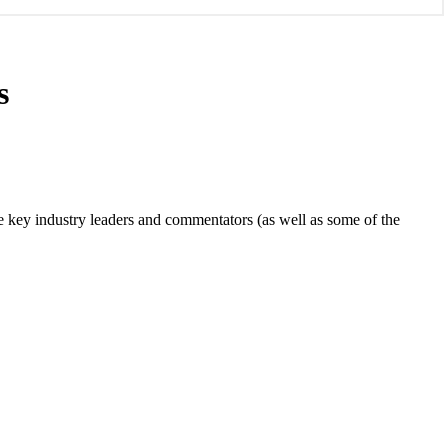
s
e key industry leaders and commentators (as well as some of the