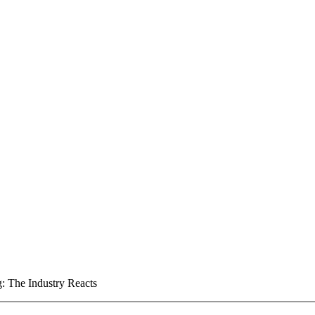
: The Industry Reacts