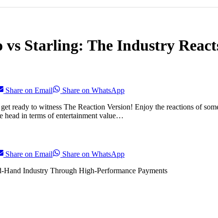
 vs Starling: The Industry React
Share on Email
Share on WhatsApp
 get ready to witness The Reaction Version! Enjoy the reactions of som
he head in terms of entertainment value…
Share on Email
Share on WhatsApp
d-Hand Industry Through High-Performance Payments