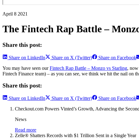
April 8 2021
The Fintech Rap Battle – Monzo
Share this post:
Share on LinkedIn
Share on X (Twitter)
Share on Facebook
You may have seen our
Fintech Rap Battle – Monzo vs Starling
, now
Fintech Finance team) – as you can see, we think we hit the nail on t
Share this post:
Share on LinkedIn
Share on X (Twitter)
Share on Facebook
Checkout.com Powers Vinted’s Growth, Advancing the Secon
News
Read more
Zelle® Shatters Records with $1 Trillion Sent in a Single Year