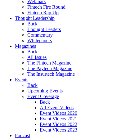
Webinars
Fintech Fire Round
Fintech Rap Up
Thought Leadership
Back
Thought Leaders
Commentary
Whitepapers
Magazines
Back
All Issues
The Fintech Magazine
The Paytech Magazine
The Insurtech Magazine
Events
Back
Upcoming Events
Event Coverage
Back
All Event Videos
Event Videos 2020
Event Videos 2021
Event Videos 2022
Event Videos 2023
Podcast