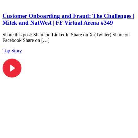
Customer Onboarding and Fraud: The Challenges |
Mitek and NatWest | FF Virtual Arena #349
Share this post: Share on LinkedIn Share on X (Twitter) Share on
Facebook Share on […]
Top Story