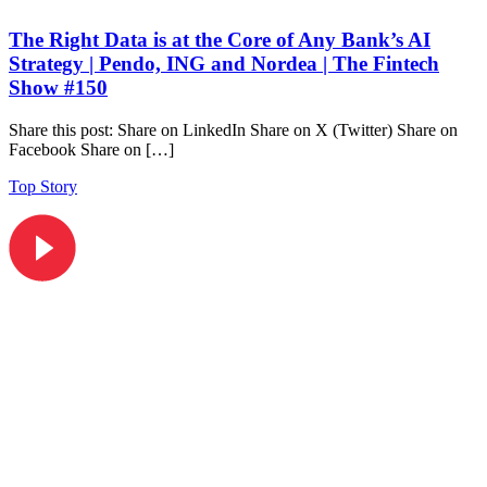
The Right Data is at the Core of Any Bank’s AI
Strategy | Pendo, ING and Nordea | The Fintech
Show #150
Share this post: Share on LinkedIn Share on X (Twitter) Share on
Facebook Share on […]
Top Story