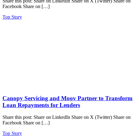
Share this post: Share on LinkedIn Share on X (Twitter) Share on
Facebook Share on […]
Top Story
Canopy Servicing and Moov Partner to Transform
Loan Repayments for Lenders
Share this post: Share on LinkedIn Share on X (Twitter) Share on
Facebook Share on […]
Top Story