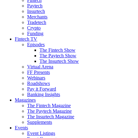
Fintech
Paytech
Insurtech
Merchants
Tradetech
Crypto
Funding
Fintech TV
Episodes
The Fintech Show
The Paytech Show
The Insurtech Show
Virtual Arena
FF Presents
Webinars
Roadshows
Pay it Forward
Banking Insights
Magazines
The Fintech Magazine
The Paytech Magazine
The Insurtech Magazine
Supplements
Events
Event Listings