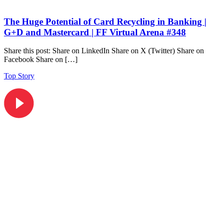
The Huge Potential of Card Recycling in Banking |
G+D and Mastercard | FF Virtual Arena #348
Share this post: Share on LinkedIn Share on X (Twitter) Share on
Facebook Share on […]
Top Story