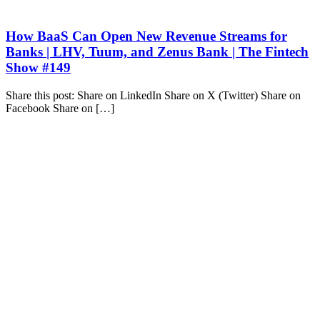
How BaaS Can Open New Revenue Streams for
Banks | LHV, Tuum, and Zenus Bank | The Fintech
Show #149
Share this post: Share on LinkedIn Share on X (Twitter) Share on
Facebook Share on […]