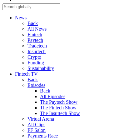
News
Back
All News
Fintech
Paytech
Tradetech
Insurtech
Crypto
Funding
Sustainability
Fintech TV
Back
Episodes
Back
All Episodes
The Paytech Show
The Fintech Show
The Insurtech Show
Virtual Arena
All Clips
FF Salon
Payments Race