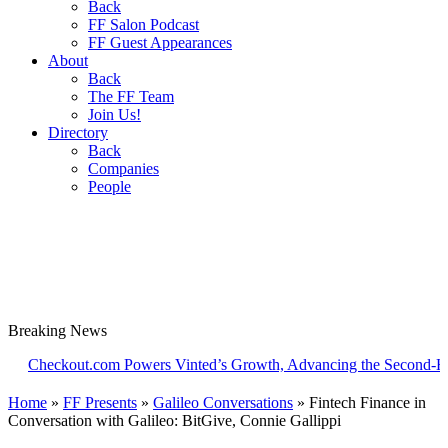
Back
FF Salon Podcast
FF Guest Appearances
About
Back
The FF Team
Join Us!
Directory
Back
Companies
People
Breaking
News
ckout.com Powers Vinted’s Growth, Advancing the Second-Hand Ind
Home
»
FF Presents
»
Galileo Conversations
»
Fintech Finance in
Conversation with Galileo: BitGive, Connie Gallippi