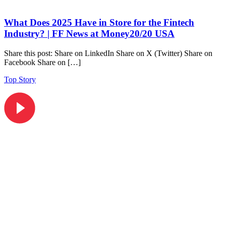
What Does 2025 Have in Store for the Fintech
Industry? | FF News at Money20/20 USA
Share this post: Share on LinkedIn Share on X (Twitter) Share on
Facebook Share on […]
Top Story