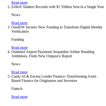
Read more
Zelle® Shatters Records with $1 Trillion Sent in a Single Year
News
Read more
OneID® Secures New Funding to Transform Digital Identity
Verification
Funding
Read more
Outdated Airport Payments Jeopardize Airline Retailing
Ambitions, Finds New Outpayce Report
News
Read more
Cardo AI & Encina Lender Finance: Transforming Asset-
Based Finance for Originators and Investors
Fintech
Read more