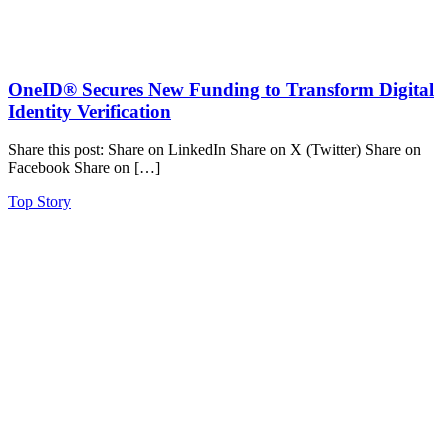
OneID® Secures New Funding to Transform Digital
Identity Verification
Share this post: Share on LinkedIn Share on X (Twitter) Share on
Facebook Share on […]
Top Story