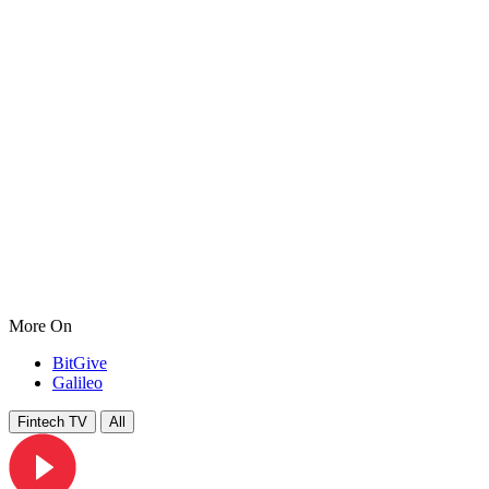
More On
BitGive
Galileo
Fintech TV
All