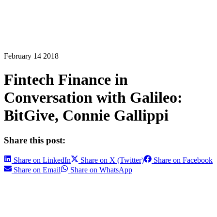
February 14 2018
Fintech Finance in
Conversation with Galileo:
BitGive, Connie Gallippi
Share this post:
Share on LinkedIn
Share on X (Twitter)
Share on Facebook
Share on Email
Share on WhatsApp