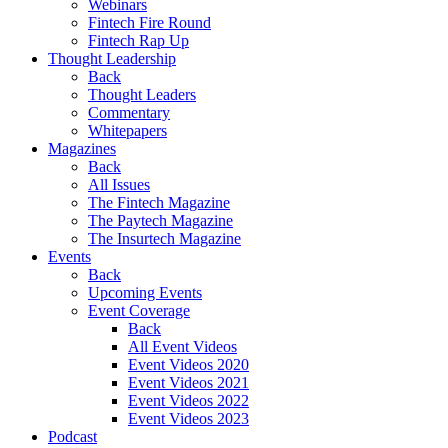
Webinars
Fintech Fire Round
Fintech Rap Up
Thought Leadership
Back
Thought Leaders
Commentary
Whitepapers
Magazines
Back
All Issues
The Fintech Magazine
The Paytech Magazine
The Insurtech Magazine
Events
Back
Upcoming Events
Event Coverage
Back
All Event Videos
Event Videos 2020
Event Videos 2021
Event Videos 2022
Event Videos 2023
Podcast