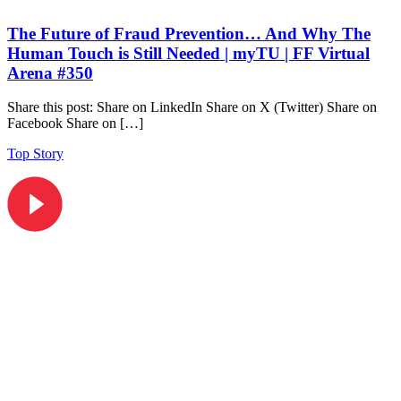
The Future of Fraud Prevention… And Why The
Human Touch is Still Needed | myTU | FF Virtual
Arena #350
Share this post: Share on LinkedIn Share on X (Twitter) Share on
Facebook Share on […]
Top Story