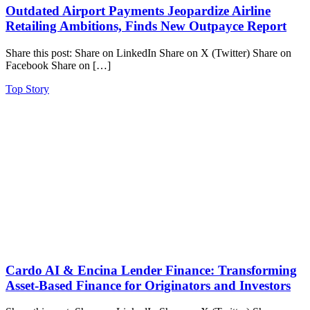
Outdated Airport Payments Jeopardize Airline
Retailing Ambitions, Finds New Outpayce Report
Share this post: Share on LinkedIn Share on X (Twitter) Share on
Facebook Share on […]
Top Story
Cardo AI & Encina Lender Finance: Transforming
Asset-Based Finance for Originators and Investors