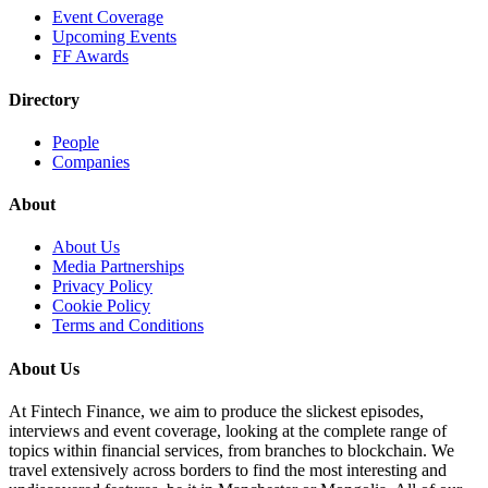
Event Coverage
Upcoming Events
FF Awards
Directory
People
Companies
About
About Us
Media Partnerships
Privacy Policy
Cookie Policy
Terms and Conditions
About Us
At Fintech Finance, we aim to produce the slickest episodes,
interviews and event coverage, looking at the complete range of
topics within financial services, from branches to blockchain. We
travel extensively across borders to find the most interesting and