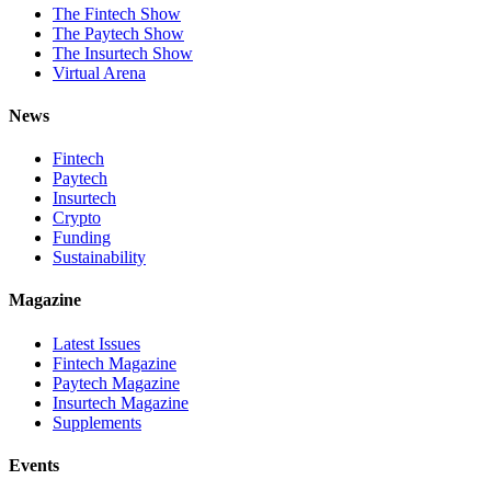
The Fintech Show
The Paytech Show
The Insurtech Show
Virtual Arena
News
Fintech
Paytech
Insurtech
Crypto
Funding
Sustainability
Magazine
Latest Issues
Fintech Magazine
Paytech Magazine
Insurtech Magazine
Supplements
Events