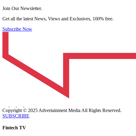
Join Our Newsletter.
Get all the latest News, Views and Exclusives, 100% free.
Subscribe Now
Copyright © 2025 Advertainment Media All Rights Reserved.
SUBSCRIBE
Fintech TV