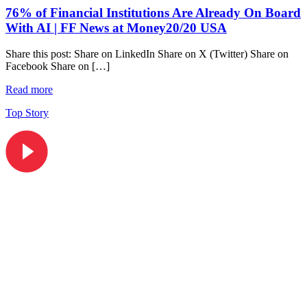
76% of Financial Institutions Are Already On Board
With AI | FF News at Money20/20 USA
Share this post: Share on LinkedIn Share on X (Twitter) Share on
Facebook Share on […]
Read more
Top Story