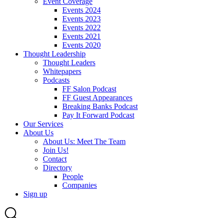
Event Coverage
Events 2024
Events 2023
Events 2022
Events 2021
Events 2020
Thought Leadership
Thought Leaders
Whitepapers
Podcasts
FF Salon Podcast
FF Guest Appearances
Breaking Banks Podcast
Pay It Forward Podcast
Our Services
About Us
About Us: Meet The Team
Join Us!
Contact
Directory
People
Companies
Sign up