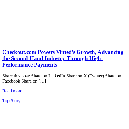
Checkout.com Powers Vinted’s Growth, Advancing
the Second-Hand Industry Through High-
Performance Payments
Share this post: Share on LinkedIn Share on X (Twitter) Share on
Facebook Share on […]
Read more
Top Story