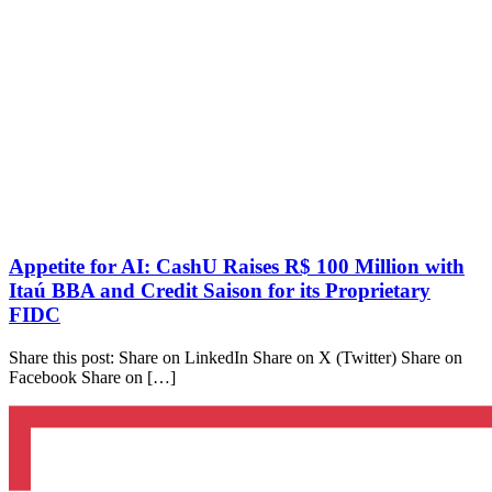
Appetite for AI: CashU Raises R$ 100 Million with
Itaú BBA and Credit Saison for its Proprietary
FIDC
Share this post: Share on LinkedIn Share on X (Twitter) Share on
Facebook Share on […]