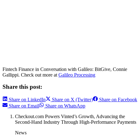
Fintech Finance in Conversation with Galileo: BitGive, Connie
Gallippi. Check out more at
Galileo Processing
Share this post:
Share on LinkedIn
Share on X (Twitter)
Share on Facebook
Share on Email
Share on WhatsApp
Checkout.com Powers Vinted’s Growth, Advancing the
Second-Hand Industry Through High-Performance Payments
News