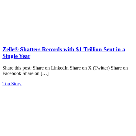
Zelle® Shatters Records with $1 Trillion Sent in a
Single Year
Share this post: Share on LinkedIn Share on X (Twitter) Share on
Facebook Share on […]
Top Story