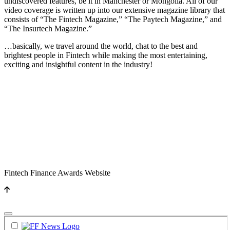
undiscovered features, be it in Manchester or Mongolia. All of our
video coverage is written up into our extensive magazine library that
consists of “The Fintech Magazine,” “The Paytech Magazine,” and
“The Insurtech Magazine.”
…basically, we travel around the world, chat to the best and
brightest people in Fintech while making the most entertaining,
exciting and insightful content in the industry!
Fintech Finance Awards Website