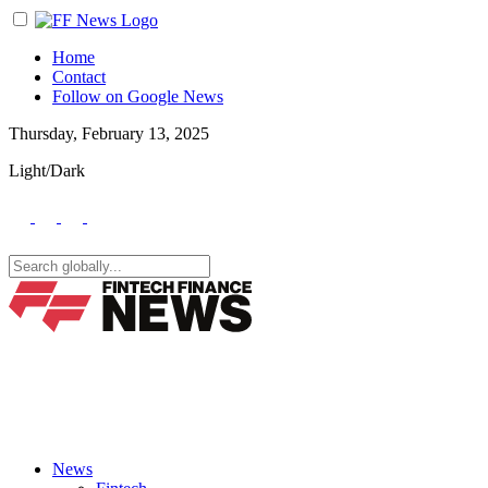
Home
Contact
Follow on Google News
Thursday, February 13, 2025
Light/Dark
News