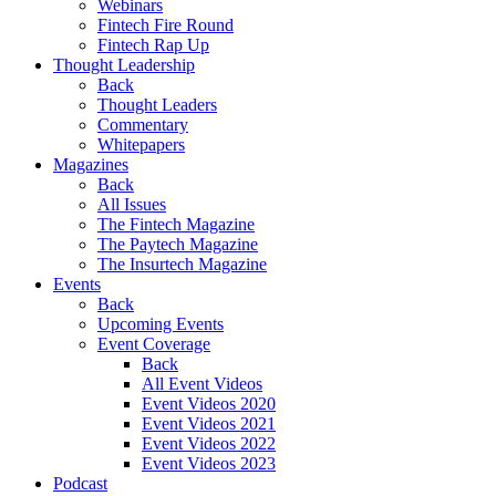
Webinars
Fintech Fire Round
Fintech Rap Up
Thought Leadership
Back
Thought Leaders
Commentary
Whitepapers
Magazines
Back
All Issues
The Fintech Magazine
The Paytech Magazine
The Insurtech Magazine
Events
Back
Upcoming Events
Event Coverage
Back
All Event Videos
Event Videos 2020
Event Videos 2021
Event Videos 2022
Event Videos 2023
Podcast