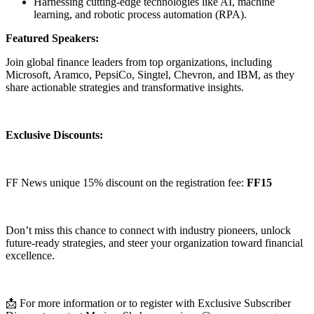
Harnessing cutting-edge technologies like AI, machine
learning, and robotic process automation (RPA).
Featured Speakers:
Join global finance leaders from top organizations, including
Microsoft, Aramco, PepsiCo, Singtel, Chevron, and IBM, as they
share actionable strategies and transformative insights.
Exclusive Discounts:
FF News unique 15% discount on the registration fee:
FF15
Don’t miss this chance to connect with industry pioneers, unlock
future-ready strategies, and steer your organization toward financial
excellence.
📩 For more information or to register with Exclusive Subscriber