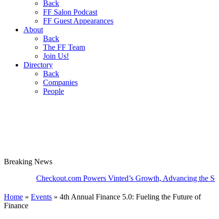
Back
FF Salon Podcast
FF Guest Appearances
About
Back
The FF Team
Join Us!
Directory
Back
Companies
People
Breaking
News
Checkout.com Powers Vinted’s Growth, Advancing the Second-Ha
Home
»
Events
»
4th Annual Finance 5.0: Fueling the Future of
Finance