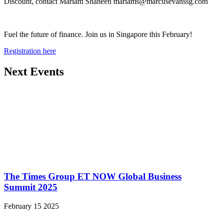
Discount, contact Mariam Shaheen mariams@marcusevanssg.com
Fuel the future of finance. Join us in Singapore this February!
Registration here
Next Events
The Times Group ET NOW Global Business
Summit 2025
February 15 2025