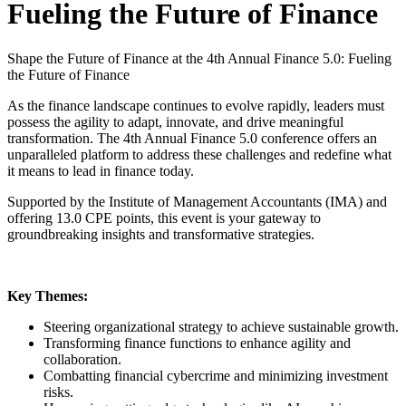
Fueling the Future of Finance
Shape the Future of Finance at the 4th Annual Finance 5.0: Fueling
the Future of Finance
As the finance landscape continues to evolve rapidly, leaders must
possess the agility to adapt, innovate, and drive meaningful
transformation. The 4th Annual Finance 5.0 conference offers an
unparalleled platform to address these challenges and redefine what
it means to lead in finance today.
Supported by the Institute of Management Accountants (IMA) and
offering 13.0 CPE points, this event is your gateway to
groundbreaking insights and transformative strategies.
Key Themes:
Steering organizational strategy to achieve sustainable growth.
Transforming finance functions to enhance agility and
collaboration.
Combatting financial cybercrime and minimizing investment
risks.