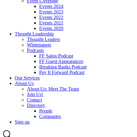
Event Coverage
Events 2024
Events 2023
Events 2022
Events 2021
Events 2020
Thought Leadership
Thought Leaders
Whitepapers
Podcasts
FF Salon Podcast
FF Guest Appearances
Breaking Banks Podcast
Pay It Forward Podcast
Our Services
About Us
About Us: Meet The Team
Join Us!
Contact
Directory
People
Companies
Sign up