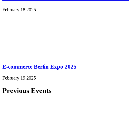
February 18 2025
E-commerce Berlin Expo 2025
February 19 2025
Previous Events