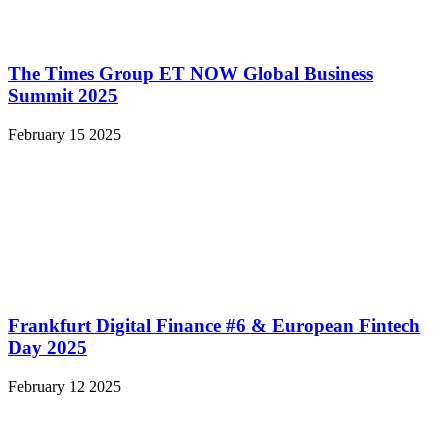
The Times Group ET NOW Global Business
Summit 2025
February 15 2025
Frankfurt Digital Finance #6 & European Fintech
Day 2025
February 12 2025