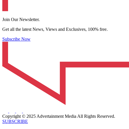
Join Our Newsletter.
Get all the latest News, Views and Exclusives, 100% free.
Subscribe Now
Copyright © 2025 Advertainment Media All Rights Reserved.
SUBSCRIBE