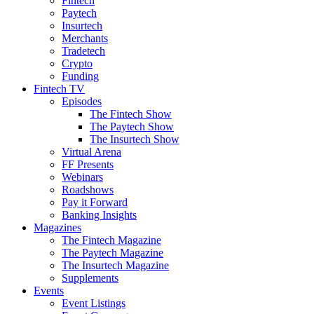
Fintech
Paytech
Insurtech
Merchants
Tradetech
Crypto
Funding
Fintech TV
Episodes
The Fintech Show
The Paytech Show
The Insurtech Show
Virtual Arena
FF Presents
Webinars
Roadshows
Pay it Forward
Banking Insights
Magazines
The Fintech Magazine
The Paytech Magazine
The Insurtech Magazine
Supplements
Events
Event Listings