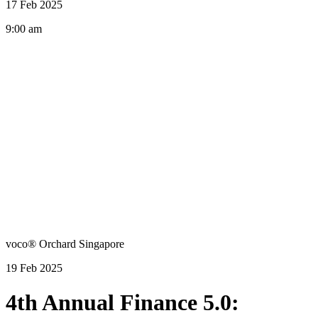
17 Feb 2025
9:00 am
voco® Orchard Singapore
19 Feb 2025
4th Annual Finance 5.0: