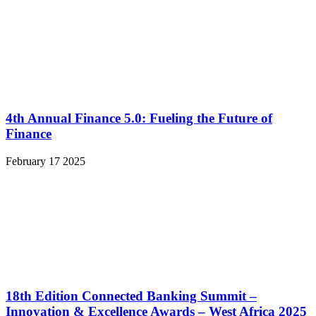
4th Annual Finance 5.0: Fueling the Future of
Finance
February 17 2025
18th Edition Connected Banking Summit –
Innovation & Excellence Awards – West Africa 2025