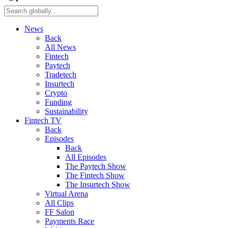
News
Back
All News
Fintech
Paytech
Tradetech
Insurtech
Crypto
Funding
Sustainability
Fintech TV
Back
Episodes
Back
All Episodes
The Paytech Show
The Fintech Show
The Insurtech Show
Virtual Arena
All Clips
FF Salon
Payments Race