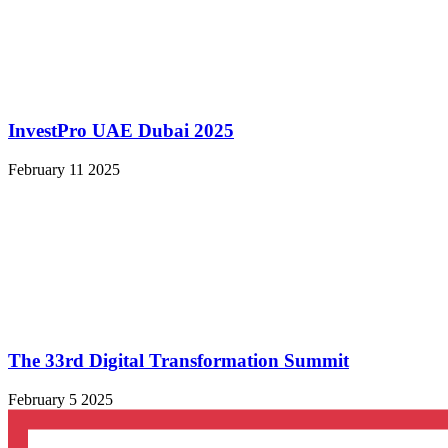
InvestPro UAE Dubai 2025
February 11 2025
The 33rd Digital Transformation Summit
February 5 2025