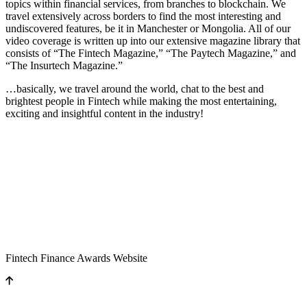
topics within financial services, from branches to blockchain. We
travel extensively across borders to find the most interesting and
undiscovered features, be it in Manchester or Mongolia. All of our
video coverage is written up into our extensive magazine library that
consists of “The Fintech Magazine,” “The Paytech Magazine,” and
“The Insurtech Magazine.”
…basically, we travel around the world, chat to the best and
brightest people in Fintech while making the most entertaining,
exciting and insightful content in the industry!
Fintech Finance Awards Website