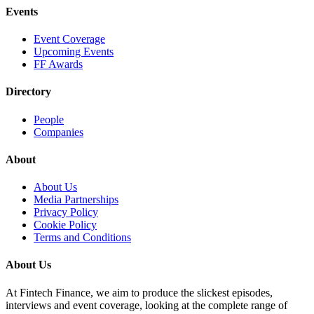
Events
Event Coverage
Upcoming Events
FF Awards
Directory
People
Companies
About
About Us
Media Partnerships
Privacy Policy
Cookie Policy
Terms and Conditions
About Us
At Fintech Finance, we aim to produce the slickest episodes,
interviews and event coverage, looking at the complete range of