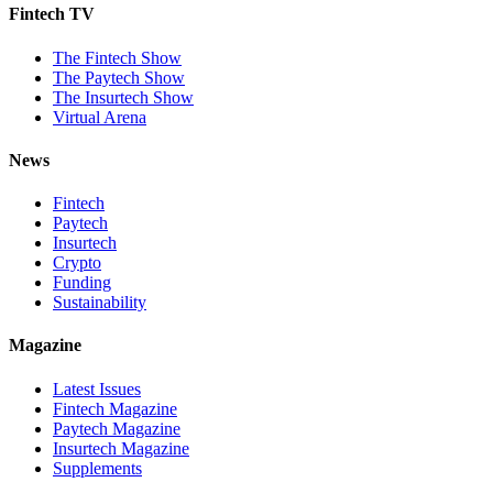
Fintech TV
The Fintech Show
The Paytech Show
The Insurtech Show
Virtual Arena
News
Fintech
Paytech
Insurtech
Crypto
Funding
Sustainability
Magazine
Latest Issues
Fintech Magazine
Paytech Magazine
Insurtech Magazine
Supplements