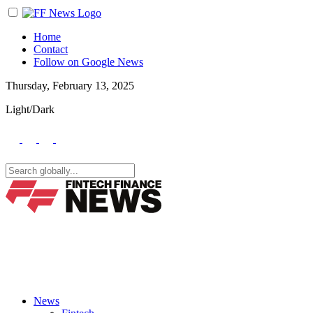
Home
Contact
Follow on Google News
Thursday, February 13, 2025
Light/Dark
News