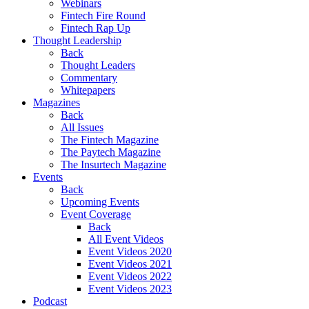
Webinars
Fintech Fire Round
Fintech Rap Up
Thought Leadership
Back
Thought Leaders
Commentary
Whitepapers
Magazines
Back
All Issues
The Fintech Magazine
The Paytech Magazine
The Insurtech Magazine
Events
Back
Upcoming Events
Event Coverage
Back
All Event Videos
Event Videos 2020
Event Videos 2021
Event Videos 2022
Event Videos 2023
Podcast