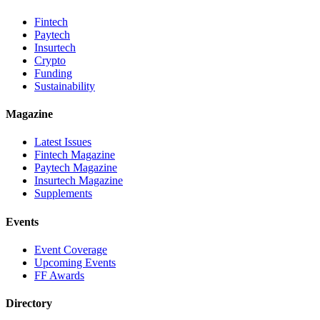
Fintech
Paytech
Insurtech
Crypto
Funding
Sustainability
Magazine
Latest Issues
Fintech Magazine
Paytech Magazine
Insurtech Magazine
Supplements
Events
Event Coverage
Upcoming Events
FF Awards
Directory