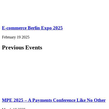
E-commerce Berlin Expo 2025
February 19 2025
Previous Events
MPE 2025 – A Payments Conference Like No Other