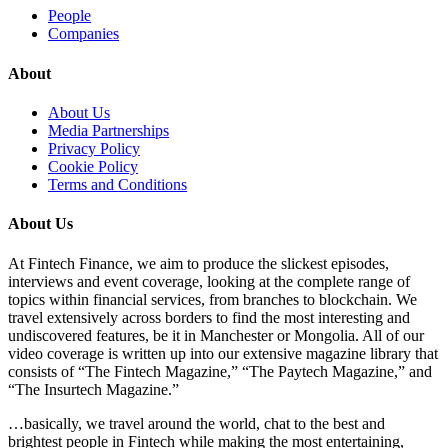
People
Companies
About
About Us
Media Partnerships
Privacy Policy
Cookie Policy
Terms and Conditions
About Us
At Fintech Finance, we aim to produce the slickest episodes,
interviews and event coverage, looking at the complete range of
topics within financial services, from branches to blockchain. We
travel extensively across borders to find the most interesting and
undiscovered features, be it in Manchester or Mongolia. All of our
video coverage is written up into our extensive magazine library that
consists of “The Fintech Magazine,” “The Paytech Magazine,” and
“The Insurtech Magazine.”
…basically, we travel around the world, chat to the best and
brightest people in Fintech while making the most entertaining,