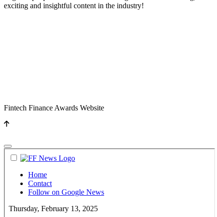
exciting and insightful content in the industry!
Fintech Finance Awards Website