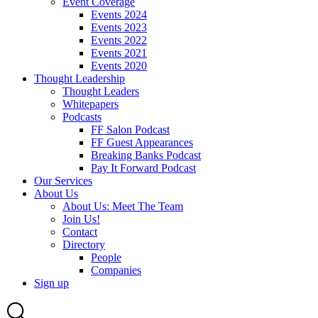
Event Coverage
Events 2024
Events 2023
Events 2022
Events 2021
Events 2020
Thought Leadership
Thought Leaders
Whitepapers
Podcasts
FF Salon Podcast
FF Guest Appearances
Breaking Banks Podcast
Pay It Forward Podcast
Our Services
About Us
About Us: Meet The Team
Join Us!
Contact
Directory
People
Companies
Sign up