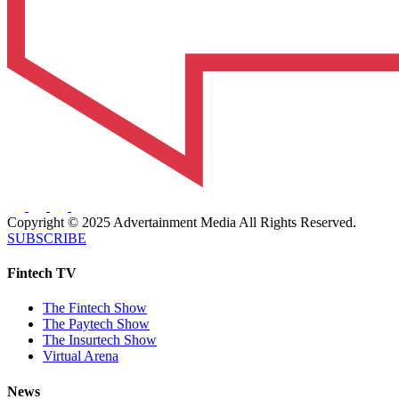
Copyright © 2025 Advertainment Media All Rights Reserved.
SUBSCRIBE
Fintech TV
The Fintech Show
The Paytech Show
The Insurtech Show
Virtual Arena
News