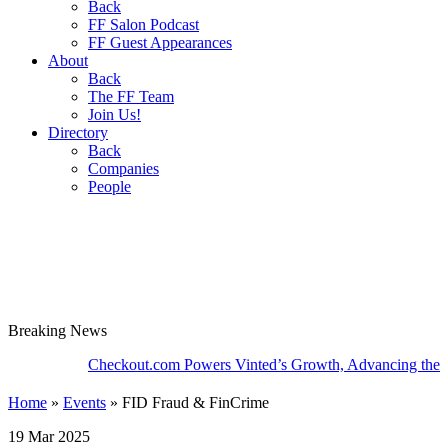
Back
FF Salon Podcast
FF Guest Appearances
About
Back
The FF Team
Join Us!
Directory
Back
Companies
People
Breaking
News
Checkout.com Powers Vinted’s Growth, Advancing the Second-
Home
»
Events
»
FID Fraud & FinCrime
19 Mar 2025