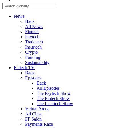
News
Back
All News
Fintech
Paytech
Tradetech
Insurtech
Crypto
Funding
Sustainability
Fintech TV
Back
Episodes
Back
All Episodes
The Paytech Show
The Fintech Show
The Insurtech Show
Virtual Arena
All Clips
FF Salon
Payments Race