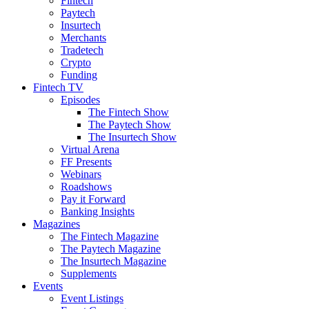
Fintech
Paytech
Insurtech
Merchants
Tradetech
Crypto
Funding
Fintech TV
Episodes
The Fintech Show
The Paytech Show
The Insurtech Show
Virtual Arena
FF Presents
Webinars
Roadshows
Pay it Forward
Banking Insights
Magazines
The Fintech Magazine
The Paytech Magazine
The Insurtech Magazine
Supplements
Events
Event Listings