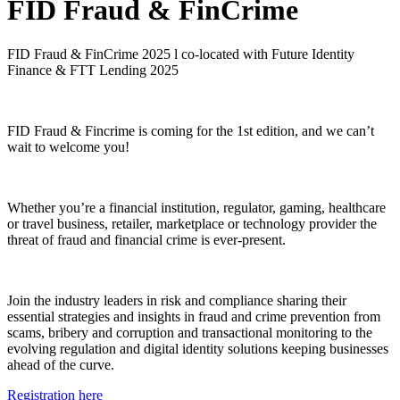
FID Fraud & FinCrime
FID Fraud & FinCrime 2025 l co-located with Future Identity
Finance & FTT Lending 2025
FID Fraud & Fincrime is coming for the 1st edition, and we can’t
wait to welcome you!
Whether you’re a financial institution, regulator, gaming, healthcare
or travel business, retailer, marketplace or technology provider the
threat of fraud and financial crime is ever-present.
Join the industry leaders in risk and compliance sharing their
essential strategies and insights in fraud and crime prevention from
scams, bribery and corruption and transactional monitoring to the
evolving regulation and digital identity solutions keeping businesses
ahead of the curve.
Registration here