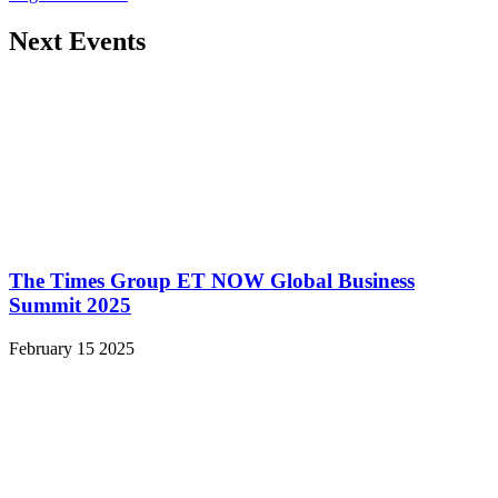
Next Events
The Times Group ET NOW Global Business
Summit 2025
February 15 2025