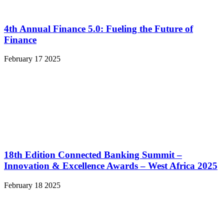
4th Annual Finance 5.0: Fueling the Future of
Finance
February 17 2025
18th Edition Connected Banking Summit –
Innovation & Excellence Awards – West Africa 2025
February 18 2025