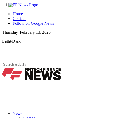
Home
Contact
Follow on Google News
Thursday, February 13, 2025
Light/Dark
News