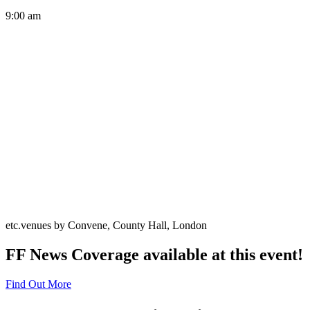
9:00 am
etc.venues by Convene, County Hall, London
FF News Coverage available at this event!
Find Out More