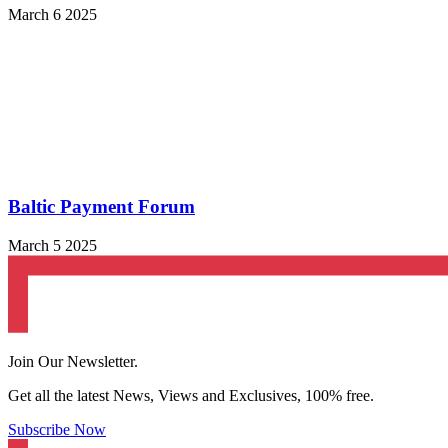
March 6 2025
Baltic Payment Forum
March 5 2025
Join Our Newsletter.
Get all the latest News, Views and Exclusives, 100% free.
Subscribe Now