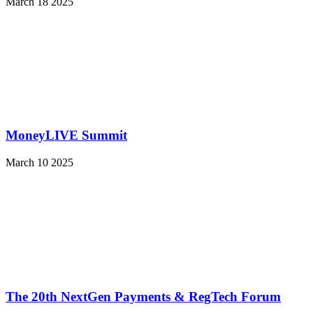
March 18 2025
MoneyLIVE Summit
March 10 2025
The 20th NextGen Payments & RegTech Forum