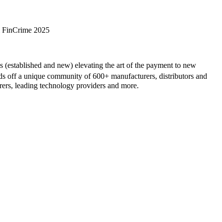
& FinCrime 2025
(established and new) elevating the art of the payment to new
off a unique community of 600+ manufacturers, distributors and
irers, leading technology providers and more.