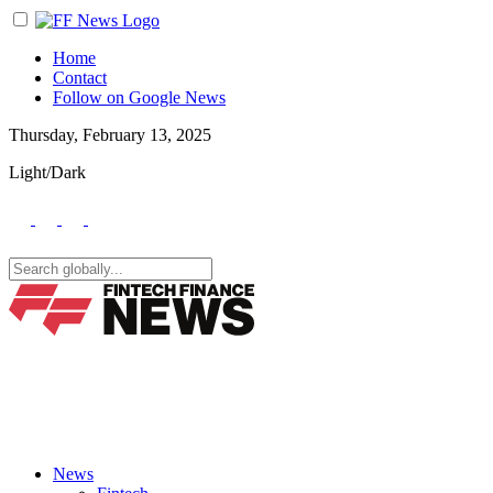
Home
Contact
Follow on Google News
Thursday, February 13, 2025
Light/Dark
News