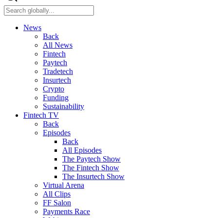
News
Back
All News
Fintech
Paytech
Tradetech
Insurtech
Crypto
Funding
Sustainability
Fintech TV
Back
Episodes
Back
All Episodes
The Paytech Show
The Fintech Show
The Insurtech Show
Virtual Arena
All Clips
FF Salon
Payments Race