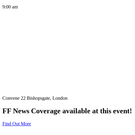
9:00 am
Convene 22 Bishopsgate, London
FF News Coverage available at this event!
Find Out More