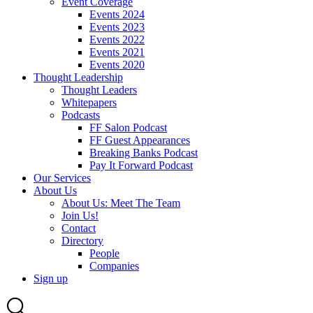
Event Coverage
Events 2024
Events 2023
Events 2022
Events 2021
Events 2020
Thought Leadership
Thought Leaders
Whitepapers
Podcasts
FF Salon Podcast
FF Guest Appearances
Breaking Banks Podcast
Pay It Forward Podcast
Our Services
About Us
About Us: Meet The Team
Join Us!
Contact
Directory
People
Companies
Sign up