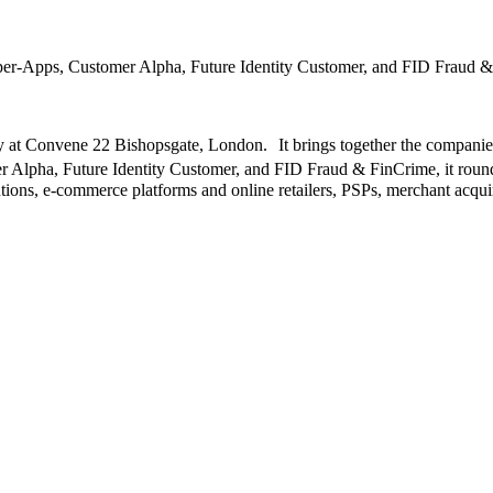
r-Apps, Customer Alpha, Future Identity Customer, and FID Fraud 
at Convene 22 Bishopsgate, London. It brings together the companies 
ha, Future Identity Customer, and FID Fraud & FinCrime, it rounds 
itutions, e-commerce platforms and online retailers, PSPs, merchant acqu