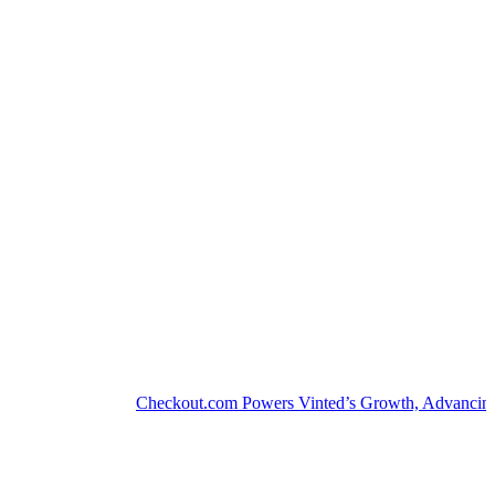
Checkout.com Powers Vinted’s Growth, Advancing the S