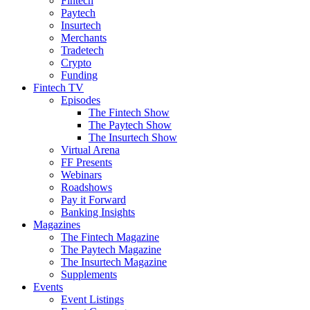
Fintech
Paytech
Insurtech
Merchants
Tradetech
Crypto
Funding
Fintech TV
Episodes
The Fintech Show
The Paytech Show
The Insurtech Show
Virtual Arena
FF Presents
Webinars
Roadshows
Pay it Forward
Banking Insights
Magazines
The Fintech Magazine
The Paytech Magazine
The Insurtech Magazine
Supplements
Events
Event Listings