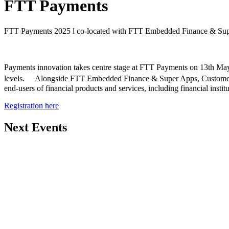
FTT Payments
FTT Payments 2025 l co-located with FTT Embedded Finance & Supe
Payments innovation takes centre stage at FTT Payments on 13th May 
levels. Alongside FTT Embedded Finance & Super Apps, Customer Alp
end-users of financial products and services, including financial inst
Registration here
Next Events