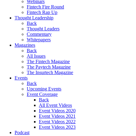
Webinars
Fintech Fire Round
Fintech Rap Up
Thought Leadership
Back
Thought Leaders
Commentary
Whitepapers
Magazines
Back
All Issues
The Fintech Magazine
The Paytech Magazine
The Insurtech Magazine
Events
Back
Upcoming Events
Event Coverage
Back
All Event Videos
Event Videos 2020
Event Videos 2021
Event Videos 2022
Event Videos 2023
Podcast