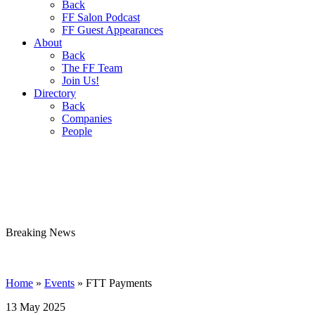
Back
FF Salon Podcast
FF Guest Appearances
About
Back
The FF Team
Join Us!
Directory
Back
Companies
People
Breaking
News
Home
»
Events
»
FTT Payments
13 May 2025