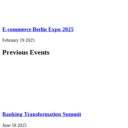
E-commerce Berlin Expo 2025
February 19 2025
Previous Events
Banking Transformation Summit
June 18 2025