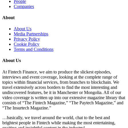
People
Companies
About
About Us
Media Partnerships
Privacy Policy
Cookie Policy
Terms and Conditions
About Us
At Fintech Finance, we aim to produce the slickest episodes,
interviews and event coverage, looking at the complete range of
topics within financial services, from branches to blockchain. We
travel extensively across borders to find the most interesting and
undiscovered features, be it in Manchester or Mongolia. All of our
video coverage is written up into our extensive magazine library that
consists of “The Fintech Magazine,” “The Paytech Magazine,” and
“The Insurtech Magazine.”
…basically, we travel around the world, chat to the best and
brightest people in Fintech while making the most entertaining,
exciting and insightful content in the industry!