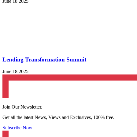
June 18 2025
Lending Transformation Summit
June 18 2025
Join Our Newsletter.
Get all the latest News, Views and Exclusives, 100% free.
Subscribe Now