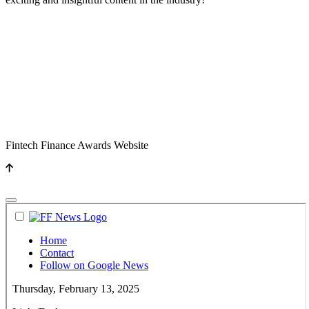
Fintech Finance Awards Website