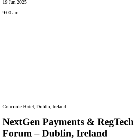
19 Jun 2025
9:00 am
Concorde Hotel, Dublin, Ireland
NextGen Payments & RegTech
Forum – Dublin, Ireland