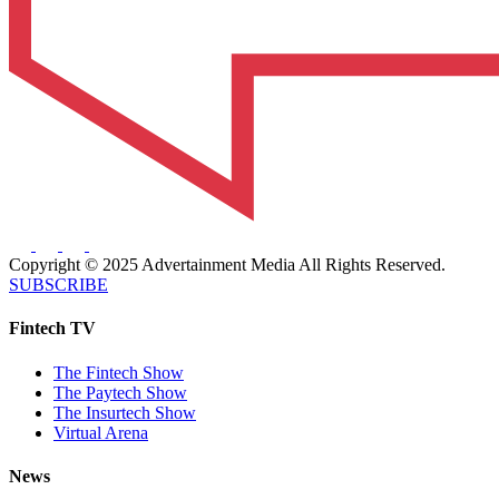
Copyright © 2025 Advertainment Media All Rights Reserved.
SUBSCRIBE
Fintech TV
The Fintech Show
The Paytech Show
The Insurtech Show
Virtual Arena
News