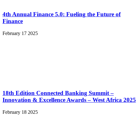
4th Annual Finance 5.0: Fueling the Future of
Finance
February 17 2025
18th Edition Connected Banking Summit –
Innovation & Excellence Awards – West Africa 2025
February 18 2025