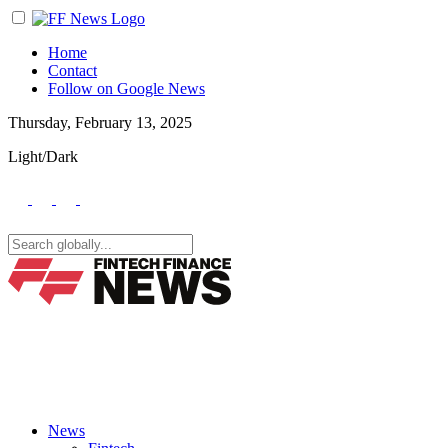
Home
Contact
Follow on Google News
Thursday, February 13, 2025
Light/Dark
News