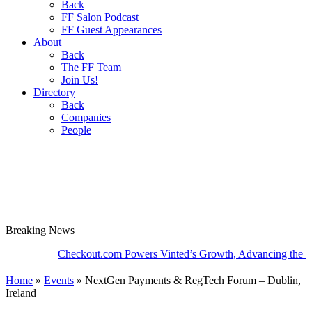
Back
FF Salon Podcast
FF Guest Appearances
About
Back
The FF Team
Join Us!
Directory
Back
Companies
People
Breaking
News
Checkout.com Powers Vinted’s Growth, Advancing the Second-
Home
»
Events
»
NextGen Payments & RegTech Forum – Dublin,
Ireland