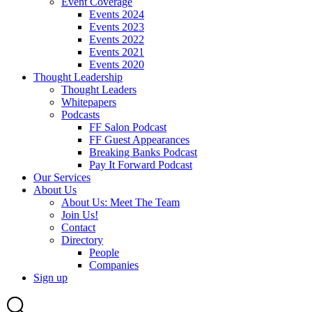
Event Coverage
Events 2024
Events 2023
Events 2022
Events 2021
Events 2020
Thought Leadership
Thought Leaders
Whitepapers
Podcasts
FF Salon Podcast
FF Guest Appearances
Breaking Banks Podcast
Pay It Forward Podcast
Our Services
About Us
About Us: Meet The Team
Join Us!
Contact
Directory
People
Companies
Sign up