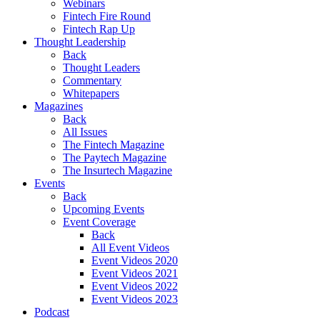
Webinars
Fintech Fire Round
Fintech Rap Up
Thought Leadership
Back
Thought Leaders
Commentary
Whitepapers
Magazines
Back
All Issues
The Fintech Magazine
The Paytech Magazine
The Insurtech Magazine
Events
Back
Upcoming Events
Event Coverage
Back
All Event Videos
Event Videos 2020
Event Videos 2021
Event Videos 2022
Event Videos 2023
Podcast