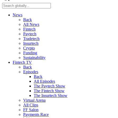
News
Back
All News
Fintech
Paytech
Tradetech
Insurtech
Crypto
Funding
Sustainability
Fintech TV
Back
Episodes
Back
All Episodes
The Paytech Show
The Fintech Show
The Insurtech Show
Virtual Arena
All Clips
FF Salon
Payments Race