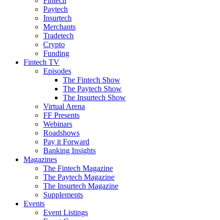
Fintech
Paytech
Insurtech
Merchants
Tradetech
Crypto
Funding
Fintech TV
Episodes
The Fintech Show
The Paytech Show
The Insurtech Show
Virtual Arena
FF Presents
Webinars
Roadshows
Pay it Forward
Banking Insights
Magazines
The Fintech Magazine
The Paytech Magazine
The Insurtech Magazine
Supplements
Events
Event Listings