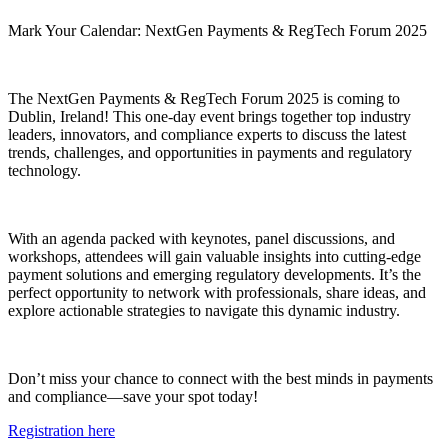
Mark Your Calendar: NextGen Payments & RegTech Forum 2025
The NextGen Payments & RegTech Forum 2025 is coming to
Dublin, Ireland! This one-day event brings together top industry
leaders, innovators, and compliance experts to discuss the latest
trends, challenges, and opportunities in payments and regulatory
technology.
With an agenda packed with keynotes, panel discussions, and
workshops, attendees will gain valuable insights into cutting-edge
payment solutions and emerging regulatory developments. It’s the
perfect opportunity to network with professionals, share ideas, and
explore actionable strategies to navigate this dynamic industry.
Don’t miss your chance to connect with the best minds in payments
and compliance—save your spot today!
Registration here