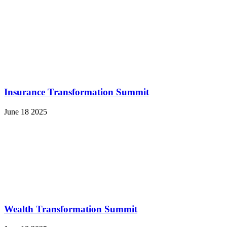
Insurance Transformation Summit
June 18 2025
Wealth Transformation Summit