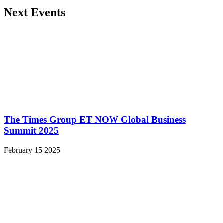
Next Events
The Times Group ET NOW Global Business
Summit 2025
February 15 2025