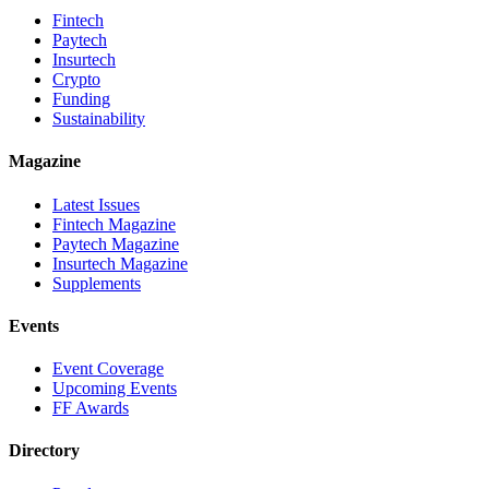
Fintech
Paytech
Insurtech
Crypto
Funding
Sustainability
Magazine
Latest Issues
Fintech Magazine
Paytech Magazine
Insurtech Magazine
Supplements
Events
Event Coverage
Upcoming Events
FF Awards
Directory