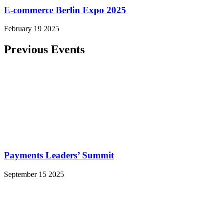
E-commerce Berlin Expo 2025
February 19 2025
Previous Events
Payments Leaders’ Summit
September 15 2025