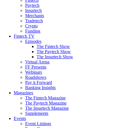
Fintech
Paytech
Insurtech
Merchants
Tradetech
Crypto
Funding
Fintech TV
Episodes
The Fintech Show
The Paytech Show
The Insurtech Show
Virtual Arena
FF Presents
Webinars
Roadshows
Pay it Forward
Banking Insights
Magazines
The Fintech Magazine
The Paytech Magazine
The Insurtech Magazine
Supplements
Events
Event Listings