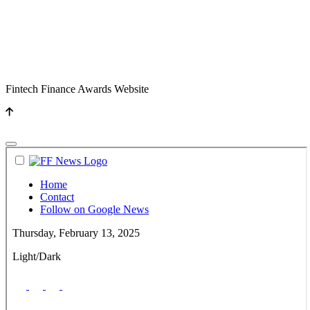
Fintech Finance Awards Website