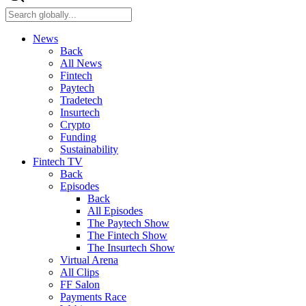
News
Back
All News
Fintech
Paytech
Tradetech
Insurtech
Crypto
Funding
Sustainability
Fintech TV
Back
Episodes
Back
All Episodes
The Paytech Show
The Fintech Show
The Insurtech Show
Virtual Arena
All Clips
FF Salon
Payments Race