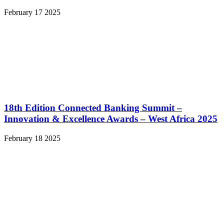
February 17 2025
18th Edition Connected Banking Summit –
Innovation & Excellence Awards – West Africa 2025
February 18 2025