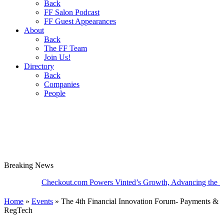
Back
FF Salon Podcast
FF Guest Appearances
About
Back
The FF Team
Join Us!
Directory
Back
Companies
People
Breaking
News
Checkout.com Powers Vinted’s Growth, Advancing the Second-
Home
»
Events
»
The 4th Financial Innovation Forum- Payments &
RegTech