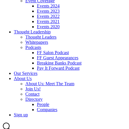
Event Coverage
Events 2024
Events 2023
Events 2022
Events 2021
Events 2020
Thought Leadership
Thought Leaders
Whitepapers
Podcasts
FF Salon Podcast
FF Guest Appearances
Breaking Banks Podcast
Pay It Forward Podcast
Our Services
About Us
About Us: Meet The Team
Join Us!
Contact
Directory
People
Companies
Sign up