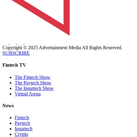
Copyright © 2025 Advertainment Media All Rights Reserved.
SUBSCRIBE
Fintech TV
The Fintech Show
The Paytech Show
The Insurtech Show
Virtual Arena
News
Fintech
Paytech
Insurtech
Crypto