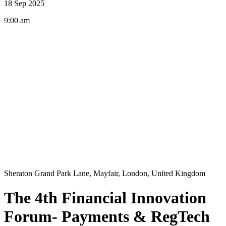
18 Sep 2025
9:00 am
Sheraton Grand Park Lane, Mayfair, London, United Kingdom
The 4th Financial Innovation
Forum- Payments & RegTech