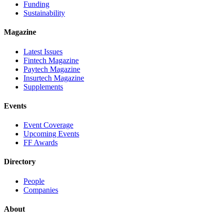
Funding
Sustainability
Magazine
Latest Issues
Fintech Magazine
Paytech Magazine
Insurtech Magazine
Supplements
Events
Event Coverage
Upcoming Events
FF Awards
Directory
People
Companies
About