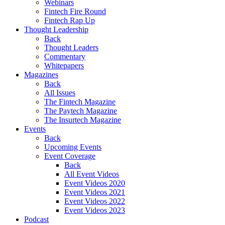
Webinars
Fintech Fire Round
Fintech Rap Up
Thought Leadership
Back
Thought Leaders
Commentary
Whitepapers
Magazines
Back
All Issues
The Fintech Magazine
The Paytech Magazine
The Insurtech Magazine
Events
Back
Upcoming Events
Event Coverage
Back
All Event Videos
Event Videos 2020
Event Videos 2021
Event Videos 2022
Event Videos 2023
Podcast