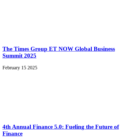
The Times Group ET NOW Global Business
Summit 2025
February 15 2025
4th Annual Finance 5.0: Fueling the Future of
Finance