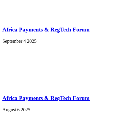
Africa Payments & RegTech Forum
September 4 2025
Africa Payments & RegTech Forum
August 6 2025