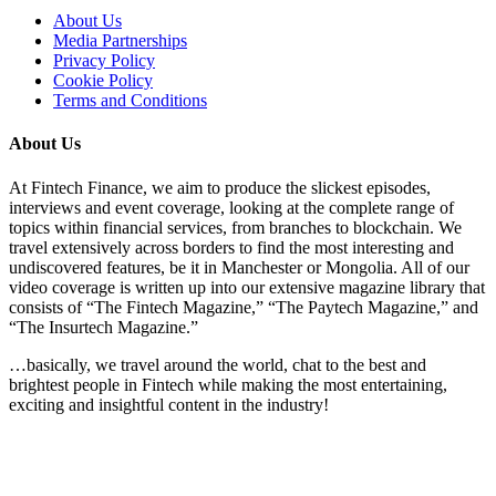
About Us
Media Partnerships
Privacy Policy
Cookie Policy
Terms and Conditions
About Us
At Fintech Finance, we aim to produce the slickest episodes,
interviews and event coverage, looking at the complete range of
topics within financial services, from branches to blockchain. We
travel extensively across borders to find the most interesting and
undiscovered features, be it in Manchester or Mongolia. All of our
video coverage is written up into our extensive magazine library that
consists of “The Fintech Magazine,” “The Paytech Magazine,” and
“The Insurtech Magazine.”
…basically, we travel around the world, chat to the best and
brightest people in Fintech while making the most entertaining,
exciting and insightful content in the industry!