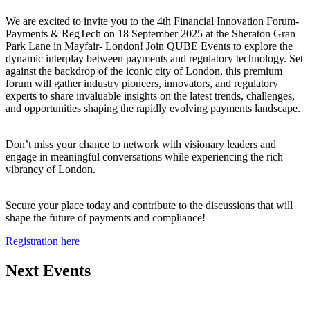
We are excited to invite you to the 4th Financial Innovation Forum-
Payments & RegTech on 18 September 2025 at the Sheraton Gran
Park Lane in Mayfair- London! Join QUBE Events to explore the
dynamic interplay between payments and regulatory technology. Set
against the backdrop of the iconic city of London, this premium
forum will gather industry pioneers, innovators, and regulatory
experts to share invaluable insights on the latest trends, challenges,
and opportunities shaping the rapidly evolving payments landscape.
Don’t miss your chance to network with visionary leaders and
engage in meaningful conversations while experiencing the rich
vibrancy of London.
Secure your place today and contribute to the discussions that will
shape the future of payments and compliance!
Registration here
Next Events