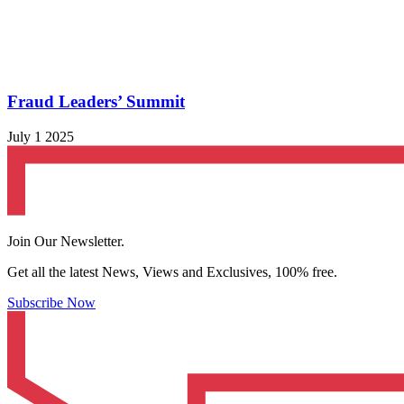
Fraud Leaders’ Summit
July 1 2025
Join Our Newsletter.
Get all the latest News, Views and Exclusives, 100% free.
Subscribe Now