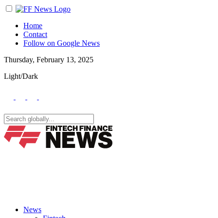
Home
Contact
Follow on Google News
Thursday, February 13, 2025
Light/Dark
News