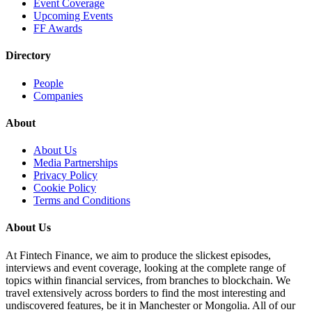
Event Coverage
Upcoming Events
FF Awards
Directory
People
Companies
About
About Us
Media Partnerships
Privacy Policy
Cookie Policy
Terms and Conditions
About Us
At Fintech Finance, we aim to produce the slickest episodes,
interviews and event coverage, looking at the complete range of
topics within financial services, from branches to blockchain. We
travel extensively across borders to find the most interesting and
undiscovered features, be it in Manchester or Mongolia. All of our