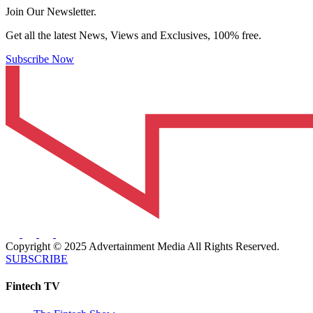
Join Our Newsletter.
Get all the latest News, Views and Exclusives, 100% free.
Subscribe Now
Copyright © 2025 Advertainment Media All Rights Reserved.
SUBSCRIBE
Fintech TV