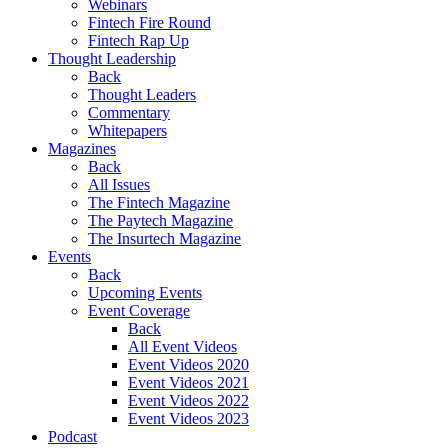
Webinars
Fintech Fire Round
Fintech Rap Up
Thought Leadership
Back
Thought Leaders
Commentary
Whitepapers
Magazines
Back
All Issues
The Fintech Magazine
The Paytech Magazine
The Insurtech Magazine
Events
Back
Upcoming Events
Event Coverage
Back
All Event Videos
Event Videos 2020
Event Videos 2021
Event Videos 2022
Event Videos 2023
Podcast