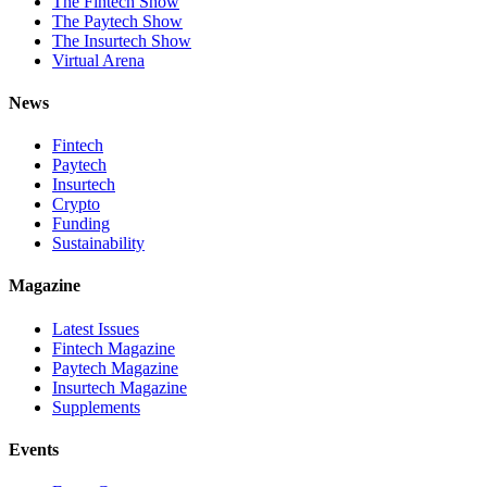
The Fintech Show
The Paytech Show
The Insurtech Show
Virtual Arena
News
Fintech
Paytech
Insurtech
Crypto
Funding
Sustainability
Magazine
Latest Issues
Fintech Magazine
Paytech Magazine
Insurtech Magazine
Supplements
Events