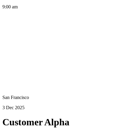
9:00 am
San Francisco
3 Dec 2025
Customer Alpha