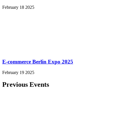
February 18 2025
E-commerce Berlin Expo 2025
February 19 2025
Previous Events