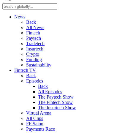
News
Back
All News
Fintech
Paytech
Tradetech
Insurtech
Crypto
Funding
Sustainability
Fintech TV
Back
Episodes
Back
All Episodes
The Paytech Show
The Fintech Show
The Insurtech Show
Virtual Arena
All Clips
FF Salon
Payments Race