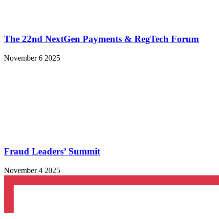
The 22nd NextGen Payments & RegTech Forum
November 6 2025
Fraud Leaders’ Summit
November 4 2025