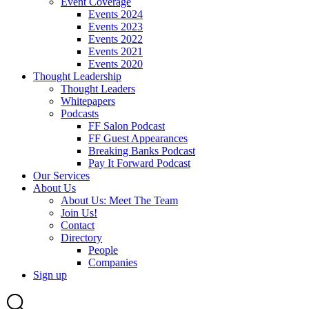
Event Coverage
Events 2024
Events 2023
Events 2022
Events 2021
Events 2020
Thought Leadership
Thought Leaders
Whitepapers
Podcasts
FF Salon Podcast
FF Guest Appearances
Breaking Banks Podcast
Pay It Forward Podcast
Our Services
About Us
About Us: Meet The Team
Join Us!
Contact
Directory
People
Companies
Sign up