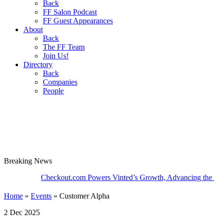
Back
FF Salon Podcast
FF Guest Appearances
About
Back
The FF Team
Join Us!
Directory
Back
Companies
People
Breaking
News
Checkout.com Powers Vinted’s Growth, Advancing the Second-
Home
»
Events
»
Customer Alpha
2 Dec 2025