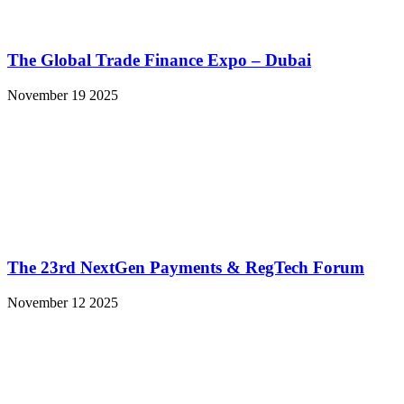
The Global Trade Finance Expo – Dubai
November 19 2025
The 23rd NextGen Payments & RegTech Forum
November 12 2025