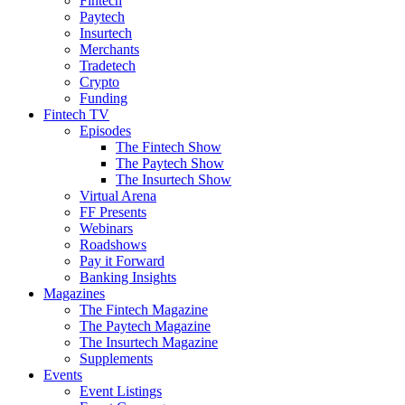
Fintech
Paytech
Insurtech
Merchants
Tradetech
Crypto
Funding
Fintech TV
Episodes
The Fintech Show
The Paytech Show
The Insurtech Show
Virtual Arena
FF Presents
Webinars
Roadshows
Pay it Forward
Banking Insights
Magazines
The Fintech Magazine
The Paytech Magazine
The Insurtech Magazine
Supplements
Events
Event Listings