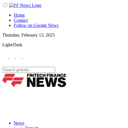
Home
Contact
Follow on Google News
Thursday, February 13, 2025
Light/Dark
News