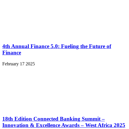
4th Annual Finance 5.0: Fueling the Future of
Finance
February 17 2025
18th Edition Connected Banking Summit –
Innovation & Excellence Awards – West Africa 2025