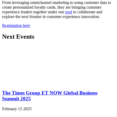
From leveraging omnichannel marketing to using customer data to
create personalized loyalty cards, they are bringing customer
experience leaders together under one
roof
to collaborate and
explore the next frontier in customer experience innovation.
Registration here
Next Events
The Times Group ET NOW Global Business
Summit 2025
February 15 2025