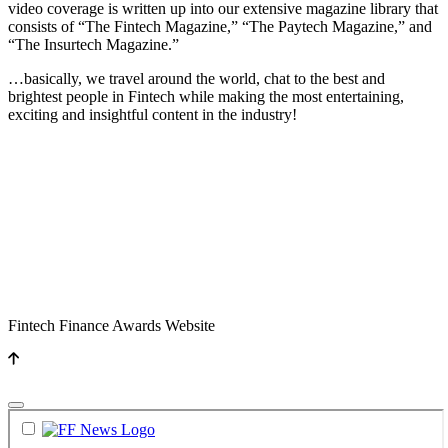
video coverage is written up into our extensive magazine library that
consists of “The Fintech Magazine,” “The Paytech Magazine,” and
“The Insurtech Magazine.”
…basically, we travel around the world, chat to the best and
brightest people in Fintech while making the most entertaining,
exciting and insightful content in the industry!
Fintech Finance Awards Website