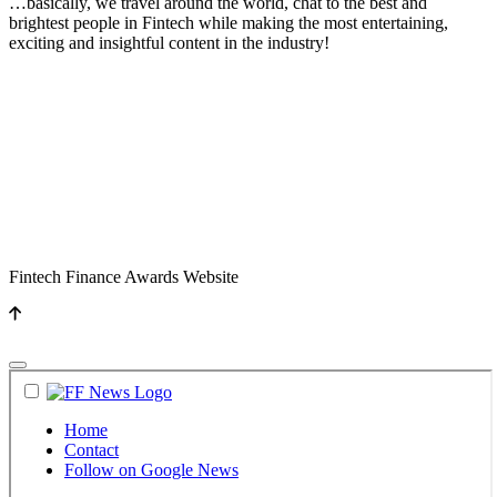
…basically, we travel around the world, chat to the best and
brightest people in Fintech while making the most entertaining,
exciting and insightful content in the industry!
Fintech Finance Awards Website