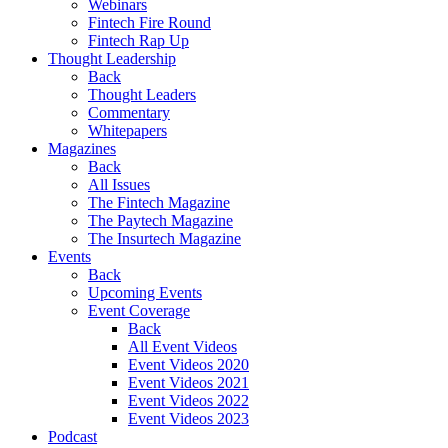
Webinars
Fintech Fire Round
Fintech Rap Up
Thought Leadership
Back
Thought Leaders
Commentary
Whitepapers
Magazines
Back
All Issues
The Fintech Magazine
The Paytech Magazine
The Insurtech Magazine
Events
Back
Upcoming Events
Event Coverage
Back
All Event Videos
Event Videos 2020
Event Videos 2021
Event Videos 2022
Event Videos 2023
Podcast