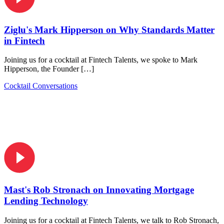
Ziglu's Mark Hipperson on Why Standards Matter
in Fintech
Joining us for a cocktail at Fintech Talents, we spoke to Mark
Hipperson, the Founder […]
Cocktail Conversations
Mast's Rob Stronach on Innovating Mortgage
Lending Technology
Joining us for a cocktail at Fintech Talents, we talk to Rob Stronach,