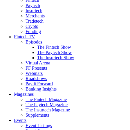
Fintech
Paytech
Insurtech
Merchants
Tradetech
Crypto
Funding
Fintech TV
Episodes
The Fintech Show
The Paytech Show
The Insurtech Show
Virtual Arena
FF Presents
Webinars
Roadshows
Pay it Forward
Banking Insights
Magazines
The Fintech Magazine
The Paytech Magazine
The Insurtech Magazine
Supplements
Events
Event Listings