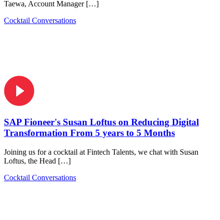
Taewa, Account Manager […]
Cocktail Conversations
SAP Fioneer's Susan Loftus on Reducing Digital
Transformation From 5 years to 5 Months
Joining us for a cocktail at Fintech Talents, we chat with Susan
Loftus, the Head […]
Cocktail Conversations