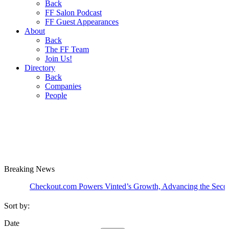
Back
FF Salon Podcast
FF Guest Appearances
About
Back
The FF Team
Join Us!
Directory
Back
Companies
People
Breaking
News
Checkout.com Powers Vinted’s Growth, Advancing the Second-Hand
Sort by:
Date