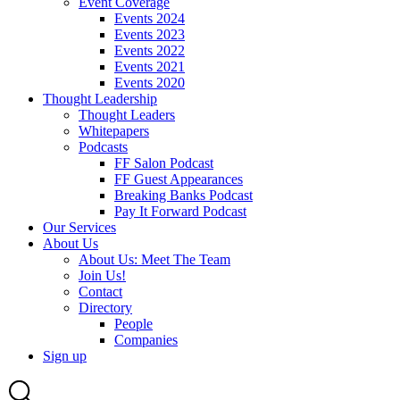
Event Coverage
Events 2024
Events 2023
Events 2022
Events 2021
Events 2020
Thought Leadership
Thought Leaders
Whitepapers
Podcasts
FF Salon Podcast
FF Guest Appearances
Breaking Banks Podcast
Pay It Forward Podcast
Our Services
About Us
About Us: Meet The Team
Join Us!
Contact
Directory
People
Companies
Sign up