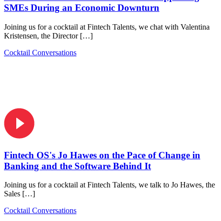
SMEs During an Economic Downturn
Joining us for a cocktail at Fintech Talents, we chat with Valentina
Kristensen, the Director […]
Cocktail Conversations
Fintech OS's Jo Hawes on the Pace of Change in
Banking and the Software Behind It
Joining us for a cocktail at Fintech Talents, we talk to Jo Hawes, the
Sales […]
Cocktail Conversations