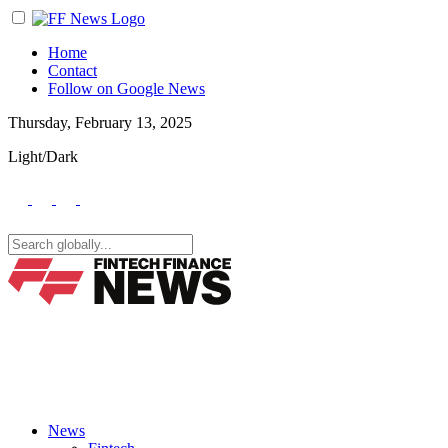
Home
Contact
Follow on Google News
Thursday, February 13, 2025
Light/Dark
News