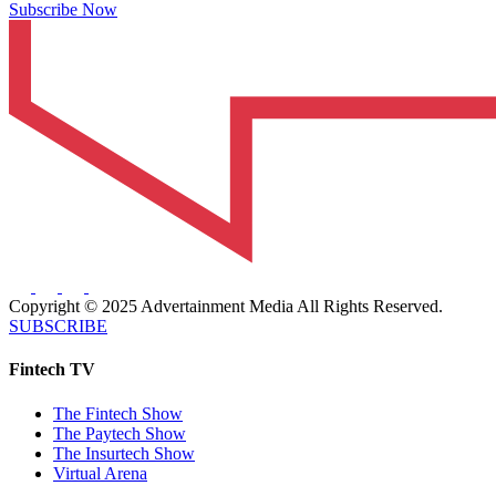
Subscribe Now
Copyright © 2025 Advertainment Media All Rights Reserved.
SUBSCRIBE
Fintech TV
The Fintech Show
The Paytech Show
The Insurtech Show
Virtual Arena