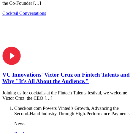
the Co-Founder […]
Cocktail Conversations
VC Innovations' Victor Cruz on Fintech Talents and
Why "It's All About the Audience."
Joining us for cocktails at the Fintech Talents festival, we welcome
Victor Cruz, the CEO […]
Checkout.com Powers Vinted’s Growth, Advancing the
Second-Hand Industry Through High-Performance Payments
News