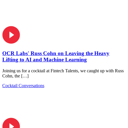
OCR Labs' Russ Cohn on Leaving the Heavy
Lifting to AI and Machine Learning
Joining us for a cocktail at Fintech Talents, we caught up with Russ
Cohn, the […]
Cocktail Conversations