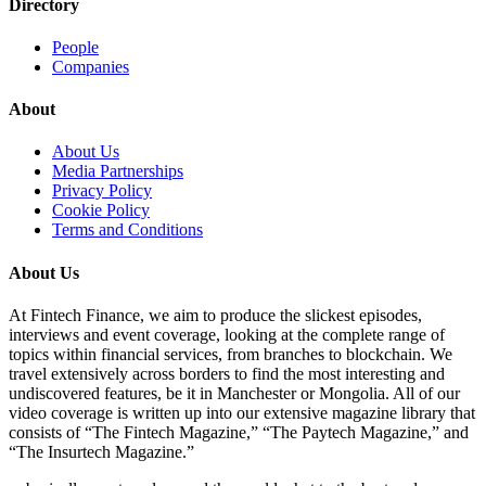
Directory
People
Companies
About
About Us
Media Partnerships
Privacy Policy
Cookie Policy
Terms and Conditions
About Us
At Fintech Finance, we aim to produce the slickest episodes,
interviews and event coverage, looking at the complete range of
topics within financial services, from branches to blockchain. We
travel extensively across borders to find the most interesting and
undiscovered features, be it in Manchester or Mongolia. All of our
video coverage is written up into our extensive magazine library that
consists of “The Fintech Magazine,” “The Paytech Magazine,” and
“The Insurtech Magazine.”