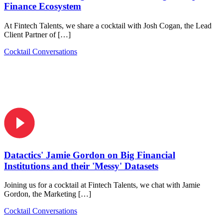
Finance Ecosystem
At Fintech Talents, we share a cocktail with Josh Cogan, the Lead
Client Partner of […]
Cocktail Conversations
Datactics' Jamie Gordon on Big Financial
Institutions and their 'Messy' Datasets
Joining us for a cocktail at Fintech Talents, we chat with Jamie
Gordon, the Marketing […]
Cocktail Conversations