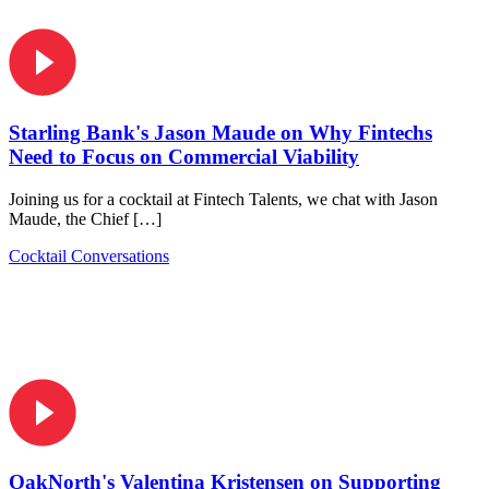
Starling Bank's Jason Maude on Why Fintechs
Need to Focus on Commercial Viability
Joining us for a cocktail at Fintech Talents, we chat with Jason
Maude, the Chief […]
Cocktail Conversations
OakNorth's Valentina Kristensen on Supporting