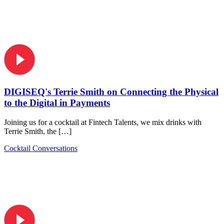
DIGISEQ's Terrie Smith on Connecting the Physical
to the Digital in Payments
Joining us for a cocktail at Fintech Talents, we mix drinks with
Terrie Smith, the […]
Cocktail Conversations