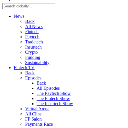
News
Back
All News
Fintech
Paytech
Tradetech
Insurtech
Crypto
Funding
Sustainability
Fintech TV
Back
Episodes
Back
All Episodes
The Paytech Show
The Fintech Show
The Insurtech Show
Virtual Arena
All Clips
FF Salon
Payments Race