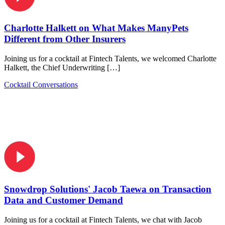
Charlotte Halkett on What Makes ManyPets
Different from Other Insurers
Joining us for a cocktail at Fintech Talents, we welcomed Charlotte
Halkett, the Chief Underwriting […]
Cocktail Conversations
Snowdrop Solutions' Jacob Taewa on Transaction
Data and Customer Demand
Joining us for a cocktail at Fintech Talents, we chat with Jacob