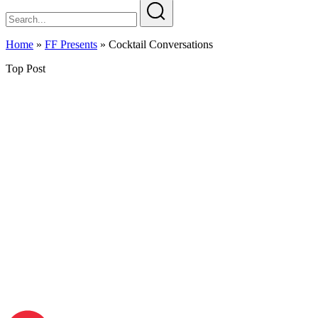
Home
»
FF Presents
»
Cocktail Conversations
Top Post