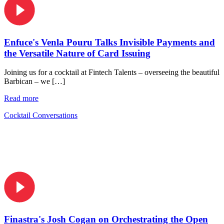
Enfuce's Venla Pouru Talks Invisible Payments and
the Versatile Nature of Card Issuing
Joining us for a cocktail at Fintech Talents – overseeing the beautiful
Barbican – we […]
Read more
Cocktail Conversations
Finastra's Josh Cogan on Orchestrating the Open