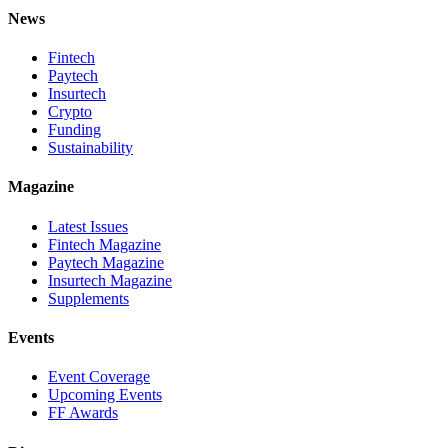
News
Fintech
Paytech
Insurtech
Crypto
Funding
Sustainability
Magazine
Latest Issues
Fintech Magazine
Paytech Magazine
Insurtech Magazine
Supplements
Events
Event Coverage
Upcoming Events
FF Awards