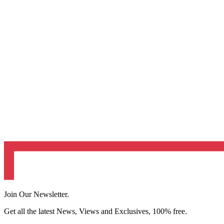
Join Our Newsletter.
Get all the latest News, Views and Exclusives, 100% free.