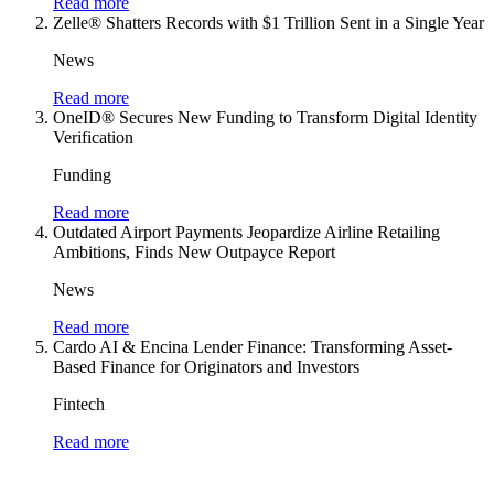
Read more
Zelle® Shatters Records with $1 Trillion Sent in a Single Year
News
Read more
OneID® Secures New Funding to Transform Digital Identity
Verification
Funding
Read more
Outdated Airport Payments Jeopardize Airline Retailing
Ambitions, Finds New Outpayce Report
News
Read more
Cardo AI & Encina Lender Finance: Transforming Asset-
Based Finance for Originators and Investors
Fintech
Read more