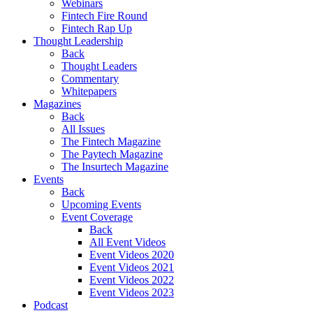
Webinars
Fintech Fire Round
Fintech Rap Up
Thought Leadership
Back
Thought Leaders
Commentary
Whitepapers
Magazines
Back
All Issues
The Fintech Magazine
The Paytech Magazine
The Insurtech Magazine
Events
Back
Upcoming Events
Event Coverage
Back
All Event Videos
Event Videos 2020
Event Videos 2021
Event Videos 2022
Event Videos 2023
Podcast