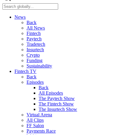
News
Back
All News
Fintech
Paytech
Tradetech
Insurtech
Crypto
Funding
Sustainability
Fintech TV
Back
Episodes
Back
All Episodes
The Paytech Show
The Fintech Show
The Insurtech Show
Virtual Arena
All Clips
FF Salon
Payments Race