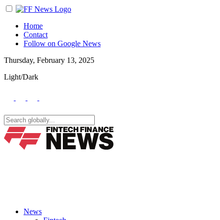
Home
Contact
Follow on Google News
Thursday, February 13, 2025
Light/Dark
News