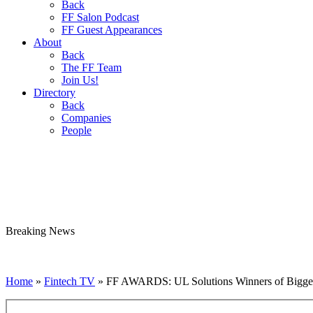
Back
FF Salon Podcast
FF Guest Appearances
About
Back
The FF Team
Join Us!
Directory
Back
Companies
People
Breaking
News
Home
»
Fintech TV
»
FF AWARDS: UL Solutions Winners of Bigges