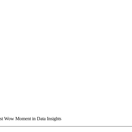
t Wow Moment in Data Insights