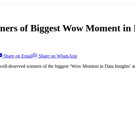
ers of Biggest Wow Moment in D
Share on Email
Share on WhatsApp
ell-deserved winners of the biggest ‘Wow Moment in Data Insights’ at