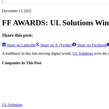
December 13 2022
FF AWARDS: UL Solutions Winn
Share this post:
Share on LinkedIn
Share on X (Twitter)
Share on Facebook
A trailblazer in this fast-moving digital world,
UL Solutions
were the w
Companies In This Post
UL Solutions