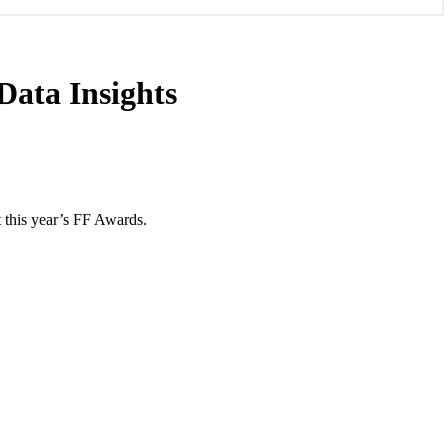
ata Insights
 this year’s FF Awards.