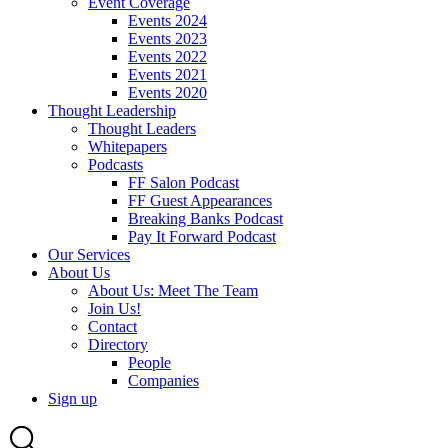
Event Coverage
Events 2024
Events 2023
Events 2022
Events 2021
Events 2020
Thought Leadership
Thought Leaders
Whitepapers
Podcasts
FF Salon Podcast
FF Guest Appearances
Breaking Banks Podcast
Pay It Forward Podcast
Our Services
About Us
About Us: Meet The Team
Join Us!
Contact
Directory
People
Companies
Sign up