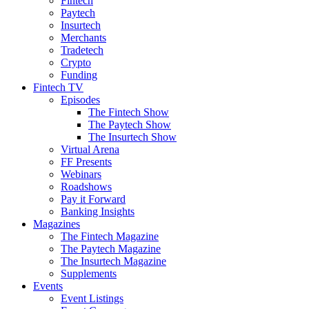
Fintech
Paytech
Insurtech
Merchants
Tradetech
Crypto
Funding
Fintech TV
Episodes
The Fintech Show
The Paytech Show
The Insurtech Show
Virtual Arena
FF Presents
Webinars
Roadshows
Pay it Forward
Banking Insights
Magazines
The Fintech Magazine
The Paytech Magazine
The Insurtech Magazine
Supplements
Events
Event Listings