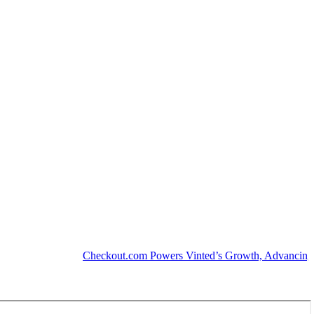
Checkout.com Powers Vinted’s Growth, Advancing the Se