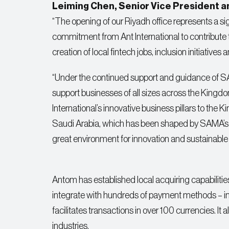
Leiming Chen, Senior Vice President and
“The opening of our Riyadh office represents a sig
commitment from Ant International to contribute
creation of local fintech jobs, inclusion initiatives
“Under the continued support and guidance of SAM
support businesses of all sizes across the Kingdom
International’s innovative business pillars to th
Saudi Arabia, which has been shaped by SAMA’s p
great environment for innovation and sustainable
Antom has established local acquiring capabiliti
integrate with hundreds of payment methods – inc
facilitates transactions in over 100 currencies. I
industries.