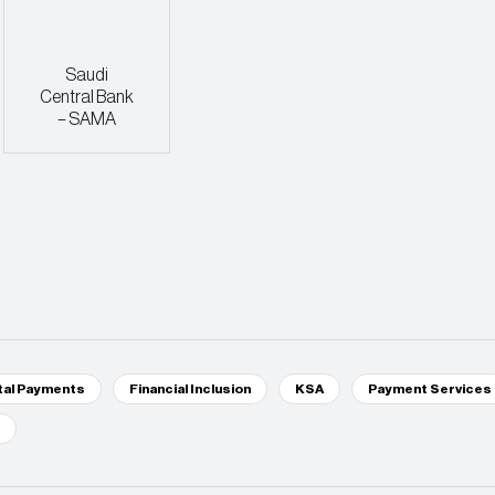
Saudi
Central Bank
– SAMA
tal Payments
Financial Inclusion
KSA
Payment Services