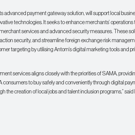
 its advanced payment gateway solution, will support local busin
ovative technologies. It seeks to enhance merchants’ operations
merchant services and advanced security measures. These sol
saction security, and streamline foreign exchange risk managem
tomer targeting by utilising Antom’s digital marketing tools and p
ment services aligns closely with the priorities of SAMA, providi
SA consumers to buy safely and conveniently through digital pa
 the creation of local jobs and talent inclusion programs,” said 