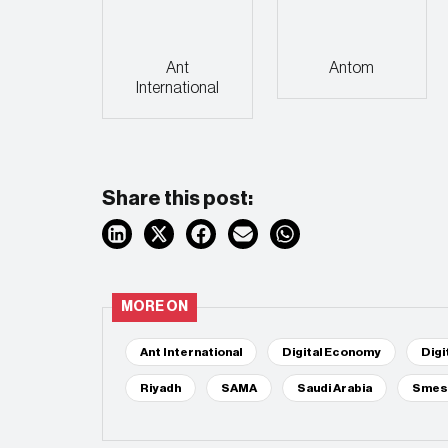
Ant
Antom
International
Share this post:
MORE ON
Ant International
Digital Economy
Digi
Riyadh
SAMA
Saudi Arabia
Smes