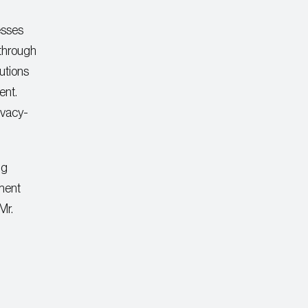
esses
 through
utions
ent.
rivacy-
ng
yment
Mr.