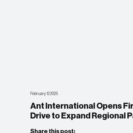
February 12 2025
Ant International Opens Fir
Drive to Expand Regional 
Share this post: