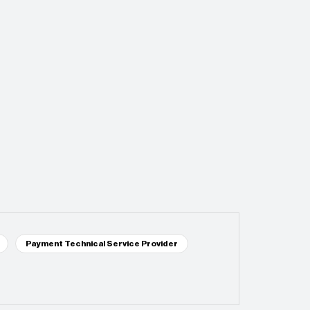
Payment Technical Service Provider