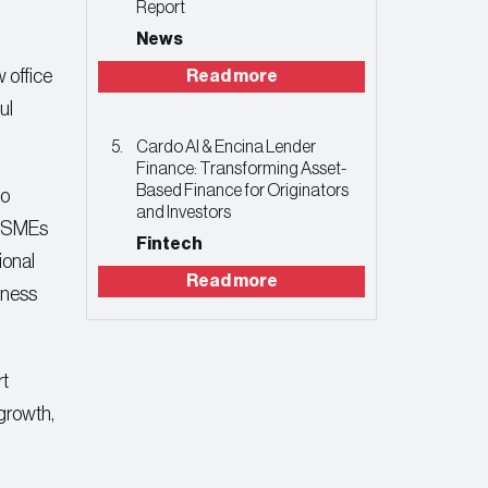
Report
News
w office
Read more
ul
Cardo AI & Encina Lender
Finance: Transforming Asset-
Based Finance for Originators
to
and Investors
ly SMEs
Fintech
ional
Read more
siness
rt
 growth,