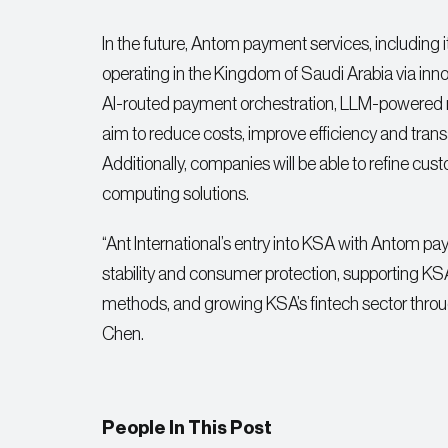
In the future, Antom payment services, including
operating in the Kingdom of Saudi Arabia via inn
AI-routed payment orchestration, LLM-powered 
aim to reduce costs, improve efficiency and tran
Additionally, companies will be able to refine cus
computing solutions.
“Ant International’s entry into KSA with Antom pay
stability and consumer protection, supporting K
methods, and growing KSA’s fintech sector through
Chen.
People In This Post