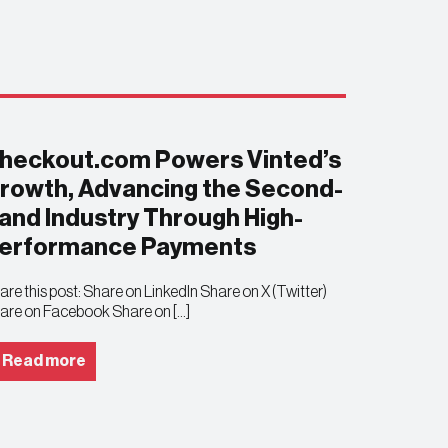
heckout.com Powers Vinted’s
rowth, Advancing the Second-
and Industry Through High-
erformance Payments
are this post: Share on LinkedIn Share on X (Twitter)
are on Facebook Share on […]
Read more