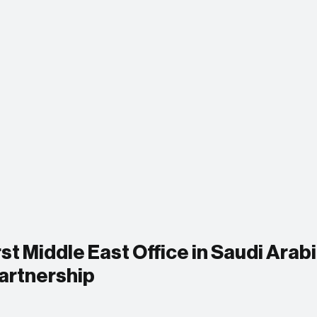
st Middle East Office in Saudi Arabi
Partnership