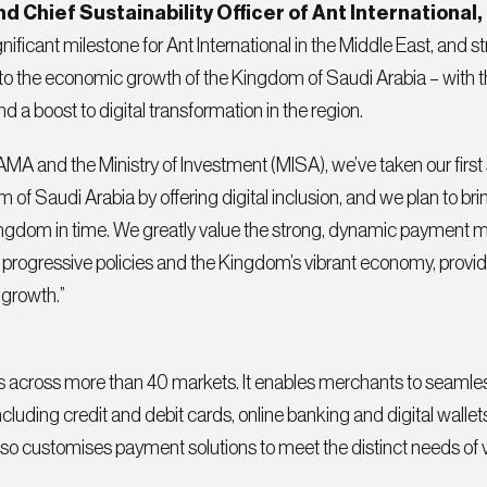
 Chief Sustainability Officer of Ant International, 
nificant milestone for Ant International in the Middle East, and s
 to the economic growth of the Kingdom of Saudi Arabia – with 
 and a boost to digital transformation in the region.
A and the Ministry of Investment (MISA), we’ve taken our first 
 of Saudi Arabia by offering digital inclusion, and we plan to bri
e Kingdom in time. We greatly value the strong, dynamic payment m
rogressive policies and the Kingdom’s vibrant economy, provid
 growth.”
es across more than 40 markets. It enables merchants to seamle
luding credit and debit cards, online banking and digital wallet
t also customises payment solutions to meet the distinct needs of 