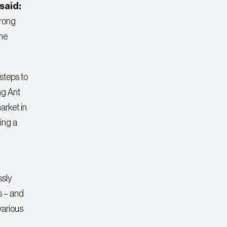
said:
trong
the
steps to
ng Ant
arket in
ing a
ssly
s – and
various