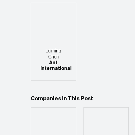
Leiming
Chen
Ant
International
Companies In This Post