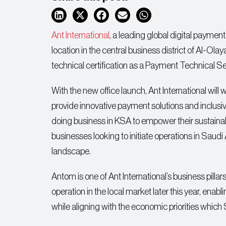
Ant International
, a leading global digital paymen
location in the central business district of Al-Ol
technical certification as a Payment Technical 
With the new office launch, Ant International wil
provide innovative payment solutions and inclusiv
doing business in KSA to empower their sustainabl
businesses looking to initiate operations in Saudi 
landscape.
Antom is one of Ant International’s business pillar
operation in the local market later this year, e
while aligning with the economic priorities which