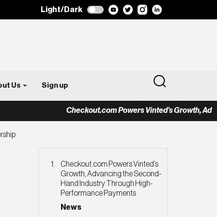
Light/Dark
out Us
Sign up
Checkout.com Powers Vinted’s Growth, Advancing
ership
Checkout.com Powers Vinted’s
Growth, Advancing the Second-
Hand Industry Through High-
Performance Payments
News