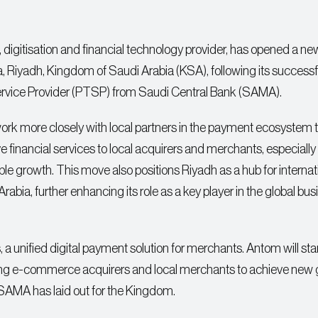
t, digitisation and financial technology provider, has opened a ne
aya, Riyadh, Kingdom of Saudi Arabia (KSA), following its successf
Service Provider (PTSP) from Saudi Central Bank (SAMA).
l work more closely with local partners in the payment ecosystem 
e financial services to local acquirers and merchants, especial
e growth. This move also positions Riyadh as a hub for internat
Arabia, further enhancing its role as a key player in the global bu
s, a unified digital payment solution for merchants. Antom will sta
nabling e-commerce acquirers and local merchants to achieve new
 SAMA has laid out for the Kingdom.