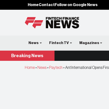
Home
Contact
Follow on Google News
News
Fintech TV
Magazines
Breaking
News
Home
»
News
»
Paytech
»
Ant International Opens Firs