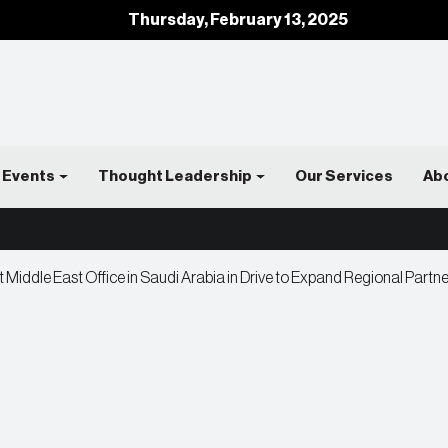
Thursday, February 13, 2025
Events
Thought Leadership
Our Services
Ab
t Middle East Office in Saudi Arabia in Drive to Expand Regional Partn