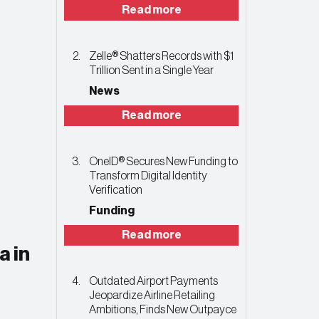
Read more
Zelle® Shatters Records with $1
Trillion Sent in a Single Year
News
Read more
OneID® Secures New Funding to
Transform Digital Identity
Verification
Funding
Read more
a in
Outdated Airport Payments
Jeopardize Airline Retailing
Ambitions, Finds New Outpayce