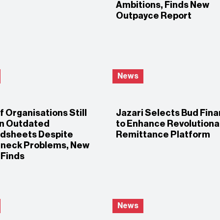
Ambitions, Finds New
Outpayce Report
News
 Organisations Still
Jazari Selects Bud Fina
on Outdated
to Enhance Revolutiona
dsheets Despite
Remittance Platform
eneck Problems, New
 Finds
News