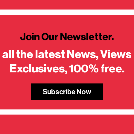
Join Our Newsletter.
 all the latest News, Views
Exclusives, 100% free.
Subscribe Now