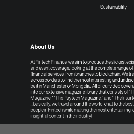
Sustainability
About Us
At Fintech Finance, we aim to produce the slickest epi
and event coverage, looking at the complete range of 
financial services, from branches to blockchain. We tra
across borders to find the most interesting and undis
be it in Manchester or Mongolia. All of our video covera
into our extensive magazine library that consists of “
Magazine,” “The Paytech Magazine,” and “The Insur
…basically, we travel around the world, chat to the bes
people in Fintech while making the most entertaining, 
insightful content in the industry!