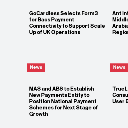
GoCardless Selects Form3
Ant In
for Bacs Payment
Middle
Connectivity to Support Scale
Arabia
Up of UK Operations
Regio
News
News
MAS and ABS to Establish
TrueLa
New Payments Entity to
Consu
Position National Payment
User 
Schemes for Next Stage of
Growth