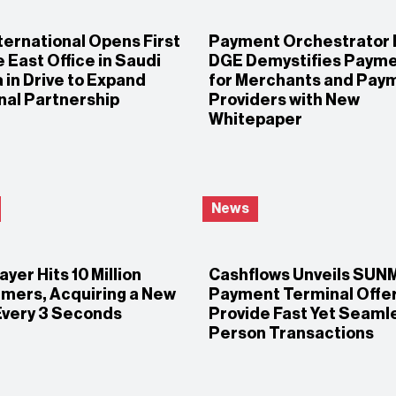
ternational Opens First
Payment Orchestrator 
 East Office in Saudi
DGE Demystifies Paym
 in Drive to Expand
for Merchants and Pay
nal Partnership
Providers with New
Whitepaper
News
yer Hits 10 Million
Cashflows Unveils SUN
mers, Acquiring a New
Payment Terminal Offer
Every 3 Seconds
Provide Fast Yet Seamle
Person Transactions