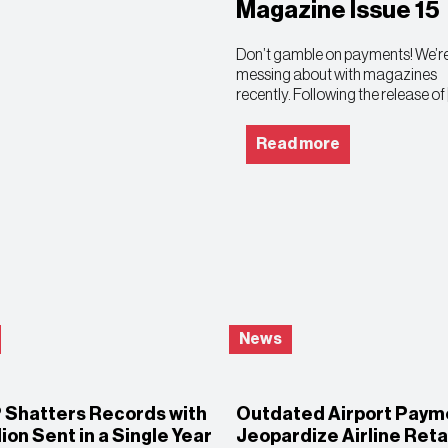
Magazine Issue 15
Don’t gamble on payments! We’re
messing about with magazines
recently. Following the release of 
Read more
News
® Shatters Records with
Outdated Airport Paym
llion Sent in a Single Year
Jeopardize Airline Reta