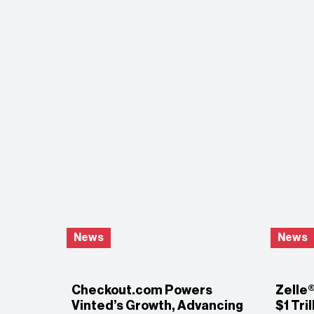
News
News
Checkout.com Powers
Zelle
Vinted’s Growth, Advancing
$1 Tri