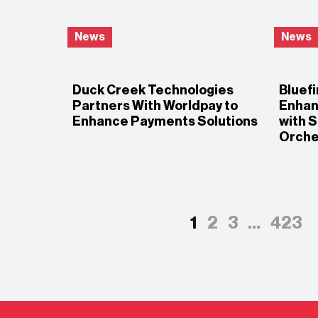
News
News
Duck Creek Technologies
Bluefi
Partners With Worldpay to
Enhan
Enhance Payments Solutions
with 
Orche
1
2
3
…
423