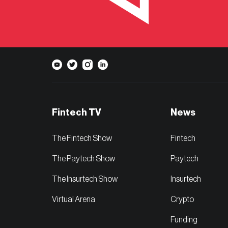
Fintech TV
News
The Fintech Show
Fintech
The Paytech Show
Paytech
The Insurtech Show
Insurtech
Virtual Arena
Crypto
Funding