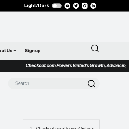
Light/Dark
out Us
Sign up
Checkout.com Powers Vinted’s Growth, Advancing the 