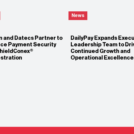
News
n and Datecs Partner to
DailyPay Expands Execu
ce Payment Security
Leadership Team to Dri
ShieldConex®
Continued Growth and
stration
Operational Excellence