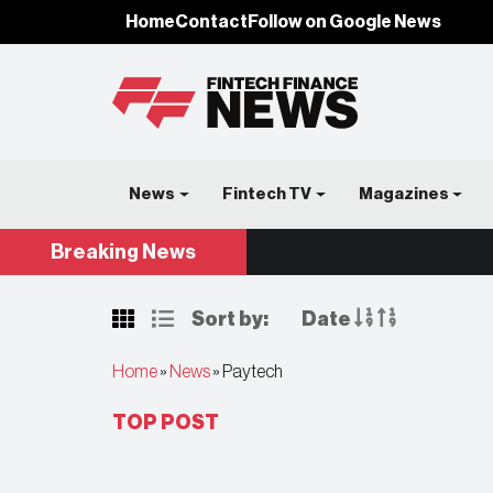
Home
Contact
Follow on Google News
News
Fintech TV
Magazines
Breaking
News
Sort by:
Date
Home
»
News
»
Paytech
TOP POST