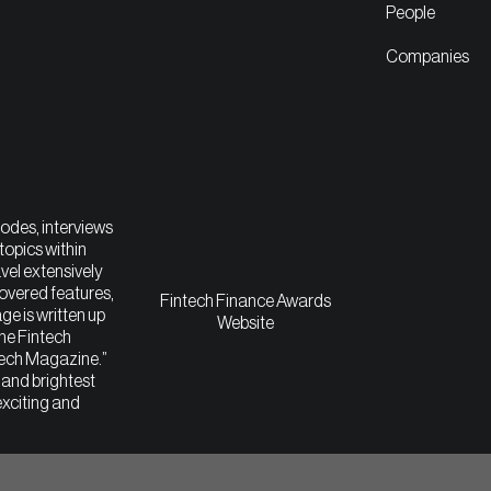
People
Companies
sodes, interviews
topics within
vel extensively
covered features,
Fintech Finance Awards
ge is written up
Website
The Fintech
tech Magazine.”
t and brightest
exciting and