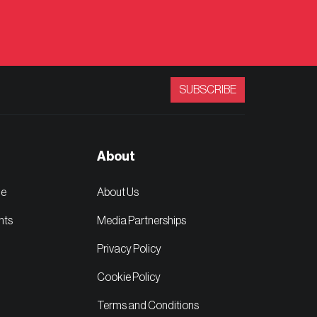
SUBSCRIBE
About
ge
About Us
nts
Media Partnerships
Privacy Policy
Cookie Policy
Terms and Conditions