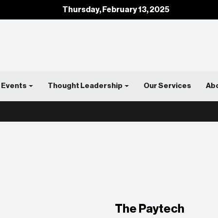
Thursday, February 13, 2025
Events
Thought Leadership
Our Services
Ab
The Paytech