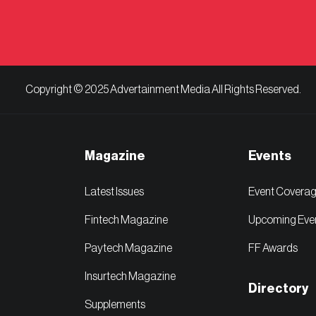
Copyright © 2025 Advertainment Media All Rights Reserved.
Magazine
Events
Latest Issues
Event Covera
Fintech Magazine
Upcoming Eve
Paytech Magazine
FF Awards
Insurtech Magazine
Directory
Supplements