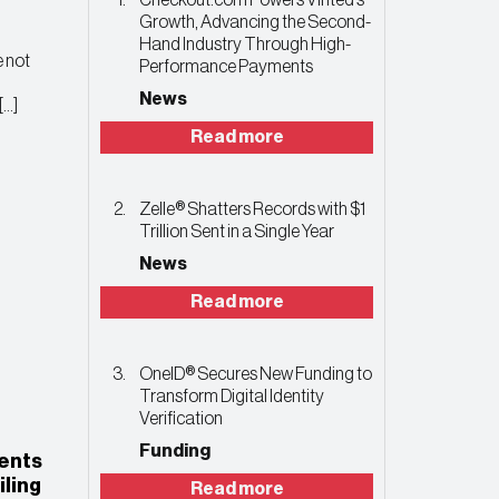
Checkout.com Powers Vinted’s
Growth, Advancing the Second-
Hand Industry Through High-
 not
Performance Payments
News
[…]
Read more
Zelle® Shatters Records with $1
Trillion Sent in a Single Year
News
Read more
OneID® Secures New Funding to
Transform Digital Identity
Verification
Funding
ents
iling
Read more