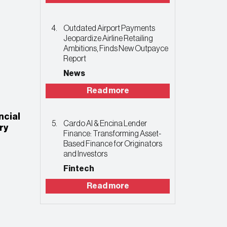
Outdated Airport Payments
Jeopardize Airline Retailing
Ambitions, Finds New Outpayce
Report
News
Read more
ncial
Cardo AI & Encina Lender
ry
Finance: Transforming Asset-
Based Finance for Originators
and Investors
Fintech
Read more