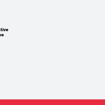
tive
ve