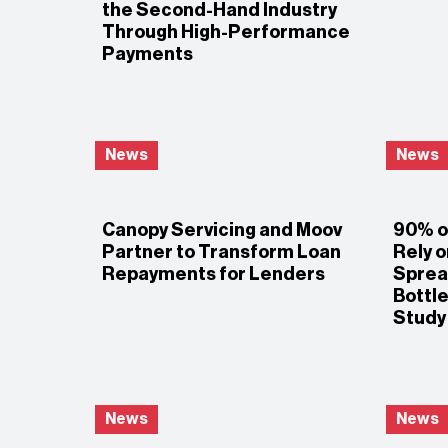
the Second-Hand Industry
Through High-Performance
Payments
News
News
Canopy Servicing and Moov
90% of
Partner to Transform Loan
Rely 
Repayments for Lenders
Sprea
Bottl
Study
News
News