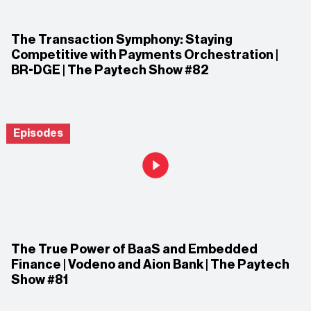
The Transaction Symphony: Staying
Competitive with Payments Orchestration |
BR-DGE | The Paytech Show #82
Episodes
The True Power of BaaS and Embedded
Finance | Vodeno and Aion Bank | The Paytech
Show #81