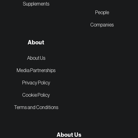
Supplements
People
Companies
About
About Us
Media Partnerships
Privacy Policy
Cookie Policy
Terms and Conditions
About Us