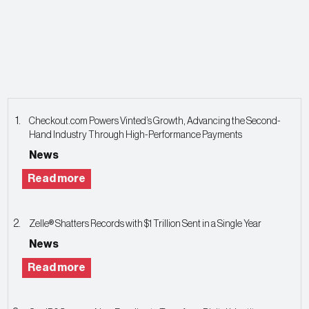
Checkout.com Powers Vinted’s Growth, Advancing the Second-
Hand Industry Through High-Performance Payments
News
Read more
Zelle® Shatters Records with $1 Trillion Sent in a Single Year
News
Read more