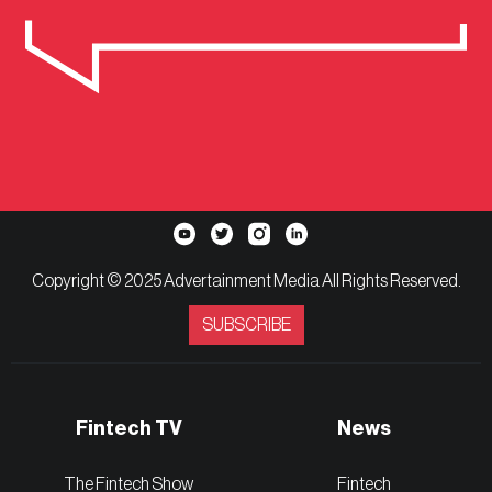
Copyright © 2025 Advertainment Media All Rights Reserved.
SUBSCRIBE
Fintech TV
News
The Fintech Show
Fintech