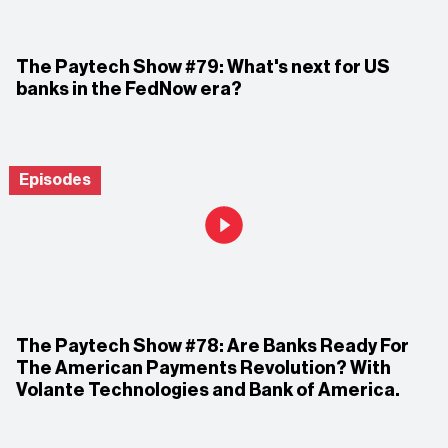
The Paytech Show #79: What's next for US
banks in the FedNow era?
Episodes
The Paytech Show #78: Are Banks Ready For
The American Payments Revolution? With
Volante Technologies and Bank of America.