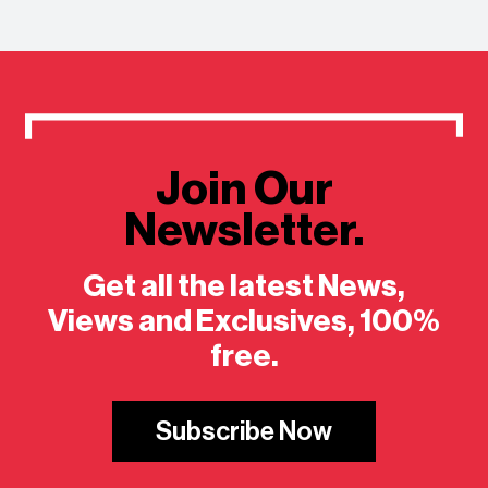
Join Our
Newsletter.
Get all the latest News,
Views and Exclusives, 100%
free.
Subscribe Now