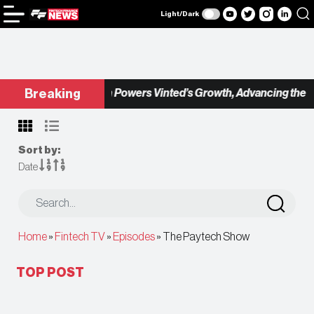
Light/Dark
Checkout.com Powers Vinted’s Growth, Advancing the Seco
Breaking
Sort by:
Date
Home
»
Fintech TV
»
Episodes
»
The Paytech Show
TOP POST