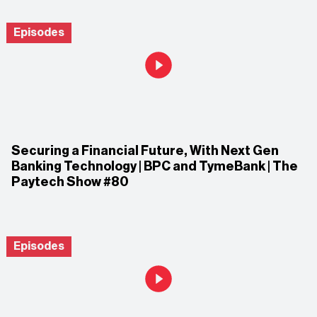
Episodes
Securing a Financial Future, With Next Gen
Banking Technology | BPC and TymeBank | The
Paytech Show #80
Episodes