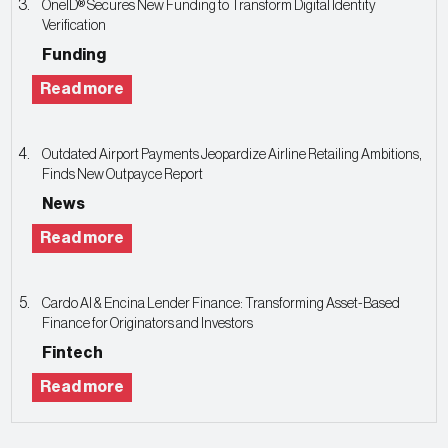
OneID® Secures New Funding to Transform Digital Identity
Verification
Funding
Read more
Outdated Airport Payments Jeopardize Airline Retailing Ambitions,
Finds New Outpayce Report
News
Read more
Cardo AI & Encina Lender Finance: Transforming Asset-Based
Finance for Originators and Investors
Fintech
Read more