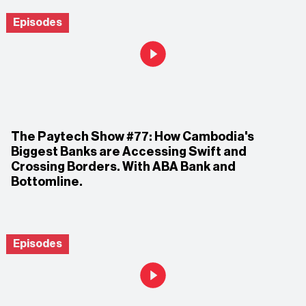
Episodes
The Paytech Show #77: How Cambodia's
Biggest Banks are Accessing Swift and
Crossing Borders. With ABA Bank and
Bottomline.
Episodes