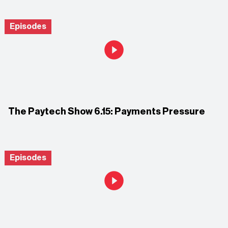
Episodes
The Paytech Show 6.15: Payments Pressure
Episodes