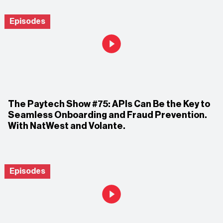
Episodes
The Paytech Show #75: APIs Can Be the Key to
Seamless Onboarding and Fraud Prevention.
With NatWest and Volante.
Episodes