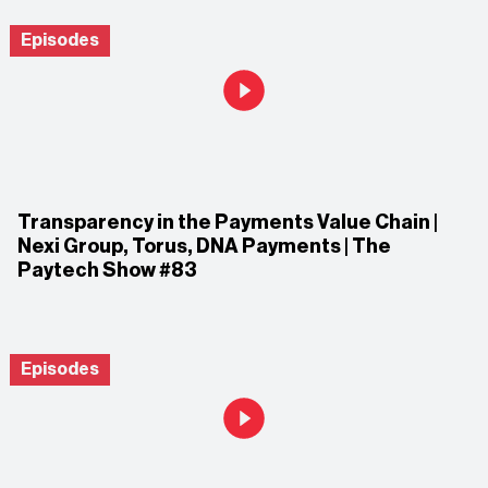
Episodes
Transparency in the Payments Value Chain |
Nexi Group, Torus, DNA Payments | The
Paytech Show #83
Episodes