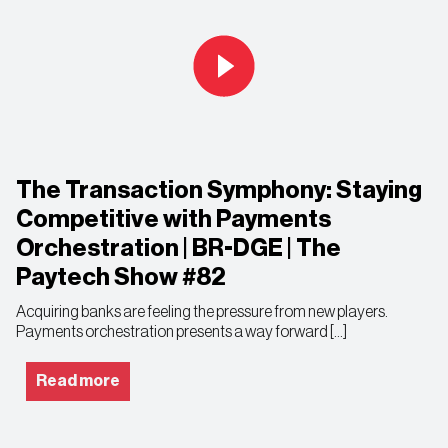
The Transaction Symphony: Staying
Competitive with Payments
Orchestration | BR-DGE | The
Paytech Show #82
Acquiring banks are feeling the pressure from new players.
Payments orchestration presents a way forward […]
Read more