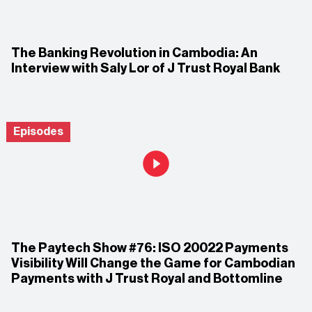
The Banking Revolution in Cambodia: An
Interview with Saly Lor of J Trust Royal Bank
Episodes
The Paytech Show #76: ISO 20022 Payments
Visibility Will Change the Game for Cambodian
Payments with J Trust Royal and Bottomline