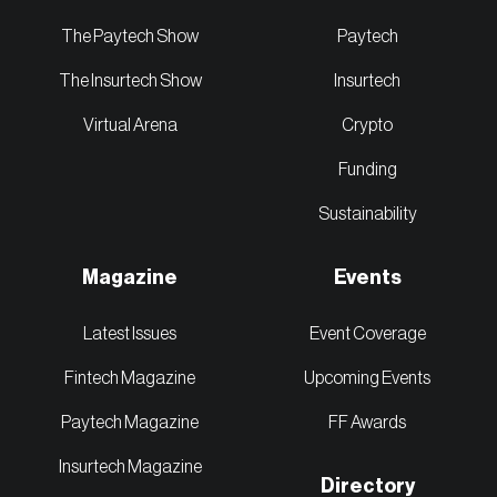
The Paytech Show
Paytech
The Insurtech Show
Insurtech
Virtual Arena
Crypto
Funding
Sustainability
Magazine
Events
Latest Issues
Event Coverage
Fintech Magazine
Upcoming Events
Paytech Magazine
FF Awards
Insurtech Magazine
Directory