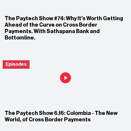
The Paytech Show #74: Why It's Worth Getting
Ahead of the Curve on Cross Border
Payments. With Sathapana Bank and
Bottomline.
Episodes
The Paytech Show 6.16: Colombia - The New
World, of Cross Border Payments