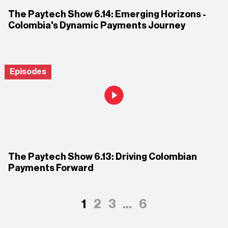
The Paytech Show 6.14: Emerging Horizons -
Colombia's Dynamic Payments Journey
Episodes
The Paytech Show 6.13: Driving Colombian
Payments Forward
1
2
3
…
6