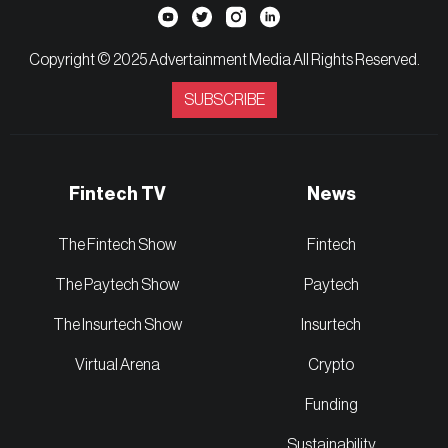
Copyright © 2025 Advertainment Media All Rights Reserved.
SUBSCRIBE
Fintech TV
News
The Fintech Show
Fintech
The Paytech Show
Paytech
The Insurtech Show
Insurtech
Virtual Arena
Crypto
Funding
Sustainability