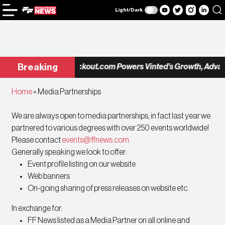
Light/Dark
Checkout.com Powers Vinted’s Growth, Advanc
Breaking
Home
»
Media Partnerships
We are always open to media partnerships, in fact last year we
partnered to various degrees with over 250 events worldwide!
Please contact
events@ffnews.com
Generally speaking we look to offer:
Event profile listing on our website
Web banners
On-going sharing of press releases on website etc.
In exchange for:
FF News listed as a Media Partner on all online and