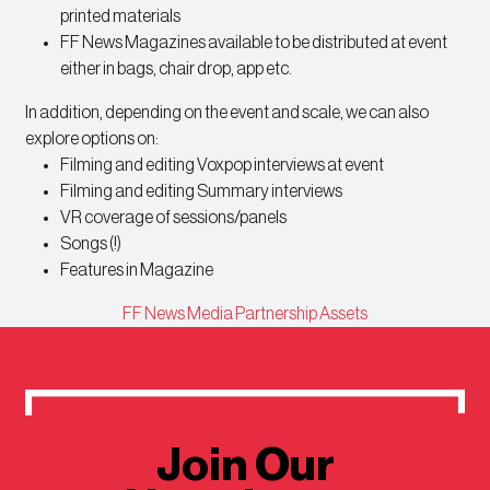
printed materials
FF News Magazines available to be distributed at event
either in bags, chair drop, app etc.
In addition, depending on the event and scale, we can also
explore options on:
Filming and editing Voxpop interviews at event
Filming and editing Summary interviews
VR coverage of sessions/panels
Songs (!)
Features in Magazine
FF News Media Partnership Assets
Join Our