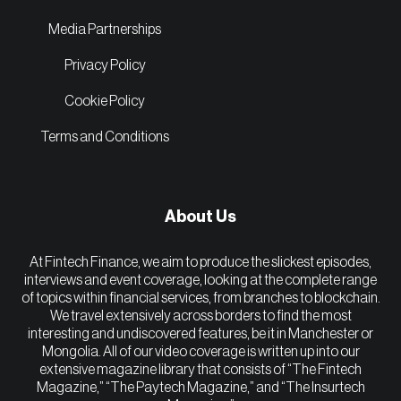
Media Partnerships
Privacy Policy
Cookie Policy
Terms and Conditions
About Us
At Fintech Finance, we aim to produce the slickest episodes,
interviews and event coverage, looking at the complete range
of topics within financial services, from branches to blockchain.
We travel extensively across borders to find the most
interesting and undiscovered features, be it in Manchester or
Mongolia. All of our video coverage is written up into our
extensive magazine library that consists of “The Fintech
Magazine,” “The Paytech Magazine,” and “The Insurtech