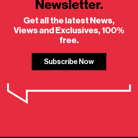
Newsletter.
Get all the latest News,
Views and Exclusives, 100%
free.
Subscribe Now