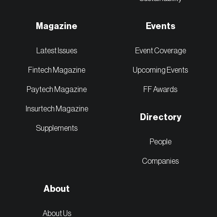
Magazine
Events
Latest Issues
Event Coverage
Fintech Magazine
Upcoming Events
Paytech Magazine
FF Awards
Insurtech Magazine
Directory
Supplements
People
Companies
About
About Us