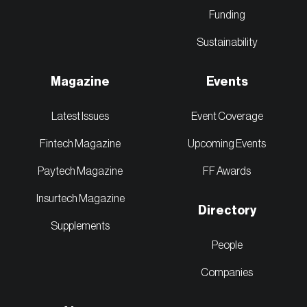
Funding
Sustainability
Magazine
Events
Latest Issues
Event Coverage
Fintech Magazine
Upcoming Events
Paytech Magazine
FF Awards
Insurtech Magazine
Directory
Supplements
People
Companies