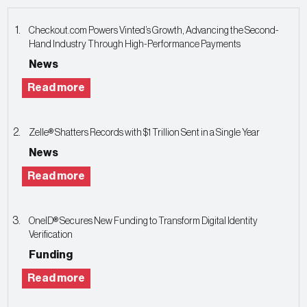
Checkout.com Powers Vinted’s Growth, Advancing the Second-
Hand Industry Through High-Performance Payments
News
Read more
Zelle® Shatters Records with $1 Trillion Sent in a Single Year
News
Read more
OneID® Secures New Funding to Transform Digital Identity
Verification
Funding
Read more