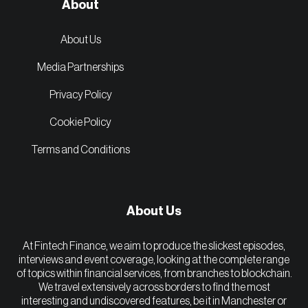
About
About Us
Media Partnerships
Privacy Policy
Cookie Policy
Terms and Conditions
About Us
At Fintech Finance, we aim to produce the slickest episodes,
interviews and event coverage, looking at the complete range
of topics within financial services, from branches to blockchain.
We travel extensively across borders to find the most
interesting and undiscovered features, be it in Manchester or