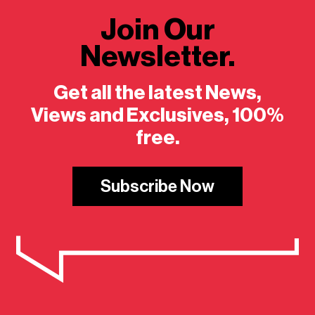
Join Our
Newsletter.
Get all the latest News,
Views and Exclusives, 100%
free.
Subscribe Now