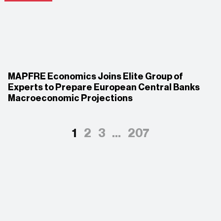
MAPFRE Economics Joins Elite Group of
Experts to Prepare European Central Banks
Macroeconomic Projections
1
2
3
…
207