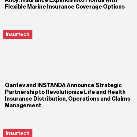
Flexible Marine Insurance Coverage Options
Insurtech
Qantev and INSTANDA Announce Strategic
Partnership to Revolutionize Life and Health
Insurance Distribution, Operations and Claims
Management
Insurtech