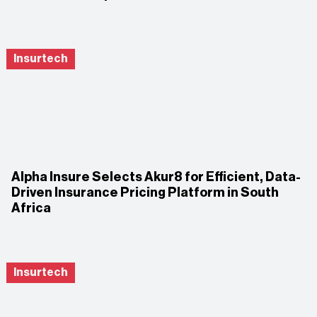
Insurtech
Alpha Insure Selects Akur8 for Efficient, Data-
Driven Insurance Pricing Platform in South
Africa
Insurtech