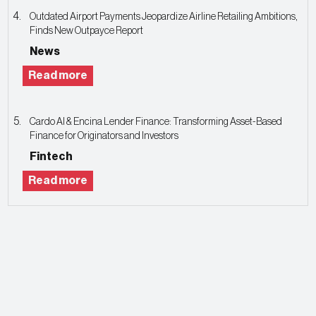
Outdated Airport Payments Jeopardize Airline Retailing Ambitions,
Finds New Outpayce Report
News
Read more
Cardo AI & Encina Lender Finance: Transforming Asset-Based
Finance for Originators and Investors
Fintech
Read more