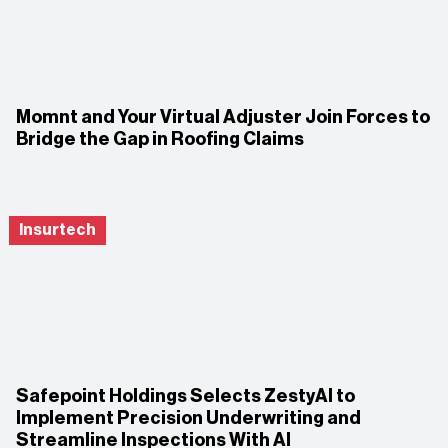
Momnt and Your Virtual Adjuster Join Forces to
Bridge the Gap in Roofing Claims
Insurtech
Safepoint Holdings Selects ZestyAI to
Implement Precision Underwriting and
Streamline Inspections With AI