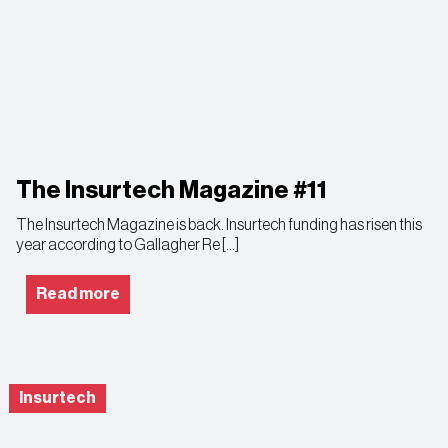
The Insurtech Magazine #11
The Insurtech Magazine is back. Insurtech funding has risen this
year according to Gallagher Re […]
Read more
Insurtech