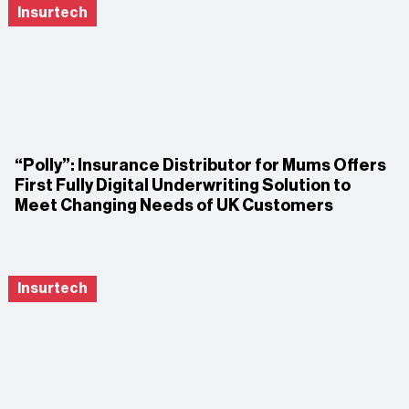
Insurtech
“Polly”: Insurance Distributor for Mums Offers
First Fully Digital Underwriting Solution to
Meet Changing Needs of UK Customers
Insurtech