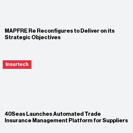
MAPFRE Re Reconfigures to Deliver on its
Strategic Objectives
Insurtech
40Seas Launches Automated Trade
Insurance Management Platform for Suppliers