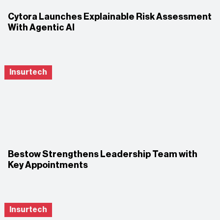
Cytora Launches Explainable Risk Assessment
With Agentic AI
Insurtech
Bestow Strengthens Leadership Team with
Key Appointments
Insurtech