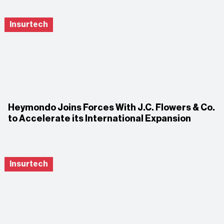
Insurtech
Heymondo Joins Forces With J.C. Flowers & Co.
to Accelerate its International Expansion
Insurtech