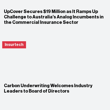
UpCover Secures $19 Million as It Ramps Up
Challenge to Australia’s Analog Incumbents in
the Commercial Insurance Sector
Insurtech
Carbon Underwriting Welcomes Industry
Leaders to Board of Directors