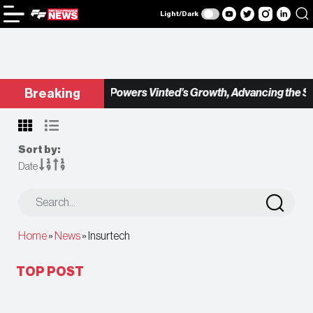
Light/Dark
Checkout.com Powers Vinted’s Growth, Advancing the Seco
Breaking
Sort by:
Date
Home
»
News
»
Insurtech
TOP POST