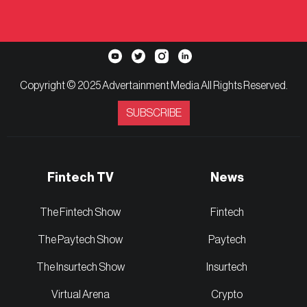
Copyright © 2025 Advertainment Media All Rights Reserved.
SUBSCRIBE
Fintech TV
News
The Fintech Show
Fintech
The Paytech Show
Paytech
The Insurtech Show
Insurtech
Virtual Arena
Crypto