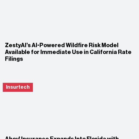
ZestyAI’s AI-Powered Wildfire Risk Model
Available for Immediate Use in California Rate
Filings
Insurtech
Ahoy! Insurance Expands Into Florida with