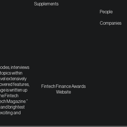
Supplements
People
Companies
sodes, interviews
topics within
vel extensively
covered features,
Fintech Finance Awards
ge is written up
Website
The Fintech
tech Magazine.”
t and brightest
exciting and