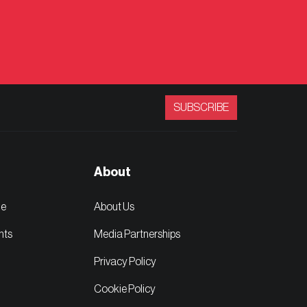
SUBSCRIBE
About
ge
About Us
nts
Media Partnerships
Privacy Policy
Cookie Policy