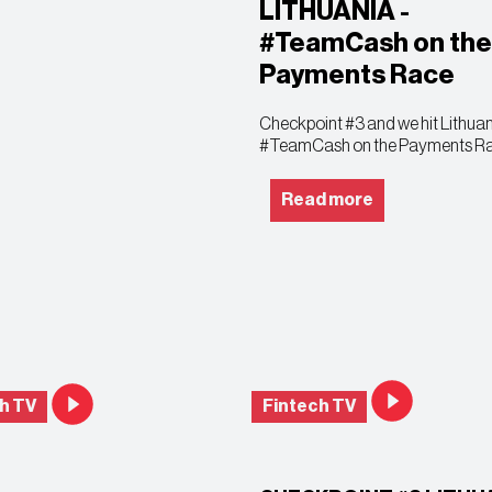
LITHUANIA -
#TeamCash on the
Payments Race
Checkpoint #3 and we hit Lithuan
#TeamCash on the Payments R
Read more
h TV
Fintech TV