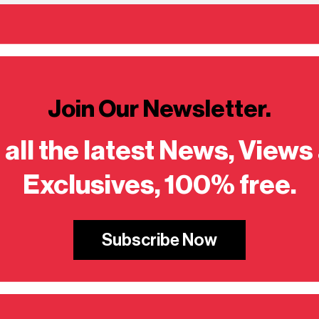
Join Our Newsletter.
 all the latest News, Views
Exclusives, 100% free.
Subscribe Now