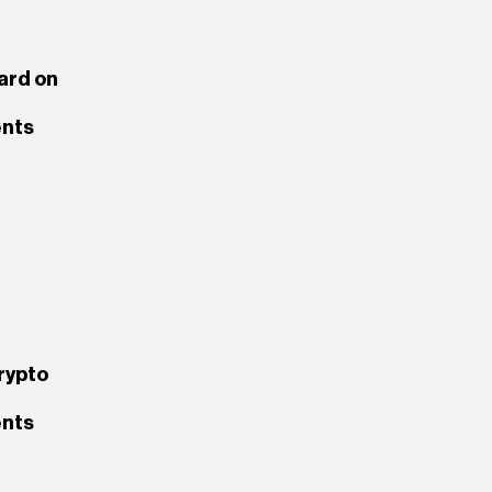
rd on
nts
rypto
nts