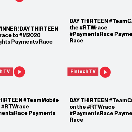
DAY THIRTEEN #TeamCa
the #RTWrace
INNER! DAY THIRTEEN
#PaymentsRace Payme
ace to #M2020
Race
ights Payments Race
h TV
Fintech TV
HIRTEEN #TeamMobile
DAY THIRTEEN #TeamC
e #RTWrace
on the #RTWrace
mentsRace Payments
#PaymentsRace Payme
Race