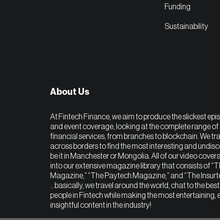
Funding
Sustainability
About Us
At Fintech Finance, we aim to produce the slickest epi
and event coverage, looking at the complete range of 
financial services, from branches to blockchain. We tra
across borders to find the most interesting and undis
be it in Manchester or Mongolia. All of our video covera
into our extensive magazine library that consists of “
Magazine,” “The Paytech Magazine,” and “The Insur
…basically, we travel around the world, chat to the bes
people in Fintech while making the most entertaining, 
insightful content in the industry!