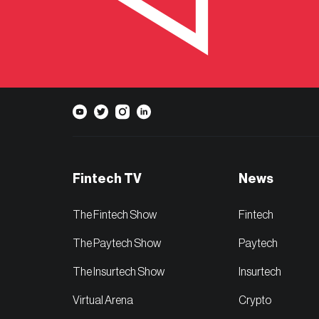
Fintech TV
News
The Fintech Show
Fintech
The Paytech Show
Paytech
The Insurtech Show
Insurtech
Virtual Arena
Crypto