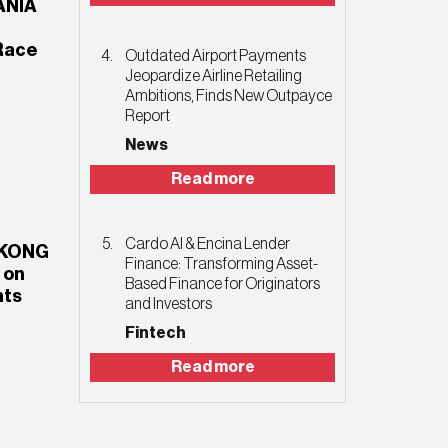
ANIA
Race
Outdated Airport Payments
Jeopardize Airline Retailing
Ambitions, Finds New Outpayce
Report
News
Read more
Cardo AI & Encina Lender
 KONG
Finance: Transforming Asset-
 on
Based Finance for Originators
nts
and Investors
Fintech
Read more