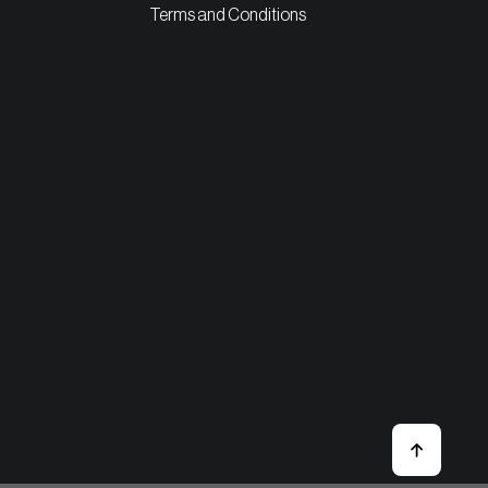
Terms and Conditions