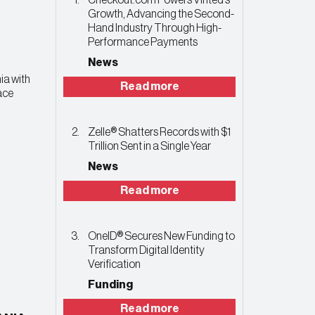
Checkout.com Powers Vinted’s
Growth, Advancing the Second-
Hand Industry Through High-
Performance Payments
News
ia with
Read more
ace
Zelle® Shatters Records with $1
Trillion Sent in a Single Year
News
Read more
OneID® Secures New Funding to
Transform Digital Identity
Verification
Funding
Read more