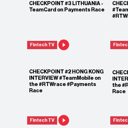
CHECKPOINT #3 LITHUANIA -
CHECK
TeamCard on Payments Race
#Team
#RTWr
Fintech TV
Fintec
CHECKPOINT #2 HONG KONG
CHEC
INTERVIEW #TeamMobile on
INTER
the #RTWrace #Payments
the #
Race
Race
Fintech TV
Fintec