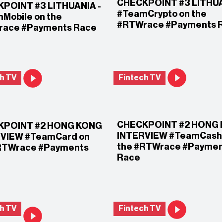
CHECKPOINT #3 LITHU
POINT #3 LITHUANIA -
#TeamCrypto on the
Mobile on the
#RTWrace #Payments 
ace #Payments Race
h TV
Fintech TV
CHECKPOINT #2 HONG
KPOINT #2 HONG KONG
INTERVIEW #TeamCash
VIEW #TeamCard on
the #RTWrace #Payme
RTWrace #Payments
Race
h TV
Fintech TV