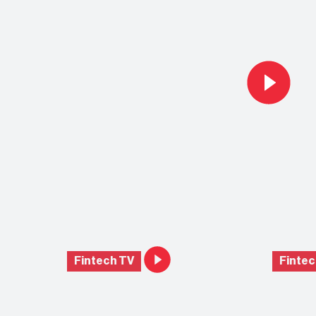
Fintech TV
Fintec