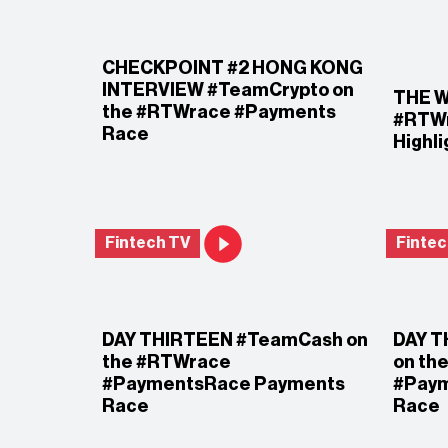
CHECKPOINT #2 HONG KONG
INTERVIEW #TeamCrypto on
THE W
the #RTWrace #Payments
#RTWr
Race
Highl
Fintech TV
Fintec
DAY THIRTEEN #TeamCash on
DAY T
the #RTWrace
on th
#PaymentsRace Payments
#Pay
Race
Race