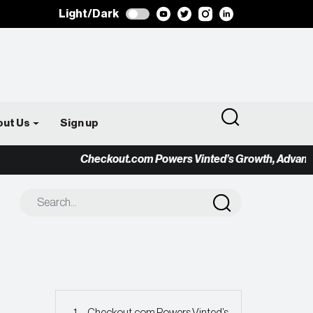
Light/Dark
out Us
Sign up
Checkout.com Powers Vinted’s Growth, Advancing t