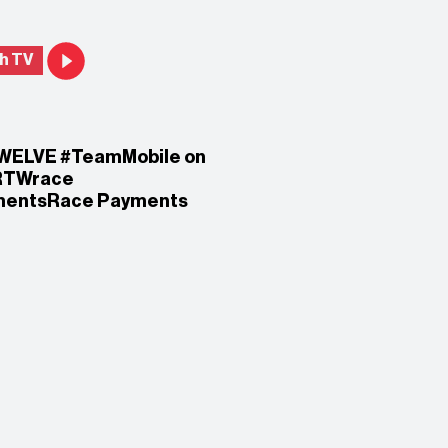
h TV
WELVE #TeamMobile on
RTWrace
mentsRace Payments