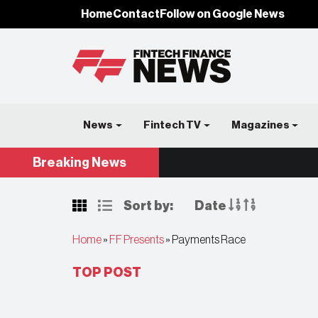
Home
Contact
Follow on Google News
News
Fintech TV
Magazines
Breaking
News
Sort by:
Date
Home
»
FF Presents
»
Payments Race
TOP POST