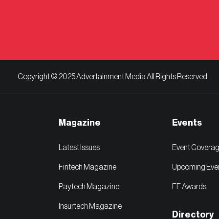
Copyright © 2025 Advertainment Media All Rights Reserved.
Magazine
Events
Latest Issues
Event Covera
Fintech Magazine
Upcoming Eve
Paytech Magazine
FF Awards
Insurtech Magazine
Directory