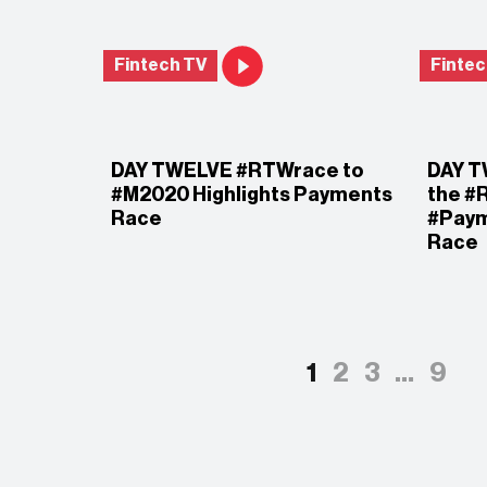
Fintech TV
Fintec
DAY TWELVE #RTWrace to
DAY T
#M2020 Highlights Payments
the #
Race
#Pay
Race
1
2
3
…
9