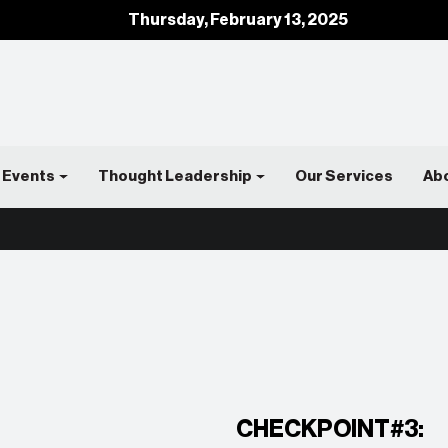
Thursday, February 13, 2025
Events
Thought Leadership
Our Services
Ab
CHECKPOINT#3: