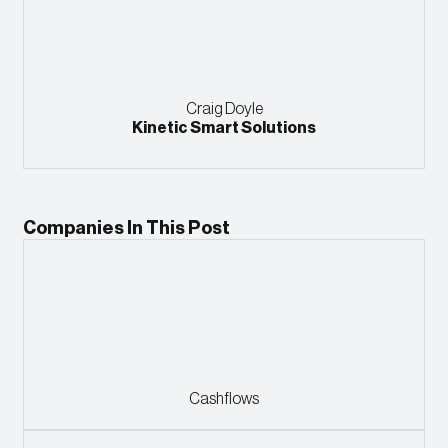
Craig Doyle
Kinetic Smart Solutions
Companies In This Post
Cashflows