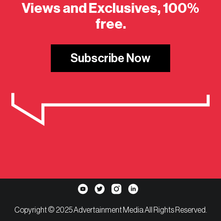
Views and Exclusives, 100%
free.
Subscribe Now
Copyright © 2025 Advertainment Media All Rights Reserved.