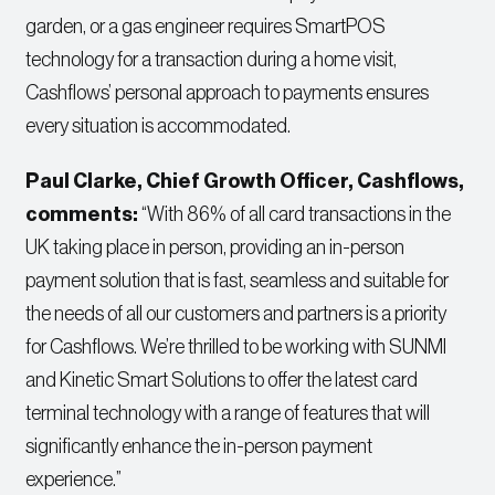
garden, or a gas engineer requires SmartPOS
technology for a transaction during a home visit,
Cashflows’ personal approach to payments ensures
every situation is accommodated.
Paul Clarke, Chief Growth Officer, Cashflows,
comments:
“With 86% of all card transactions in the
UK taking place in person, providing an in-person
payment solution that is fast, seamless and suitable for
the needs of all our customers and partners is a priority
for Cashflows. We’re thrilled to be working with SUNMI
and Kinetic Smart Solutions to offer the latest card
terminal technology with a range of features that will
significantly enhance the in-person payment
experience.”