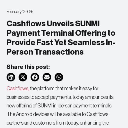
February 12 2025
Cashflows Unveils SUNMI
Payment Terminal Offering to
Provide Fast Yet Seamless In-
Person Transactions
Share this post:
Cashflows,
the platform that makes it easy for
businesses to accept payments, today announces its
new offering of SUNMI in-person payment terminals.
The Android devices will be available to Cashflows
partners and customers from today, enhancing the