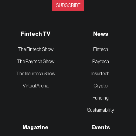
SUBSCRIBE
Fintech TV
News
The Fintech Show
Fintech
The Paytech Show
Paytech
The Insurtech Show
Insurtech
Virtual Arena
Crypto
Funding
Sustainability
Magazine
Events