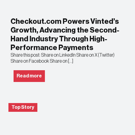
Checkout.com Powers Vinted’s
Growth, Advancing the Second-
Hand Industry Through High-
Performance Payments
Share this post: Share on LinkedIn Share on X (Twitter)
Share on Facebook Share on […]
Read more
Top Story