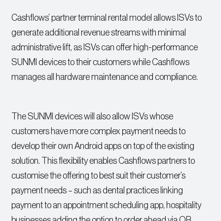
Cashflows’ partner terminal rental model allows ISVs to
generate additional revenue streams with minimal
administrative lift, as ISVs can offer high-performance
SUNMI devices to their customers while Cashflows
manages all hardware maintenance and compliance.
The SUNMI devices will also allow ISVs whose
customers have more complex payment needs to
develop their own Android apps on top of the existing
solution. This flexibility enables Cashflows partners to
customise the offering to best suit their customer’s
payment needs – such as dental practices linking
payment to an appointment scheduling app, hospitality
businesses adding the option to order ahead via QR