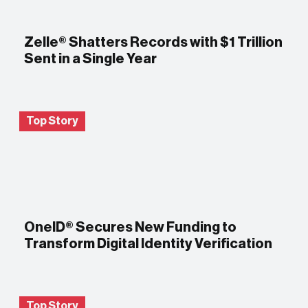
Zelle® Shatters Records with $1 Trillion
Sent in a Single Year
Top Story
OneID® Secures New Funding to
Transform Digital Identity Verification
Top Story