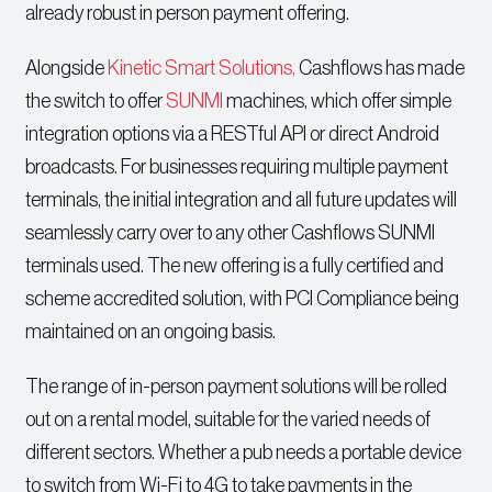
already robust in person payment offering.
Alongside
Kinetic Smart Solutions,
Cashflows has made
the switch to offer
SUNMI
machines, which offer simple
integration options via a RESTful API or direct Android
broadcasts. For businesses requiring multiple payment
terminals, the initial integration and all future updates will
seamlessly carry over to any other Cashflows SUNMI
terminals used. The new offering is a fully certified and
scheme accredited solution, with PCI Compliance being
maintained on an ongoing basis.
The range of in-person payment solutions will be rolled
out on a rental model, suitable for the varied needs of
different sectors. Whether a pub needs a portable device
to switch from Wi-Fi to 4G to take payments in the