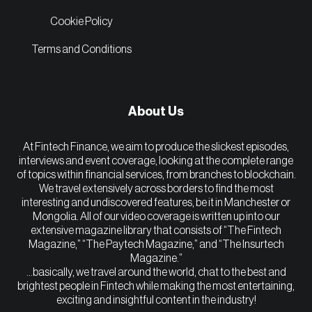
Cookie Policy
Terms and Conditions
About Us
At Fintech Finance, we aim to produce the slickest episodes,
interviews and event coverage, looking at the complete range
of topics within financial services, from branches to blockchain.
We travel extensively across borders to find the most
interesting and undiscovered features, be it in Manchester or
Mongolia. All of our video coverage is written up into our
extensive magazine library that consists of “The Fintech
Magazine,” “The Paytech Magazine,” and “The Insurtech
Magazine.”
…basically, we travel around the world, chat to the best and
brightest people in Fintech while making the most entertaining,
exciting and insightful content in the industry!