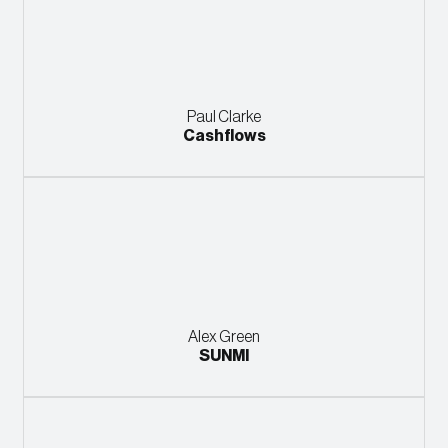
Paul Clarke
Cashflows
Alex Green
SUNMI