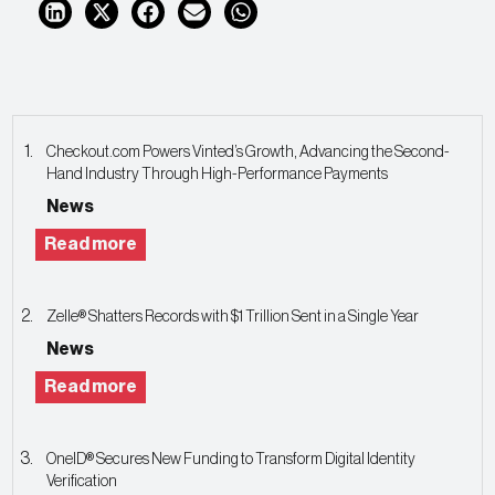
Checkout.com Powers Vinted’s Growth, Advancing the Second-
Hand Industry Through High-Performance Payments
News
Read more
Zelle® Shatters Records with $1 Trillion Sent in a Single Year
News
Read more
OneID® Secures New Funding to Transform Digital Identity
Verification