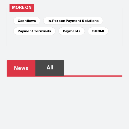
MORE ON
Cashflows
In-Person Payment Solutions
Payment Terminals
Payments
SUNMI
All
News