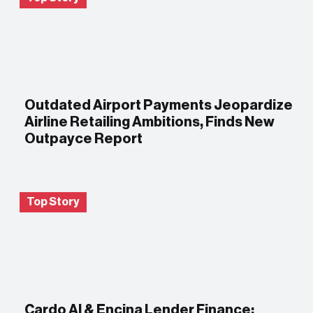
Outdated Airport Payments Jeopardize
Airline Retailing Ambitions, Finds New
Outpayce Report
Top Story
Cardo AI & Encina Lender Finance: