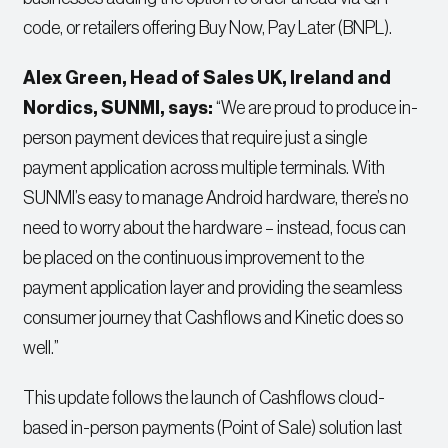
code, or retailers offering Buy Now, Pay Later (BNPL).
Alex Green, Head of Sales UK, Ireland and
Nordics
, SUNMI
,
says:
“We are proud to produce in-
person payment devices that require just a single
payment application across multiple terminals. With
SUNMI’s easy to manage Android hardware, there’s no
need to worry about the hardware – instead, focus can
be placed on the continuous improvement to the
payment application layer and providing the seamless
consumer journey that Cashflows and Kinetic does so
well.”
This update follows the launch of Cashflows cloud-
based in-person payments (Point of Sale) solution last