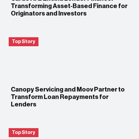
Transforming Asset-Based Finance for
Originators and Investors
Top Story
Canopy Servicing and Moov Partner to
Transform Loan Repayments for
Lenders
Top Story