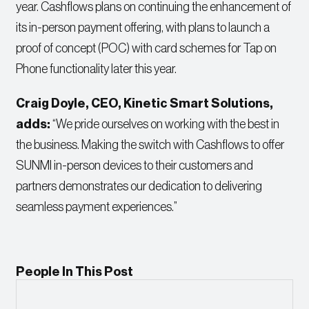
year. Cashflows plans on continuing the enhancement of
its in-person payment offering, with plans to launch a
proof of concept (POC) with card schemes for Tap on
Phone functionality later this year.
Craig Doyle, CEO, Kinetic Smart Solution
s,
adds:
“We pride ourselves on working with the best in
the business. Making the switch with Cashflows to offer
SUNMI in-person devices to their customers and
partners demonstrates our dedication to delivering
seamless payment experiences.”
People In This Post