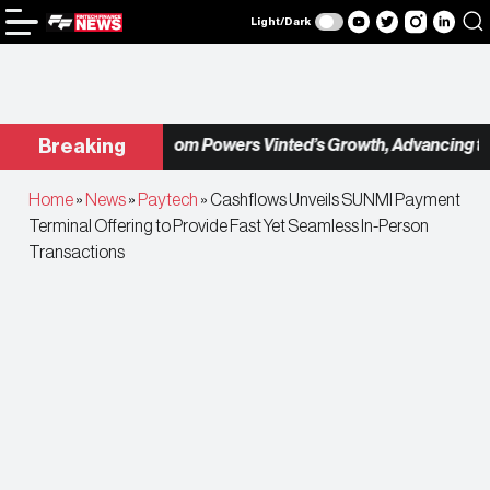
Light/Dark
Checkout.com Powers Vinted’s Growth, Advancing the Se
Breaking
Home
»
News
»
Paytech
»
Cashflows Unveils SUNMI Payment
Terminal Offering to Provide Fast Yet Seamless In-Person
Transactions