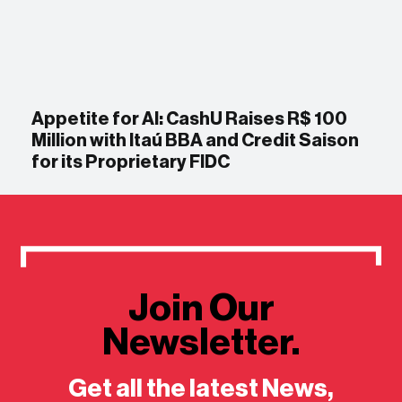
Appetite for AI: CashU Raises R$ 100
Million with Itaú BBA and Credit Saison
for its Proprietary FIDC
Join Our
Newsletter.
Get all the latest News,