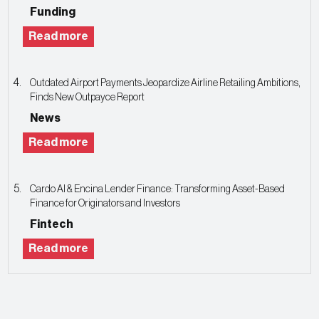
Funding
Read more
Outdated Airport Payments Jeopardize Airline Retailing Ambitions,
Finds New Outpayce Report
News
Read more
Cardo AI & Encina Lender Finance: Transforming Asset-Based
Finance for Originators and Investors
Fintech
Read more