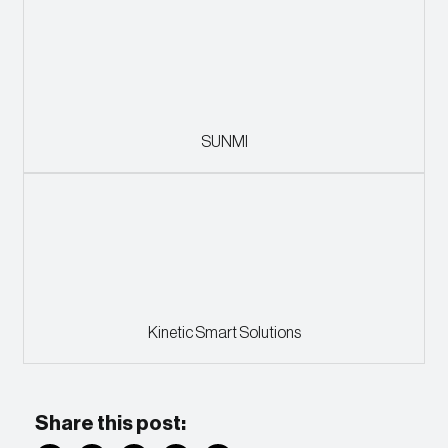
SUNMI
Kinetic Smart Solutions
Share this post: