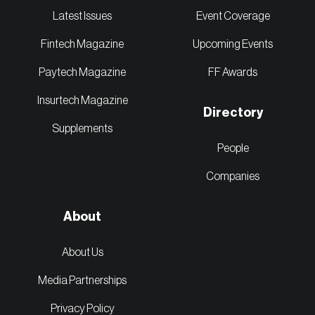
Latest Issues
Event Coverage
Fintech Magazine
Upcoming Events
Paytech Magazine
FF Awards
Insurtech Magazine
Directory
Supplements
People
Companies
About
About Us
Media Partnerships
Privacy Policy