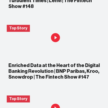
Turbulent Times | Lenvi | The Fintech
Show #148
Top Story
Enriched Data at the Heart of the Digital
Banking Revolution | BNP Paribas, Kroo,
Snowdrop | The Fintech Show #147
Top Story