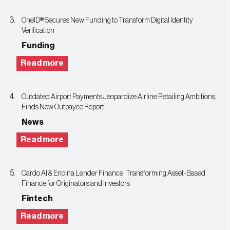
OneID® Secures New Funding to Transform Digital Identity
Verification
Funding
Read more
Outdated Airport Payments Jeopardize Airline Retailing Ambitions,
Finds New Outpayce Report
News
Read more
Cardo AI & Encina Lender Finance: Transforming Asset-Based
Finance for Originators and Investors
Fintech
Read more