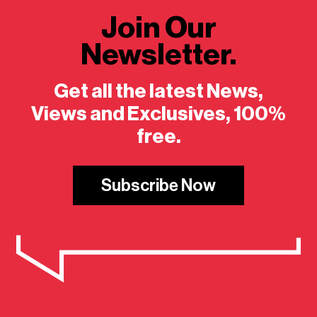
Join Our
Newsletter.
Get all the latest News,
Views and Exclusives, 100%
free.
Subscribe Now