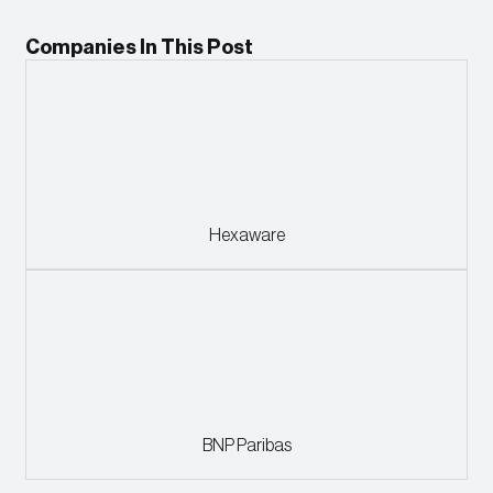
Companies In This Post
Hexaware
BNP Paribas