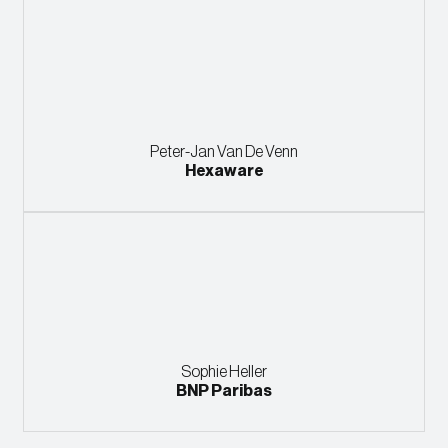
Peter-Jan Van De Venn
Hexaware
Sophie Heller
BNP Paribas