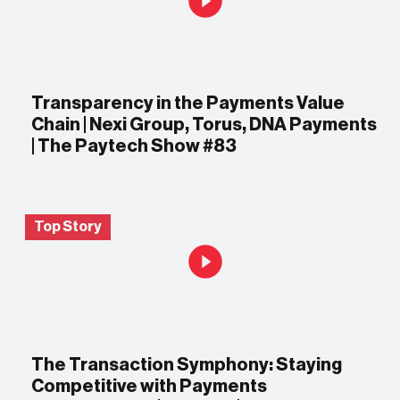
Transparency in the Payments Value
Chain | Nexi Group, Torus, DNA Payments
| The Paytech Show #83
Top Story
The Transaction Symphony: Staying
Competitive with Payments