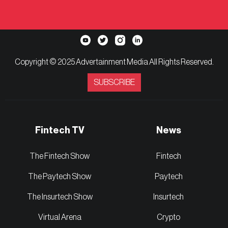
Copyright © 2025 Advertainment Media All Rights Reserved.
SUBSCRIBE
Fintech TV
News
The Fintech Show
Fintech
The Paytech Show
Paytech
The Insurtech Show
Insurtech
Virtual Arena
Crypto