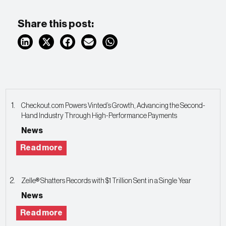
Share this post:
Checkout.com Powers Vinted’s Growth, Advancing the Second-
Hand Industry Through High-Performance Payments
News
Read more
Zelle® Shatters Records with $1 Trillion Sent in a Single Year
News
Read more