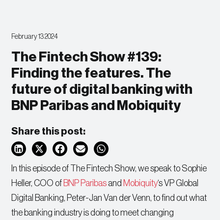
February 13 2024
The Fintech Show #139:
Finding the features. The
future of digital banking with
BNP Paribas and Mobiquity
Share this post:
In this episode of The Fintech Show, we speak to Sophie
Heller, COO of
BNP Paribas
and
Mobiquity
‘s VP Global
Digital Banking, Peter-Jan Van der Venn, to find out what
the banking industry is doing to meet changing