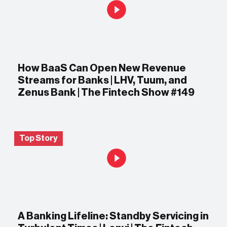
How BaaS Can Open New Revenue
Streams for Banks | LHV, Tuum, and
Zenus Bank | The Fintech Show #149
Top Story
A Banking Lifeline: Standby Servicing in