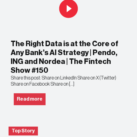
The Right Data is at the Core of
Any Bank’s AI Strategy | Pendo,
ING and Nordea | The Fintech
Show #150
Share this post: Share on LinkedIn Share on X (Twitter)
Share on Facebook Share on […]
Read more
Top Story