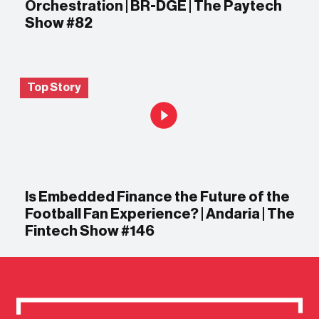
Orchestration | BR-DGE | The Paytech
Show #82
Top Story
Is Embedded Finance the Future of the
Football Fan Experience? | Andaria | The
Fintech Show #146