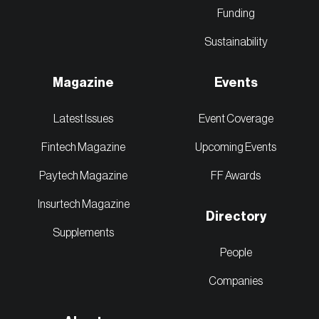
Funding
Sustainability
Magazine
Events
Latest Issues
Event Coverage
Fintech Magazine
Upcoming Events
Paytech Magazine
FF Awards
Insurtech Magazine
Directory
Supplements
People
Companies