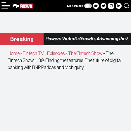
Light/Dark
Checkout.com Powers Vinted’s Growth, Advancing the Seco
Breaking
Home
»
Fintech TV
»
Episodes
»
The Fintech Show
»
The
Fintech Show #139: Finding the features. The future of digital
banking with BNP Paribas and Mobiquity