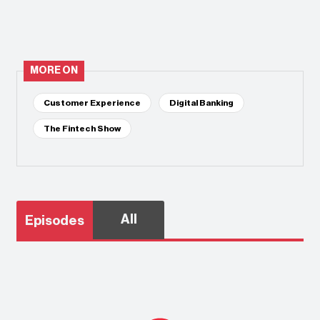
MORE ON
Customer Experience
Digital Banking
The Fintech Show
All
Episodes