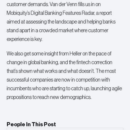
customer demands. Van der Venn fills us in on
Mobiquity’s Digital Banking Features Radar, a report
aimed at assessing the landscape and helping banks
stand apart in a crowded market where customer
experience is key.
We also get some insight from Heller on the pace of
change in global banking, and the fintech correction
that’s shown what works and what doesn’t. The most
successful companies are now in competition with
incumbents who are starting to catch up, launching agile
propositions to reach new demographics.
People In This Post