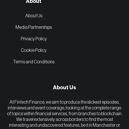
About
About Us
Media Partnerships
Privacy Policy
Cookie Policy
Terms and Conditions
About Us
At Fintech Finance, we aim to produce the slickest episodes,
interviews and event coverage, looking at the complete range
of topics within financial services, from branches to blockchain.
We travel extensively across borders to find the most
interesting and undiscovered features, be it in Manchester or