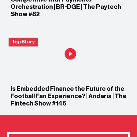
Orchestration | BR-DGE | The Paytech
Show #82
Top Story
Is Embedded Finance the Future of the
Football Fan Experience? | Andaria | The
Fintech Show #146