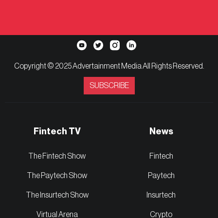
Copyright © 2025 Advertainment Media All Rights Reserved.
SUBSCRIBE
Fintech TV
News
The Fintech Show
Fintech
The Paytech Show
Paytech
The Insurtech Show
Insurtech
Virtual Arena
Crypto