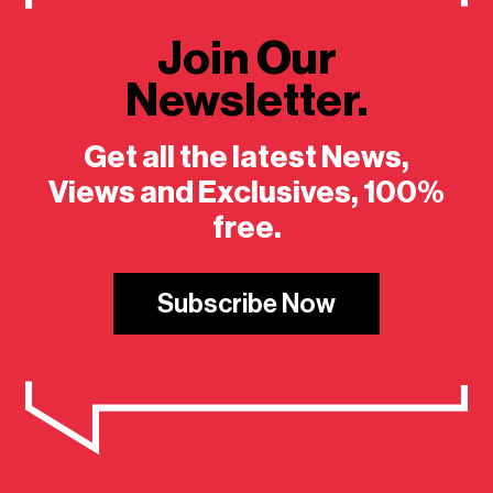
Join Our
Newsletter.
Get all the latest News,
Views and Exclusives, 100%
free.
Subscribe Now