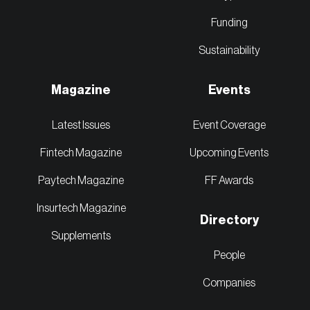
Funding
Sustainability
Magazine
Events
Latest Issues
Event Coverage
Fintech Magazine
Upcoming Events
Paytech Magazine
FF Awards
Insurtech Magazine
Directory
Supplements
People
Companies