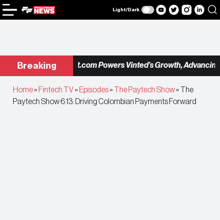
Light/Dark
Checkout.com Powers Vinted’s Growth, Advancing the
Breaking
Home
»
Fintech TV
»
Episodes
»
The Paytech Show
»
The
Paytech Show 6.13: Driving Colombian Payments Forward