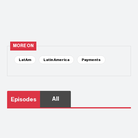
MORE ON
LatAm
Latin America
Payments
All
Episodes