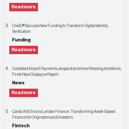
Read more
OneID® Secures New Funding to Transform Digital Identity
Verification
Funding
Read more
Outdated Airport Payments Jeopardize Airline Retailing Ambitions,
Finds New Outpayce Report
News
Read more
Cardo AI & Encina Lender Finance: Transforming Asset-Based
Finance for Originators and Investors
Fintech