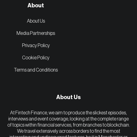
About
About Us
Media Partnerships
Privacy Policy
Cookie Policy
Terms and Conditions
About Us
At Fintech Finance, we aim to produce the slickest episodes,
interviews and event coverage, looking at the complete range
of topics within financial services, from branches to blockchain.
We travel extensively across borders to find the most