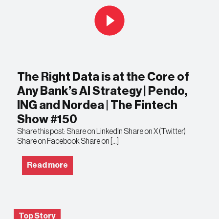
The Right Data is at the Core of
Any Bank’s AI Strategy | Pendo,
ING and Nordea | The Fintech
Show #150
Share this post: Share on LinkedIn Share on X (Twitter)
Share on Facebook Share on […]
Read more
Top Story