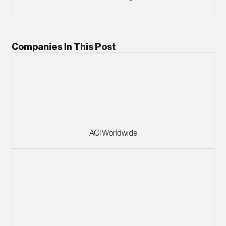
Companies In This Post
ACI Worldwide