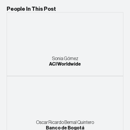
People In This Post
Sonia Gómez
ACI Worldwide
Oscar Ricardo Bernal Quintero
Banco de Bogotá