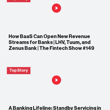
How BaaS Can Open New Revenue
Streams for Banks | LHV, Tuum, and
Zenus Bank | The Fintech Show #149
Top Story
A Banking Lifeline: Standby Servicing in