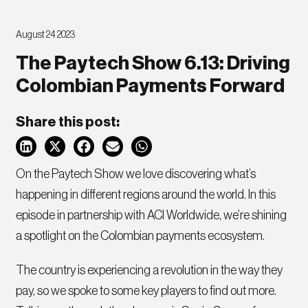
August 24 2023
The Paytech Show 6.13: Driving
Colombian Payments Forward
Share this post:
On the Paytech Show we love discovering what’s
happening in different regions around the world. In this
episode in partnership with ACI Worldwide, we’re shining
a spotlight on the Colombian payments ecosystem.
The country is experiencing a revolution in the way they
pay, so we spoke to some key players to find out more.