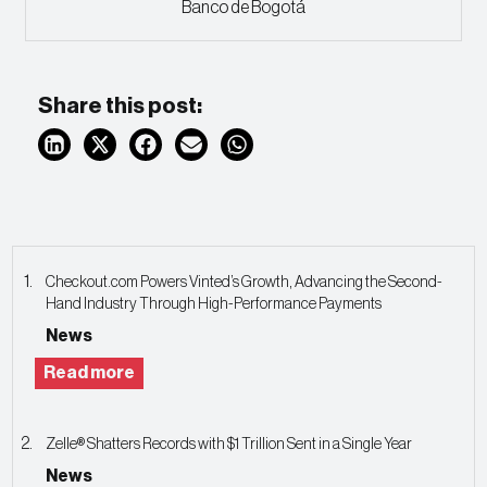
Banco de Bogotá
Share this post:
Checkout.com Powers Vinted’s Growth, Advancing the Second-
Hand Industry Through High-Performance Payments
News
Read more
Zelle® Shatters Records with $1 Trillion Sent in a Single Year
News