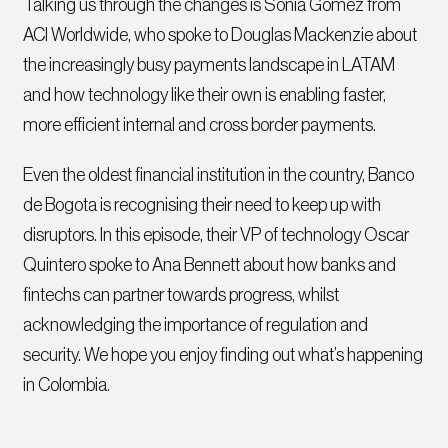
Talking us through the changes is Sonia Gomez from
ACI Worldwide, who spoke to Douglas Mackenzie about
the increasingly busy payments landscape in LATAM
and how technology like their own is enabling faster,
more efficient internal and cross border payments.
Even the oldest financial institution in the country, Banco
de Bogota is recognising their need to keep up with
disruptors. In this episode, their VP of technology Oscar
Quintero spoke to Ana Bennett about how banks and
fintechs can partner towards progress, whilst
acknowledging the importance of regulation and
security. We hope you enjoy finding out what’s happening
in Colombia.