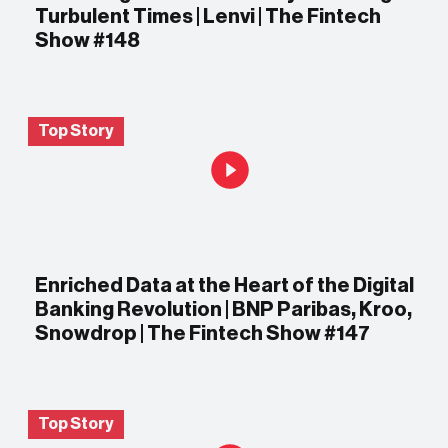
Turbulent Times | Lenvi | The Fintech
Show #148
Top Story
Enriched Data at the Heart of the Digital
Banking Revolution | BNP Paribas, Kroo,
Snowdrop | The Fintech Show #147
Top Story