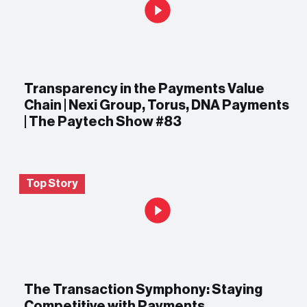
Transparency in the Payments Value
Chain | Nexi Group, Torus, DNA Payments
| The Paytech Show #83
Top Story
The Transaction Symphony: Staying
Competitive with Payments