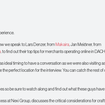
perience.
show we speak to Lars Denzer, from
Makaira
, Jan Meiẞner, from
p
, to find out their top tips for merchants operating online in DACH
s ideal timing to have a conversation as we were also visiting as
the perfect location for the interview. You can catch the rest of 
tles so be sure to watch along and find out what these guys have 
ss at Nexi Group, discusses the critical considerations for craf