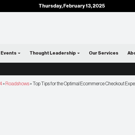
Thursday, February 13, 2025
Events
Thought Leadership
Our Services
Ab
4
»
Roadshows
»
Top Tips for the Optimal Ecommerce Checkout Exp