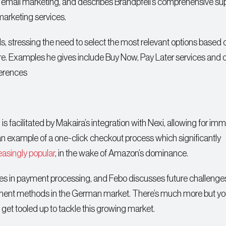
ail marketing, and describes Brandpfeil’s comprehensive sup
arketing services.
 stressing the need to select the most relevant options based 
are. Examples he gives include Buy Now, Pay Later services and d
ferences
 is facilitated by Makaira’s integration with Nexi, allowing for im
 an example of a one-click checkout process which significantly
easingly popular
, in the wake of Amazon’s dominance.
nges in payment processing, and Febo discusses future challenges
yment methods in the German market. There’s much more but you
d get tooled up to tackle this growing market.