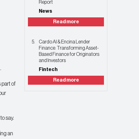
Report
News
Read more
Cardo AI & Encina Lender
Finance: Transforming Asset-
Based Finance for Originators
and Investors
.
Fintech
Read more
 part of
our
to say.
ting an