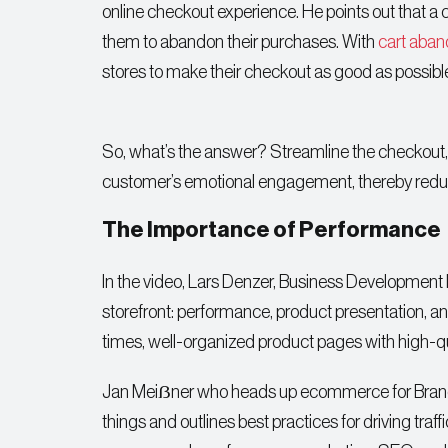
online checkout experience. He points out that 
them to abandon their purchases. With
cart aban
stores to make their checkout as good as possibl
So, what’s the answer? Streamline the checkout,
customer’s emotional engagement, thereby reduci
The Importance of Performance
In the video, Lars Denzer, Business Development
storefront: performance, product presentation, an
times, well-organized product pages with high-qu
Jan Meiẞner who heads up ecommerce for Brandpfe
things and outlines best practices for driving traf