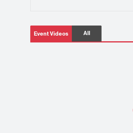
All
Event Videos