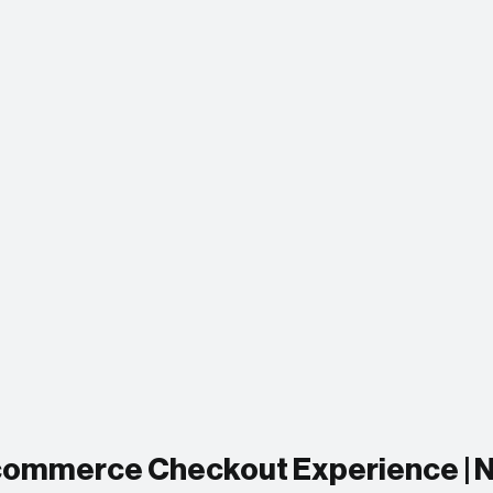
Ecommerce Checkout Experience | N