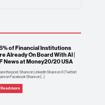
6% of Financial Institutions
re Already On Board With AI |
F News at Money20/20 USA
are this post: Share on LinkedIn Share on X (Twitter)
are on Facebook Share on […]
Read more