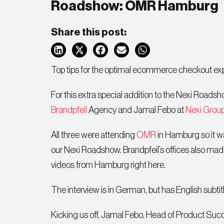
Roadshow: OMR Hamburg
Share this post:
Top tips for the optimal ecommerce checkout ex
For this extra special addition to the Nexi Road
Brandpfeil
Agency and Jamal Febo at
Nexi Grou
All three were attending
OMR
in Hamburg so it wa
our Nexi Roadshow. Brandpfeil’s offices also made 
videos from Hamburg right here.
The interview is in German, but has English subti
Kicking us off, Jamal Febo, Head of Product Succe