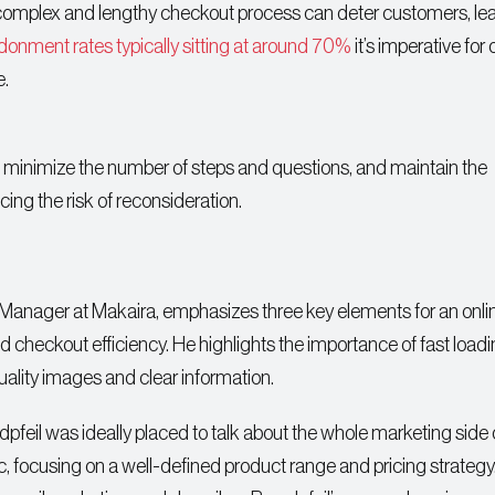
a complex and lengthy checkout process can deter customers, le
donment rates typically sitting at around 70%
it’s imperative for 
e.
 minimize the number of steps and questions, and maintain the
ng the risk of reconsideration.
 Manager at Makaira, emphasizes three key elements for an onli
d checkout efficiency. He highlights the importance of fast load
ality images and clear information.
il was ideally placed to talk about the whole marketing side 
fic, focusing on a well-defined product range and pricing strategy