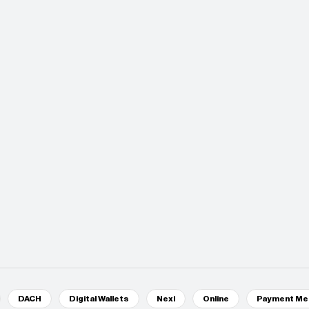
DACH
Digital Wallets
Nexi
Online
Payment Me