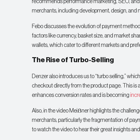
recommends performance marketing, SEO, and em
merchants, including development, design, and m
Febo discusses the evolution of payment methods,
factors like currency, basket size, and market sh
wallets, which cater to different markets and pre
The Rise of Turbo-Selling
Denzer also introduces us to “turbo selling,” which
checkout directly from the product page. This is
enhances conversion rates and is becoming
incr
Also, in the video Meiẞner highlights the challe
merchants, particularly the fragmentation of pa
to watch the video to hear their great insights an