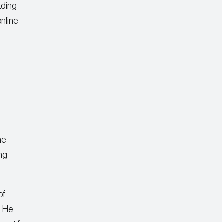
ading
online
ne
ing
of
. He