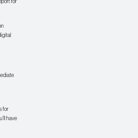
port for
on
igital
mediate
 for
’ll have