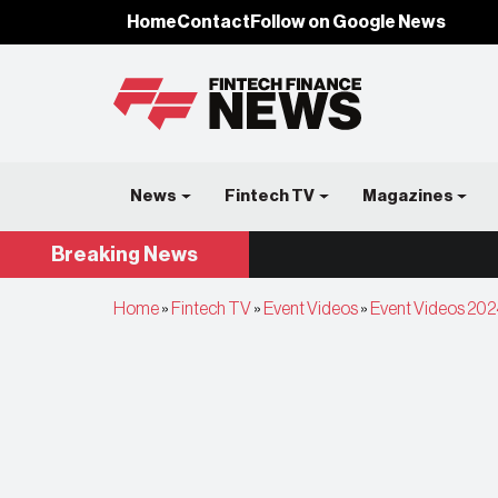
Home
Contact
Follow on Google News
News
Fintech TV
Magazines
Breaking
News
Home
»
Fintech TV
»
Event Videos
»
Event Videos 202