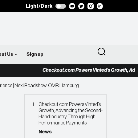
Light/Dark
out Us
Sign up
Checkout.com Powers Vinted’s Growth, Advancing
erience | Nexi Roadshow: OMR Hamburg
Checkout.com Powers Vinted’s
Growth, Advancing the Second-
Hand Industry Through High-
Performance Payments
News