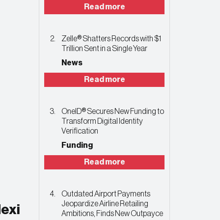
Read more
Zelle® Shatters Records with $1
Trillion Sent in a Single Year
News
Read more
OneID® Secures New Funding to
Transform Digital Identity
Verification
Funding
Read more
Outdated Airport Payments
Jeopardize Airline Retailing
exi
Ambitions, Finds New Outpayce