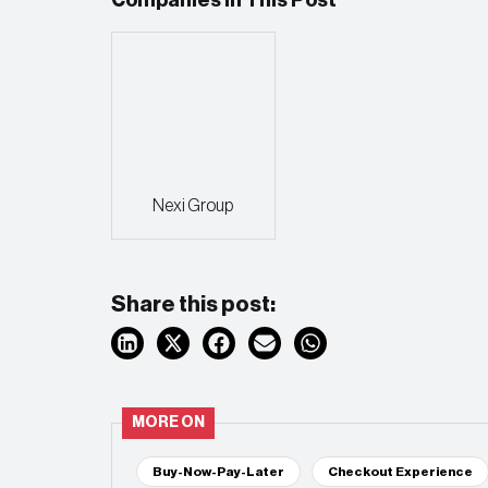
Nexi Group
Share this post:
MORE ON
Buy-Now-Pay-Later
Checkout Experience