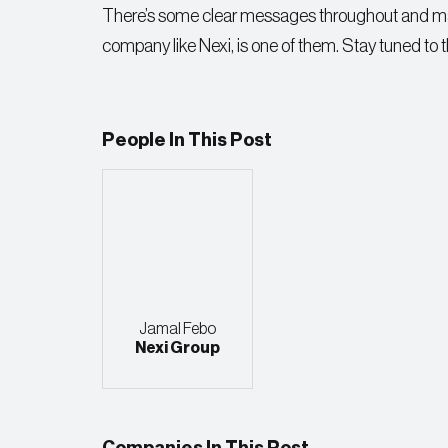
There’s some clear messages throughout and makin
company like Nexi, is one of them. Stay tuned to 
People In This Post
Jamal Febo
Nexi Group
Companies In This Post