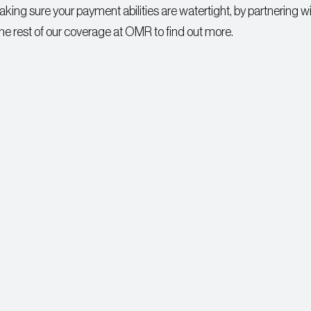
g sure your payment abilities are watertight, by partnering wi
the rest of our coverage at OMR to find out more.