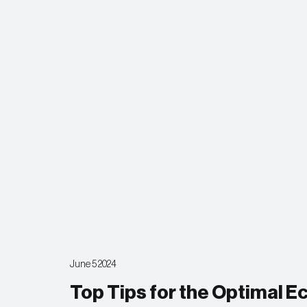
June 5 2024
Top Tips for the Optimal 