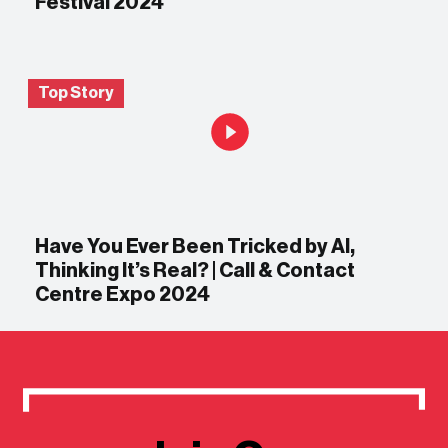
Festival 2024
Top Story
Have You Ever Been Tricked by AI,
Thinking It’s Real? | Call & Contact
Centre Expo 2024