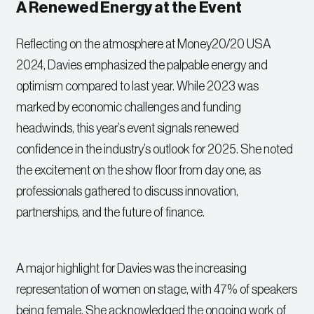
A Renewed Energy at the Event
Reflecting on the atmosphere at Money20/20 USA
2024, Davies emphasized the palpable energy and
optimism compared to last year. While 2023 was
marked by economic challenges and funding
headwinds, this year’s event signals renewed
confidence in the industry’s outlook for 2025. She noted
the excitement on the show floor from day one, as
professionals gathered to discuss innovation,
partnerships, and the future of finance.
A major highlight for Davies was the increasing
representation of women on stage, with 47% of speakers
being female. She acknowledged the ongoing work of