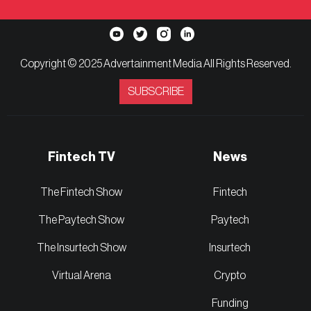
Copyright © 2025 Advertainment Media All Rights Reserved.
SUBSCRIBE
Fintech TV
News
The Fintech Show
Fintech
The Paytech Show
Paytech
The Insurtech Show
Insurtech
Virtual Arena
Crypto
Funding