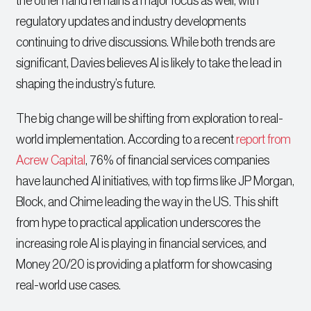
the other hand remains a major focus as well, with
regulatory updates and industry developments
continuing to drive discussions. While both trends are
significant, Davies believes AI is likely to take the lead in
shaping the industry’s future.
The big change will be shifting from exploration to real-
world implementation. According to a recent
report from
Acrew Capital
, 76% of financial services companies
have launched AI initiatives, with top firms like JP Morgan,
Block, and Chime leading the way in the US. This shift
from hype to practical application underscores the
increasing role AI is playing in financial services, and
Money 20/20 is providing a platform for showcasing
real-world use cases.