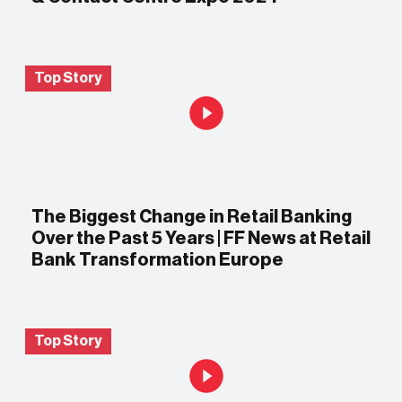
Top Story
The Biggest Change in Retail Banking
Over the Past 5 Years | FF News at Retail
Bank Transformation Europe
Top Story