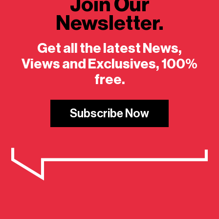
Join Our
Newsletter.
Get all the latest News,
Views and Exclusives, 100%
free.
Subscribe Now