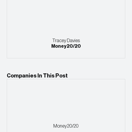
Tracey Davies
Money20/20
Companies In This Post
Money20/20