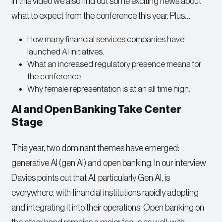
In this video we also find out some exciting news about
what to expect from the conference this year. Plus…
How many financial services companies have
launched AI initiatives.
What an increased regulatory presence means for
the conference.
Why female representation is at an all time high.
AI and Open Banking Take Center
Stage
This year, two dominant themes have emerged:
generative AI (gen AI) and open banking. In our interview
Davies points out that AI, particularly Gen AI, is
everywhere, with financial institutions rapidly adopting
and integrating it into their operations. Open banking on