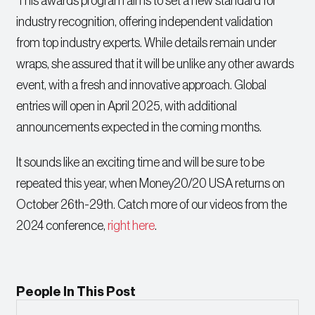
This awards program aims to set a new standard for
industry recognition, offering independent validation
from top industry experts. While details remain under
wraps, she assured that it will be unlike any other awards
event, with a fresh and innovative approach. Global
entries will open in April 2025, with additional
announcements expected in the coming months.
It sounds like an exciting time and will be sure to be
repeated this year, when Money20/20 USA returns on
October 26th-29th. Catch more of our videos from the
2024 conference,
right here
.
People In This Post