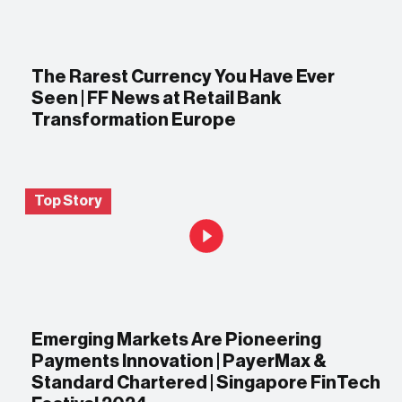
The Rarest Currency You Have Ever
Seen | FF News at Retail Bank
Transformation Europe
Top Story
Emerging Markets Are Pioneering
Payments Innovation | PayerMax &
Standard Chartered | Singapore FinTech