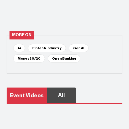
MORE ON
Ai
Fintech Industry
Gen AI
Money20/20
Open Banking
All
Event Videos