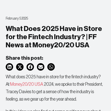
February 5 2025
What Does 2025 Have in Store
for the Fintech Industry? | FF
News at Money20/20 USA
Share this post:
What does 2025 have in store for the fintech industry?
At
Money20/20 USA
2024, we spoke to their President,
Tracey Davies to get a sense of how the industry is
feeling, as we gear up for the year ahead.