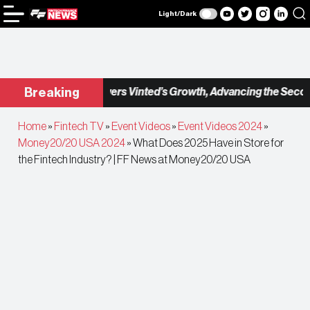
Light/Dark
eckout.com Powers Vinted’s Growth, Advancing the Second-Ha
Breaking
Home
»
Fintech TV
»
Event Videos
»
Event Videos 2024
»
Money20/20 USA 2024
»
What Does 2025 Have in Store for
the Fintech Industry? | FF News at Money20/20 USA