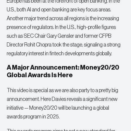
Europe has been at the forefront of open banking. In the
U.S., both AI and open banking are key focus areas.
Another major trend across all regions is the increasing
presence of regulators. In the U.S., high-profile figures
such as SEC Chair Gary Gensler and former CFPB
Director Rohit Chopra took the stage, signaling a strong
regulatory interest in fintech developments globally.
A Major Announcement: Money20/20
Global Awards Is Here
This video is special as we are also party to a pretty big
announcement. Here Davies reveals a significant new
initiative — Money20/20 will be launching a global
awards program in 2025.