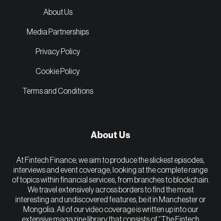
About Us
Media Partnerships
Privacy Policy
Cookie Policy
Terms and Conditions
About Us
At Fintech Finance, we aim to produce the slickest episodes,
interviews and event coverage, looking at the complete range
of topics within financial services, from branches to blockchain.
We travel extensively across borders to find the most
interesting and undiscovered features, be it in Manchester or
Mongolia. All of our video coverage is written up into our
extensive magazine library that consists of “The Fintech