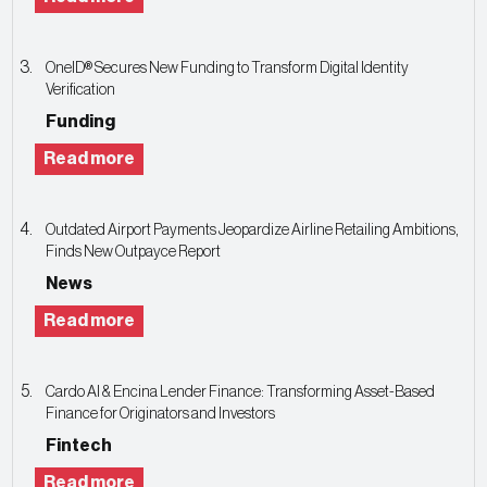
OneID® Secures New Funding to Transform Digital Identity
Verification
Funding
Read more
Outdated Airport Payments Jeopardize Airline Retailing Ambitions,
Finds New Outpayce Report
News
Read more
Cardo AI & Encina Lender Finance: Transforming Asset-Based
Finance for Originators and Investors
Fintech
Read more