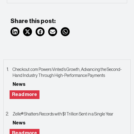
Share this post:
Checkout.com Powers Vinted’s Growth, Advancing the Second-
Hand Industry Through High-Performance Payments
News
Read more
Zelle® Shatters Records with $1 Trillion Sent in a Single Year
News
Read more