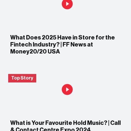
What Does 2025 Have in Store for the
Fintech Industry? | FF News at
Money20/20 USA
Top Story
What is Your Favourite Hold Music? | Call
& Contact Centre Expo 2024