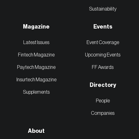
Sustainability
Magazine
Events
Latest Issues
Event Coverage
Fintech Magazine
Upcoming Events
Paytech Magazine
FF Awards
Insurtech Magazine
Directory
Supplements
People
Companies
About