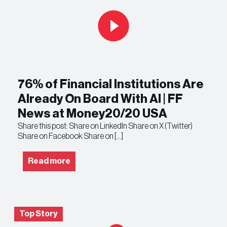
76% of Financial Institutions Are
Already On Board With AI | FF
News at Money20/20 USA
Share this post: Share on LinkedIn Share on X (Twitter)
Share on Facebook Share on […]
Read more
Top Story