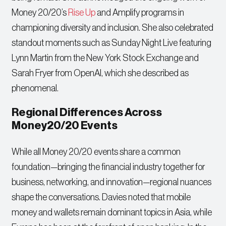
Money 20/20’s
Rise Up
and Amplify programs in
championing diversity and inclusion. She also celebrated
standout moments such as Sunday Night Live featuring
Lynn Martin from the New York Stock Exchange and
Sarah Fryer from OpenAI, which she described as
phenomenal.
Regional Differences Across
Money20/20 Events
While all Money 20/20 events share a common
foundation—bringing the financial industry together for
business, networking, and innovation—regional nuances
shape the conversations. Davies noted that mobile
money and wallets remain dominant topics in Asia, while