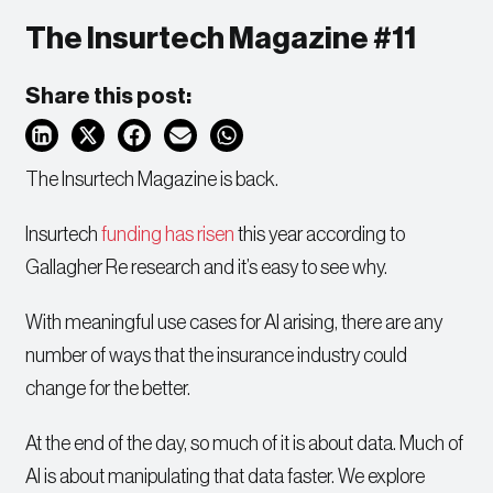
The Insurtech Magazine #11
Share this post:
The Insurtech Magazine is back.
Insurtech
funding has risen
this year according to
Gallagher Re research and it’s easy to see why.
With meaningful use cases for AI arising, there are any
number of ways that the insurance industry could
change for the better.
At the end of the day, so much of it is about data. Much of
AI is about manipulating that data faster. We explore