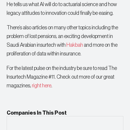
He tells us what AI will do to actuarial science and how
legacy attitudes to innovation could finally be easing.
There’s also articles on many other topics including the
problem of lost pensions, an exciting development in
Saudi Arabian insurtech with
Hakbah
and more on the
proliferation of data within insurance.
For the latest pulse on the industry be sure to read The
Insurtech Magazine #11. Check out more of our great
magazines,
right here
.
Companies In This Post