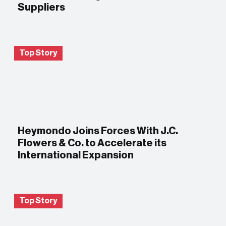
Suppliers
Top Story
Heymondo Joins Forces With J.C.
Flowers & Co. to Accelerate its
International Expansion
Top Story