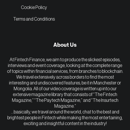
Cookie Policy
Terms and Conditions
About Us
At Fintech Finance, we aim to produce the slickest episodes,
interviews and event coverage, looking at the complete range
of topics within financial services, from branches to blockchain.
We travel extensively across borders to find the most
interesting and undiscovered features, be it in Manchester or
Mongolia. All of our video coverage is written up into our
extensive magazine library that consists of “The Fintech
Magazine,” “The Paytech Magazine,” and “The Insurtech
Magazine.”
…basically, we travel around the world, chat to the best and
brightest people in Fintech while making the most entertaining,
exciting and insightful content in the industry!