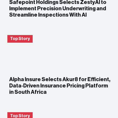
Safepoint Holdings Selects ZestyAI to
Implement Precision Underwriting and
Streamline Inspections With AI
Top Story
Alpha Insure Selects Akur8 for Efficient,
Data-Driven Insurance Pricing Platform
in South Africa
Top Story