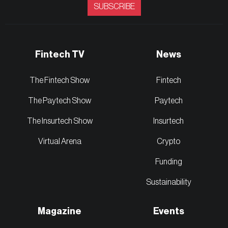
SUBSCRIBE
Fintech TV
News
The Fintech Show
Fintech
The Paytech Show
Paytech
The Insurtech Show
Insurtech
Virtual Arena
Crypto
Funding
Sustainability
Magazine
Events