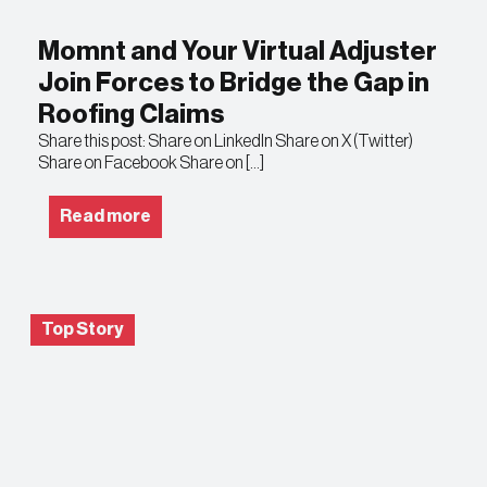
Momnt and Your Virtual Adjuster
Join Forces to Bridge the Gap in
Roofing Claims
Share this post: Share on LinkedIn Share on X (Twitter)
Share on Facebook Share on […]
Read more
Top Story