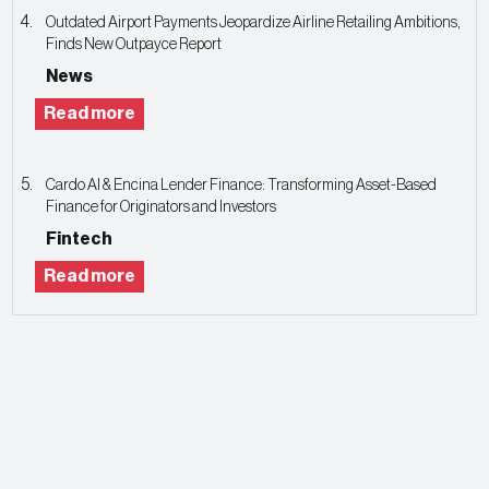
Outdated Airport Payments Jeopardize Airline Retailing Ambitions,
Finds New Outpayce Report
News
Read more
Cardo AI & Encina Lender Finance: Transforming Asset-Based
Finance for Originators and Investors
Fintech
Read more