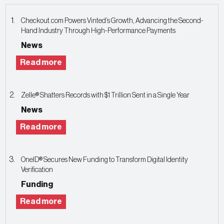
Checkout.com Powers Vinted’s Growth, Advancing the Second-
Hand Industry Through High-Performance Payments
News
Read more
Zelle® Shatters Records with $1 Trillion Sent in a Single Year
News
Read more
OneID® Secures New Funding to Transform Digital Identity
Verification
Funding
Read more