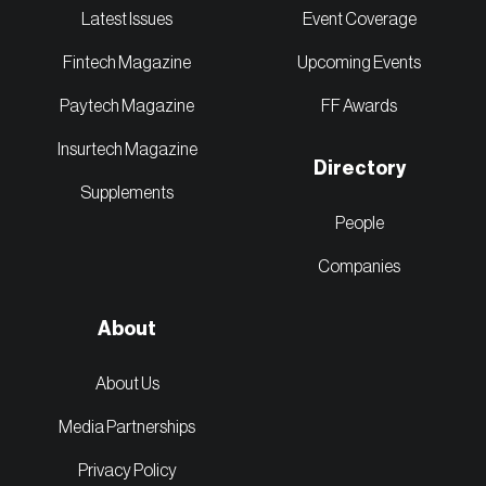
Latest Issues
Event Coverage
Fintech Magazine
Upcoming Events
Paytech Magazine
FF Awards
Insurtech Magazine
Directory
Supplements
People
Companies
About
About Us
Media Partnerships
Privacy Policy