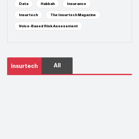
Data
Hakbah
Insurance
Insurtech
The Insurtech Magazine
Voice-Based Risk Assessment
All
Insurtech