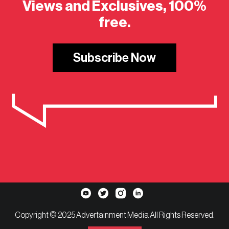
Views and Exclusives, 100%
free.
Subscribe Now
Copyright © 2025 Advertainment Media All Rights Reserved.