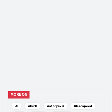
MORE ON
Ai
Akur8
AstoryaVC
Clearspeed