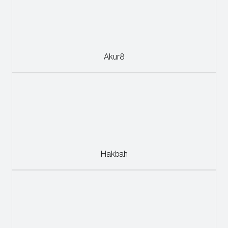
Akur8
Hakbah