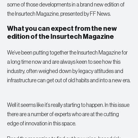
some of those developments in a brand new edition of
the Insurtech Magazine, presented by FF News.
What you can expect from the new
edition of the Insurtech Magazine
We’ve been putting together the Insurtech Magazine for
a long time now and are always keen to see how this
industry, often weighed down by legacy attitudes and
infrastructure can get out of old habits and into a new era.
Well it seems like it’s really starting to happen. In this issue
there are a number of experts who are at the cutting
edge of innovation in this space.