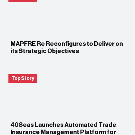
MAPFRE Re Reconfigures to Deliver on
its Strategic Objectives
Top Story
40Seas Launches Automated Trade
Insurance Management Platform for