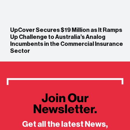
UpCover Secures $19 Million as It Ramps
Up Challenge to Australia’s Analog
Incumbents in the Commercial Insurance
Sector
Join Our
Newsletter.
Get all the latest News,