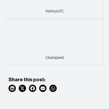
Astorya.VC
Clearspeed
Share this post: