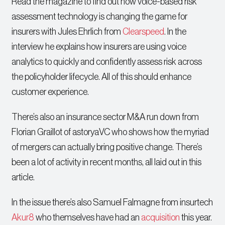
Read the magazine to find out how voice-based risk
assessment technology is changing the game for
insurers with Jules Ehrlich from
Clearspeed
. In the
interview he explains how insurers are using voice
analytics to quickly and confidently assess risk across
the policyholder lifecycle. All of this should enhance
customer experience.
There’s also an insurance sector M&A run down from
Florian Graillot of astoryaVC who shows how the myriad
of mergers can actually bring positive change. There’s
been a lot of activity in recent months, all laid out in this
article.
In the issue there’s also Samuel Falmagne from insurtech
Akur8
who themselves have had an
acquisition
this year.