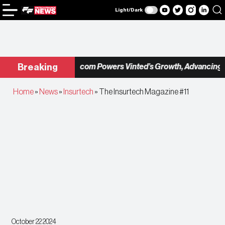
Light/Dark
Checkout.com Powers Vinted’s Growth, Advancing the
Breaking
Home
»
News
»
Insurtech
»
The Insurtech Magazine #11
October 22 2024