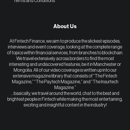
Terms and Conditions
About Us
At Fintech Finance, we aim to produce the slickest episodes,
interviews and event coverage, looking at the complete range
of topics within financial services, from branches to blockchain.
We travel extensively across borders to find the most
interesting and undiscovered features, be it in Manchester or
Mongolia. All of our video coverage is written up into our
extensive magazine library that consists of “The Fintech
Magazine,” “The Paytech Magazine,” and “The Insurtech
Magazine.”
…basically, we travel around the world, chat to the best and
brightest people in Fintech while making the most entertaining,
exciting and insightful content in the industry!