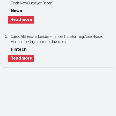
Finds New Outpayce Report
News
Read more
Cardo AI & Encina Lender Finance: Transforming Asset-Based
Finance for Originators and Investors
Fintech
Read more