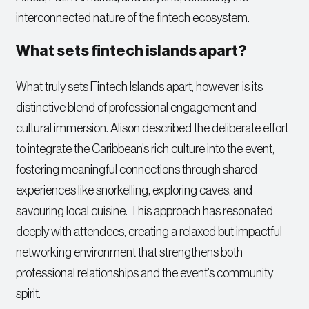
interconnected nature of the fintech ecosystem.
What sets fintech islands apart?
What truly sets Fintech Islands apart, however, is its
distinctive blend of professional engagement and
cultural immersion. Alison described the deliberate effort
to integrate the Caribbean’s rich culture into the event,
fostering meaningful connections through shared
experiences like snorkelling, exploring caves, and
savouring local cuisine. This approach has resonated
deeply with attendees, creating a relaxed but impactful
networking environment that strengthens both
professional relationships and the event’s community
spirit.