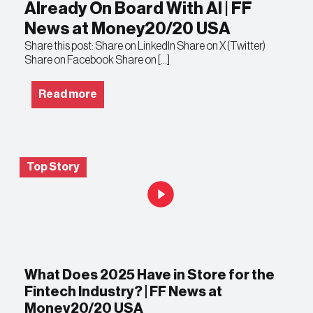
Already On Board With AI | FF
News at Money20/20 USA
Share this post: Share on LinkedIn Share on X (Twitter)
Share on Facebook Share on […]
Read more
Top Story
What Does 2025 Have in Store for the
Fintech Industry? | FF News at
Money20/20 USA