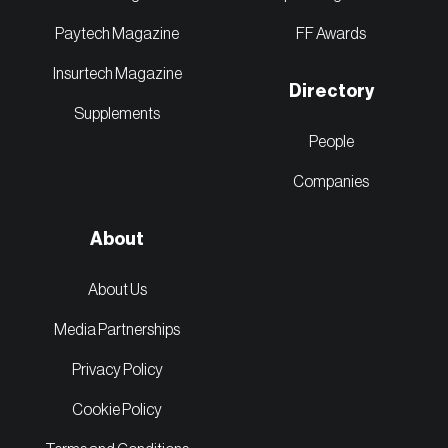
Paytech Magazine
FF Awards
Insurtech Magazine
Directory
Supplements
People
Companies
About
About Us
Media Partnerships
Privacy Policy
Cookie Policy