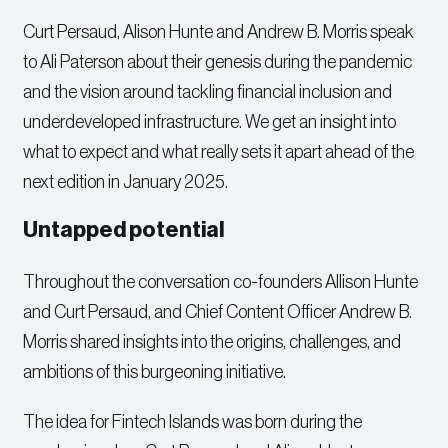
Curt Persaud, Alison Hunte and Andrew B. Morris speak
to Ali Paterson about their genesis during the pandemic
and the vision around tackling financial inclusion and
underdeveloped infrastructure. We get an insight into
what to expect and what really sets it apart ahead of the
next edition in January 2025.
Untapped potential
Throughout the conversation co-founders Allison Hunte
and Curt Persaud, and Chief Content Officer Andrew B.
Morris shared insights into the origins, challenges, and
ambitions of this burgeoning initiative.
The idea for Fintech Islands was born during the