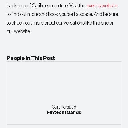
backdrop of Caribbean culture. Visit the
event’s website
to find out more and book yourself a space. And be sure
to check out more great conversations like this one on
our website.
People In This Post
Curt Persaud
Fintech Islands