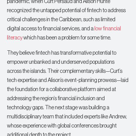
pandemic, when Curt Persaud and Alison Hunte
recognized the untapped potential of fintech to address
critical challenges in the Caribbean, such as limited
digital access to financial services, and a
low financial
literacy
which has been a problem for some time.
They believe fintech has transformative potential to
empower unbanked and underserved populations
across the islands. Their complementary skills—Curt’s
tech expertise and Alison’s event-planning prowess—laid
the foundation for a collaborative platform aimed at
addressing the region’s financial inclusion and
technology gaps. The next stage was building a
multidisciplinary team that included experts like Andrew,
whose experience with global conferences brought
additional depth to the project.