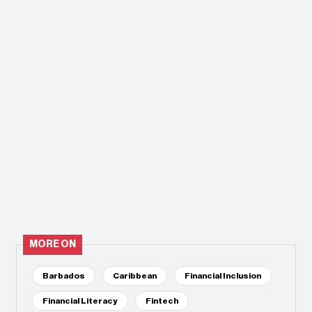
MORE ON
Barbados
Caribbean
Financial Inclusion
Financial Literacy
Fintech