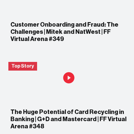
Customer Onboarding and Fraud: The
Challenges | Mitek and NatWest | FF
Virtual Arena #349
Top Story
The Huge Potential of Card Recycling in
Banking | G+D and Mastercard | FF Virtual
Arena #348