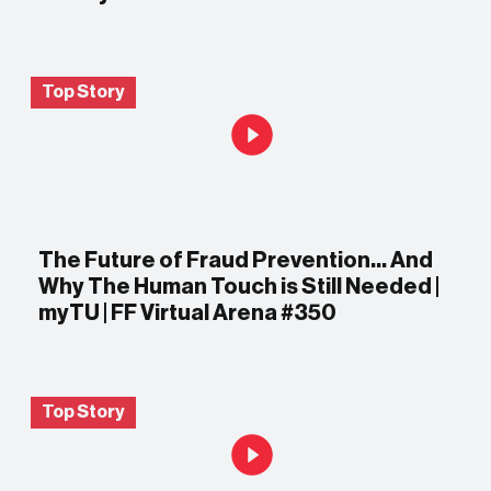
Top Story
The Future of Fraud Prevention… And
Why The Human Touch is Still Needed |
myTU | FF Virtual Arena #350
Top Story