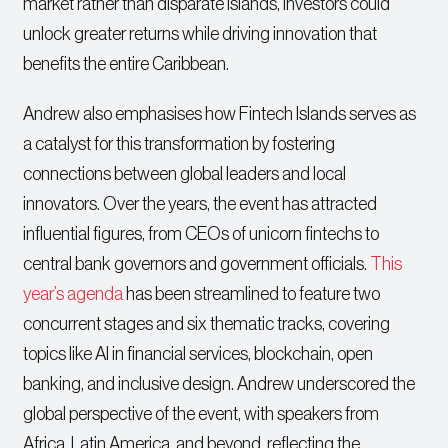
market rather than disparate islands, investors could
unlock greater returns while driving innovation that
benefits the entire Caribbean.
Andrew also emphasises how Fintech Islands serves as
a catalyst for this transformation by fostering
connections between global leaders and local
innovators. Over the years, the event has attracted
influential figures, from CEOs of unicorn fintechs to
central bank governors and government officials.
This
year’s agenda
has been streamlined to feature two
concurrent stages and six thematic tracks, covering
topics like AI in financial services, blockchain, open
banking, and inclusive design. Andrew underscored the
global perspective of the event, with speakers from
Africa, Latin America, and beyond, reflecting the