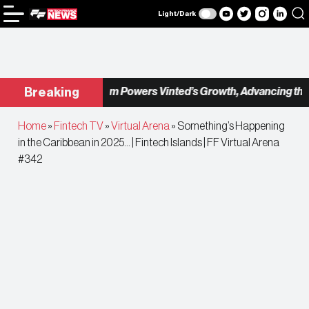
Light/Dark
Checkout.com Powers Vinted’s Growth, Advancing the Sec
Breaking
Home
»
Fintech TV
»
Virtual Arena
»
Something’s Happening
in the Caribbean in 2025… | Fintech Islands | FF Virtual Arena
#342