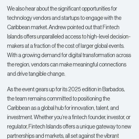
We also hear about the significant opportunities for
technology vendors and startups to engage with the
Caribbean market. Andrew pointed out that Fintech
Islands offers unparalleled access to high-level decision-
makers at a fraction of the cost of larger global events.
With a growing demand for digital transformation across
the region, vendors can make meaningful connections
and drive tangible change.
As the event gears up for its 2025 edition in Barbados,
the team remains committed to positioning the
Caribbean as a global hub for innovation, talent, and
investment. Whether you’re a fintech founder, investor, or
regulator, Fintech Islands offers a unique gateway to new
partnerships and markets, all set against the vibrant