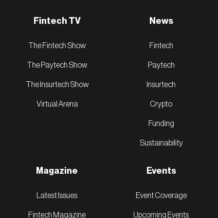
Fintech TV
News
The Fintech Show
Fintech
The Paytech Show
Paytech
The Insurtech Show
Insurtech
Virtual Arena
Crypto
Funding
Sustainability
Magazine
Events
Latest Issues
Event Coverage
Fintech Magazine
Upcoming Events