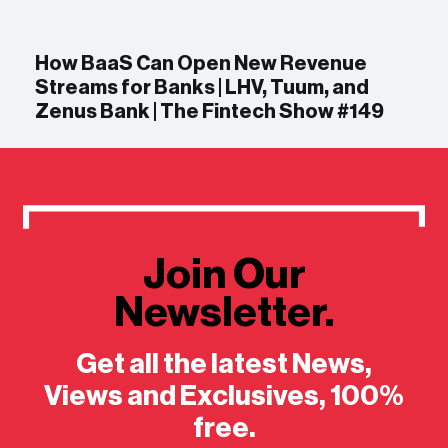
How BaaS Can Open New Revenue
Streams for Banks | LHV, Tuum, and
Zenus Bank | The Fintech Show #149
Join Our
Newsletter.
Get all the latest News,
Views and Exclusives, 100%
free.