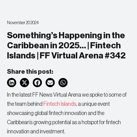
November 20 2024
Something’s Happening in the
Caribbean in 2025… | Fintech
Islands | FF Virtual Arena #342
Share this post:
In the latest FF News Virtual Arena we spoke to some of
the team behind
Fintech Islands
, a unique event
showcasing global fintech innovation and the
Caribbean’s growing potential as a hotspot for fintech
innovation and investment.