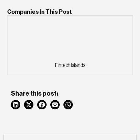
Companies In This Post
Fintech Islands
Share this post: