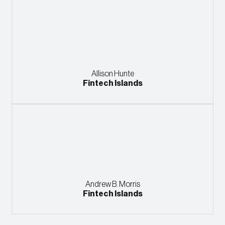
Allison Hunte
Fintech Islands
Andrew B. Morris
Fintech Islands