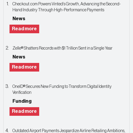
Checkout.com Powers Vinted’s Growth, Advancing the Second-
Hand Industry Through High-Performance Payments
News
Read more
Zelle® Shatters Records with $1 Trillion Sent in a Single Year
News
Read more
OneID® Secures New Funding to Transform Digital Identity
Verification
Funding
Read more
Outdated Airport Payments Jeopardize Airline Retailing Ambitions,