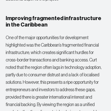
Improving fragmented infrastructure
in the Caribbean
One of the major opportunities for development
highlighted was the Caribbean’s fragmented financial
infrastructure, which creates significant hurdles for
cross-border transactions and banking access. Curt
noted that the region often lags in technology adoption,
partly due to consumer distrust and a lack of localised
solutions. However, this presents a ripe opportunity for
entrepreneurs and investors to address these gaps,
provided there is greater international interest and
financial backing. By viewing the region as a unified