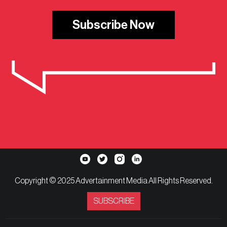
Subscribe Now
Copyright © 2025 Advertainment Media All Rights Reserved.
SUBSCRIBE