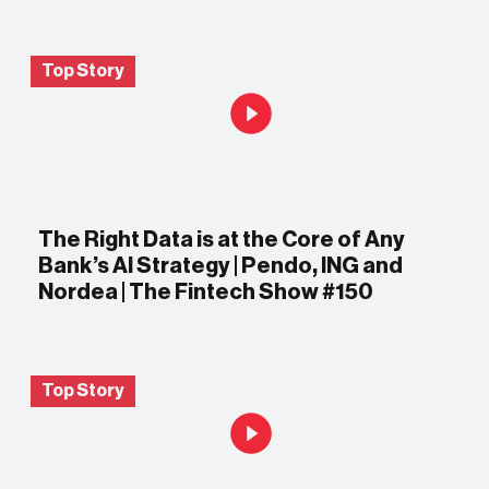
Top Story
The Right Data is at the Core of Any
Bank’s AI Strategy | Pendo, ING and
Nordea | The Fintech Show #150
Top Story