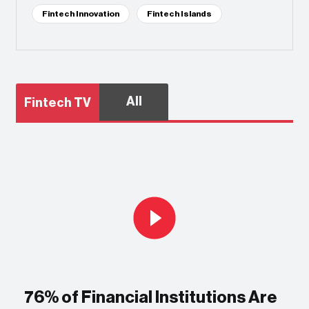
Fintech Innovation
Fintech Islands
All
Fintech TV
76% of Financial Institutions Are