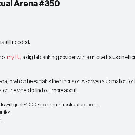
rtual Arena #350
s still needed.
r of
myTU
, a digital banking provider with a unique focus on effi
na, in which he explains their focus on AI-driven automation for
tch the video to find out more about…
ts with just $1,000/month in infrastructure costs.
ntion.
h.