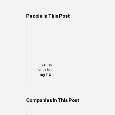
People In This Post
Tomas
Navickas
myTU
Companies In This Post