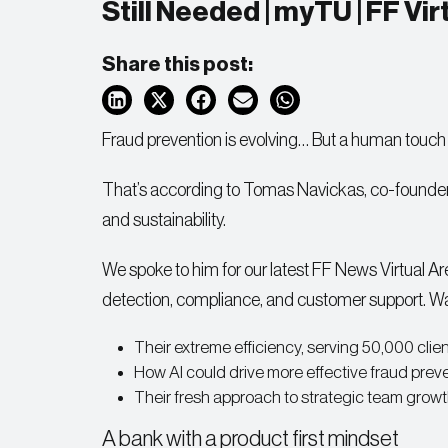
Still Needed | myTU | FF Vi
Share this post:
Fraud prevention is evolving… But a human touch i
That’s according to Tomas Navickas, co-founde
and sustainability.
We spoke to him for our latest FF News Virtual Are
detection, compliance, and customer support. Wa
Their extreme efficiency, serving 50,000 clien
How AI could drive more effective fraud preve
Their fresh approach to strategic team growt
A bank with a product first mindset