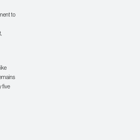
ment to
,
ike
remains
 five