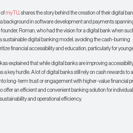
 of
myTU
, shares the story behind the creation of their digital ba
th a background in software development and payments spanning
founder, Roman, who had the vision for a digital bank when suc
te a sustainable digital banking model, avoiding the cash-burning
itize financial accessibility and education, particularly for young
as explained that while digital banks are improving accessibilit
key hurdle. A lot of digital banks still rely on cash rewards to a
 into long-term trust or engagement with higher-value financial 
offer an efficient and convenient banking solution for individual
sustainability and operational efficiency.