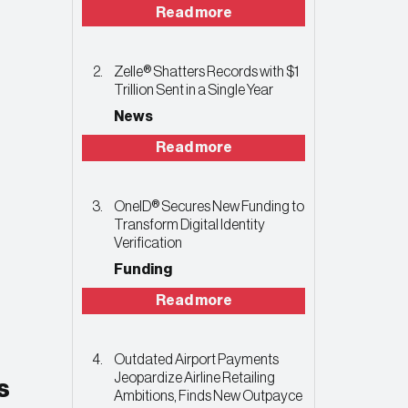
Read more
Zelle® Shatters Records with $1
Trillion Sent in a Single Year
News
Read more
OneID® Secures New Funding to
Transform Digital Identity
Verification
Funding
Read more
Outdated Airport Payments
Jeopardize Airline Retailing
s
Ambitions, Finds New Outpayce