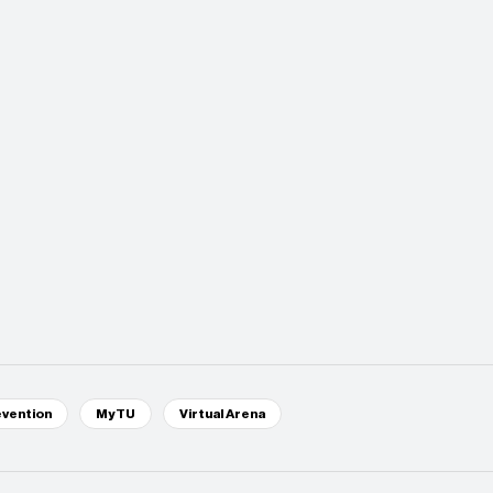
evention
MyTU
Virtual Arena