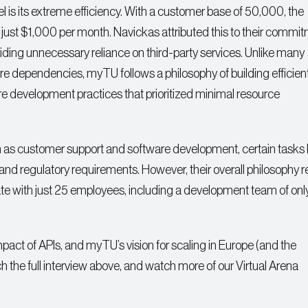
 is its extreme efficiency. With a customer base of 50,000, the
 just $1,000 per month. Navickas attributed this to their commit
ding unnecessary reliance on third-party services. Unlike many
are dependencies, myTU follows a philosophy of building efficient
are development practices that prioritized minimal resource
as customer support and software development, certain tasks l
 and regulatory requirements. However, their overall philosophy 
ate with just 25 employees, including a development team of only
pact of APIs, and myTU’s vision for scaling in Europe (and the
h the full interview above, and watch more of our Virtual Arena