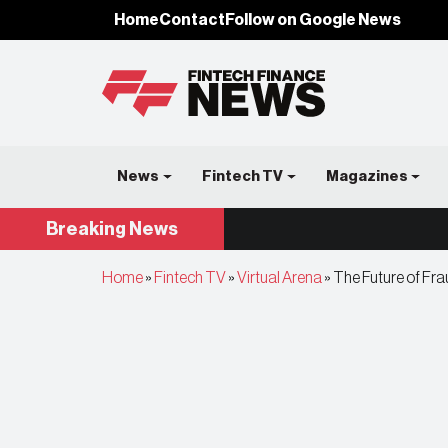
Home
Contact
Follow on Google News
News
Fintech TV
Magazines
Breaking
News
Home
»
Fintech TV
»
Virtual Arena
»
The Future of Fra