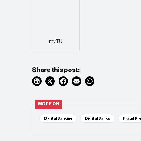
myTU
Share this post:
MORE ON
Digital Banking
Digital Banks
Fraud Pr