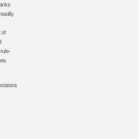
banks
readily
 of
d
rule-
es,
ecisions