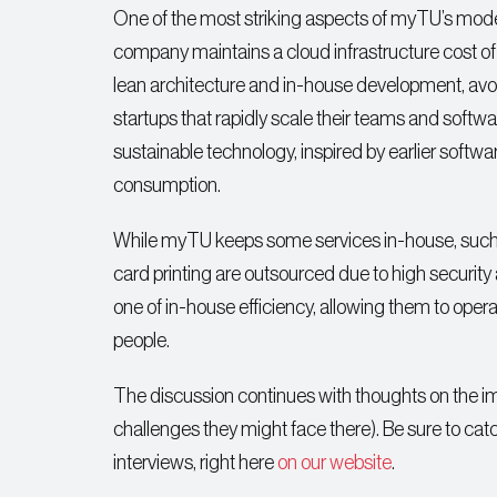
One of the most striking aspects of myTU’s model
company maintains a cloud infrastructure cost of
lean architecture and in-house development, avoi
startups that rapidly scale their teams and softw
sustainable technology, inspired by earlier softw
consumption.
While myTU keeps some services in-house, such 
card printing are outsourced due to high security
one of in-house efficiency, allowing them to oper
people.
The discussion continues with thoughts on the im
challenges they might face there). Be sure to catc
interviews, right here
on our website
.