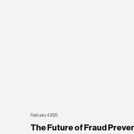
February 4 2025
The Future of Fraud Prev