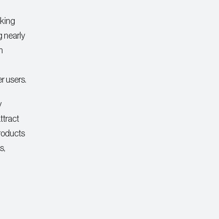
nking
 nearly
h
er users.
y
ttract
products
s,