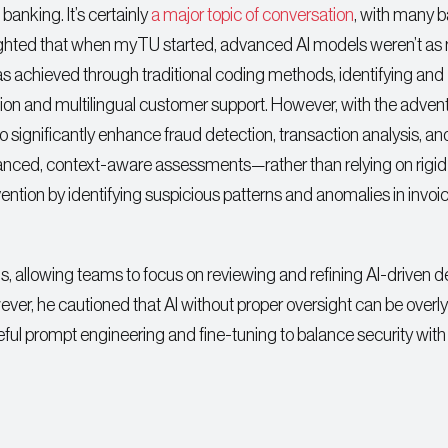
 banking. It’s certainly
a major topic of conversation
, with many 
hlighted that when myTU started, advanced AI models weren’t as 
 was achieved through traditional coding methods, identifying and
tion and multilingual customer support. However, with the advent
ignificantly enhance fraud detection, transaction analysis, an
anced, context-aware assessments—rather than relying on rigid 
tion by identifying suspicious patterns and anomalies in invoic
ngs, allowing teams to focus on reviewing and refining AI-driven d
ver, he cautioned that AI without proper oversight can be overly
reful prompt engineering and fine-tuning to balance security with