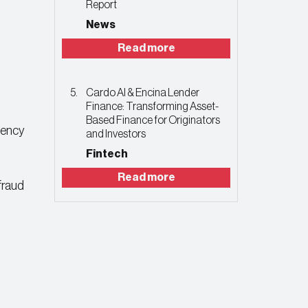
Report
News
Read more
Cardo AI & Encina Lender
Finance: Transforming Asset-
Based Finance for Originators
ciency
and Investors
Fintech
Read more
 fraud