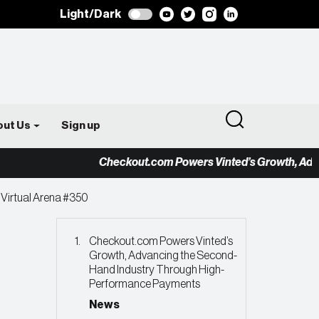
Light/Dark
out Us
Sign up
Checkout.com Powers Vinted’s Growth, Advancing
 Virtual Arena #350
Checkout.com Powers Vinted’s
Growth, Advancing the Second-
Hand Industry Through High-
Performance Payments
News