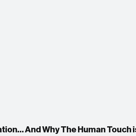
ention… And Why The Human Touch i