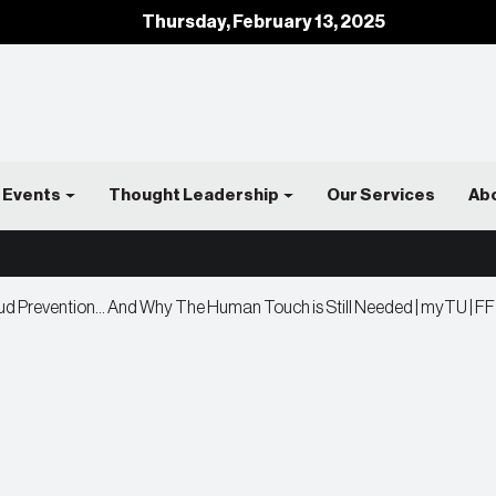
Thursday, February 13, 2025
Events
Thought Leadership
Our Services
Ab
ud Prevention… And Why The Human Touch is Still Needed | myTU | FF