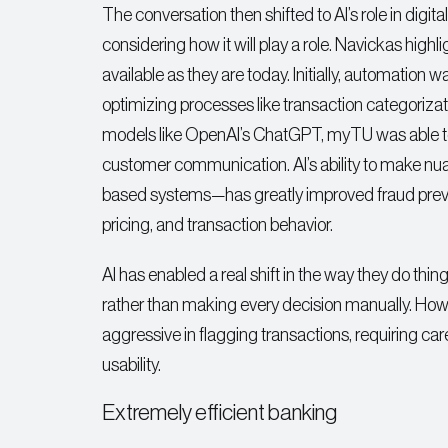
The conversation then shifted to AI’s role in digital
considering how it will play a role. Navickas hig
available as they are today. Initially, automation
optimizing processes like transaction categoriza
models like OpenAI’s ChatGPT, myTU was able to s
customer communication. AI’s ability to make nu
based systems—has greatly improved fraud preven
pricing, and transaction behavior.
AI has enabled a real shift in the way they do thi
rather than making every decision manually. Howe
aggressive in flagging transactions, requiring ca
usability.
Extremely efficient banking