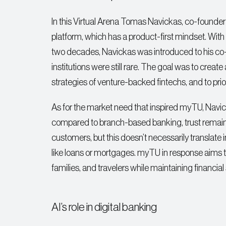
In this Virtual Arena Tomas Navickas, co-founder
platform, which has a product-first mindset. Wi
two decades, Navickas was introduced to his co-
institutions were still rare. The goal was to crea
strategies of venture-backed fintechs, and to prior
As for the market need that inspired myTU, Navick
compared to branch-based banking, trust remains a 
customers, but this doesn’t necessarily translate
like loans or mortgages. myTU in response aims to 
families, and travelers while maintaining financial 
AI’s role in digital banking