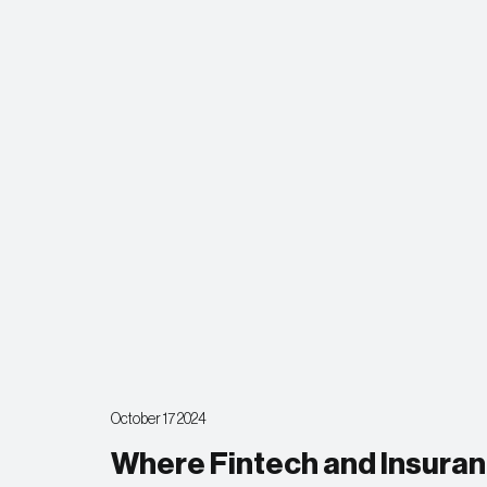
October 17 2024
Where Fintech and Insuranc