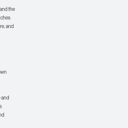
 and the
ouches
re, and
rown
e and
s
and