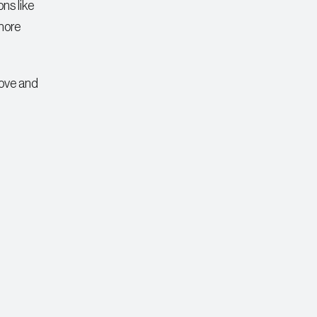
ons like
 more
bove and