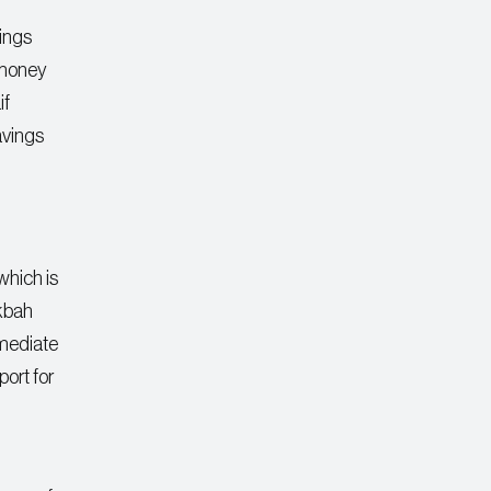
ings
 money
if
avings
 which is
kbah
mmediate
port for