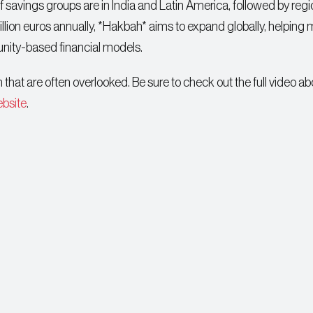
f savings groups are in India and Latin America, followed by regi
llion euros annually, *Hakbah* aims to expand globally, helping
nity-based financial models.
that are often overlooked. Be sure to check out the full video a
ebsite
.