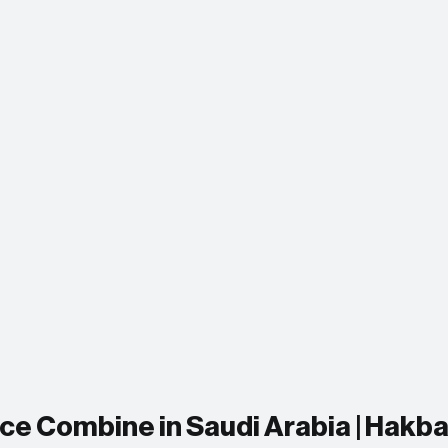
e Combine in Saudi Arabia | Hakba