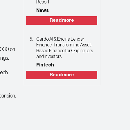
Report
News
Read more
Cardo AI & Encina Lender
Finance: Transforming Asset-
 2030 on
Based Finance for Originators
and Investors
ings.
Fintech
tech
Read more
pansion.