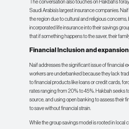
The conversation also touches on Hakbah’s foray 
Saudi Arabia’s largest insurance companies. Naif 
the region due to cultural and religious concern
incorporated life insurance into their savings gro
that if something happens to the saver, their family w
Financial Inclusion and expansion
Naif addresses the significant issue of financial 
workers are underbanked because they lack tradit
to financial products like loans or credit cards, fo
rates ranging from 20% to 45%. Hakbah seeks to 
source, and using open banking to assess their fina
to save without financial strain.
While the group savings model is rooted in local cu