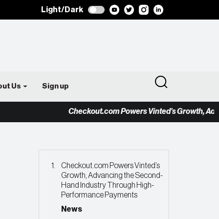
Light/Dark
out Us
Sign up
Checkout.com Powers Vinted’s Growth, Advancing
Checkout.com Powers Vinted’s
Growth, Advancing the Second-
Hand Industry Through High-
Performance Payments
News