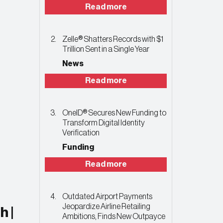
Read more
Zelle® Shatters Records with $1
Trillion Sent in a Single Year
News
Read more
OneID® Secures New Funding to
Transform Digital Identity
Verification
Funding
Read more
Outdated Airport Payments
Jeopardize Airline Retailing
h |
Ambitions, Finds New Outpayce