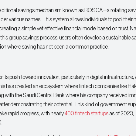
a traditional savings mechanism known as ROSCA—a rotating sav
nder various names. This system allows individuals to pool their
reating a simple yet effective financial model based on trust. Na
 this group savings process, users often develop a sustainable s
region where saving has not been a common practice.
 its push toward innovation, particularly in digital infrastructure,
is has created an ecosystem where fintech companies like Ha
ing with the Saudi Central Bank where his company received i
 after demonstrating their potential. This kind of government sup
ake rapid progress, with nearly
400 fintech startups
as of 2023,
0.