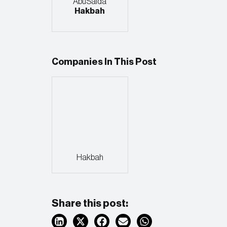
AbuSaida
Hakbah
Companies In This Post
Hakbah
Share this post: