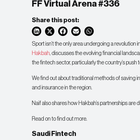
FF Virtual Arena #336
Share this post:
Sport isn’t the only area undergoing a revolution i
Hakbah
, discusses the evolving financial landsca
the fintech sector, particularly the country’s push
We find out about traditional methods of saving 
and insurance in the region.
Naif also shares how Hakbah’s partnerships are dri
Read on to find out more.
Saudi Fintech