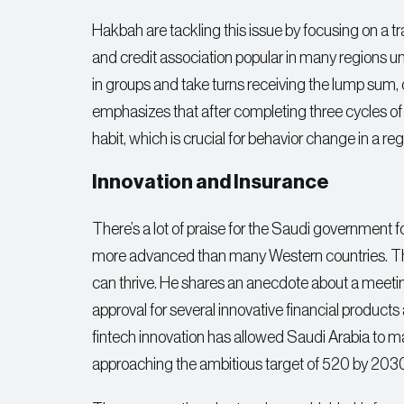
Hakbah are tackling this issue by focusing on 
and credit association popular in many regions u
in groups and take turns receiving the lump sum, c
emphasizes that after completing three cycles of
habit, which is crucial for behavior change in a 
Innovation and Insurance
There’s a lot of praise for the Saudi government for
more advanced than many Western countries. Th
can thrive. He shares an anecdote about a meet
approval for several innovative financial products
fintech innovation has allowed Saudi Arabia to m
approaching the ambitious target of 520 by 203