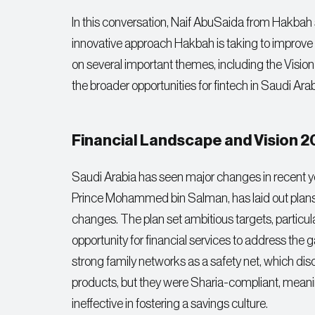
In this conversation, Naif AbuSaida from Hakbah s
innovative approach Hakbah is taking to improve s
on several important themes, including the Visio
the broader opportunities for fintech in Saudi Arab
Financial Landscape and Vision 
Saudi Arabia has seen major changes in recent y
Prince Mohammed bin Salman, has laid out plans for
changes. The plan set ambitious targets, particula
opportunity for financial services to address the g
strong family networks as a safety net, which di
products, but they were Sharia-compliant, meanin
ineffective in fostering a savings culture.