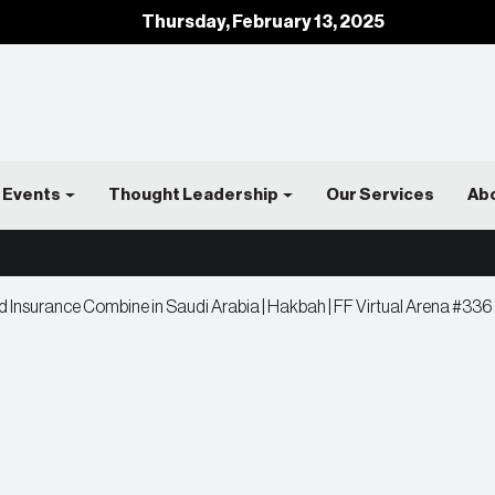
Thursday, February 13, 2025
Events
Thought Leadership
Our Services
Ab
 Insurance Combine in Saudi Arabia | Hakbah | FF Virtual Arena #336