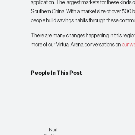
application. The largest markets for these kinds o
Southern China. With a market size of over 500 bi
people build savings habits through these commu
There are many changes happening in this region 
more of our Virtual Arena conversations on
our w
People In This Post
Naif