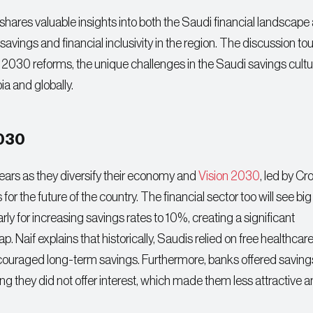
hares valuable insights into both the Saudi financial landscape
avings and financial inclusivity in the region. The discussion t
n 2030 reforms, the unique challenges in the Saudi savings cultu
ia and globally.
2030
ears as they diversify their economy and
Vision 2030
, led by C
 the future of the country. The financial sector too will see big
rly for increasing savings rates to 10%, creating a significant
ap. Naif explains that historically, Saudis relied on free healthcar
scouraged long-term savings. Furthermore, banks offered saving
g they did not offer interest, which made them less attractive 