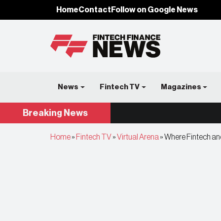
Home
Contact
Follow on Google News
News
Fintech TV
Magazines
Breaking
News
Home
»
Fintech TV
»
Virtual Arena
»
Where Fintech and