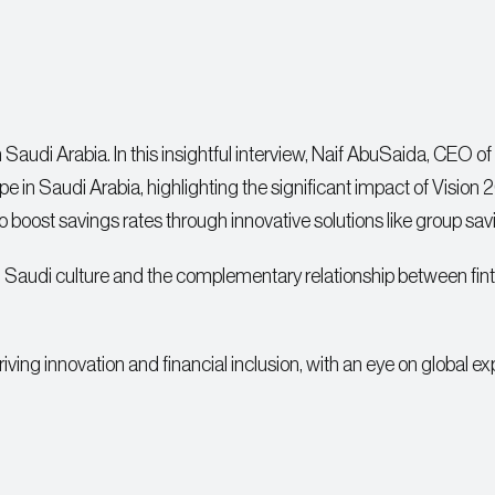
n Saudi Arabia. In this insightful interview, Naif AbuSaida, CEO of
pe in Saudi Arabia, highlighting the significant impact of Vision
 to boost savings rates through innovative solutions like group sav
in Saudi culture and the complementary relationship between fin
ving innovation and financial inclusion, with an eye on global ex