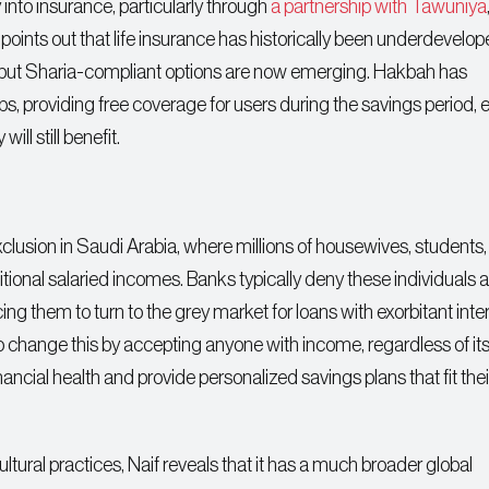
into insurance, particularly through
a partnership with Tawuniya
points out that life insurance has historically been underdevelop
s, but Sharia-compliant options are now emerging. Hakbah has
ups, providing free coverage for users during the savings period, 
ill still benefit.
exclusion in Saudi Arabia, where millions of housewives, students
ional salaried incomes. Banks typically deny these individuals
rcing them to turn to the grey market for loans with exorbitant inte
change this by accepting anyone with income, regardless of it
ncial health and provide personalized savings plans that fit their
ltural practices, Naif reveals that it has a much broader global