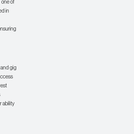
, one of
ed in
ensuring
, and gig
 access
rest
s
 ability